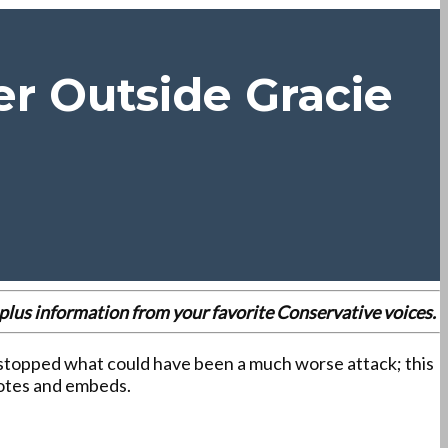
r Outside Gracie
es plus information from your favorite Conservative voices.
topped what could have been a much worse attack; this
uotes and embeds.