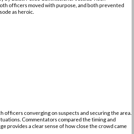
. Both officers moved with purpose, and both prevented
sode as heroic.
h officers converging on suspects and securing the area.
t situations. Commentators compared the timing and
age provides a clear sense of how close the crowd came