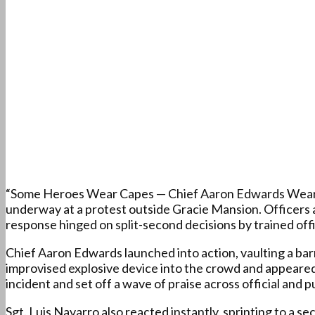
“Some Heroes Wear Capes — Chief Aaron Edwards Wears b
underway at a protest outside Gracie Mansion. Officers a
response hinged on split-second decisions by trained of
Chief Aaron Edwards launched into action, vaulting a barr
improvised explosive device into the crowd and appeared
incident and set off a wave of praise across official and 
Sgt. Luis Navarro also reacted instantly, sprinting to a 