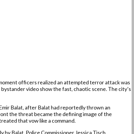
oment officers realized an attempted terror attack was
 bystander video show the fast, chaotic scene. The city’s
 Emir Balat, after Balat had reportedly thrown an
ront the threat became the defining image of the
f treated that vow like a command.
dly by Balat. Police Commissioner Jessica Tisch