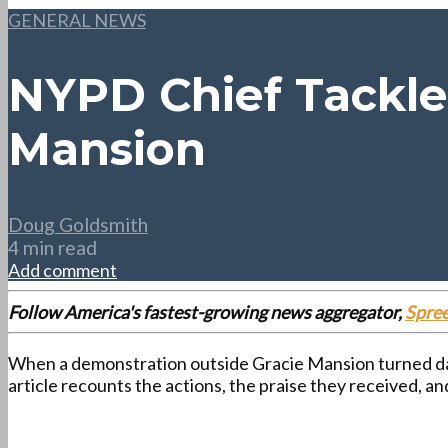
GENERAL NEWS
NYPD Chief Tackle
Mansion
Doug Goldsmith
4 min read
Add comment
Follow America's fastest-growing news aggregator,
Spre
When a demonstration outside Gracie Mansion turned da
article recounts the actions, the praise they received, 