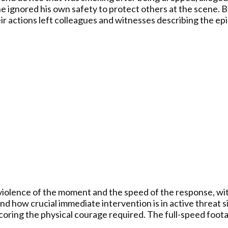
g he ignored his own safety to protect others at the scene
ir actions left colleagues and witnesses describing the epi
violence of the moment and the speed of the response, wit
and how crucial immediate intervention is in active threa
coring the physical courage required. The full-speed foot