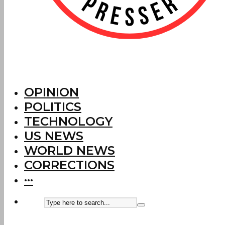
OPINION
POLITICS
TECHNOLOGY
US NEWS
WORLD NEWS
CORRECTIONS
···