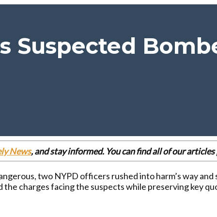
s Suspected Bombe
ely News
, and stay informed. You can find all of our articl
ngerous, two NYPD officers rushed into harm’s way and s
and the charges facing the suspects while preserving key q