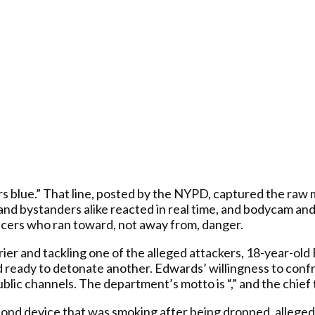
lue.” That line, posted by the NYPD, captured the raw m
nd bystanders alike reacted in real time, and bodycam and
ficers who ran toward, not away from, danger.
ier and tackling one of the alleged attackers, 18-year-old
 ready to detonate another. Edwards’ willingness to conf
public channels. The department’s motto is “,” and the chie
second device that was smoking after being dropped, allege