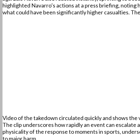
highlighted Navarro’s actions at a press briefing, notin
what could have been significantly higher casualties. The
Video of the takedown circulated quickly and shows the 
The clip underscores how rapidly an event can escalate 
physicality of the response to moments in sports, unders
to major harm.