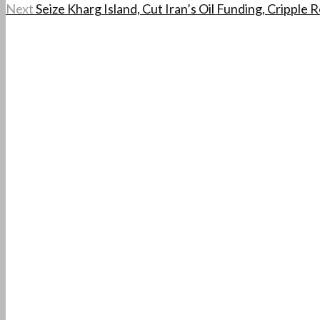
Next
Seize Kharg Island, Cut Iran’s Oil Funding, Cripple