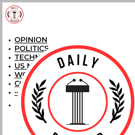
OPINION
POLITICS
TECHNOLOGY
US NEWS
WORLD NEWS
CORRECTIONS
···