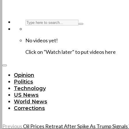
No videos yet!
Click on "Watch later" to put videos here
Opinion
Politics
Technology
US News
World News
Corrections
Previous
Oil Prices Retreat After Spike As Trump Signal