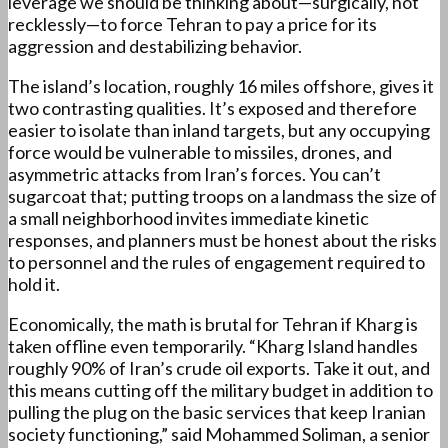
leverage we should be thinking about—surgically, not
recklessly—to force Tehran to pay a price for its
aggression and destabilizing behavior.
The island’s location, roughly 16 miles offshore, gives it
two contrasting qualities. It’s exposed and therefore
easier to isolate than inland targets, but any occupying
force would be vulnerable to missiles, drones, and
asymmetric attacks from Iran’s forces. You can’t
sugarcoat that; putting troops on a landmass the size of
a small neighborhood invites immediate kinetic
responses, and planners must be honest about the risks
to personnel and the rules of engagement required to
hold it.
Economically, the math is brutal for Tehran if Kharg is
taken offline even temporarily. “Kharg Island handles
roughly 90% of Iran’s crude oil exports. Take it out, and
this means cutting off the military budget in addition to
pulling the plug on the basic services that keep Iranian
society functioning,” said Mohammed Soliman, a senior