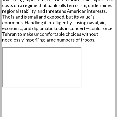
costs on a regime that bankrolls terrorism, undermines
regional stability, and threatens American interests.
The island is small and exposed, but its value is
enormous. Handling it intelligently—using naval, air,
economic, and diplomatic tools in concert—could force
Tehran to make uncomfortable choices without
needlessly imperiling large numbers of troops.