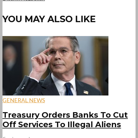
YOU MAY ALSO LIKE
GENERAL NEWS
Treasury Orders Banks To Cut
Off Services To Illegal Aliens