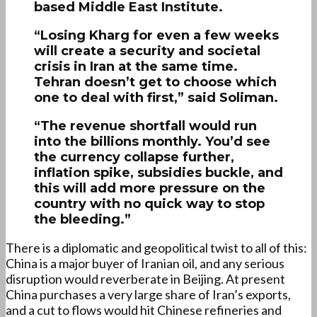
based Middle East Institute.
“Losing Kharg for even a few weeks
will create a security and societal
crisis in Iran at the same time.
Tehran doesn’t get to choose which
one to deal with first,” said Soliman.
“The revenue shortfall would run
into the billions monthly. You’d see
the currency collapse further,
inflation spike, subsidies buckle, and
this will add more pressure on the
country with no quick way to stop
the bleeding.”
There is a diplomatic and geopolitical twist to all of this:
China is a major buyer of Iranian oil, and any serious
disruption would reverberate in Beijing. At present
China purchases a very large share of Iran’s exports,
and a cut to flows would hit Chinese refineries and