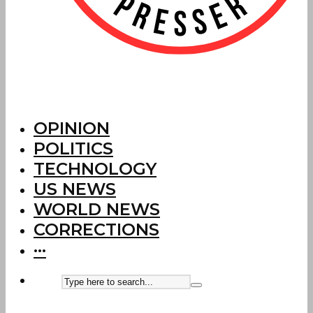
OPINION
POLITICS
TECHNOLOGY
US NEWS
WORLD NEWS
CORRECTIONS
···