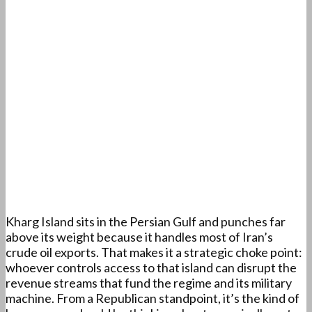
Kharg Island sits in the Persian Gulf and punches far
above its weight because it handles most of Iran’s
crude oil exports. That makes it a strategic choke point:
whoever controls access to that island can disrupt the
revenue streams that fund the regime and its military
machine. From a Republican standpoint, it’s the kind of