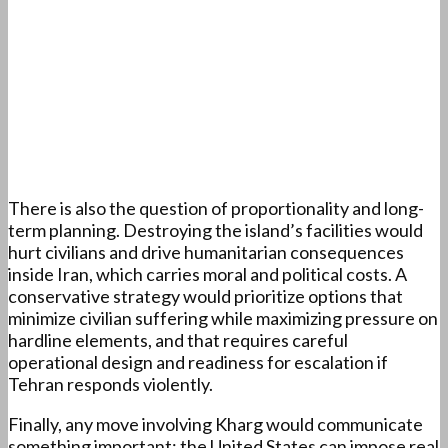
There is also the question of proportionality and long-
term planning. Destroying the island’s facilities would
hurt civilians and drive humanitarian consequences
inside Iran, which carries moral and political costs. A
conservative strategy would prioritize options that
minimize civilian suffering while maximizing pressure on
hardline elements, and that requires careful
operational design and readiness for escalation if
Tehran responds violently.
Finally, any move involving Kharg would communicate
something important: the United States can impose real