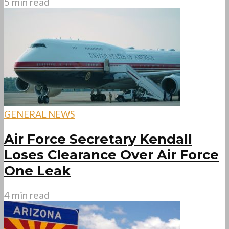
5 min read
GENERAL NEWS
Air Force Secretary Kendall
Loses Clearance Over Air Force
One Leak
4 min read