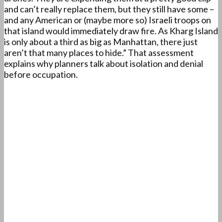
and can’t really replace them, but they still have some –
and any American or (maybe more so) Israeli troops on
that island would immediately draw fire. As Kharg Island
is only about a third as big as Manhattan, there just
aren’t that many places to hide.” That assessment
explains why planners talk about isolation and denial
before occupation.