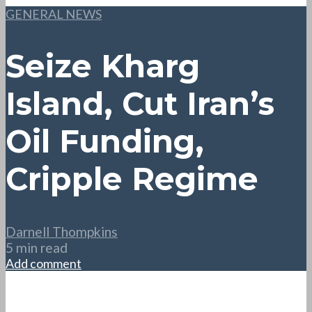
GENERAL NEWS
Seize Kharg
Island, Cut Iran’s
Oil Funding,
Cripple Regime
Darnell Thompkins
5 min read
Add comment