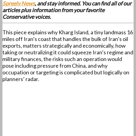
Spreely News
, and stay informed. You can find all of our
articles plus information from your favorite
Conservative voices.
This piece explains why Kharg Island, a tiny landmass 16
miles off Iran’s coast that handles the bulk of Iran’s oil
exports, matters strategically and economically, how
taking or neutralizing it could squeeze Iran’s regime and
military finances, the risks such an operation would
pose including pressure from China, and why
occupation or targeting is complicated but logically on
planners’ radar.