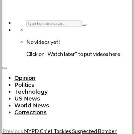
No videos yet!
Click on "Watch later" to put videos here
Opinion
Politics
Technology
US News
World News
Corrections
Previous
NYPD Chief Tackles Suspected Bomber