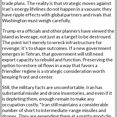
trade plans. The reality is that strategic moves against
Iran’s energy lifelines do not happen in a vacuum; they
have ripple effects with global partners and rivals that
Washington must weigh carefully.
Trump-era officials and other planners have viewed the
island as leverage, not just as a target to be destroyed.
The point isn’t merely to wreck infrastructure for
revenge; it’s to shape outcomes. If a new government
emerges in Tehran, that government will still need
export capacity to rebuild and function. Preserving the
option to restore oil flows in a way that favors a
friendlier regime is a strategic consideration worth
keeping front and center.
Still, the military facts are uncomfortable. Iran has
substantial missile and drone inventories, and even if it
is depleting them, enough remain to make any
occupation costly. “Iran still maintains a considerable
number of short to intermediate-range missiles and
drones. They are expending them at a pretty good clip