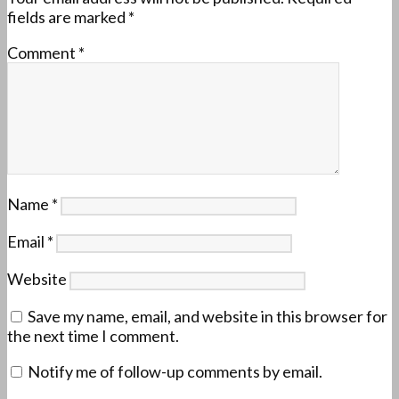
fields are marked
*
Comment
*
Name
*
Email
*
Website
Save my name, email, and website in this browser for
the next time I comment.
Notify me of follow-up comments by email.