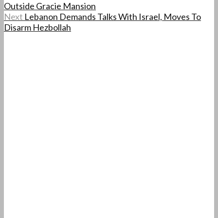
Outside Gracie Mansion
Next
Lebanon Demands Talks With Israel, Moves To
Disarm Hezbollah