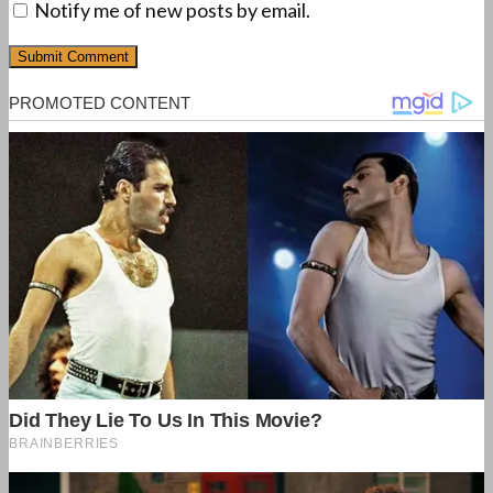
Notify me of new posts by email.