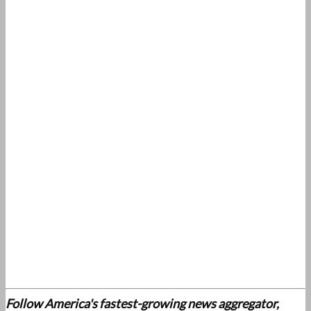
Follow America's fastest-growing news aggregator,