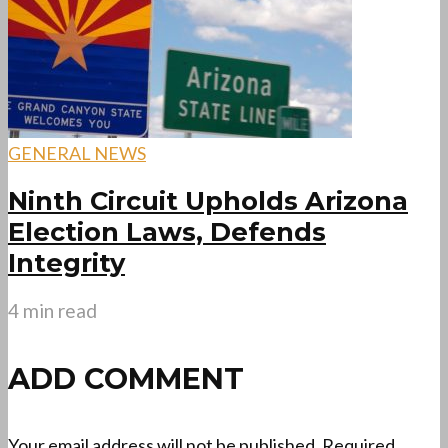
GENERAL NEWS
Ninth Circuit Upholds Arizona
Election Laws, Defends
Integrity
4 min read
ADD COMMENT
Your email address will not be published.
Required