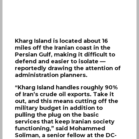
Kharg Island is located about 16
miles off the Iranian coast in the
Persian Gulf, making it difficult to
defend and easier to isolate —
reportedly drawing the attention of
administration planners.
“Kharg Island handles roughly 90%
of Iran’s crude oil exports. Take it
out, and this means cutting off the
military budget in addition to
pulling the plug on the basic
services that keep Iranian society
functioning,” said Mohammed
Soliman, a senior fellow at the DC-