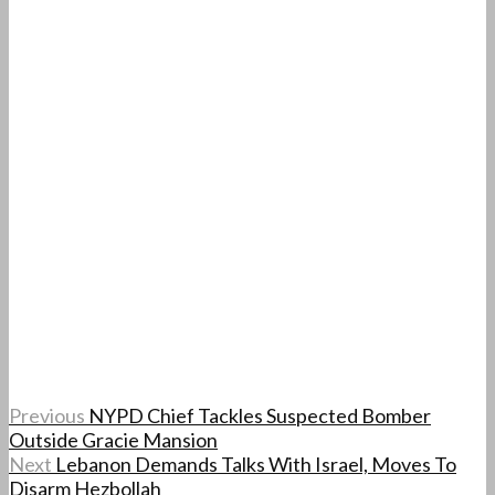
Previous
NYPD Chief Tackles Suspected Bomber
Outside Gracie Mansion
Next
Lebanon Demands Talks With Israel, Moves To
Disarm Hezbollah