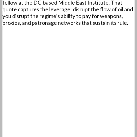
fellow at the DC-based Middle East Institute. That
quote captures the leverage: disrupt the flow of oil and
you disrupt the regime’s ability to pay for weapons,
proxies, and patronage networks that sustain its rule.