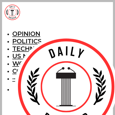
OPINION
POLITICS
TECHNOLOGY
US NEWS
WORLD NEWS
CORRECTIONS
···