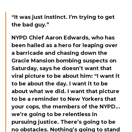
“It was just instinct. I’m trying to get
the bad guy.”
NYPD Chief Aaron Edwards, who has
been hailed as a hero for leaping over
a barricade and chasing down the
Gracie Mansion bombing suspects on
Saturday, says he doesn’t want that
viral picture to be about him: “I want it
to be about the day. I want it to be
about what we did. I want that picture
to be a reminder to New Yorkers that
your cops, the members of the NYPD…
we’re going to be relentless in
pursuing justice. There’s going to be
no obstacles. Nothing’s going to stand