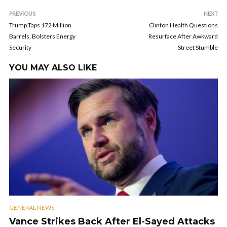
PREVIOUS
NEXT
Trump Taps 172 Million
Clinton Health Questions
Barrels, Bolsters Energy
Resurface After Awkward
Security
Street Stumble
YOU MAY ALSO LIKE
GENERAL NEWS
Vance Strikes Back After El-Sayed Attacks