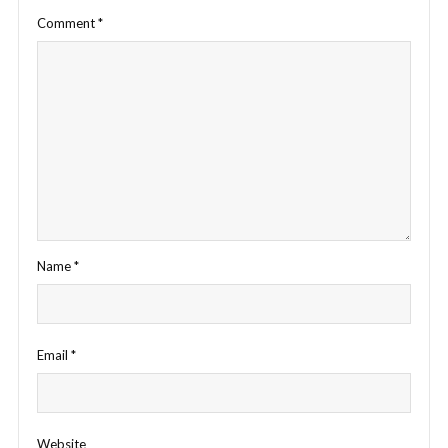
Comment
*
Name
*
Email
*
Website