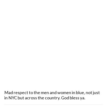
Mad respect to the men and women in blue, not just
in NYC but across the country. God bless ya.