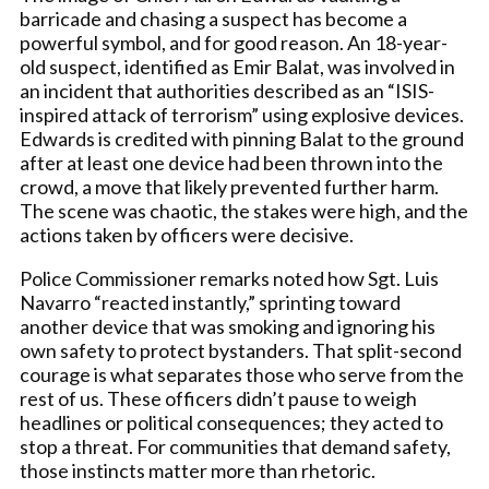
barricade and chasing a suspect has become a
powerful symbol, and for good reason. An 18-year-
old suspect, identified as Emir Balat, was involved in
an incident that authorities described as an “ISIS-
inspired attack of terrorism” using explosive devices.
Edwards is credited with pinning Balat to the ground
after at least one device had been thrown into the
crowd, a move that likely prevented further harm.
The scene was chaotic, the stakes were high, and the
actions taken by officers were decisive.
Police Commissioner remarks noted how Sgt. Luis
Navarro “reacted instantly,” sprinting toward
another device that was smoking and ignoring his
own safety to protect bystanders. That split-second
courage is what separates those who serve from the
rest of us. These officers didn’t pause to weigh
headlines or political consequences; they acted to
stop a threat. For communities that demand safety,
those instincts matter more than rhetoric.