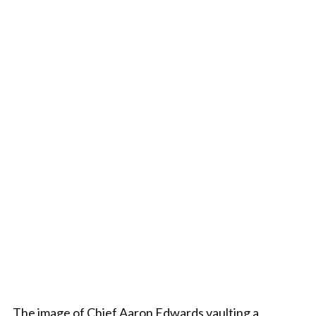
The image of Chief Aaron Edwards vaulting a