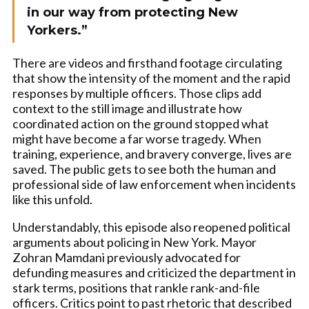
in our way from protecting New
Yorkers.”
There are videos and firsthand footage circulating
that show the intensity of the moment and the rapid
responses by multiple officers. Those clips add
context to the still image and illustrate how
coordinated action on the ground stopped what
might have become a far worse tragedy. When
training, experience, and bravery converge, lives are
saved. The public gets to see both the human and
professional side of law enforcement when incidents
like this unfold.
Understandably, this episode also reopened political
arguments about policing in New York. Mayor
Zohran Mamdani previously advocated for
defunding measures and criticized the department in
stark terms, positions that rankle rank-and-file
officers. Critics point to past rhetoric that described