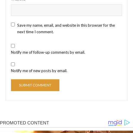
Save my name, email, and website in this browser for the
next time I comment.
Notify me of follow-up comments by email.
Notify me of new posts by email.