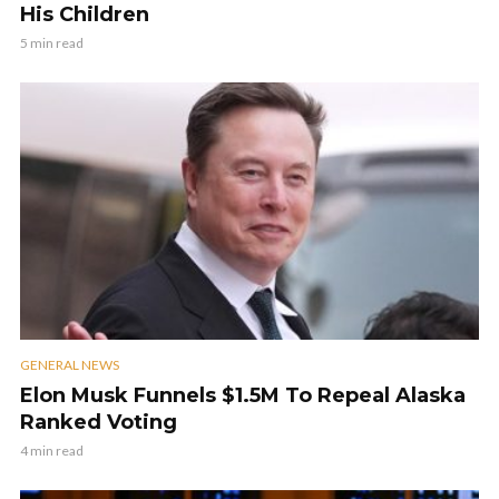
His Children
5 min read
GENERAL NEWS
Elon Musk Funnels $1.5M To Repeal Alaska
Ranked Voting
4 min read