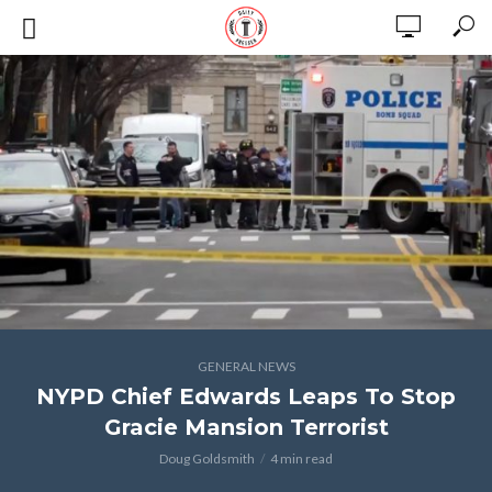
GENERAL NEWS
NYPD Chief Edwards Leaps To Stop
Gracie Mansion Terrorist
Doug Goldsmith
4 min read