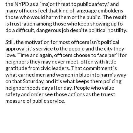
the NYPD as a “major threat to public safety,” and
many officers feel that kind of language emboldens
those who would harm them or the public. The result
is frustration among those who keep showing up to
do a difficult, dangerous job despite political hostility.
Still, the motivation for most officers isn’t political
approval; it’s service to the people and the city they
love. Time and again, officers choose to face peril for
neighbors they may never meet, often with little
gratitude from civic leaders. That commitment is
what carried men and women in blue into harm’s way
on that Saturday, and it’s what keeps them policing
neighborhoods day after day. People who value
safety and order see those actions as the truest
measure of public service.