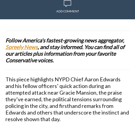
ADD COMMENT
Follow America's fastest-growing news aggregator,
Spreely News
, and stay informed. You can find all of
our articles plus information from your favorite
Conservative voices.
This piece highlights NYPD Chief Aaron Edwards
and his fellow officers’ quick action during an
attempted attack near Gracie Mansion, the praise
they’ve earned, the political tensions surrounding
policing in the city, and firsthand remarks from
Edwards and others that underscore the instinct and
resolve shown that day.