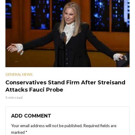
GENERAL NEWS
Conservatives Stand Firm After Streisand
Attacks Fauci Probe
5 min read
ADD COMMENT
Your email address will not be published.
Required fields are
marked
*