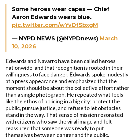
Some heroes wear capes — Chief
Aaron Edwards wears blue.
pic.twitter.com/wYvDfSbxgM
— NYPD NEWS (@NYPDnews)
March
10, 2026
Edwards and Navarro have been called heroes
nationwide, and that recognition is rooted in their
willingness to face danger. Edwards spoke modestly
at a press appearance and emphasized that the
moment should be about the collective effort rather
than a single photograph. He repeated what feels
like the ethos of policing in a big city: protect the
public, pursue justice, and refuse to let obstacles
stand in the way. That sense of mission resonated
with citizens who saw the viral image and felt
reassured that someone was ready to put
themselves between danger and the public.