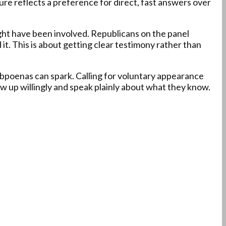
ure reflects a preference for direct, fast answers over
ight have been involved. Republicans on the panel
it. This is about getting clear testimony rather than
subpoenas can spark. Calling for voluntary appearance
w up willingly and speak plainly about what they know.