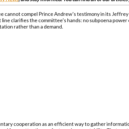
cannot compel Prince Andrew’s testimony in its Jeffrey Ep
t line clarifies the committee’s hands: no subpoena power o
tation rather than a demand.
ry cooperation as an efficient way to gather information