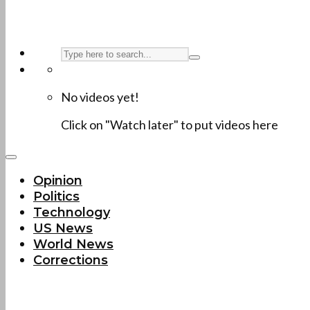
No videos yet!
Click on "Watch later" to put videos here
Opinion
Politics
Technology
US News
World News
Corrections