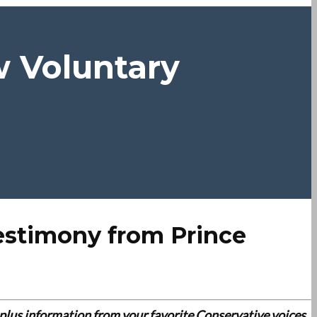
w Voluntary
estimony from Prince
es plus information from your favorite Conservative voices.