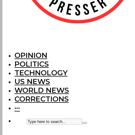
OPINION
POLITICS
TECHNOLOGY
US NEWS
WORLD NEWS
CORRECTIONS
···