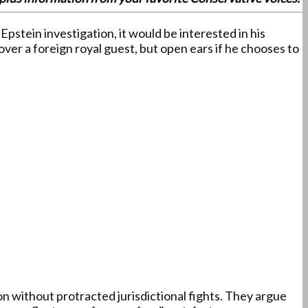
stein investigation, it would be interested in his
ver a foreign royal guest, but open ears if he chooses to
 without protracted jurisdictional fights. They argue