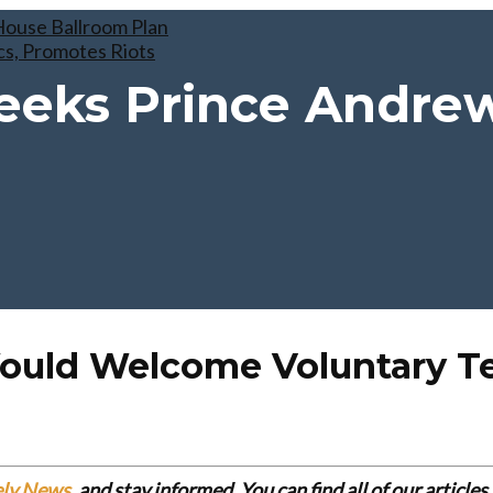
ouse Ballroom Plan
cs, Promotes Riots
eeks Prince Andre
Would Welcome Voluntary T
ely News
, and stay informed. You can find all of our articl