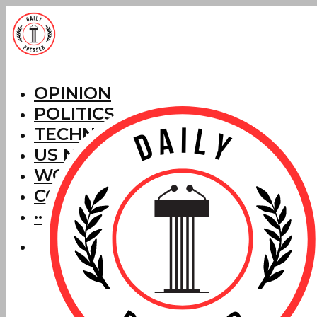
OPINION
POLITICS
TECHNOLOGY
US NEWS
WORLD NEWS
CORRECTIONS
···