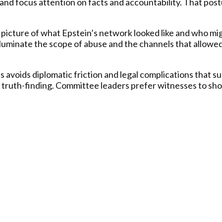
and focus attention on facts and accountability. That post
r picture of what Epstein’s network looked like and who m
luminate the scope of abuse and the channels that allowed 
s avoids diplomatic friction and legal complications that 
 truth-finding. Committee leaders prefer witnesses to sho