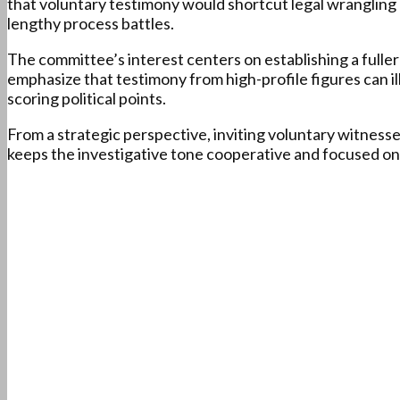
that voluntary testimony would shortcut legal wrangling 
lengthy process battles.
The committee’s interest centers on establishing a fulle
emphasize that testimony from high-profile figures can il
scoring political points.
From a strategic perspective, inviting voluntary witnesse
keeps the investigative tone cooperative and focused on