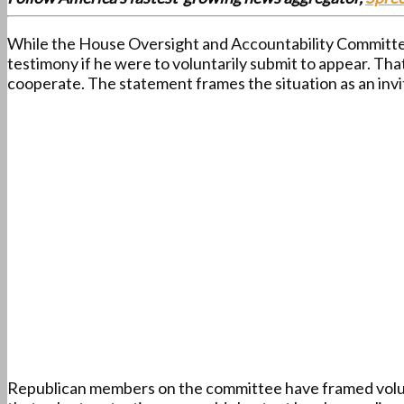
While the House Oversight and Accountability Committee 
testimony if he were to voluntarily submit to appear. Tha
cooperate. The statement frames the situation as an invi
Republican members on the committee have framed volunta