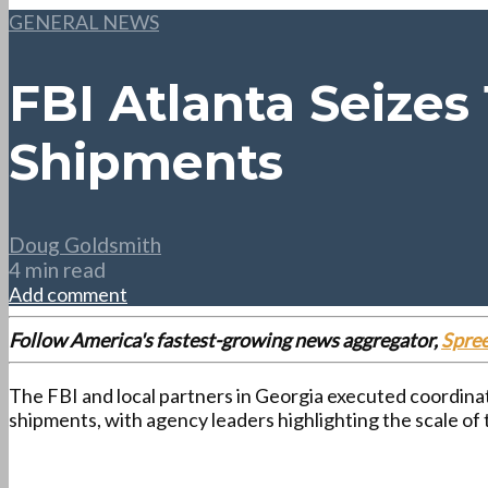
GENERAL NEWS
FBI Atlanta Seizes
Shipments
Doug Goldsmith
4 min read
Add comment
Follow America's fastest-growing news aggregator,
Spre
The FBI and local partners in Georgia executed coordina
shipments, with agency leaders highlighting the scale of 