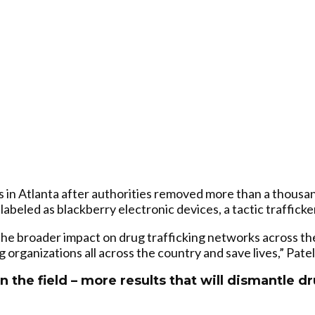
rs in Atlanta after authorities removed more than a thous
beled as blackberry electronic devices, a tactic trafficke
 the broader impact on drug trafficking networks across t
g organizations all across the country and save lives,” Patel
n the field – more results that will dismantle d