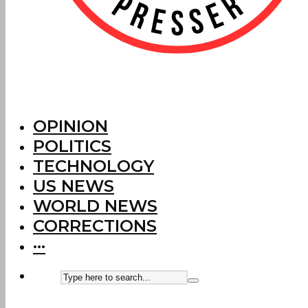
OPINION
POLITICS
TECHNOLOGY
US NEWS
WORLD NEWS
CORRECTIONS
···