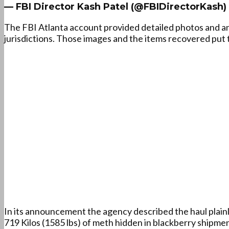
— FBI Director Kash Patel (@FBIDirectorKash)
The FBI Atlanta account provided detailed photos and 
jurisdictions. Those images and the items recovered put t
In its announcement the agency described the haul plainly
719 Kilos (1585 lbs) of meth hidden in blackberry shipme