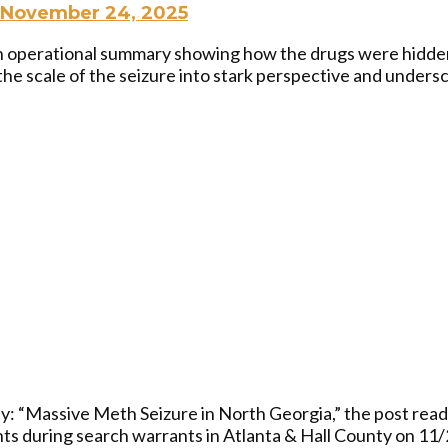
November 24, 2025
an operational summary showing how the drugs were hidde
he scale of the seizure into stark perspective and undersc
: “Massive Meth Seizure in North Georgia,” the post read. 
nts during search warrants in Atlanta & Hall County on 11/