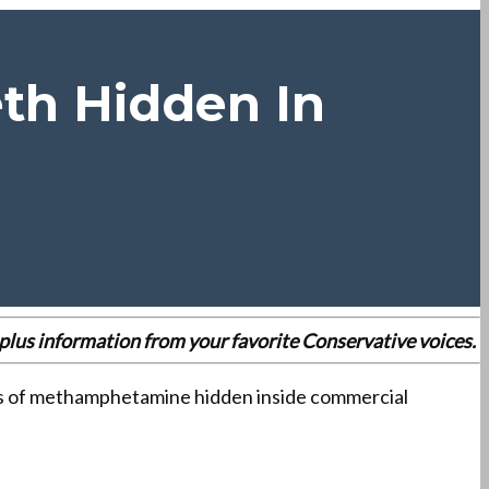
eth Hidden In
es plus information from your favorite Conservative voices.
ties of methamphetamine hidden inside commercial