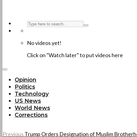
No videos yet!
Click on "Watch later" to put videos here
Opinion
Politics
Technology
US News
World News
Corrections
Previous
Trump Orders Designation of Muslim Brother