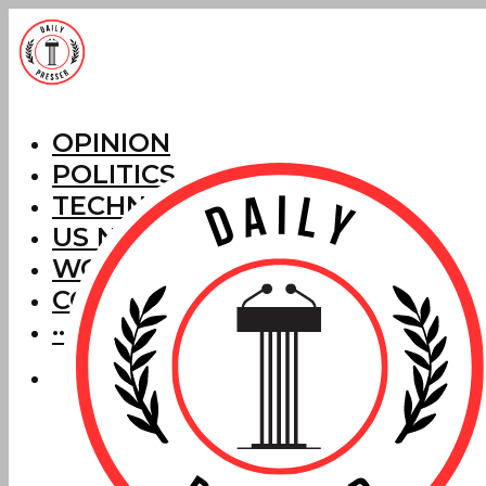
OPINION
POLITICS
TECHNOLOGY
US NEWS
WORLD NEWS
CORRECTIONS
···