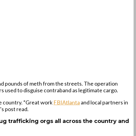
and pounds of meth from the streets. The operation
rs used to disguise contraband as legitimate cargo.
he country. “Great work
FBIAtlanta
and local partners in
’s post read.
rug trafficking orgs all across the country and