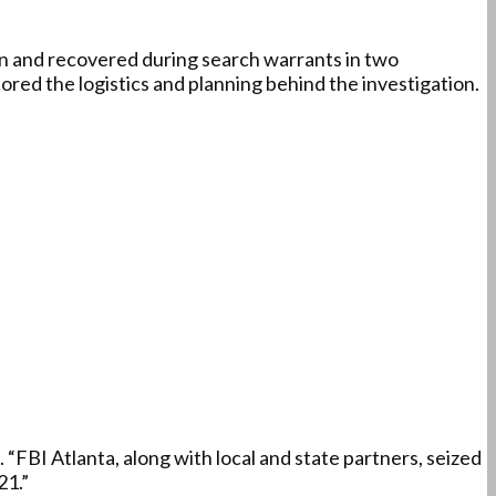
n and recovered during search warrants in two
ored the logistics and planning behind the investigation.
“FBI Atlanta, along with local and state partners, seized
21.”