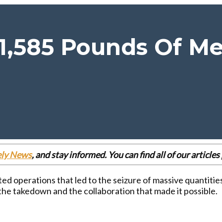
 1,585 Pounds Of M
ely News
, and stay informed. You can find all of our articl
ted operations that led to the seizure of massive quanti
the takedown and the collaboration that made it possible.