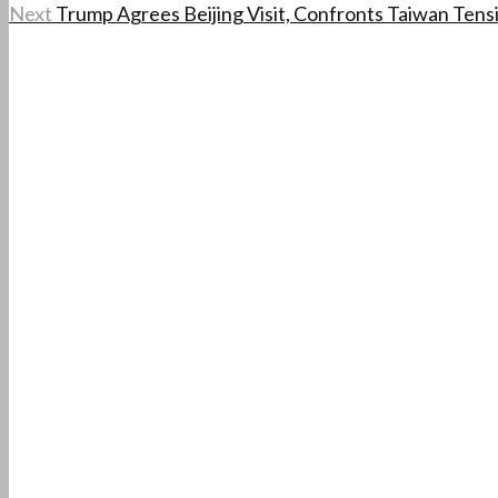
Next
Trump Agrees Beijing Visit, Confronts Taiwan Tens