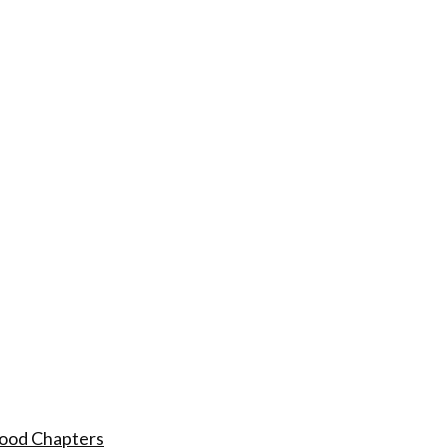
hood Chapters