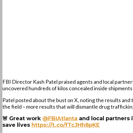
FBI Director Kash Patel praised agents and local partne
uncovered hundreds of kilos concealed inside shipments la
Patel posted about the bust on X, noting the results and
the field – more results that will dismantle drug traffickin
🚨 Great work
@FBIAtlanta
and local partners i
save lives
https://t.co/fTcJHh8pKE