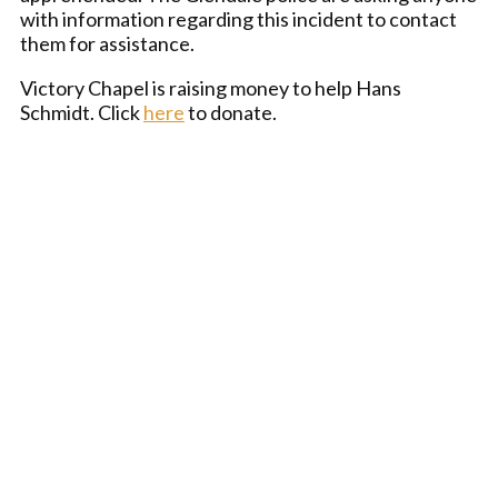
with information regarding this incident to contact
them for assistance.
Victory Chapel is raising money to help Hans
Schmidt. Click
here
to donate.