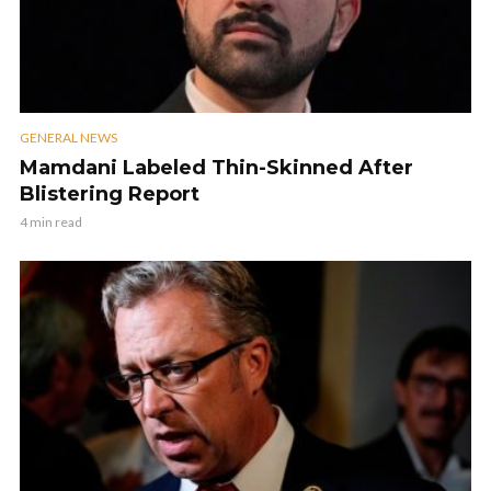
GENERAL NEWS
Mamdani Labeled Thin-Skinned After
Blistering Report
4 min read