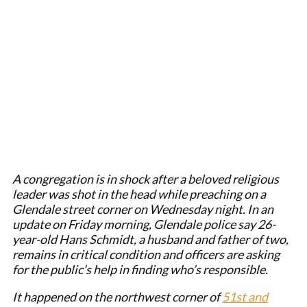
A congregation is in shock after a beloved religious
leader was shot in the head while preaching on a
Glendale street corner on Wednesday night. In an
update on Friday morning, Glendale police say 26-
year-old Hans Schmidt, a husband and father of two,
remains in critical condition and officers are asking
for the public’s help in finding who’s responsible.
It happened on the northwest corner of
51st and