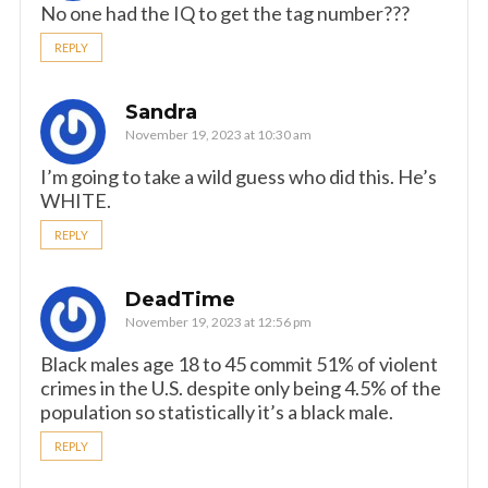
No one had the IQ to get the tag number???
REPLY
Sandra
November 19, 2023 at 10:30 am
I’m going to take a wild guess who did this. He’s
WHITE.
REPLY
DeadTime
November 19, 2023 at 12:56 pm
Black males age 18 to 45 commit 51% of violent
crimes in the U.S. despite only being 4.5% of the
population so statistically it’s a black male.
REPLY