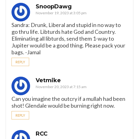
SnoopDawg
November 19, 2023 at 3:05 pm
Sandra: Drunk, Liberal and stupid in no way to
go thru life. Libturds hate God and Country.
Eliminating all libturds, send them 1-way to
Jupiter would be a good thing. Please pack your
bags. -Jamal
REPLY
Vetmike
November 20, 2023 at 7:15 am
Can you imagine the outcry if a mullah had been
shot! Glendale would be burning right now.
REPLY
RCC