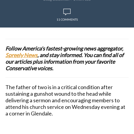
11 COMMENTS
Follow America's fastest-growing news aggregator,
Spreely News
, and stay informed. You can find all of
our articles plus information from your favorite
Conservative voices.
The father of two is in a critical condition after
sustaining a gunshot wound to the head while
delivering a sermon and encouraging members to
attend his church service on Wednesday evening at
a corner in Glendale.