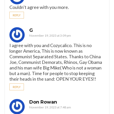
Couldn’t agree with you more.
REPLY
G
November 19, 2023 at 3:09 pm
I agree with you and Cozycalico. This is no
longer America, This is now known as
Communist Separated States. Thanks to China
Joe, Communist Demorats, Rhinos, Gay Obama
and his man wife Big Mike( Who is not a woman
but a man). Time for people to stop keeping
their heads in the sand: OPEN YOUR EYES!!
REPLY
Don Rowan
November 19, 2023 at 7:48 am