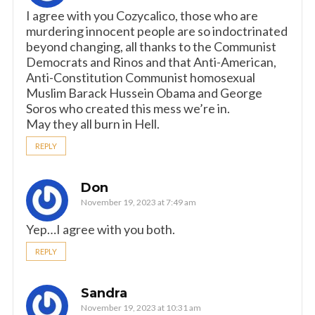
I agree with you Cozycalico, those who are
murdering innocent people are so indoctrinated
beyond changing, all thanks to the Communist
Democrats and Rinos and that Anti-American,
Anti-Constitution Communist homosexual
Muslim Barack Hussein Obama and George
Soros who created this mess we’re in.
May they all burn in Hell.
REPLY
Don
November 19, 2023 at 7:49 am
Yep…I agree with you both.
REPLY
Sandra
November 19, 2023 at 10:31 am