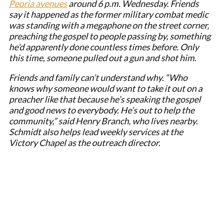
Peoria avenues
around 6 p.m. Wednesday. Friends
say it happened as the former military combat medic
was standing with a megaphone on the street corner,
preaching the gospel to people passing by, something
he’d apparently done countless times before. Only
this time, someone pulled out a gun and shot him.
Friends and family can’t understand why. “Who
knows why someone would want to take it out on a
preacher like that because he’s speaking the gospel
and good news to everybody. He’s out to help the
community,” said Henry Branch, who lives nearby.
Schmidt also helps lead weekly services at the
Victory Chapel as the outreach director.