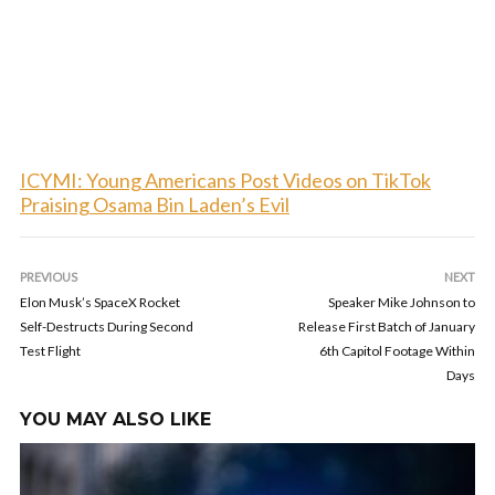
ICYMI: Young Americans Post Videos on TikTok
Praising Osama Bin Laden’s Evil
PREVIOUS
NEXT
Elon Musk’s SpaceX Rocket
Speaker Mike Johnson to
Self-Destructs During Second
Release First Batch of January
Test Flight
6th Capitol Footage Within
Days
YOU MAY ALSO LIKE