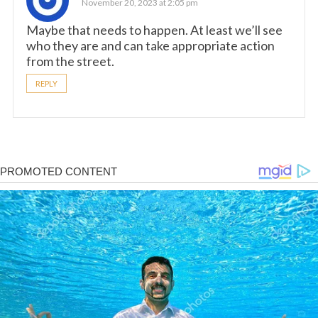
November 20, 2023 at 2:05 pm
Maybe that needs to happen. At least we’ll see
who they are and can take appropriate action
from the street.
REPLY