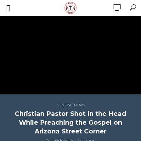
GENERAL NEWS
Christian Pastor Shot in the Head
While Preaching the Gospel on
Arizona Street Corner
Doug Goldsmith
2 min read