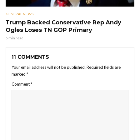
GENERAL NEWS
Trump Backed Conservative Rep Andy
Ogles Loses TN GOP Primary
5 min read
11 COMMENTS
Your email address will not be published.
Required fields are
marked
*
Comment
*