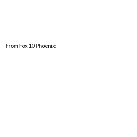
From Fox 10 Phoenix: