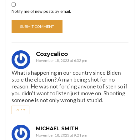
Notify me of new posts by email.
Cozycalico
November 18, 2023 at 6:32 pm
What is happening in our country since Biden
stole the election? A man being shot for no
reason. He was not forcing anyone to listen so if
you didn’t want to listen just move on. Shooting
someone is not only wrong but stupid.
REPLY
MICHAEL SMITH
November 18, 2023 at 9:21 pm