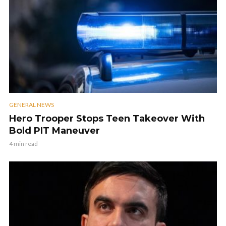
GENERAL NEWS
Hero Trooper Stops Teen Takeover With
Bold PIT Maneuver
4 min read