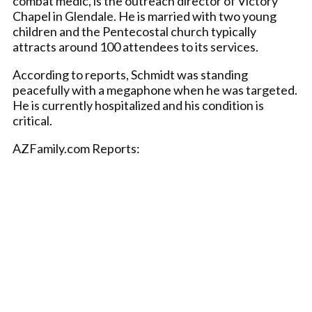
combat medic, is the outreach director of Victory
Chapel in Glendale. He is married with two young
children and the Pentecostal church typically
attracts around 100 attendees to its services.
According to reports, Schmidt was standing
peacefully with a megaphone when he was targeted.
He is currently hospitalized and his condition is
critical.
AZFamily.com Reports: