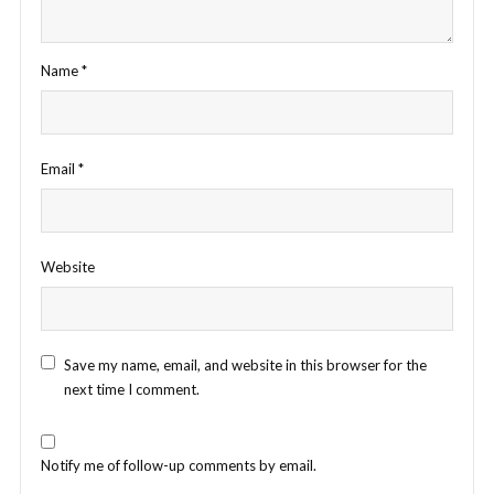
Name
*
Email
*
Website
Save my name, email, and website in this browser for the
next time I comment.
Notify me of follow-up comments by email.