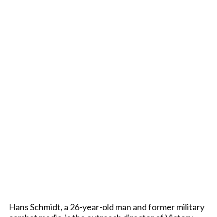
Hans Schmidt, a 26-year-old man and former military