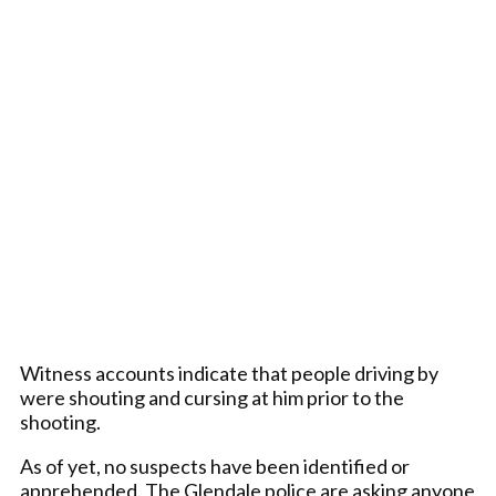
Witness accounts indicate that people driving by
were shouting and cursing at him prior to the
shooting.
As of yet, no suspects have been identified or
apprehended. The Glendale police are asking anyone