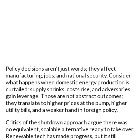
Policy decisions aren’t just words; they affect
manufacturing, jobs, and national security. Consider
what happens when domestic energy production is
curtailed: supply shrinks, costs rise, and adversaries
gain leverage. Those are not abstract outcomes;
they translate to higher prices at the pump, higher
utility bills, and a weaker hand in foreign policy.
Critics of the shutdown approach argue there was
no equivalent, scalable alternative ready to take over.
Renewable tech has made progress, but it still