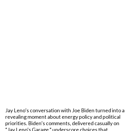
Jay Leno’s conversation with Joe Biden turned into a
revealing moment about energy policy and political
priorities. Biden’s comments, delivered casually on
“Jay Leno’s Garage,” underscore choices that