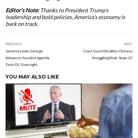
Editor’s Note:
Thanks to President Trump’s
leadership and bold policies, America’s economy is
back on track.
PREVIOUS
NEXT
Janeese Lewis George
Coast Guard Disables Chinese
Advances Socialist Agenda,
Smuggling Boat, Stops 25
Tests DC Oversight
YOU MAY ALSO LIKE