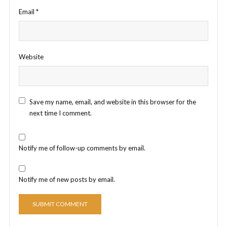
Email
*
Website
Save my name, email, and website in this browser for the
next time I comment.
Notify me of follow-up comments by email.
Notify me of new posts by email.