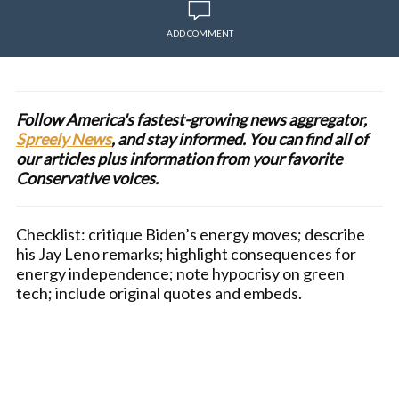
ADD COMMENT
Follow America's fastest-growing news aggregator,
Spreely News
, and stay informed. You can find all of
our articles plus information from your favorite
Conservative voices.
Checklist: critique Biden’s energy moves; describe
his Jay Leno remarks; highlight consequences for
energy independence; note hypocrisy on green
tech; include original quotes and embeds.