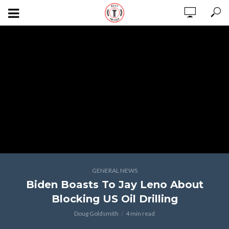
GENERAL NEWS
Biden Boasts To Jay Leno About
Blocking US Oil Drilling
Doug Goldsmith
4 min read