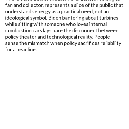
fan and collector, represents a slice of the public that
understands energy as a practical need, not an
ideological symbol. Biden bantering about turbines
while sitting with someone who loves internal
combustion cars lays bare the disconnect between
policy theater and technological reality. People
sense the mismatch when policy sacrifices reliability
for a headline.