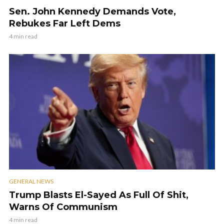
Sen. John Kennedy Demands Vote,
Rebukes Far Left Dems
4 min read
GENERAL NEWS
Trump Blasts El-Sayed As Full Of Shit,
Warns Of Communism
4 min read