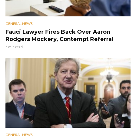
GENERAL NEWS
Fauci Lawyer Fires Back Over Aaron
Rodgers Mockery, Contempt Referral
5 min read
GENERAL NEWS