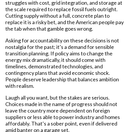
struggles with cost, grid integration, and storage at
the scale required to replace fossil fuels outright.
Cutting supply without a full, concrete plan to
replace it is a risky bet, and the American people pay
the tab when that gamble goes wrong.
Asking for accountability on these decisions is not
nostalgia for the past; it’s a demand for sensible
transition planning. If policy aims to change the
energy mix dramatically, it should come with
timelines, demonstrated technologies, and
contingency plans that avoid economic shock.
People deserve leadership that balances ambition
with realism.
Laugh all you want, but the stakes are serious.
Choices made in the name of progress should not
leave the country more dependent on foreign
suppliers or less able to power industry and homes
affordably. That’s a sober point, even if delivered
amid banter on a garage set.