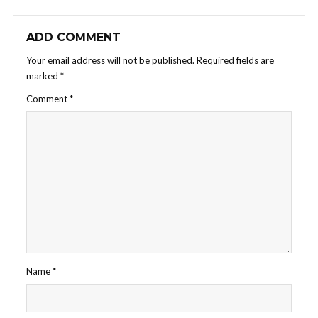
ADD COMMENT
Your email address will not be published.
Required fields are
marked
*
Comment
*
Name
*