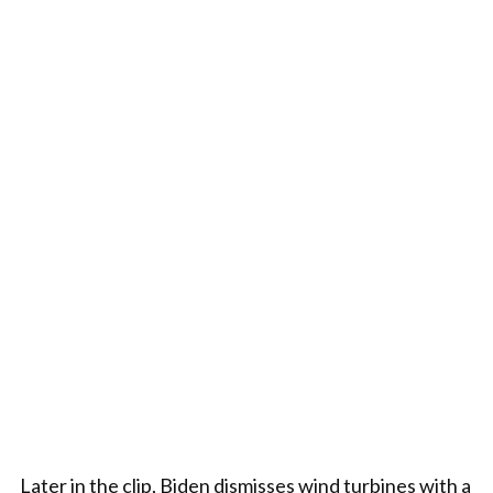
Later in the clip, Biden dismisses wind turbines with a