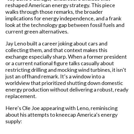
reshaped American energy strategy. This piece
walks through those remarks, the broader
implications for energy independence, and a frank
look at the technology gap between fossil fuels and
current green alternatives.
Jay Leno built a career joking about cars and
collecting them, and that context makes this
exchange especially sharp. When a former president
or a current national figure talks casually about
restricting drilling and mocking wind turbines, it isn’t
just an offhand remark. It’s a window into a
worldview that prioritized shutting down domestic
energy production without delivering a robust, ready
replacement.
Here’s Ole Joe appearing with Leno, reminiscing
about his attempts to kneecap America’s energy
supply: