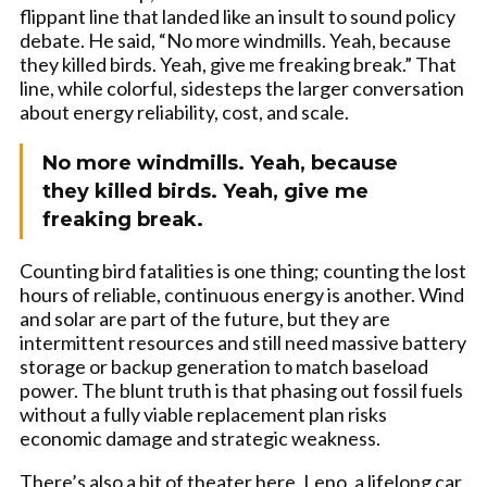
flippant line that landed like an insult to sound policy
debate. He said, “No more windmills. Yeah, because
they killed birds. Yeah, give me freaking break.” That
line, while colorful, sidesteps the larger conversation
about energy reliability, cost, and scale.
No more windmills. Yeah, because
they killed birds. Yeah, give me
freaking break.
Counting bird fatalities is one thing; counting the lost
hours of reliable, continuous energy is another. Wind
and solar are part of the future, but they are
intermittent resources and still need massive battery
storage or backup generation to match baseload
power. The blunt truth is that phasing out fossil fuels
without a fully viable replacement plan risks
economic damage and strategic weakness.
There’s also a bit of theater here. Leno, a lifelong car