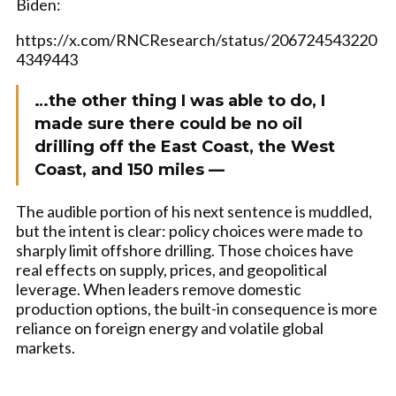
Biden:
https://x.com/RNCResearch/status/206724543220
4349443
…the other thing I was able to do, I
made sure there could be no oil
drilling off the East Coast, the West
Coast, and 150 miles —
The audible portion of his next sentence is muddled,
but the intent is clear: policy choices were made to
sharply limit offshore drilling. Those choices have
real effects on supply, prices, and geopolitical
leverage. When leaders remove domestic
production options, the built-in consequence is more
reliance on foreign energy and volatile global
markets.