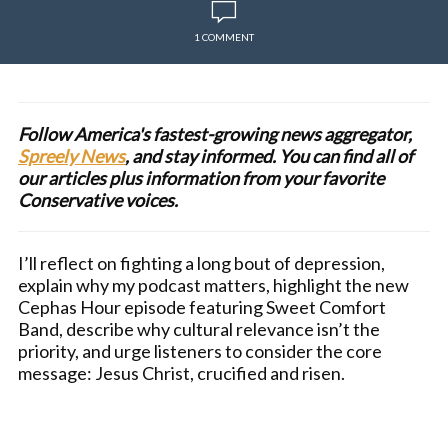
1 COMMENT
Follow America's fastest-growing news aggregator,
Spreely News
, and stay informed. You can find all of
our articles plus information from your favorite
Conservative voices.
I’ll reflect on fighting a long bout of depression,
explain why my podcast matters, highlight the new
Cephas Hour episode featuring Sweet Comfort
Band, describe why cultural relevance isn’t the
priority, and urge listeners to consider the core
message: Jesus Christ, crucified and risen.