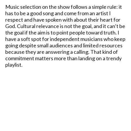
Music selection on the show follows a simple rule: it
has to be a good song and come from an artist I
respect and have spoken with about their heart for
God. Cultural relevance is not the goal, and it can’t be
the goal if the aim is to point people toward truth. I
have a soft spot for independent musicians who keep
going despite small audiences and limited resources
because they are answering a calling. That kind of
commitment matters more than landing on a trendy
playlist.