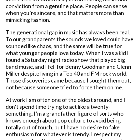
conviction from a genuine place. People can sense
when you’re sincere, and that matters more than
mimicking fashion.
The generational gap in music has always been real.
To our grandparents the sounds we loved could have
sounded like chaos, and the same will be true for
what younger people love today. When I was a kid I
found a Saturday night radio show that played big
band music, and I fell for Benny Goodman and Glenn
Miller despite living in a Top 40 and FM rock world.
Those discoveries came because I sought them out,
not because someone tried to force them on me.
At work I am often one of the oldest around, and I
don’t spend time trying to act like a twenty-
something. I’m a grandfather figure of sorts who
knows enough about pop culture to avoid being
totally out of touch, but I have no desire to fake
enthusiasm for whatever is trendy. I respect my