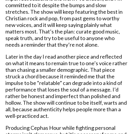
committed to it despite the bumps and slow
stretches. The show will keep featuring the best in
Christian rock and pop, from past gems to worthy
new voices, and it will keep saying plainly what
matters most. That’s the plan: curate good music,
speak truth, and try to be useful to anyone who
needs a reminder that they’re not alone.
Later in the day I read another piece and reflected
on what it means to remain true to one’s voice rather
than chasing a smaller demographic. That piece
struck a chord because it reminded me that the
impulse to be “relatable” can degrade into a kind of
performance that loses the soul of a message. I’d
rather be honest and imperfect than polished and
hollow. The show will continue to be itself, warts and
all, because authenticity helps people more than a
well-practiced act.
Producing Cephas Hour while fighting personal