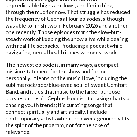
unpredictable highs and lows, and I’m inching
through the mud for now. That struggle has reduced
the frequency of Cephas Hour episodes, although I
was able to finish two in February 2026 and another
one recently. Those episodes mark the slow-but-
steady work of keeping the show alive while dealing
with real-life setbacks. Producing a podcast while
navigating mental health is messy, honest work.
The newest episode is, in many ways, a compact
mission statement for the show and for me
personally. It leans on the music I love, including the
sublime rock/pop/blue-eyed soul of Sweet Comfort
Band, and it ties that music to the larger purpose I
pursue on the air. Cephas Hour isn’t chasing charts or
chasing youth trends; it’s curating songs that
connect spiritually and artistically. I include
contemporary artists when their work genuinely fits
the spirit of the program, not for the sake of
relevance.