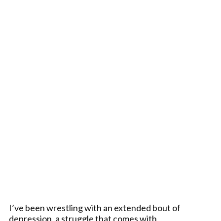
I’ve been wrestling with an extended bout of
depression, a struggle that comes with