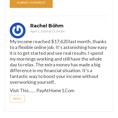
Rachel Böhm
April 1, 2026 at 11:54 am
My income reached $17,620 last month, thanks
to a flexible online job. It’s astonishing how easy
it is to get started and see real results. I spend
my mornings working and still have the whole
day to relax. The extra money has made a big
difference in my financial situation. It’s a
fantastic way to boost your income without
overworking yourself..
Visit This…… P­a­y­A­t­H­o­m­e­1­.­C­om
REPLY