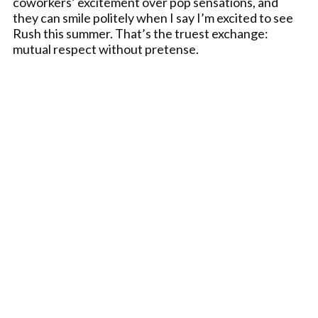
coworkers’ excitement over pop sensations, and
they can smile politely when I say I’m excited to see
Rush this summer. That’s the truest exchange:
mutual respect without pretense.