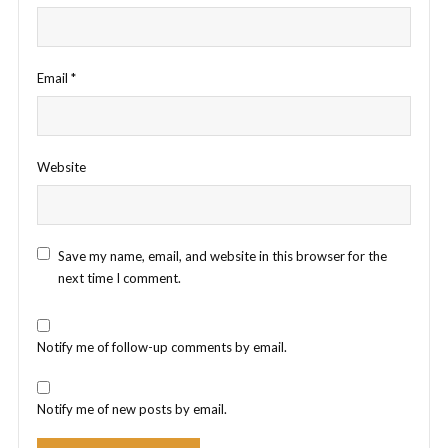
Email
*
Website
Save my name, email, and website in this browser for the
next time I comment.
Notify me of follow-up comments by email.
Notify me of new posts by email.