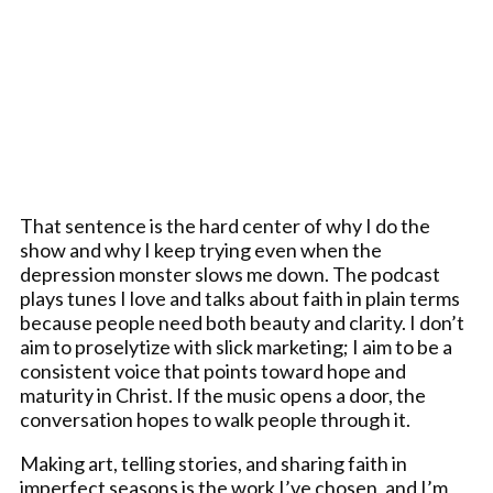
That sentence is the hard center of why I do the
show and why I keep trying even when the
depression monster slows me down. The podcast
plays tunes I love and talks about faith in plain terms
because people need both beauty and clarity. I don’t
aim to proselytize with slick marketing; I aim to be a
consistent voice that points toward hope and
maturity in Christ. If the music opens a door, the
conversation hopes to walk people through it.
Making art, telling stories, and sharing faith in
imperfect seasons is the work I’ve chosen, and I’m