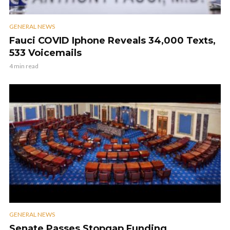
GENERAL NEWS
Fauci COVID Iphone Reveals 34,000 Texts,
533 Voicemails
4 min read
GENERAL NEWS
Senate Passes Stopgap Funding,