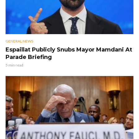
GENERAL NEWS
Espaillat Publicly Snubs Mayor Mamdani At
Parade Briefing
5 min read