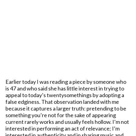
Earlier today I was reading a piece by someone who
is 47 and who said she has little interest in trying to
appeal to today’s twentysomethings by adopting a
false edginess. That observation landed with me
because it captures a larger truth: pretending to be
something you’re not for the sake of appearing
current rarely works and usually feels hollow. I’m not
interested in performing an act of relevance; I’m
interested in authenticity and in sharing music and