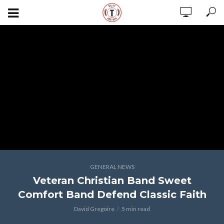
GENERAL NEWS
Veteran Christian Band Sweet
Comfort Band Defend Classic Faith
David Gregoire
5 min read