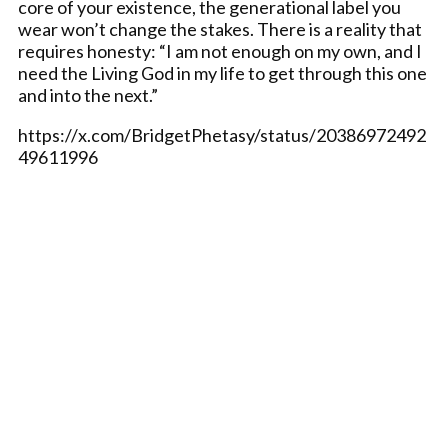
core of your existence, the generational label you
wear won’t change the stakes. There is a reality that
requires honesty: “I am not enough on my own, and I
need the Living God in my life to get through this one
and into the next.”
https://x.com/BridgetPhetasy/status/20386972492
49611996