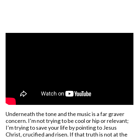
Underneath the tone and the music is a far graver
concern. I’m not trying to be cool or hip or relevant;
I’m trying to save your life by pointing to Jesus
Christ, crucified and risen. If that truth is not at the