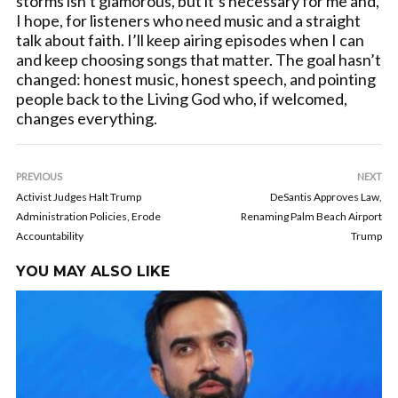
storms isn’t glamorous, but it’s necessary for me and,
I hope, for listeners who need music and a straight
talk about faith. I’ll keep airing episodes when I can
and keep choosing songs that matter. The goal hasn’t
changed: honest music, honest speech, and pointing
people back to the Living God who, if welcomed,
changes everything.
PREVIOUS
NEXT
Activist Judges Halt Trump
DeSantis Approves Law,
Administration Policies, Erode
Renaming Palm Beach Airport
Accountability
Trump
YOU MAY ALSO LIKE