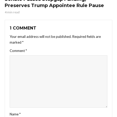
Preserves Trump Appointee Rule Pause
4 min read
1 COMMENT
Your email address will not be published.
Required fields are
marked
*
Comment
*
Name
*