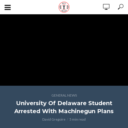
GENERAL NEWS
University Of Delaware Student
Arrested With Machinegun Plans
David Gregoire
5 min read