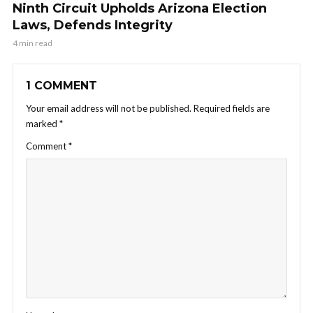
Ninth Circuit Upholds Arizona Election
Laws, Defends Integrity
4 min read
1 COMMENT
Your email address will not be published.
Required fields are
marked
*
Comment
*