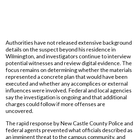
Authorities have not released extensive background
details on the suspect beyond his residence in
Wilmington, and investigators continue to interview
potential witnesses and review digital evidence. The
focus remains on determining whether the materials
represented a concrete plan that would have been
executed and whether any accomplices or external
influences were involved. Federal and local agencies
say the investigation is ongoing and that additional
charges could follow if more offenses are
uncovered.
The rapid response by New Castle County Police and
federal agents prevented what officials described as
an imminent threat to the campus community, and