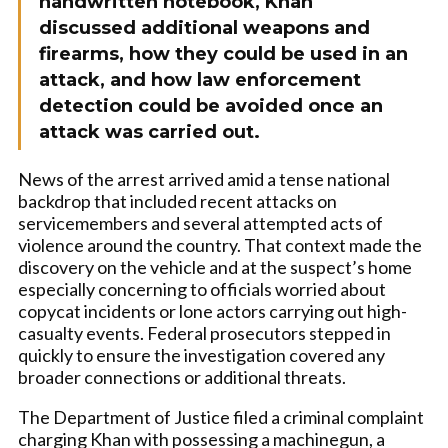
handwritten notebook, Khan
discussed additional weapons and
firearms, how they could be used in an
attack, and how law enforcement
detection could be avoided once an
attack was carried out.
News of the arrest arrived amid a tense national
backdrop that included recent attacks on
servicemembers and several attempted acts of
violence around the country. That context made the
discovery on the vehicle and at the suspect’s home
especially concerning to officials worried about
copycat incidents or lone actors carrying out high-
casualty events. Federal prosecutors stepped in
quickly to ensure the investigation covered any
broader connections or additional threats.
The Department of Justice filed a criminal complaint
charging Khan with possessing a machinegun, a