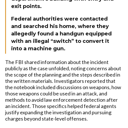
exit points.
Federal authorities were contacted
and searched his home, where they
allegedly found a handgun equipped
with an illegal “switch” to convert it
into a machine gun.
The FBI shared information about the incident
publicly as the case unfolded, noting concerns about
the scope of the planning and the steps described in
the written materials. Investigators reported that
the notebook included discussions on weapons, how
those weapons could be used in an attack, and
methods to avoid law enforcement detection after
an incident. Those specifics helped federal agents
justify expanding the investigation and pursuing
charges beyond state-level offenses.