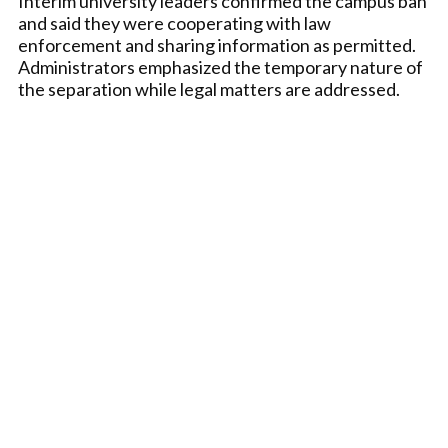
Interim university leaders confirmed the campus ban
and said they were cooperating with law
enforcement and sharing information as permitted.
Administrators emphasized the temporary nature of
the separation while legal matters are addressed.