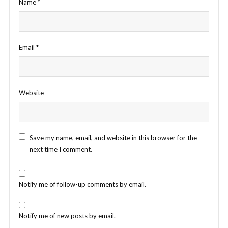
Name
*
Email
*
Website
Save my name, email, and website in this browser for the
next time I comment.
Notify me of follow-up comments by email.
Notify me of new posts by email.