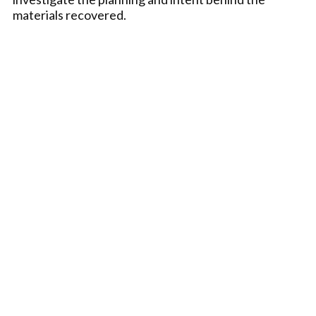
materials recovered.