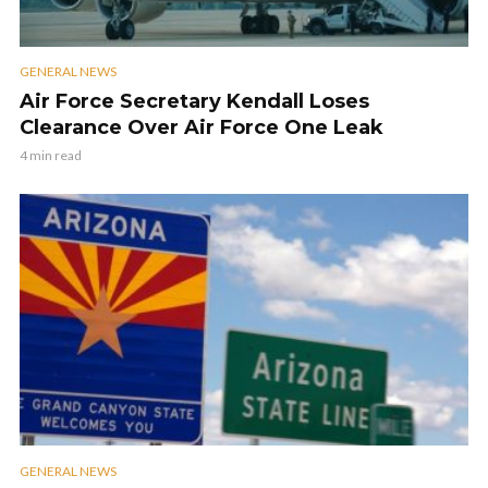
GENERAL NEWS
Air Force Secretary Kendall Loses
Clearance Over Air Force One Leak
4 min read
GENERAL NEWS