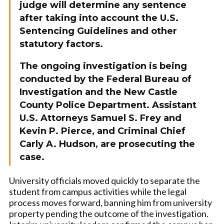
judge will determine any sentence
after taking into account the U.S.
Sentencing Guidelines and other
statutory factors.
The ongoing investigation is being
conducted by the Federal Bureau of
Investigation and the New Castle
County Police Department. Assistant
U.S. Attorneys Samuel S. Frey and
Kevin P. Pierce, and Criminal Chief
Carly A. Hudson, are prosecuting the
case.
University officials moved quickly to separate the
student from campus activities while the legal
process moves forward, banning him from university
property pending the outcome of the investigation.