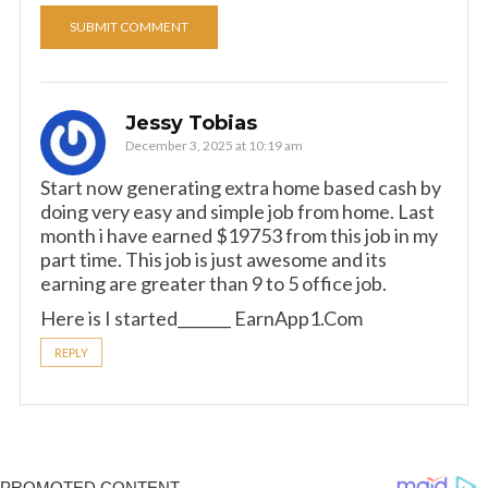
Jessy Tobias
December 3, 2025 at 10:19 am
Start now generating extra home based cash by
doing very easy and simple job from home. Last
month i have earned $19753 from this job in my
part time. This job is just awesome and its
earning are greater than 9 to 5 office job.
Here is I started_______ E­a­r­n­A­p­p­1­.­C­o­m
REPLY