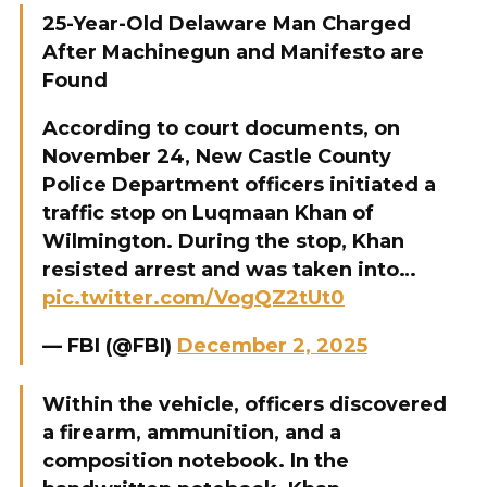
25-Year-Old Delaware Man Charged
After Machinegun and Manifesto are
Found
According to court documents, on
November 24, New Castle County
Police Department officers initiated a
traffic stop on Luqmaan Khan of
Wilmington. During the stop, Khan
resisted arrest and was taken into…
pic.twitter.com/VogQZ2tUt0
— FBI (@FBI)
December 2, 2025
Within the vehicle, officers discovered
a firearm, ammunition, and a
composition notebook. In the