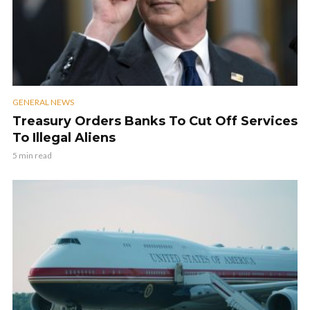
GENERAL NEWS
Treasury Orders Banks To Cut Off Services
To Illegal Aliens
5 min read