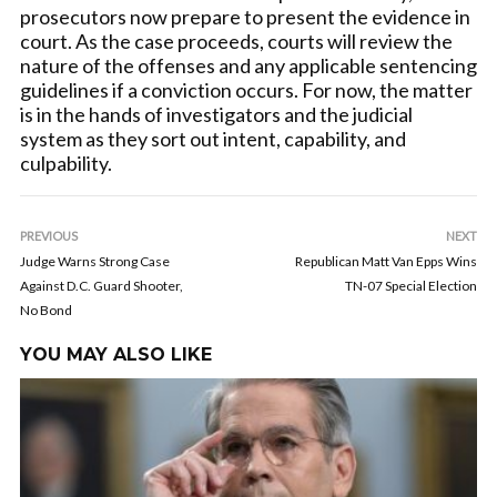
prosecutors now prepare to present the evidence in
court. As the case proceeds, courts will review the
nature of the offenses and any applicable sentencing
guidelines if a conviction occurs. For now, the matter
is in the hands of investigators and the judicial
system as they sort out intent, capability, and
culpability.
PREVIOUS
NEXT
Judge Warns Strong Case
Republican Matt Van Epps Wins
Against D.C. Guard Shooter,
TN-07 Special Election
No Bond
YOU MAY ALSO LIKE