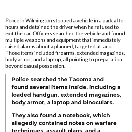
Police in Wilmington stopped a vehicle in a park after
hours and detained the driver when he refused to
exit the car. Officers searched the vehicle and found
multiple weapons and equipment that immediately
raised alarms about a planned, targeted attack.
Those items included firearms, extended magazines,
body armor, and a laptop, all pointing to preparation
beyond casual possession.
Police searched the Tacoma and
found several items inside, including a
loaded handgun, extended magazines,
body armor, a laptop and binoculars.
They also found a notebook, which
allegedly contained notes on warfare
techniques, assault plans, and a