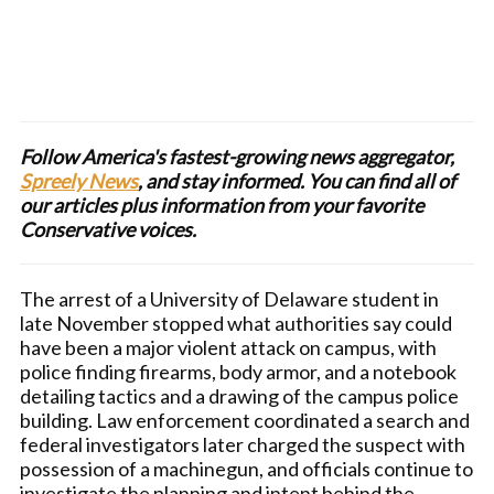
Follow America's fastest-growing news aggregator,
Spreely News
, and stay informed. You can find all of
our articles plus information from your favorite
Conservative voices.
The arrest of a University of Delaware student in
late November stopped what authorities say could
have been a major violent attack on campus, with
police finding firearms, body armor, and a notebook
detailing tactics and a drawing of the campus police
building. Law enforcement coordinated a search and
federal investigators later charged the suspect with
possession of a machinegun, and officials continue to
investigate the planning and intent behind the