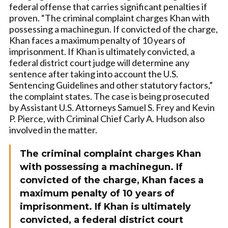
federal offense that carries significant penalties if
proven. “The criminal complaint charges Khan with
possessing a machinegun. If convicted of the charge,
Khan faces a maximum penalty of 10 years of
imprisonment. If Khan is ultimately convicted, a
federal district court judge will determine any
sentence after taking into account the U.S.
Sentencing Guidelines and other statutory factors,”
the complaint states. The case is being prosecuted
by Assistant U.S. Attorneys Samuel S. Frey and Kevin
P. Pierce, with Criminal Chief Carly A. Hudson also
involved in the matter.
The criminal complaint charges Khan
with possessing a machinegun. If
convicted of the charge, Khan faces a
maximum penalty of 10 years of
imprisonment. If Khan is ultimately
convicted, a federal district court