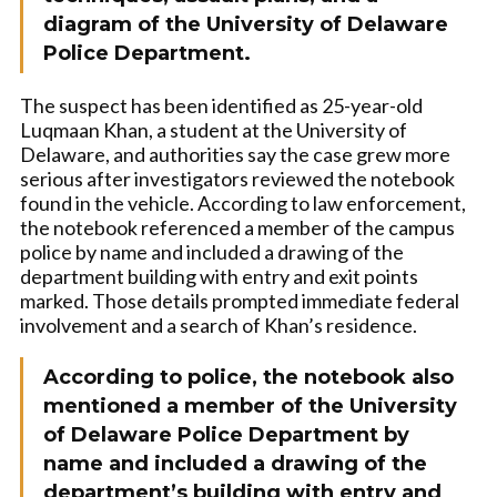
diagram of the University of Delaware
Police Department.
The suspect has been identified as 25-year-old
Luqmaan Khan, a student at the University of
Delaware, and authorities say the case grew more
serious after investigators reviewed the notebook
found in the vehicle. According to law enforcement,
the notebook referenced a member of the campus
police by name and included a drawing of the
department building with entry and exit points
marked. Those details prompted immediate federal
involvement and a search of Khan’s residence.
According to police, the notebook also
mentioned a member of the University
of Delaware Police Department by
name and included a drawing of the
department’s building with entry and