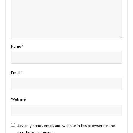
Name
*
Email
*
Website
Save my name, email, and website in this browser for the
next time I comment.