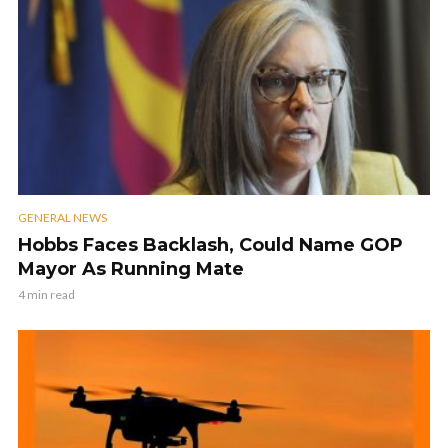
GENERAL NEWS
Hobbs Faces Backlash, Could Name GOP
Mayor As Running Mate
4 min read