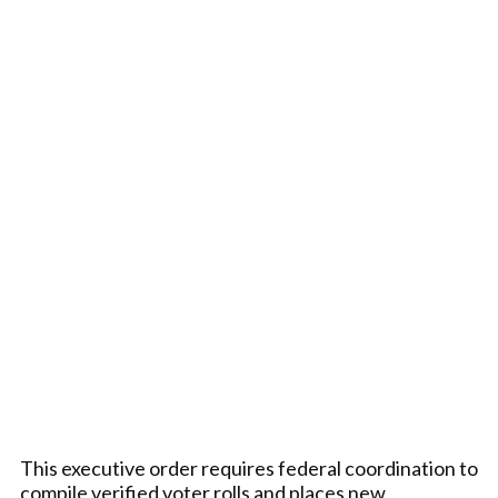
This executive order requires federal coordination to
compile verified voter rolls and places new