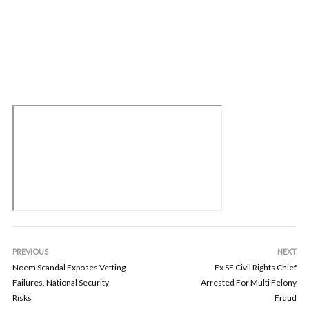
PREVIOUS
NEXT
Noem Scandal Exposes Vetting
Ex SF Civil Rights Chief
Failures, National Security
Arrested For Multi Felony
Risks
Fraud