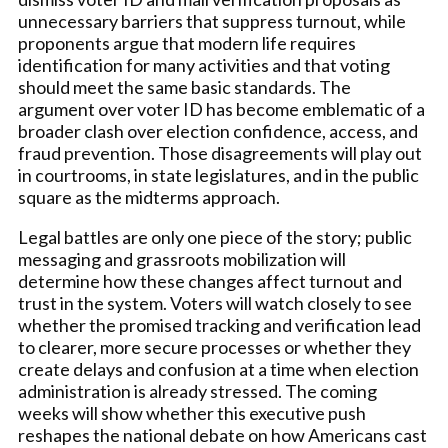
unnecessary barriers that suppress turnout, while
proponents argue that modern life requires
identification for many activities and that voting
should meet the same basic standards. The
argument over voter ID has become emblematic of a
broader clash over election confidence, access, and
fraud prevention. Those disagreements will play out
in courtrooms, in state legislatures, and in the public
square as the midterms approach.
Legal battles are only one piece of the story; public
messaging and grassroots mobilization will
determine how these changes affect turnout and
trust in the system. Voters will watch closely to see
whether the promised tracking and verification lead
to clearer, more secure processes or whether they
create delays and confusion at a time when election
administration is already stressed. The coming
weeks will show whether this executive push
reshapes the national debate on how Americans cast