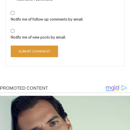
Notify me of follow-up comments by email.
Notify me of new posts by email.