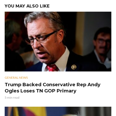
YOU MAY ALSO LIKE
GENERAL NEWS
Trump Backed Conservative Rep Andy
Ogles Loses TN GOP Primary
5 min read