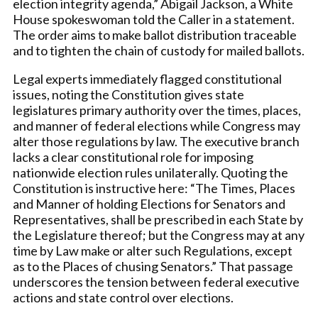
election integrity agenda,” Abigail Jackson, a White
House spokeswoman told the Caller in a statement.
The order aims to make ballot distribution traceable
and to tighten the chain of custody for mailed ballots.
Legal experts immediately flagged constitutional
issues, noting the Constitution gives state
legislatures primary authority over the times, places,
and manner of federal elections while Congress may
alter those regulations by law. The executive branch
lacks a clear constitutional role for imposing
nationwide election rules unilaterally. Quoting the
Constitution is instructive here: “The Times, Places
and Manner of holding Elections for Senators and
Representatives, shall be prescribed in each State by
the Legislature thereof; but the Congress may at any
time by Law make or alter such Regulations, except
as to the Places of chusing Senators.” That passage
underscores the tension between federal executive
actions and state control over elections.