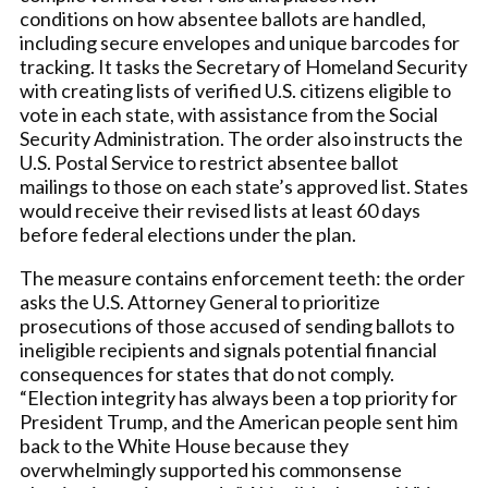
conditions on how absentee ballots are handled,
including secure envelopes and unique barcodes for
tracking. It tasks the Secretary of Homeland Security
with creating lists of verified U.S. citizens eligible to
vote in each state, with assistance from the Social
Security Administration. The order also instructs the
U.S. Postal Service to restrict absentee ballot
mailings to those on each state’s approved list. States
would receive their revised lists at least 60 days
before federal elections under the plan.
The measure contains enforcement teeth: the order
asks the U.S. Attorney General to prioritize
prosecutions of those accused of sending ballots to
ineligible recipients and signals potential financial
consequences for states that do not comply.
“Election integrity has always been a top priority for
President Trump, and the American people sent him
back to the White House because they
overwhelmingly supported his commonsense