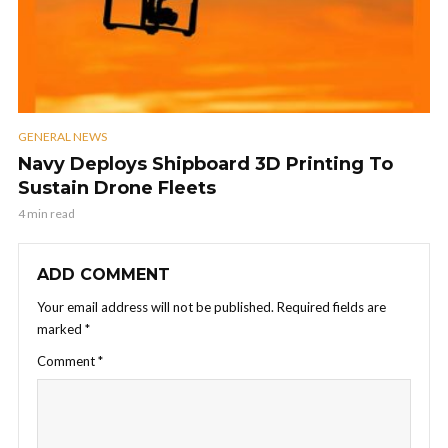
GENERAL NEWS
Navy Deploys Shipboard 3D Printing To
Sustain Drone Fleets
4 min read
ADD COMMENT
Your email address will not be published.
Required fields are
marked
*
Comment
*