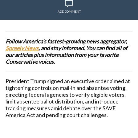
ADD COMMENT
Follow America's fastest-growing news aggregator,
Spreely News
, and stay informed. You can find all of
our articles plus information from your favorite
Conservative voices.
President Trump signed an executive order aimed at
tightening controls on mail-in and absentee voting,
directing federal agencies to verify eligible voters,
limit absentee ballot distribution, and introduce
tracking measures amid debate over the SAVE
America Act and pending court challenges.