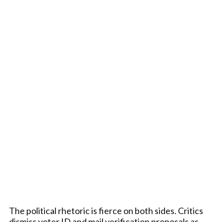
The political rhetoric is fierce on both sides. Critics
dismiss voter ID and mail verification proposals as