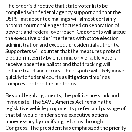
The order’s directive that state voter lists be
compiled with federal agency support and that the
USPS limit absentee mailings will almost certainly
prompt court challenges focused on separation of
powers and federal overreach. Opponents will argue
the executive order interferes with state election
administration and exceeds presidential authority.
Supporters will counter that the measures protect
election integrity by ensuring only eligible voters
receive absentee ballots and that tracking will
reduce fraud and errors. The dispute will likely move
quickly to federal courts as litigation timelines
compress before the midterms.
Beyond legal arguments, the politics are stark and
immediate. The SAVE America Act remains the
legislative vehicle proponents prefer, and passage of
that bill would render some executive actions
unnecessary by codifying reforms through
Congress. The president has emphasized the priority