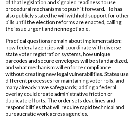
of that legislation and signaled readiness to use
procedural mechanisms to push it forward. He has
also publicly stated he will withhold support for other
bills until the election reforms are enacted, calling
the issue urgent and nonnegotiable.
Practical questions remain about implementation:
how federal agencies will coordinate with diverse
state voter registration systems, how unique
barcodes and secure envelopes will be standardized,
and what mechanism will enforce compliance
without creating new legal vulnerabilities. States use
different processes for maintaining voter rolls, and
many already have safeguards; adding a federal
overlay could create administrative friction or
duplicate efforts. The order sets deadlines and
responsibilities that will require rapid technical and
bureaucratic work across agencies.