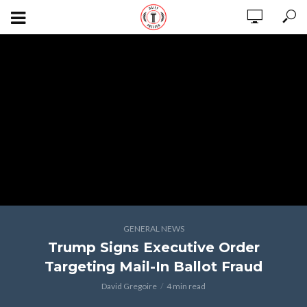
GENERAL NEWS
Trump Signs Executive Order
Targeting Mail-In Ballot Fraud
David Gregoire
4 min read