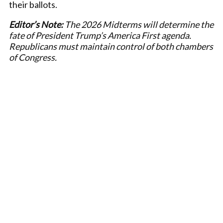
their ballots.
Editor’s Note:
The 2026 Midterms will determine the
fate of President Trump’s America First agenda.
Republicans must maintain control of both chambers
of Congress.