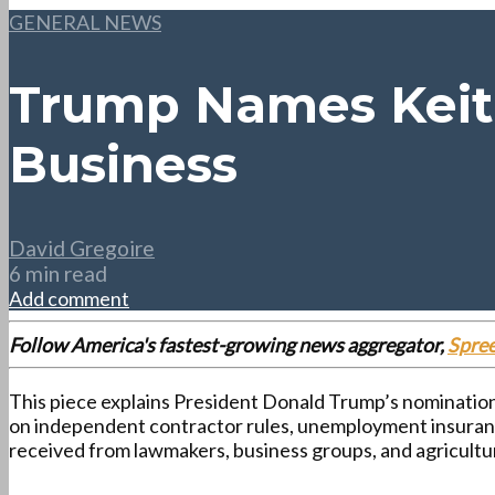
GENERAL NEWS
Trump Names Keith
Business
David Gregoire
6 min read
Add comment
Follow America's fastest-growing news aggregator,
Spre
This piece explains President Donald Trump’s nomination 
on independent contractor rules, unemployment insurance
received from lawmakers, business groups, and agricultu