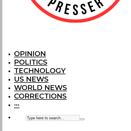
OPINION
POLITICS
TECHNOLOGY
US NEWS
WORLD NEWS
CORRECTIONS
···