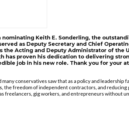
m nominating Keith E. Sonderling, the outstand
served as Deputy Secretary and Chief Operatin
s the Acting and Deputy Administrator of the
th has proven his dedication to delivering stro
edible job in his new role. Thank you for your a
d many conservatives saw that as a policy and leadership f
s, the freedom of independent contractors, and reducing
 as freelancers, gig workers, and entrepreneurs without u