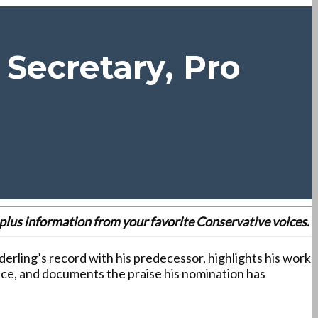
Secretary, Pro
es plus information from your favorite Conservative voices.
erling’s record with his predecessor, highlights his work
ce, and documents the praise his nomination has