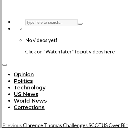
No videos yet!
Click on "Watch later" to put videos here
Opinion
Politics
Technology
US News
World News
Corrections
Previous
Clarence Thomas Challenges SCOTUS Over Birt