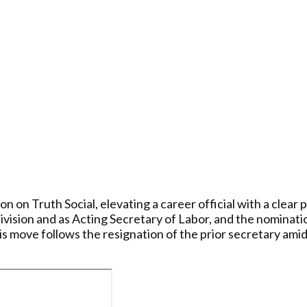
on Truth Social, elevating a career official with a clear 
sion and as Acting Secretary of Labor, and the nomination
s move follows the resignation of the prior secretary amid