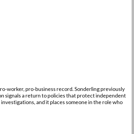
pro-worker, pro-business record. Sonderling previously
 signals a return to policies that protect independent
 investigations, and it places someone in the role who