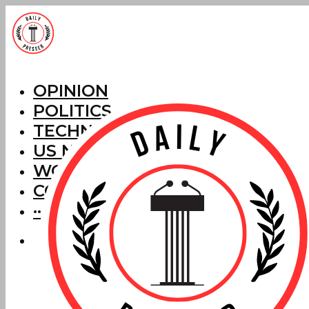
OPINION
POLITICS
TECHNOLOGY
US NEWS
WORLD NEWS
CORRECTIONS
···