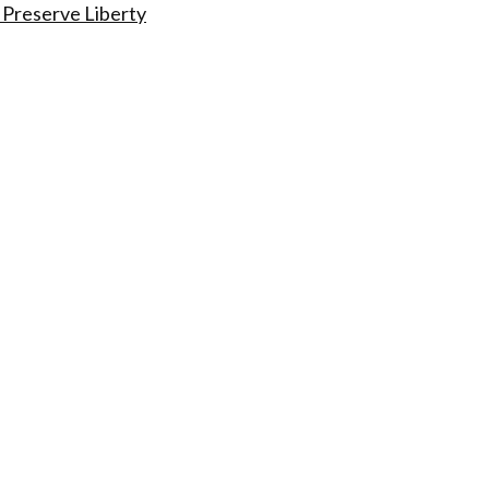
 Preserve Liberty