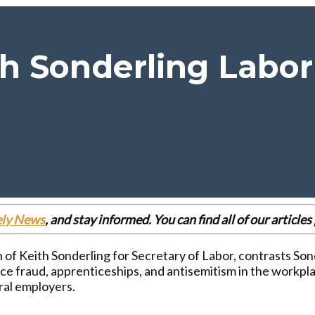
 Sonderling Labor 
ely News
, and stay informed. You can find all of our articl
of Keith Sonderling for Secretary of Labor, contrasts Sond
 fraud, apprenticeships, and antisemitism in the workpla
ral employers.