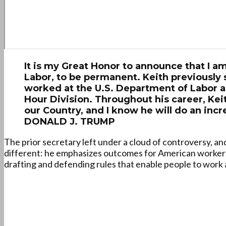
It is my Great Honor to announce that I a
Labor, to be permanent. Keith previously 
worked at the U.S. Department of Labor a
Hour Division. Throughout his career, Kei
our Country, and I know he will do an incr
DONALD J. TRUMP
The prior secretary left under a cloud of controversy, an
different: he emphasizes outcomes for American worker
drafting and defending rules that enable people to work