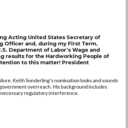
ing Acting United States Secretary of
g Officer and, during my First Term,
 U.S. Department of Labor’s Wage and
ng results for the Hardworking People of
ttention to this matter! President
ailure. Keith Sonderling’s nomination looks and sounds
 government overreach. His background includes
nnecessary regulatory interference.