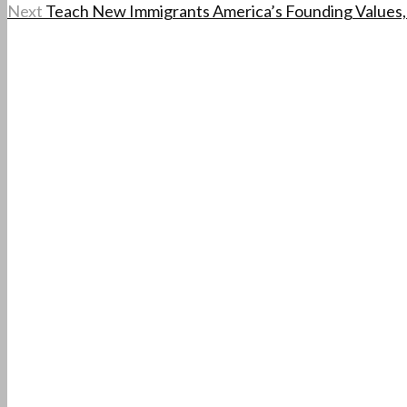
Next
Teach New Immigrants America’s Founding Values,