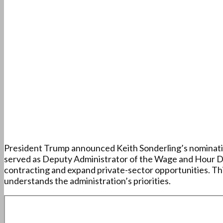
President Trump announced Keith Sonderling’s nomination 
served as Deputy Administrator of the Wage and Hour Divi
contracting and expand private-sector opportunities. Thi
understands the administration’s priorities.