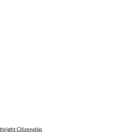
hright Citizenship