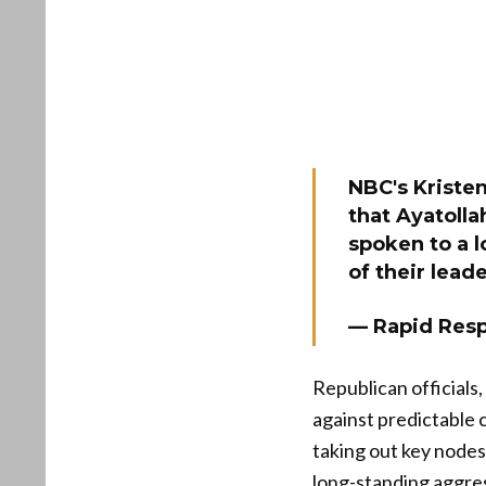
NBC's Kriste
that Ayatolla
spoken to a l
of their lead
— Rapid Res
Republican officials
against predictable 
taking out key nodes
long-standing aggres