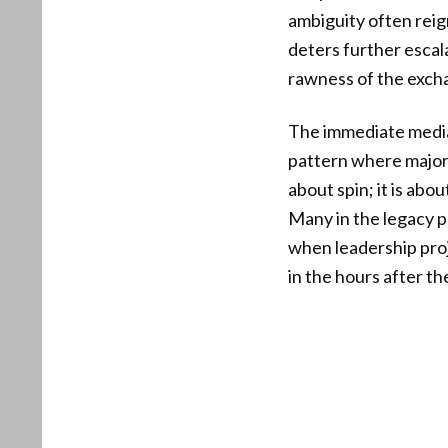
ambiguity often reig
deters further escal
rawness of the excha
The immediate media 
pattern where major 
about spin; it is abo
Many in the legacy p
when leadership proj
in the hours after the