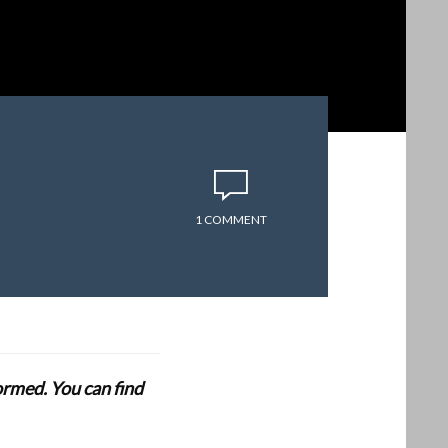
1 COMMENT
formed. You can find