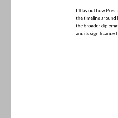
I’ll lay out how Pre
the timeline around 
the broader diplomat
and its significance