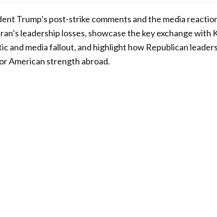
sident Trump’s post-strike comments and the media reaction
Iran’s leadership losses, showcase the key exchange with 
ic and media fallout, and highlight how Republican leader
 for American strength abroad.