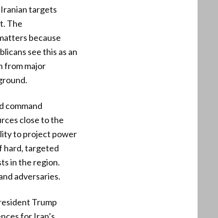
 Iranian targets
t. The
 matters because
licans see this as an
n from major
ground.
 and command
rces close to the
ity to project power
f hard, targeted
s in the region.
 and adversaries.
 President Trump
ces for Iran’s