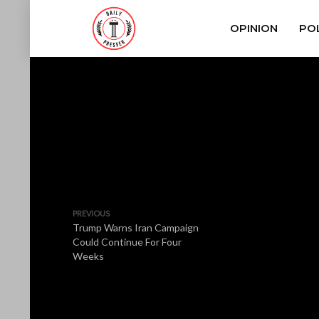
OPINION
POL
PREVIOUS
Trump Warns Iran Campaign
Could Continue For Four
Weeks