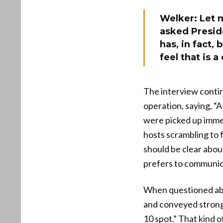
Welker: Let 
asked Presid
has, in fact, 
feel that is a
The interview contin
operation, saying, “A
were picked up imme
hosts scrambling to 
should be clear abou
prefers to communica
When questioned abou
and conveyed strong 
10 spot.” That kind 