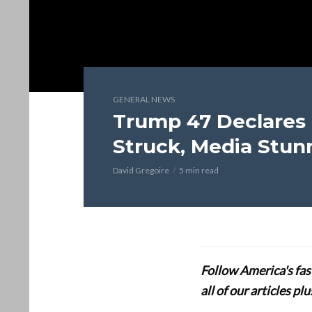
GENERAL NEWS
Trump 47 Declares 
Struck, Media Stun
David Gregoire
5 min read
Follow America's fa
all of our articles p