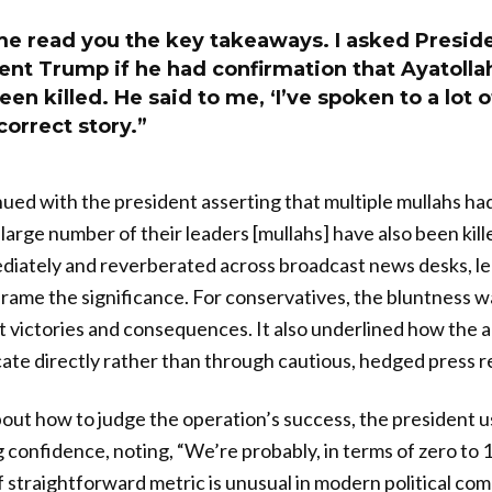
me read you the key takeaways. I asked Presid
ent Trump if he had confirmation that Ayatoll
been killed. He said to me, ‘I’ve spoken to a lot
 correct story.”
ued with the president asserting that multiple mullahs had
 large number of their leaders [mullahs] have also been kil
diately and reverberated across broadcast news desks, l
frame the significance. For conservatives, the bluntness wa
t victories and consequences. It also underlined how the 
te directly rather than through cautious, hedged press r
t how to judge the operation’s success, the president us
confidence, noting, “We’re probably, in terms of zero to 1
of straightforward metric is unusual in modern political c