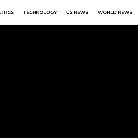
ITICS
TECHNOLOGY
US NEWS
WORLD NEWS