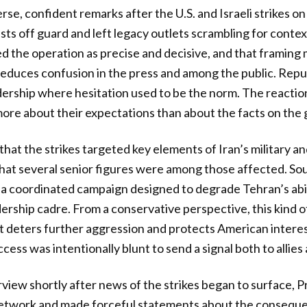
se, confident remarks after the U.S. and Israeli strikes on
sts off guard and left legacy outlets scrambling for contex
d the operation as precise and decisive, and that framing
 reduces confusion in the press and among the public. Repub
dership where hesitation used to be the norm. The reactio
re about their expectations than about the facts on the 
that the strikes targeted key elements of Iran’s military
that several senior figures were among those affected. Sou
a coordinated campaign designed to degrade Tehran’s abil
dership cadre. From a conservative perspective, this kind o
at deters further aggression and protects American interest
ess was intentionally blunt to send a signal both to allies
erview shortly after news of the strikes began to surface,
network and made forceful statements about the consequen