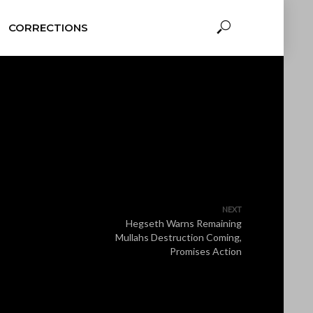
CORRECTIONS
NEXT
Hegseth Warns Remaining
Mullahs Destruction Coming,
Promises Action