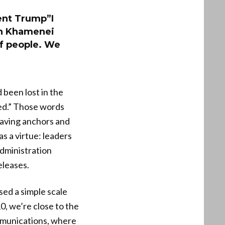
ent Trump”I
ah Khamenei
 of people. We
 been lost in the
led.” Those words
eaving anchors and
s a virtue: leaders
administration
eleases.
ed a simple scale
0, we’re close to the
ommunications, where