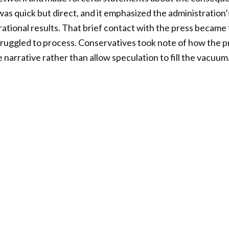
l was quick but direct, and it emphasized the administration’
rational results. That brief contact with the press becam
ruggled to process. Conservatives took note of how the p
narrative rather than allow speculation to fill the vacuum