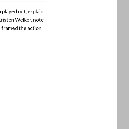
 played out, explain
Kristen Welker, note
s framed the action