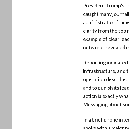
President Trump’s ter
caught many journali
administration frame
clarity from the top
example of clear lea
networks revealed mo
Reporting indicated 
infrastructure, and 
operation described 
and to punish its lea
action is exactly wh
Messaging about succ
In a brief phone int
spoke with a major 