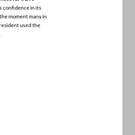
s confidence in its
e the moment many in
resident used the
.