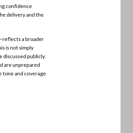
ing confidence
the delivery and the
—reflects a broader
s is not simply
e discussed publicly.
nd are unprepared
he tone and coverage