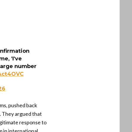
onfirmation
me, 'I've
A large number
hAct4OVC
26
rums, pushed back
l. They argued that
egitimate response to
 in international