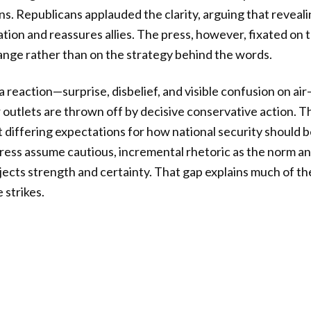
ns. Republicans applauded the clarity, arguing that reveal
ation and reassures allies. The press, however, fixated on 
nge rather than on the strategy behind the words.
reaction—surprise, disbelief, and visible confusion on air
outlets are thrown off by decisive conservative action. Thi
ut differing expectations for how national security should b
ress assume cautious, incremental rhetoric as the norm a
ects strength and certainty. That gap explains much of t
 strikes.