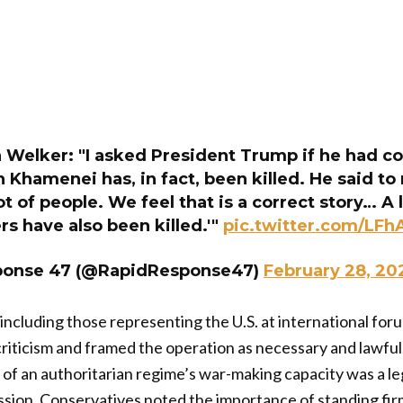
n Welker: "I asked President Trump if he had c
h Khamenei has, in fact, been killed. He said to 
ot of people. We feel that is a correct story… 
ers have also been killed.'"
pic.twitter.com/LF
ponse 47 (@RapidResponse47)
February 28, 20
, including those representing the U.S. at international fo
criticism and framed the operation as necessary and lawfu
 of an authoritarian regime’s war-making capacity was a l
sion. Conservatives noted the importance of standing firm