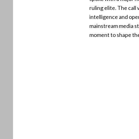
ruling elite. The cal
intelligence and ope
mainstream media st
moment to shape the 