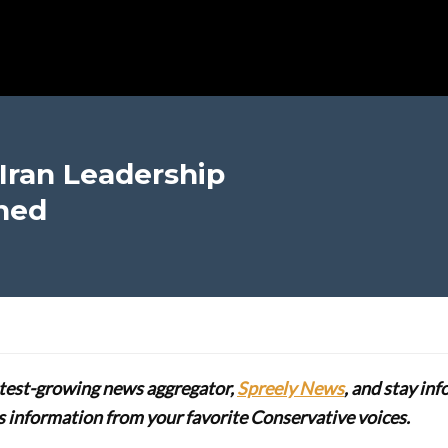
Iran Leadership
ned
stest-growing news aggregator,
Spreely News
, and stay in
lus information from your favorite Conservative voices.