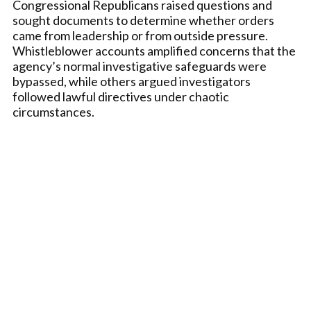
Congressional Republicans raised questions and
sought documents to determine whether orders
came from leadership or from outside pressure.
Whistleblower accounts amplified concerns that the
agency’s normal investigative safeguards were
bypassed, while others argued investigators
followed lawful directives under chaotic
circumstances.