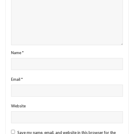
Name
*
Email
*
Website
Save my name, email, and website in this browser for the