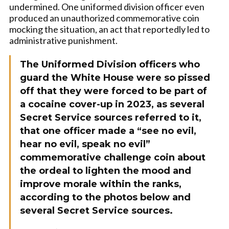
undermined. One uniformed division officer even
produced an unauthorized commemorative coin
mocking the situation, an act that reportedly led to
administrative punishment.
The
Uniformed Division officers who
guard the White House were so pissed
off that they were forced to be part of
a cocaine cover-up in 2023, as several
Secret Service sources referred to it,
that one officer made a “see no evil,
hear no evil, speak no evil”
commemorative challenge coin about
the ordeal
to lighten the mood and
improve morale within the ranks,
according to the photos below and
several Secret Service sources.