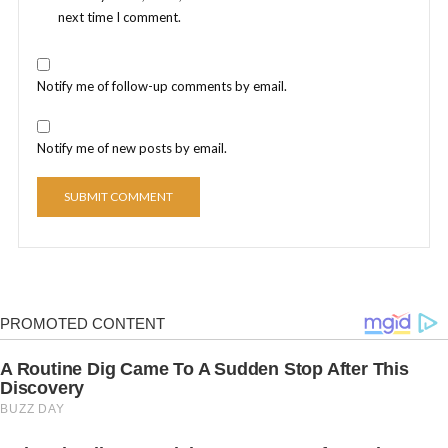
next time I comment.
Notify me of follow-up comments by email.
Notify me of new posts by email.