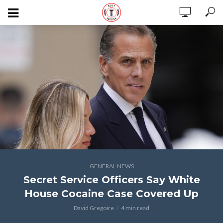
GENERAL NEWS
Secret Service Officers Say White
House Cocaine Case Covered Up
David Gregoire
4 min read