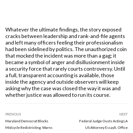
Whatever the ultimate findings, the story exposed
cracks between leadership and rank-and-file agents
and left many officers feeling their professionalism
had been sidelined by politics. The unauthorized coin
that mocked the incident was more than a gag; it
became a symbol of anger and disillusionment inside
a security force that rarely courts controversy. Until
a full, transparent accounting is available, those
inside the agency and outside observers will keep
asking why the case was closed the way it was and
whether justice was allowed to run its course.
PREVIOUS
NEXT
Maryland Democrat Blocks
Federal Judge Ousts Acting LA
Midcycle Redistricting, Warns
US Attorney Essayli, Office