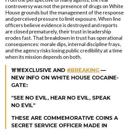
controversy was not the presence of drugs on White
House grounds but the management of the response
and perceived pressure to limit exposure. When line
officers believe evidence is destroyed and reports
are closed prematurely, their trust in leadership
erodes fast. That breakdown in trust has operational
consequences: morale dips, internal discipline frays,
and the agency risks losing public credibility at a time
when its mission depends on both.
🚨🚨EXCLUSIVE AND
#BREAKING
—
NEW INFO ON WHITE HOUSE COCAINE-
GATE:
"SEE NO EVIL, HEAR NO EVIL, SPEAK
NO EVIL"
THESE ARE COMMEMORATIVE COINS A
SECRET SERVICE OFFICER MADE IN