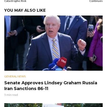
Catastrophic Risk
Continues
YOU MAY ALSO LIKE
GENERAL NEWS
Senate Approves Lindsey Graham Russia
Iran Sanctions 86-11
5 min read