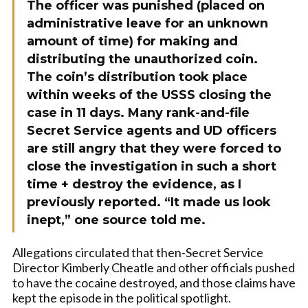
The officer was punished (placed on
administrative leave for an unknown
amount of time) for making and
distributing the unauthorized coin
.
The coin’s distribution took place
within weeks of the USSS closing the
case in 11 days
. Many rank-and-file
Secret Service agents and UD officers
are still angry that they were forced to
close the investigation in such a short
time + destroy the evidence, as I
previously reported. “It made us look
inept,” one source told me.
Allegations circulated that then-Secret Service
Director Kimberly Cheatle and other officials pushed
to have the cocaine destroyed, and those claims have
kept the episode in the political spotlight.