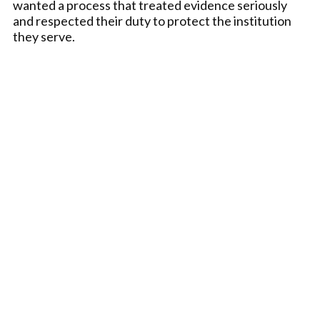
wanted a process that treated evidence seriously
and respected their duty to protect the institution
they serve.