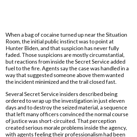
When a bag of cocaine turned up near the Situation
Room, the initial public instinct was to point at
Hunter Biden, and that suspicion has never fully
faded. Those suspicions are mostly circumstantial,
but reactions from inside the Secret Service added
fuel to the fire. Agents say the case was handled in a
way that suggested someone above them wanted
the incident minimized and the trail closed fast.
Several Secret Service insiders described being
ordered to wrap up the investigation in just eleven
days and to destroy the seized material, a sequence
that left many officers convinced the normal course
of justice was short-circuited. That perception
created serious morale problems inside the agency,
with agents feeling their professionalism had been