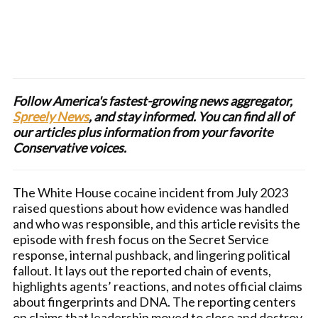
Follow America's fastest-growing news aggregator,
Spreely News
, and stay informed. You can find all of
our articles plus information from your favorite
Conservative voices.
The White House cocaine incident from July 2023
raised questions about how evidence was handled
and who was responsible, and this article revisits the
episode with fresh focus on the Secret Service
response, internal pushback, and lingering political
fallout. It lays out the reported chain of events,
highlights agents’ reactions, and notes official claims
about fingerprints and DNA. The reporting centers
on claims that leadership moved to close and destroy