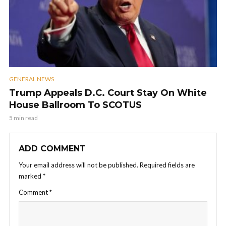
GENERAL NEWS
Trump Appeals D.C. Court Stay On White
House Ballroom To SCOTUS
5 min read
ADD COMMENT
Your email address will not be published.
Required fields are
marked
*
Comment
*