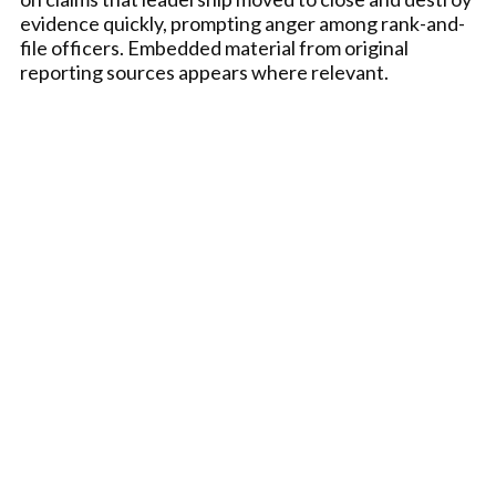
evidence quickly, prompting anger among rank-and-
file officers. Embedded material from original
reporting sources appears where relevant.