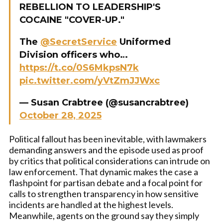
REBELLION TO LEADERSHIP'S
COCAINE "COVER-UP."
The
@SecretService
Uniformed
Division officers who…
https://t.co/0S6MkpsN7k
pic.twitter.com/yVtZmJJWxc
— Susan Crabtree (@susancrabtree)
October 28, 2025
Political fallout has been inevitable, with lawmakers
demanding answers and the episode used as proof
by critics that political considerations can intrude on
law enforcement. That dynamic makes the case a
flashpoint for partisan debate and a focal point for
calls to strengthen transparency in how sensitive
incidents are handled at the highest levels.
Meanwhile, agents on the ground say they simply