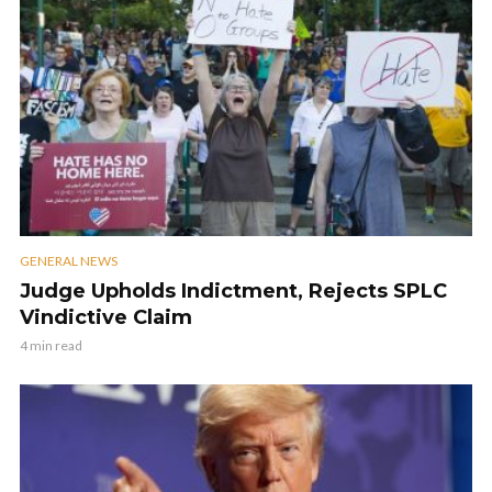
GENERAL NEWS
Judge Upholds Indictment, Rejects SPLC
Vindictive Claim
4 min read