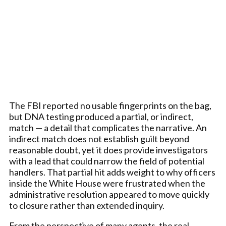
The FBI reported no usable fingerprints on the bag,
but DNA testing produced a partial, or indirect,
match — a detail that complicates the narrative. An
indirect match does not establish guilt beyond
reasonable doubt, yet it does provide investigators
with a lead that could narrow the field of potential
handlers. That partial hit adds weight to why officers
inside the White House were frustrated when the
administrative resolution appeared to move quickly
to closure rather than extended inquiry.
From the perspective of many agents, the real