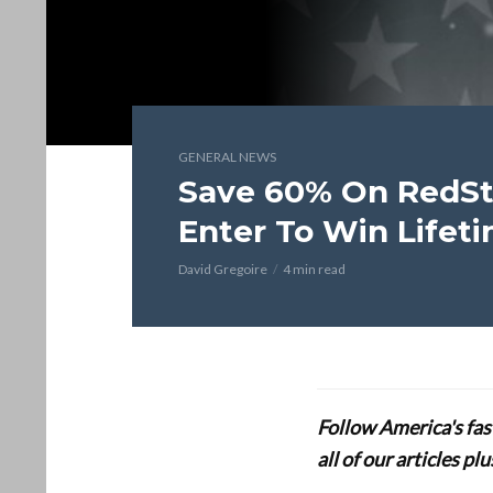
GENERAL NEWS
Save 60% On RedSta
Enter To Win Lifet
David Gregoire
4 min read
Follow America's fa
all of our articles p