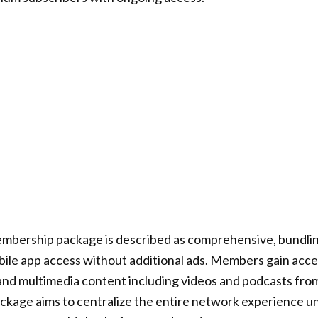
mbership package is described as comprehensive, bundlin
ile app access without additional ads. Members gain acces
and multimedia content including videos and podcasts fro
ckage aims to centralize the entire network experience u