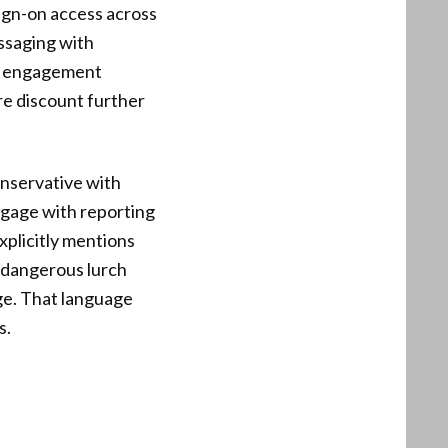
ign-on access across
essaging with
en engagement
ore discount further
onservative with
ngage with reporting
xplicitly mentions
 dangerous lurch
age. That language
s.