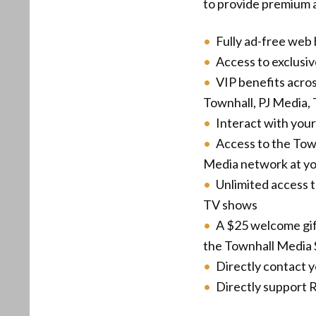
to provide premium a
Fully ad-free web
Access to exclusi
VIP benefits acro
Townhall, PJ Media, 
Interact with your
Access to the Tow
Media network at you
Unlimited access 
TV shows
A $25 welcome gif
the Townhall Media 
Directly contact 
Directly support R