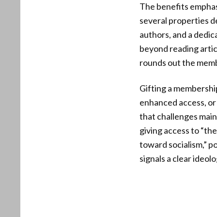
The benefits emphasi
several properties d
authors, and a dedi
beyond reading articl
rounds out the memb
Gifting a membership
enhanced access, or 
that challenges main
giving access to “th
toward socialism,” p
signals a clear ideo