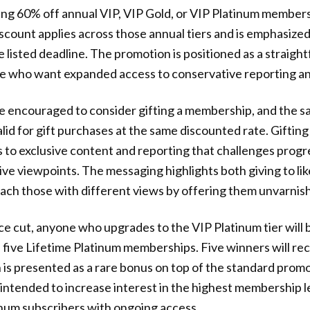
ing 60% off annual VIP, VIP Gold, or VIP Platinum member
count applies across those annual tiers and is emphasized 
e listed deadline. The promotion is positioned as a straig
se who want expanded access to conservative reporting a
e encouraged to consider gifting a membership, and the 
lid for gift purchases at the same discounted rate. Gifting
to exclusive content and reporting that challenges progr
ive viewpoints. The messaging highlights both giving to li
ach those with different views by offering them unvarnis
ice cut, anyone who upgrades to the VIP Platinum tier will 
 five Lifetime Platinum memberships. Five winners will re
ch is presented as a rare bonus on top of the standard prom
intended to increase interest in the highest membership l
num subscribers with ongoing access.