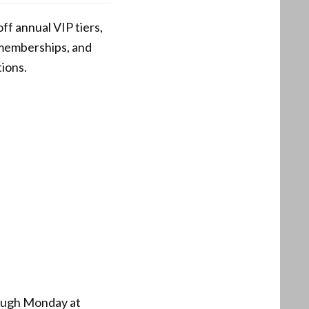
ff annual VIP tiers,
m memberships, and
tions.
rough Monday at