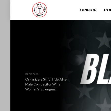
OPINION
POL
PREVIOUS
Organizers Strip Title After
Male Competitor Wins
Women’s Strongman