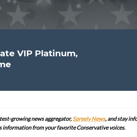
te VIP Platinum,
ime
stest-growing news aggregator,
Spreely News
, and stay in
lus information from your favorite Conservative voices.