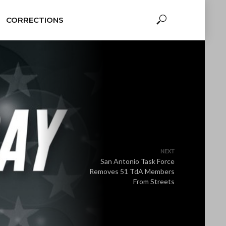
CORRECTIONS
NEXT
San Antonio Task Force
Removes 51 TdA Members
From Streets