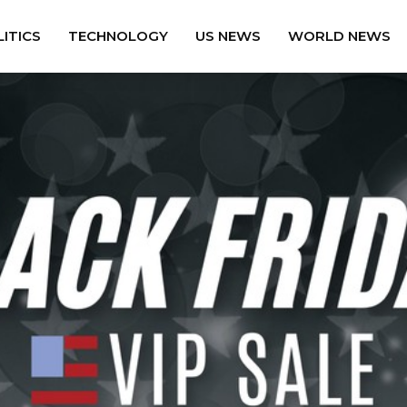
ITICS
TECHNOLOGY
US NEWS
WORLD NEWS