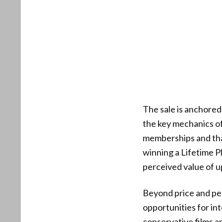
The sale is anchore
the key mechanics of
memberships and that 
winning a Lifetime 
perceived value of u
Beyond price and pe
opportunities for in
conservative films a