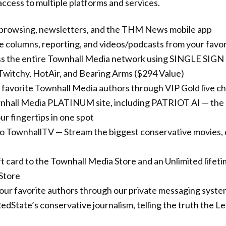
ccess to multiple platforms and services.
 browsing, newsletters, and the THM News mobile app
ve columns, reporting, and videos/podcasts from your favo
ss the entire Townhall Media network using SINGLE SIG
Twitchy, HotAir, and Bearing Arms ($294 Value)
 favorite Townhall Media authors through VIP Gold live c
nhall Media PLATINUM site, including PATRIOT AI — the 
r fingertips in one spot
to TownhallTV — Stream the biggest conservative movies,
t card to the Townhall Media Store and an Unlimited lifet
Store
your favorite authors through our private messaging syst
edState’s conservative journalism, telling the truth the L