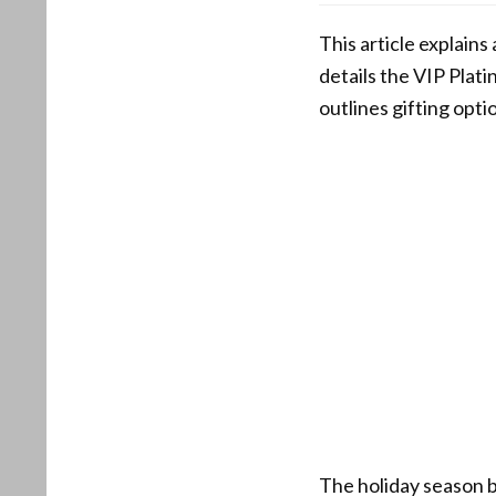
This article explains
details the VIP Plat
outlines gifting opt
The holiday season 