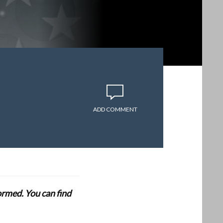
ADD COMMENT
formed. You can find