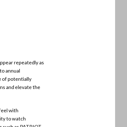
appear repeatedly as
 to annual
 of potentially
ns and elevate the
feel with
ity to watch
ols such as PATRIOT