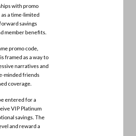
ships with promo
as a time-limited
htforward savings
nd member benefits.
same promo code,
 is framed as a way to
essive narratives and
ke-minded friends
hed coverage.
be entered for a
ceive VIP Platinum
otional savings. The
evel and reward a