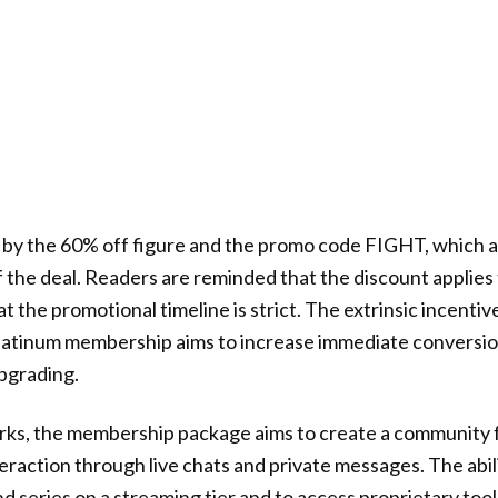
d by the 60% off figure and the promo code FIGHT, which 
 the deal. Readers are reminded that the discount applies
the promotional timeline is strict. The extrinsic incentive
Platinum membership aims to increase immediate conversio
pgrading.
rks, the membership package aims to create a community 
teraction through live chats and private messages. The abil
nd series on a streaming tier and to access proprietary to