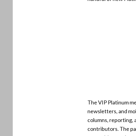
The VIP Platinum me
newsletters, and mob
columns, reporting, 
contributors. The pa