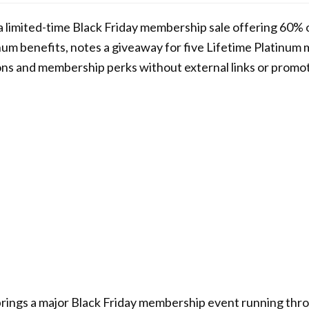
 a limited-time Black Friday membership sale offering 60% o
inum benefits, notes a giveaway for five Lifetime Platinu
ions and membership perks without external links or promo
brings a major Black Friday membership event running th