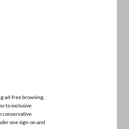
g ad-free browsing,
s to exclusive
m conservative
nder one sign-on and