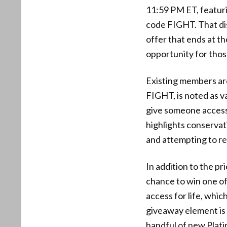
11:59 PM ET, featur
code FIGHT. That dis
offer that ends at th
opportunity for tho
Existing members ar
FIGHT, is noted as va
give someone access 
highlights conservat
and attempting to re
In addition to the pr
chance to win one of
access for life, whi
giveaway element is 
handful of new Plati