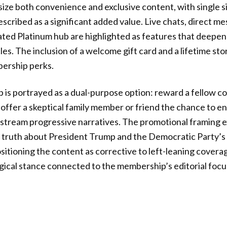
ze both convenience and exclusive content, with single s
escribed as a significant added value. Live chats, direct m
cated Platinum hub are highlighted as features that deep
es. The inclusion of a welcome gift card and a lifetime st
ership perks.
 is portrayed as a dual-purpose option: reward a fellow c
offer a skeptical family member or friend the chance to e
stream progressive narratives. The promotional framing e
e truth about President Trump and the Democratic Party’s
ositioning the content as corrective to left-leaning cover
logical stance connected to the membership’s editorial focu