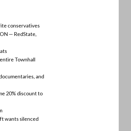
rite conservatives
N ON — RedState,
hats
entire Townhall
 documentaries, and
ime 20% discount to
em
eft wants silenced