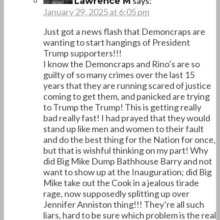
says:
Lawrence M
January 29, 2025 at 6:05 pm
Just got a news flash that Demoncraps are
wanting to start hangings of President
Trump supporters!!!
I know the Demoncraps and Rino’s are so
guilty of so many crimes over the last 15
years that they are running scared of justice
coming to get them, and panicked are trying
to Trump the Trump! This is getting really
bad really fast! I had prayed that they would
stand up like men and women to their fault
and do the best thing for the Nation for once,
but that is wishful thinking on my part! Why
did Big Mike Dump Bathhouse Barry and not
want to show up at the Inauguration; did Big
Mike take out the Cook in a jealous tirade
rage, now supposedly splitting up over
Jennifer Anniston thing!!! They’re all such
liars, hard to be sure which problem is the real