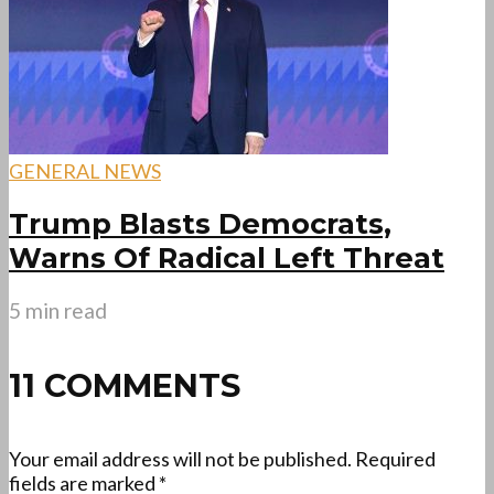
GENERAL NEWS
Trump Blasts Democrats,
Warns Of Radical Left Threat
5 min read
11 COMMENTS
Your email address will not be published.
Required
fields are marked
*