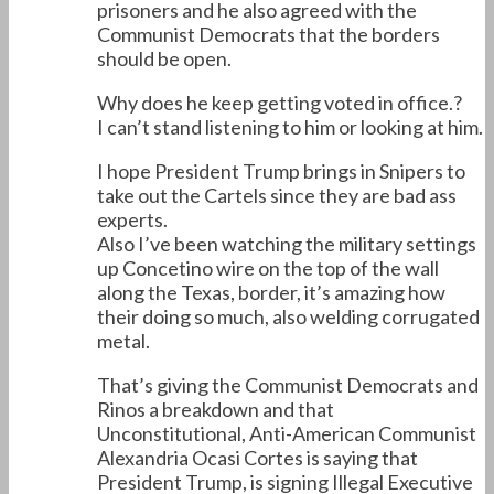
prisoners and he also agreed with the
Communist Democrats that the borders
should be open.
Why does he keep getting voted in office.?
I can’t stand listening to him or looking at him.
I hope President Trump brings in Snipers to
take out the Cartels since they are bad ass
experts.
Also I’ve been watching the military settings
up Concetino wire on the top of the wall
along the Texas, border, it’s amazing how
their doing so much, also welding corrugated
metal.
That’s giving the Communist Democrats and
Rinos a breakdown and that
Unconstitutional, Anti-American Communist
Alexandria Ocasi Cortes is saying that
President Trump, is signing Illegal Executive