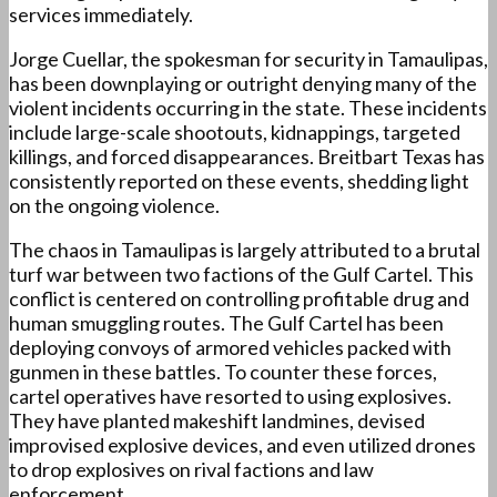
services immediately.
Jorge Cuellar, the spokesman for security in Tamaulipas,
has been downplaying or outright denying many of the
violent incidents occurring in the state. These incidents
include large-scale shootouts, kidnappings, targeted
killings, and forced disappearances. Breitbart Texas has
consistently reported on these events, shedding light
on the ongoing violence.
The chaos in Tamaulipas is largely attributed to a brutal
turf war between two factions of the Gulf Cartel. This
conflict is centered on controlling profitable drug and
human smuggling routes. The Gulf Cartel has been
deploying convoys of armored vehicles packed with
gunmen in these battles. To counter these forces,
cartel operatives have resorted to using explosives.
They have planted makeshift landmines, devised
improvised explosive devices, and even utilized drones
to drop explosives on rival factions and law
enforcement.