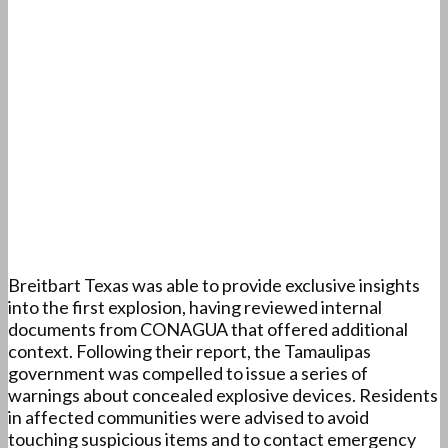
Breitbart Texas was able to provide exclusive insights
into the first explosion, having reviewed internal
documents from CONAGUA that offered additional
context. Following their report, the Tamaulipas
government was compelled to issue a series of
warnings about concealed explosive devices. Residents
in affected communities were advised to avoid
touching suspicious items and to contact emergency