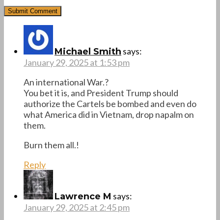
says:
Michael Smith
January 29, 2025 at 1:53 pm
An international War.?
You bet it is, and President Trump should
authorize the Cartels be bombed and even do
what America did in Vietnam, drop napalm on
them.
Burn them all.!
Reply
says:
Lawrence M
January 29, 2025 at 2:45 pm