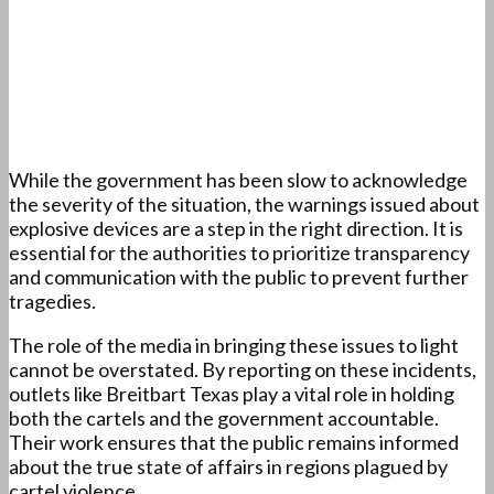
While the government has been slow to acknowledge
the severity of the situation, the warnings issued about
explosive devices are a step in the right direction. It is
essential for the authorities to prioritize transparency
and communication with the public to prevent further
tragedies.
The role of the media in bringing these issues to light
cannot be overstated. By reporting on these incidents,
outlets like Breitbart Texas play a vital role in holding
both the cartels and the government accountable.
Their work ensures that the public remains informed
about the true state of affairs in regions plagued by
cartel violence.