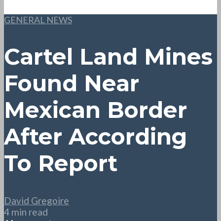
GENERAL NEWS
Cartel Land Mines
Found Near
Mexican Border
After According
To Report
David Gregoire
4 min read