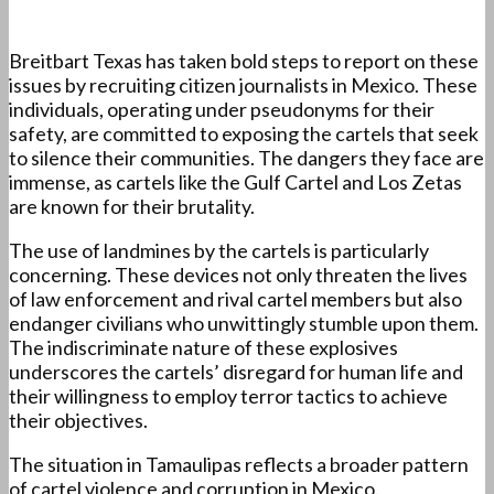
Breitbart Texas has taken bold steps to report on these
issues by recruiting citizen journalists in Mexico. These
individuals, operating under pseudonyms for their
safety, are committed to exposing the cartels that seek
to silence their communities. The dangers they face are
immense, as cartels like the Gulf Cartel and Los Zetas
are known for their brutality.
The use of landmines by the cartels is particularly
concerning. These devices not only threaten the lives
of law enforcement and rival cartel members but also
endanger civilians who unwittingly stumble upon them.
The indiscriminate nature of these explosives
underscores the cartels’ disregard for human life and
their willingness to employ terror tactics to achieve
their objectives.
The situation in Tamaulipas reflects a broader pattern
of cartel violence and corruption in Mexico.