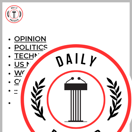
OPINION
POLITICS
TECHNOLOGY
US NEWS
WORLD NEWS
CORRECTIONS
···