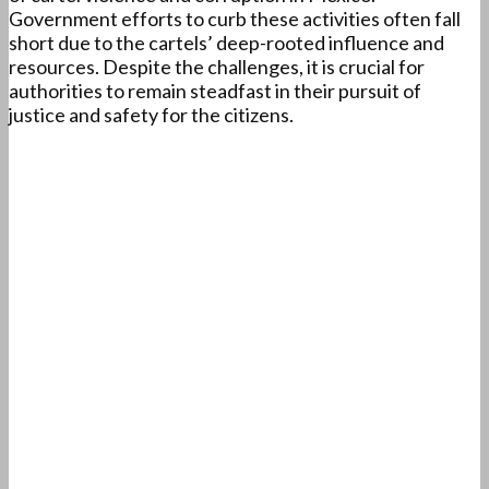
Government efforts to curb these activities often fall
short due to the cartels’ deep-rooted influence and
resources. Despite the challenges, it is crucial for
authorities to remain steadfast in their pursuit of
justice and safety for the citizens.