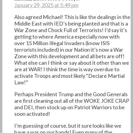
January 29, 2025 at 5:49 pm
Also agreed Michael! This is like the dealings in the
Middle East with IED’s being planted and that is a
War Zone and Chock Full of Terrorists! I’d say it’s
getting to where America especially now with
over 15 Million Illegal Invaders (know ISIS
terrorists included) in our Nation it’s now a War
Zone with this development and all bets are off!
What else can I think or say about it other than we
are at WAR! I think the time is way overdue to
activate Troops and most likely “Declare Martial
Law!”
Perhaps President Trump and the Good Generals
are first cleaning out all of the WOKE JOKE CRAP
and DEI, then stock up on Patriot Warriors to be
soon activated!
I’m guessing of course, but it sure looks like we
have a war on our hands! Even many of the