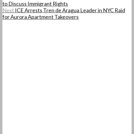
to Discuss Immigrant Rights
Next
ICE Arrests Tren de Aragua Leader in NYC Raid
for Aurora Apartment Takeovers