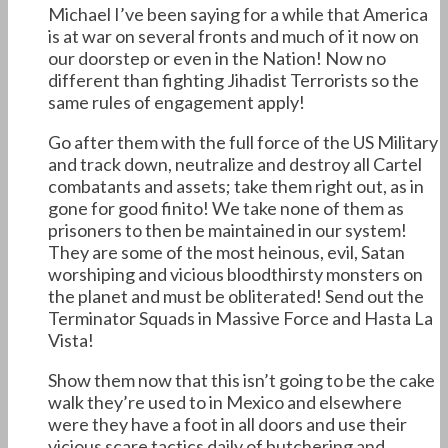
Michael I’ve been saying for a while that America
is at war on several fronts and much of it now on
our doorstep or even in the Nation! Now no
different than fighting Jihadist Terrorists so the
same rules of engagement apply!
Go after them with the full force of the US Military
and track down, neutralize and destroy all Cartel
combatants and assets; take them right out, as in
gone for good finito! We take none of them as
prisoners to then be maintained in our system!
They are some of the most heinous, evil, Satan
worshiping and vicious bloodthirsty monsters on
the planet and must be obliterated! Send out the
Terminator Squads in Massive Force and Hasta La
Vista!
Show them now that this isn’t going to be the cake
walk they’re used to in Mexico and elsewhere
were they have a foot in all doors and use their
vicious scare tactics daily of butchering and