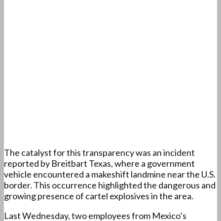
The catalyst for this transparency was an incident
reported by Breitbart Texas, where a government
vehicle encountered a makeshift landmine near the U.S.
border. This occurrence highlighted the dangerous and
growing presence of cartel explosives in the area.
Last Wednesday, two employees from Mexico’s