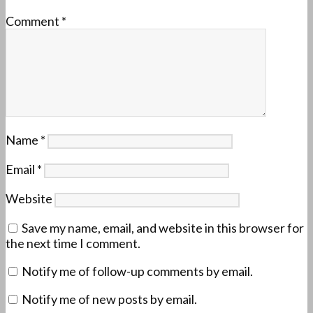
Comment
*
Name
*
Email
*
Website
Save my name, email, and website in this browser for
the next time I comment.
Notify me of follow-up comments by email.
Notify me of new posts by email.