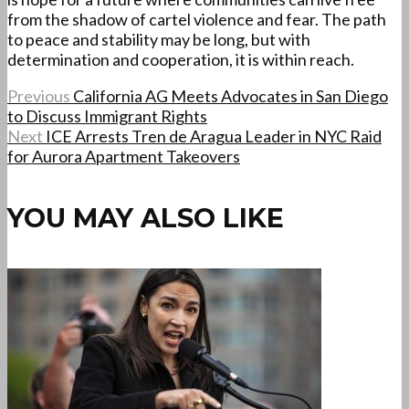
from the shadow of cartel violence and fear. The path
to peace and stability may be long, but with
determination and cooperation, it is within reach.
Previous
California AG Meets Advocates in San Diego
to Discuss Immigrant Rights
Next
ICE Arrests Tren de Aragua Leader in NYC Raid
for Aurora Apartment Takeovers
YOU MAY ALSO LIKE