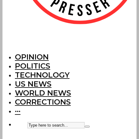
OPINION
POLITICS
TECHNOLOGY
US NEWS
WORLD NEWS
CORRECTIONS
···