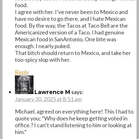
food.
I agree with her. I’ve never been to Mexico and
have no desire to go there, and I hate Mexican
food. By the way, the Tacos at Taco Bell are the
Americanized version of a Taco. I had genuine
Mexican food in SanAntonio. One bite was
enough. I nearly puked.
That bitch should return to Mexico, and take her
too-spicy slop with her.
Reply
says:
Lawrence M
January 30, 2025 at 8:51 am
Michael, agreed on everything here! This I had to
quote you; “Why does he keep getting voted in
office.? I can’t stand listening to him or looking at
him.”