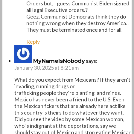
Orders but, I guess Communist Biden signed
all legal Executive orders.?
Geez, Communist Democrats think they do
nothing wrong when they destroy America.!
They must be terminated once and for all.
Reply
says:
MyNameIsNobody
January 30, 2025 at 8:21 am
What do you expect from Mexicans? If they aren’t
invading, running drugs or
trafficking people they’re planting land mines.
Mexico has never been a friend to the U.S. Even
the Mexican fckers that are already here act like
this country is theirs to do whatever they want.
Did you see the video by some Mexican woman,
who is indignant at the deportations, say we
should stay out of Mexico and stop eating Mexican