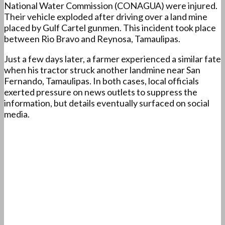
National Water Commission (CONAGUA) were injured.
Their vehicle exploded after driving over a land mine
placed by Gulf Cartel gunmen. This incident took place
between Rio Bravo and Reynosa, Tamaulipas.
Just a few days later, a farmer experienced a similar fate
when his tractor struck another landmine near San
Fernando, Tamaulipas. In both cases, local officials
exerted pressure on news outlets to suppress the
information, but details eventually surfaced on social
media.