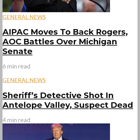
GENERAL NEWS
AIPAC Moves To Back Rogers,
AOC Battles Over Michigan
Senate
6 min read
GENERAL NEWS
Sheriff’s Detective Shot In
Antelope Valley, Suspect Dead
4 min read