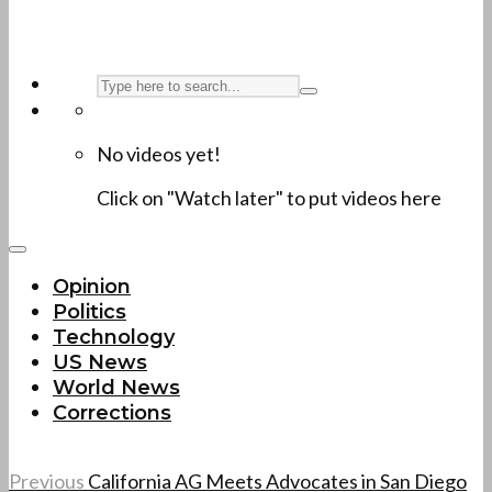
No videos yet!
Click on "Watch later" to put videos here
Opinion
Politics
Technology
US News
World News
Corrections
Previous
California AG Meets Advocates in San Diego