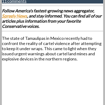
11 comments
Follow America's fastest-growing news aggregator,
Spreely News
, and stay informed. You can find all of our
articles plus information from your favorite
Conservative voices.
The state of Tamaulipas in Mexico recently had to
confront the reality of cartel violence after attempting
to keep it under wraps. This came to light when they
issued urgent warnings about cartel land mines and
explosive devices in the northern regions.