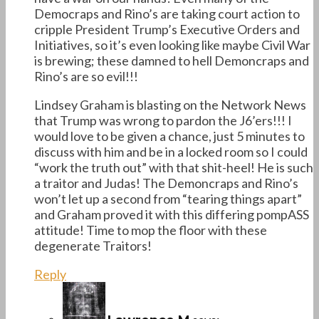
Democraps and Rino’s are taking court action to
cripple President Trump’s Executive Orders and
Initiatives, so it’s even looking like maybe Civil War
is brewing; these damned to hell Demoncraps and
Rino’s are so evil!!!
Lindsey Graham is blasting on the Network News
that Trump was wrong to pardon the J6’ers!!! I
would love to be given a chance, just 5 minutes to
discuss with him and be in a locked room so I could
“work the truth out” with that shit-heel! He is such
a traitor and Judas! The Demoncraps and Rino’s
won’t let up a second from “tearing things apart”
and Graham proved it with this differing pompASS
attitude! Time to mop the floor with these
degenerate Traitors!
Reply