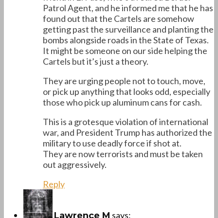
Patrol Agent, and he informed me that he has
found out that the Cartels are somehow
getting past the surveillance and planting the
bombs alongside roads in the State of Texas.
It might be someone on our side helping the
Cartels but it’s just a theory.
They are urging people not to touch, move,
or pick up anything that looks odd, especially
those who pick up aluminum cans for cash.
This is a grotesque violation of international
war, and President Trump has authorized the
military to use deadly force if shot at.
They are now terrorists and must be taken
out aggressively.
Reply
says:
Lawrence M