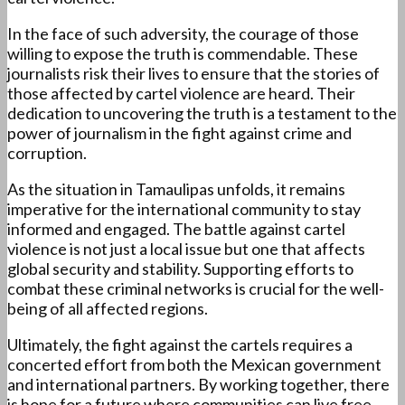
In the face of such adversity, the courage of those
willing to expose the truth is commendable. These
journalists risk their lives to ensure that the stories of
those affected by cartel violence are heard. Their
dedication to uncovering the truth is a testament to the
power of journalism in the fight against crime and
corruption.
As the situation in Tamaulipas unfolds, it remains
imperative for the international community to stay
informed and engaged. The battle against cartel
violence is not just a local issue but one that affects
global security and stability. Supporting efforts to
combat these criminal networks is crucial for the well-
being of all affected regions.
Ultimately, the fight against the cartels requires a
concerted effort from both the Mexican government
and international partners. By working together, there
is hope for a future where communities can live free