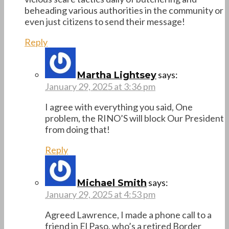
beheading various authorities in the community or
even just citizens to send their message!
Reply
says:
Martha Lightsey
January 29, 2025 at 3:36 pm
I agree with everything you said, One
problem, the RINO’S will block Our President
from doing that!
Reply
says:
Michael Smith
January 29, 2025 at 4:53 pm
Agreed Lawrence, I made a phone call to a
friend in El Paso, who’s a retired Border