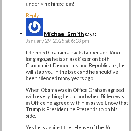
underlying hinge-pin!
Reply
says:
Michael Smith
January 29, 2025 at 6:18 pm
I deemed Graham a backstabber and Rino
long ago,as he is an ass kisser on both
Communist Democrats and Republicans, he
will stab you in the back and he should’ve
been silenced many years ago.
When Obama was in Office Graham agreed
with everything he did and when Biden was
in Office he agreed with him as well, now that
Trump is President he Pretends to on his
side.
Yes he is against the release of the J6