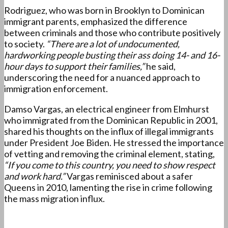
Rodriguez, who was born in Brooklyn to Dominican
immigrant parents, emphasized the difference
between criminals and those who contribute positively
to society.
“There are a lot of undocumented,
hardworking people busting their ass doing 14- and 16-
hour days to support their families,”
he said,
underscoring the need for a nuanced approach to
immigration enforcement.
Damso Vargas, an electrical engineer from Elmhurst
who immigrated from the Dominican Republic in 2001,
shared his thoughts on the influx of illegal immigrants
under President Joe Biden. He stressed the importance
of vetting and removing the criminal element, stating,
“If you come to this country, you need to show respect
and work hard.”
Vargas reminisced about a safer
Queens in 2010, lamenting the rise in crime following
the mass migration influx.