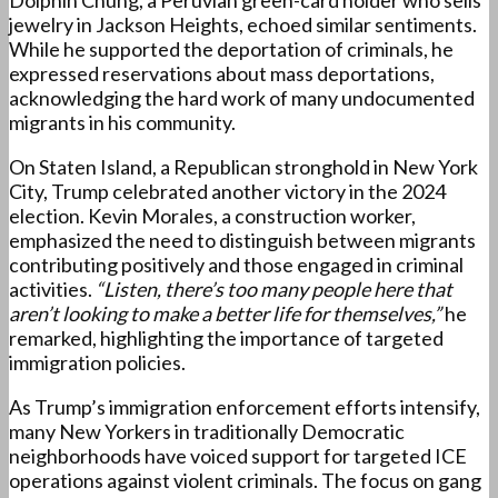
Dolphin Chung, a Peruvian green-card holder who sells
jewelry in Jackson Heights, echoed similar sentiments.
While he supported the deportation of criminals, he
expressed reservations about mass deportations,
acknowledging the hard work of many undocumented
migrants in his community.
On Staten Island, a Republican stronghold in New York
City, Trump celebrated another victory in the 2024
election. Kevin Morales, a construction worker,
emphasized the need to distinguish between migrants
contributing positively and those engaged in criminal
activities.
“Listen, there’s too many people here that
aren’t looking to make a better life for themselves,”
he
remarked, highlighting the importance of targeted
immigration policies.
As Trump’s immigration enforcement efforts intensify,
many New Yorkers in traditionally Democratic
neighborhoods have voiced support for targeted ICE
operations against violent criminals. The focus on gang