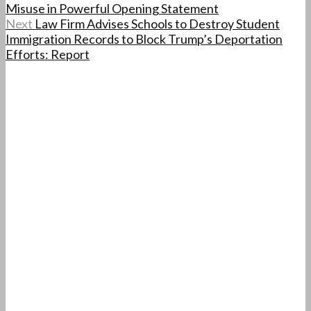
Misuse in Powerful Opening Statement
Next
Law Firm Advises Schools to Destroy Student
Immigration Records to Block Trump’s Deportation
Efforts: Report