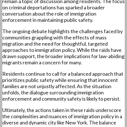
remain a topic of discussion among residents. The focus
on criminal deportations has sparked a broader
conversation about the role of immigration
enforcement in maintaining public safety.
The ongoing debate highlights the challenges faced by
communities grappling with the effects of mass
migration and the need for thoughtful, targeted
approaches to immigration policy. While the raids have
drawn support, the broader implications for law-abiding
migrants remain a concern for many.
Residents continue to call for a balanced approach that
prioritizes public safety while ensuring that innocent
families are not unjustly affected. As the situation
unfolds, the dialogue surrounding immigration
enforcement and community safety is likely to persist.
Ultimately, the actions taken in these raids underscore
the complexities and nuances of immigration policy in a
diverse and dynamic city like New York. The balance