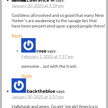
Lawrence M
January 30, 2025 at 3:19 pm
God bless all involved and so good that many New
Yorker’s are awakening to the savage lies that
have been perpetrated upon a good people there!
Reply
says:
rose
February 1, 2025 at 7:17 am
awesome .. out with the trash.
Reply
says:
backtheblue
January 30, 2025 at 3:37 pm
Hallelujah and amen. Go get ’em girl America is