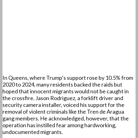
In Queens, where Trump’s support rose by 10.5% from
2020 to 2024, many residents backed the raids but
hoped that innocent migrants would not be caught in
the crossfire. Jason Rodriguez, a forklift driver and
security camera installer, voiced his support for the
removal of violent criminals like the Tren de Aragua
gang members. He acknowledged, however, that the
operation has instilled fear among hardworking,
undocumented migrants.