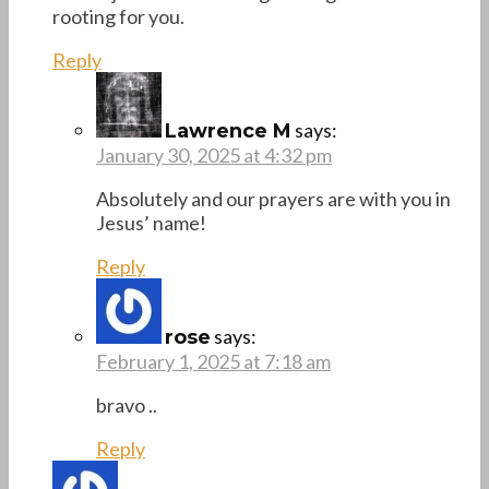
rooting for you.
Reply
says:
Lawrence M
January 30, 2025 at 4:32 pm
Absolutely and our prayers are with you in
Jesus’ name!
Reply
says:
rose
February 1, 2025 at 7:18 am
bravo ..
Reply