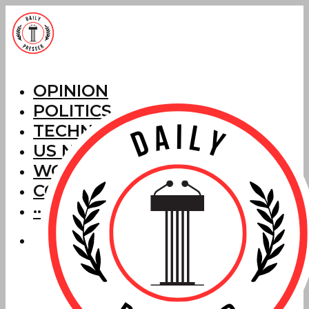
OPINION
POLITICS
TECHNOLOGY
US NEWS
WORLD NEWS
CORRECTIONS
···