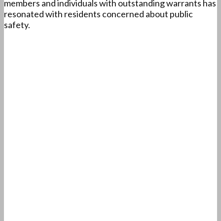
members and individuals with outstanding warrants has
resonated with residents concerned about public
safety.