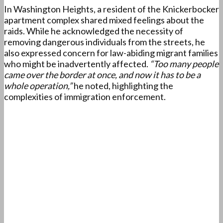
In Washington Heights, a resident of the Knickerbocker
apartment complex shared mixed feelings about the
raids. While he acknowledged the necessity of
removing dangerous individuals from the streets, he
also expressed concern for law-abiding migrant families
who might be inadvertently affected.
“Too many people
came over the border at once, and now it has to be a
whole operation,”
he noted, highlighting the
complexities of immigration enforcement.