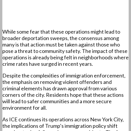
While some fear that these operations might lead to
broader deportation sweeps, the consensus among
many is that action must be taken against those who
pose a threat to community safety. The impact of these
operations is already being felt in neighborhoods where
crime rates have surged in recent years.
Despite the complexities of immigration enforcement,
the emphasis on removing violent offenders and
criminal elements has drawn approval from various
corners of the city. Residents hope that these actions
will lead to safer communities and a more secure
environment for all.
As ICE continues its operations across New York City,
the implications of Trump’s immigration policy shift