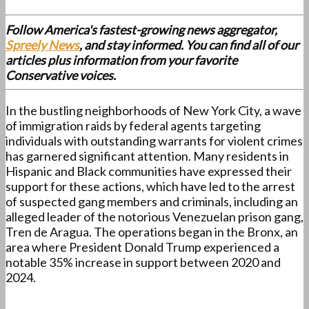
Follow America's fastest-growing news aggregator,
Spreely News
, and stay informed. You can find all of our
articles plus information from your favorite
Conservative voices.
In the bustling neighborhoods of New York City, a wave
of immigration raids by federal agents targeting
individuals with outstanding warrants for violent crimes
has garnered significant attention. Many residents in
Hispanic and Black communities have expressed their
support for these actions, which have led to the arrest
of suspected gang members and criminals, including an
alleged leader of the notorious Venezuelan prison gang,
Tren de Aragua. The operations began in the Bronx, an
area where President Donald Trump experienced a
notable 35% increase in support between 2020 and
2024.