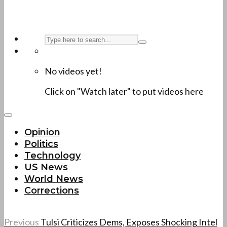
No videos yet!
Click on "Watch later" to put videos here
Opinion
Politics
Technology
US News
World News
Corrections
Previous
Tulsi Criticizes Dems, Exposes Shocking Intel