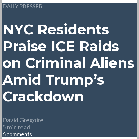
DAILY PRESSER
NYC Residents
Praise ICE Raids
on Criminal Aliens
Amid Trump’s
Crackdown
David Gregoire
5 min read
6 comments