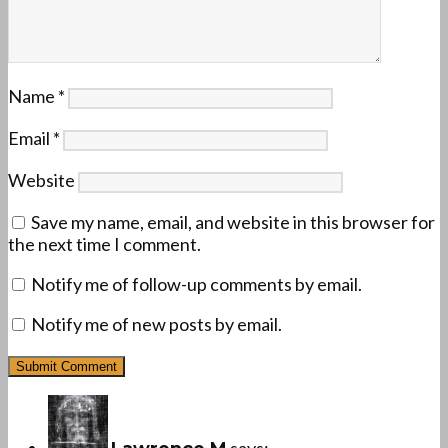
Name
*
Email
*
Website
Save my name, email, and website in this browser for
the next time I comment.
Notify me of follow-up comments by email.
Notify me of new posts by email.
says: