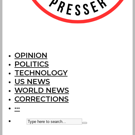
OPINION
POLITICS
TECHNOLOGY
US NEWS
WORLD NEWS
CORRECTIONS
···