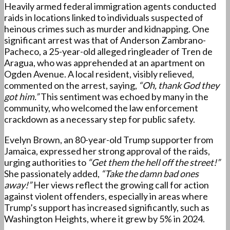
Heavily armed federal immigration agents conducted
raids in locations linked to individuals suspected of
heinous crimes such as murder and kidnapping. One
significant arrest was that of Anderson Zambrano-
Pacheco, a 25-year-old alleged ringleader of Tren de
Aragua, who was apprehended at an apartment on
Ogden Avenue. A local resident, visibly relieved,
commented on the arrest, saying,
“Oh, thank God they
got him.”
This sentiment was echoed by many in the
community, who welcomed the law enforcement
crackdown as a necessary step for public safety.
Evelyn Brown, an 80-year-old Trump supporter from
Jamaica, expressed her strong approval of the raids,
urging authorities to
“Get them the hell off the street!”
She passionately added,
“Take the damn bad ones
away!”
Her views reflect the growing call for action
against violent offenders, especially in areas where
Trump’s support has increased significantly, such as
Washington Heights, where it grew by 5% in 2024.