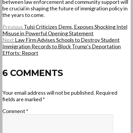
between law enforcement and community support will
be crucial in shaping the future of immigration policy in
the years to come.
Previous
Tulsi Criticizes Dems, Exposes Shocking Intel
Misuse in Powerful Opening Statement
Next
Law Firm Advises Schools to Destroy Student
Immigration Records to Block Trump’s Deportation
Efforts: Report
6 COMMENTS
Your email address will not be published.
Required
fields are marked
*
Comment
*