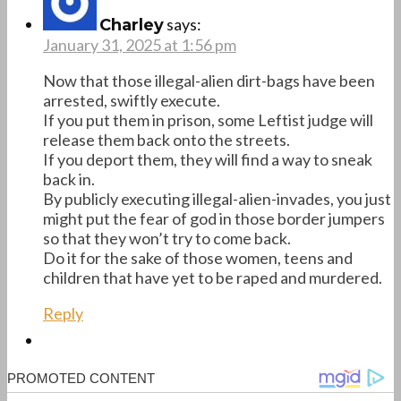
says:
Charley
January 31, 2025 at 1:56 pm
Now that those illegal-alien dirt-bags have been
arrested, swiftly execute.
If you put them in prison, some Leftist judge will
release them back onto the streets.
If you deport them, they will find a way to sneak
back in.
By publicly executing illegal-alien-invades, you just
might put the fear of god in those border jumpers
so that they won’t try to come back.
Do it for the sake of those women, teens and
children that have yet to be raped and murdered.
Reply