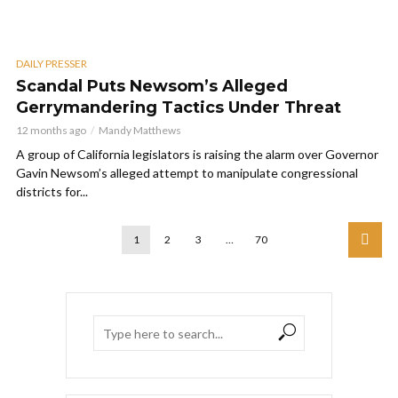
DAILY PRESSER
Scandal Puts Newsom’s Alleged
Gerrymandering Tactics Under Threat
12 months ago
Mandy Matthews
A group of California legislators is raising the alarm over Governor
Gavin Newsom’s alleged attempt to manipulate congressional
districts for...
1
2
3
…
70