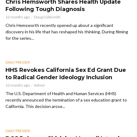
Chris Hemsworth Shares Health Update
Following Tough Diagnosis
12 months ago
Doug Goldsmith
Chris Hemsworth recently opened up about a significant
discovery in his life that has reshaped his thinking. During filming
for the series...
DAILY PRESSER
HHS Revokes California Sex Ed Grant Due
to Radical Gender Ideology Inclusion
12 months ago
Admin
The U.S. Department of Health and Human Services (HHS)
recently announced the termination of a sex education grant to
California. This decision arose...
DAILY PRESSER