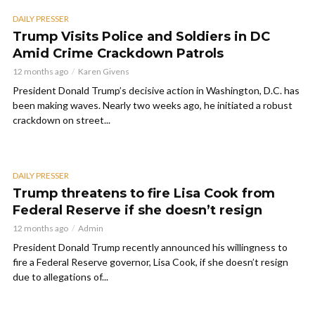
DAILY PRESSER
Trump Visits Police and Soldiers in DC
Amid Crime Crackdown Patrols
12 months ago
Karen Givens
President Donald Trump’s decisive action in Washington, D.C. has
been making waves. Nearly two weeks ago, he initiated a robust
crackdown on street...
DAILY PRESSER
Trump threatens to fire Lisa Cook from
Federal Reserve if she doesn’t resign
12 months ago
Admin
President Donald Trump recently announced his willingness to
fire a Federal Reserve governor, Lisa Cook, if she doesn’t resign
due to allegations of...