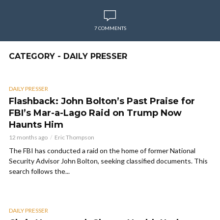
7 COMMENTS
CATEGORY - DAILY PRESSER
DAILY PRESSER
Flashback: John Bolton’s Past Praise for
FBI’s Mar-a-Lago Raid on Trump Now
Haunts Him
12 months ago
Eric Thompson
The FBI has conducted a raid on the home of former National
Security Advisor John Bolton, seeking classified documents. This
search follows the...
DAILY PRESSER