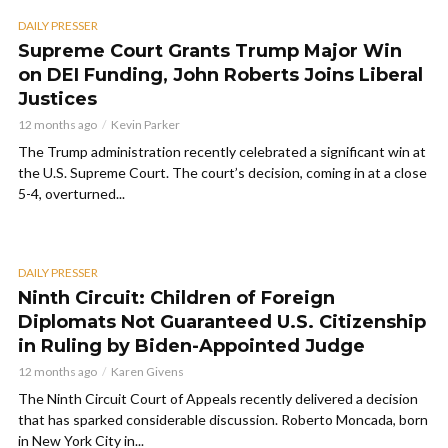
DAILY PRESSER
Supreme Court Grants Trump Major Win
on DEI Funding, John Roberts Joins Liberal
Justices
12 months ago
Kevin Parker
The Trump administration recently celebrated a significant win at
the U.S. Supreme Court. The court’s decision, coming in at a close
5-4, overturned...
DAILY PRESSER
Ninth Circuit: Children of Foreign
Diplomats Not Guaranteed U.S. Citizenship
in Ruling by Biden-Appointed Judge
12 months ago
Karen Givens
The Ninth Circuit Court of Appeals recently delivered a decision
that has sparked considerable discussion. Roberto Moncada, born
in New York City in...