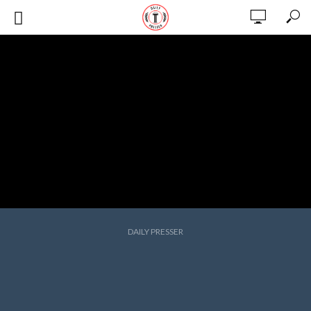
DAILY PRESSER