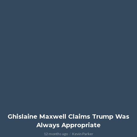
Ghislaine Maxwell Claims Trump Was
Always Appropriate
12 months ago
Kevin Parker