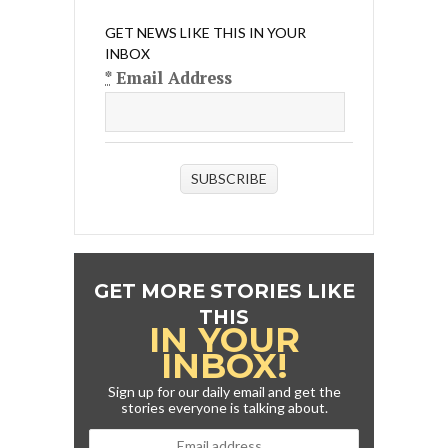
GET NEWS LIKE THIS IN YOUR
INBOX
*
Email Address
SUBSCRIBE
GET MORE STORIES LIKE
THIS
IN YOUR
INBOX!
Sign up for our daily email and get the
stories everyone is talking about.