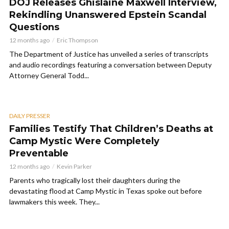
DOJ Releases Ghislaine Maxwell Interview,
Rekindling Unanswered Epstein Scandal
Questions
12 months ago
Eric Thompson
The Department of Justice has unveiled a series of transcripts
and audio recordings featuring a conversation between Deputy
Attorney General Todd...
DAILY PRESSER
Families Testify That Children’s Deaths at
Camp Mystic Were Completely
Preventable
12 months ago
Kevin Parker
Parents who tragically lost their daughters during the
devastating flood at Camp Mystic in Texas spoke out before
lawmakers this week. They...