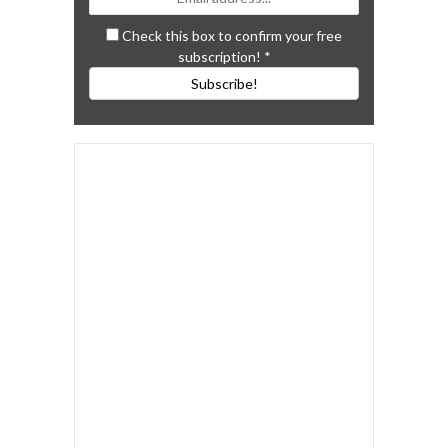
Check this box to confirm your free
subscription!
*
Subscribe!