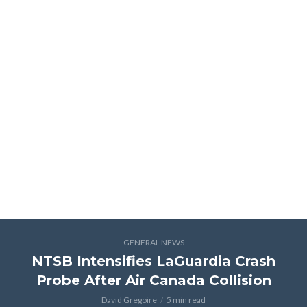
GENERAL NEWS
NTSB Intensifies LaGuardia Crash
Probe After Air Canada Collision
David Gregoire
5 min read