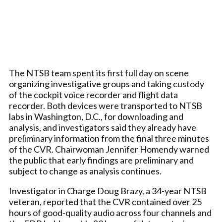
The NTSB team spent its first full day on scene
organizing investigative groups and taking custody
of the cockpit voice recorder and flight data
recorder. Both devices were transported to NTSB
labs in Washington, D.C., for downloading and
analysis, and investigators said they already have
preliminary information from the final three minutes
of the CVR. Chairwoman Jennifer Homendy warned
the public that early findings are preliminary and
subject to change as analysis continues.
Investigator in Charge Doug Brazy, a 34-year NTSB
veteran, reported that the CVR contained over 25
hours of good-quality audio across four channels and