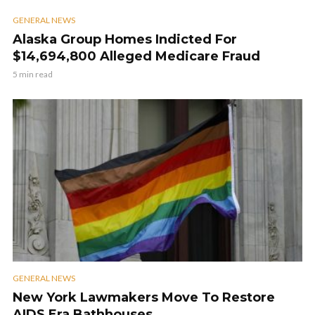
GENERAL NEWS
Alaska Group Homes Indicted For
$14,694,800 Alleged Medicare Fraud
5 min read
GENERAL NEWS
New York Lawmakers Move To Restore
AIDS Era Bathhouses