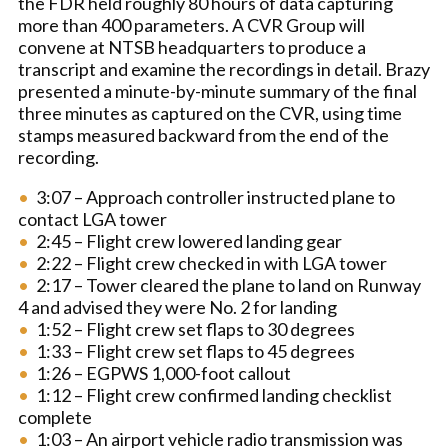
the FDR held roughly 80 hours of data capturing
more than 400 parameters. A CVR Group will
convene at NTSB headquarters to produce a
transcript and examine the recordings in detail. Brazy
presented a minute-by-minute summary of the final
three minutes as captured on the CVR, using time
stamps measured backward from the end of the
recording.
3:07 – Approach controller instructed plane to
contact LGA tower
2:45 – Flight crew lowered landing gear
2:22 – Flight crew checked in with LGA tower
2:17 – Tower cleared the plane to land on Runway
4 and advised they were No. 2 for landing
1:52 – Flight crew set flaps to 30 degrees
1:33 – Flight crew set flaps to 45 degrees
1:26 – EGPWS 1,000-foot callout
1:12 – Flight crew confirmed landing checklist
complete
1:03 – An airport vehicle radio transmission was