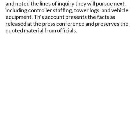
and noted the lines of inquiry they will pursue next,
including controller staffing, tower logs, and vehicle
equipment. This account presents the facts as
released at the press conference and preserves the
quoted material from officials.