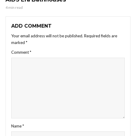
4 min read
ADD COMMENT
Your email address will not be published.
Required fields are
marked
*
Comment
*
Name
*