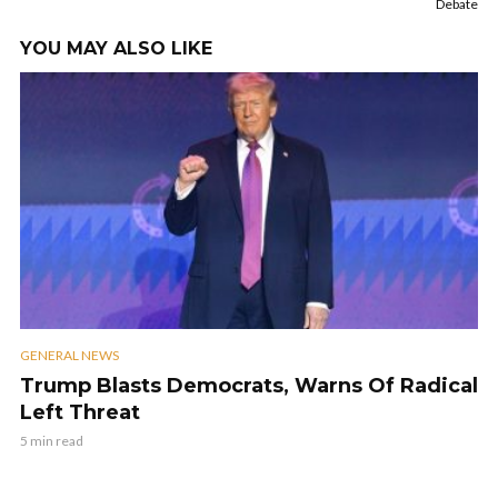
Debate
YOU MAY ALSO LIKE
GENERAL NEWS
Trump Blasts Democrats, Warns Of Radical
Left Threat
5 min read