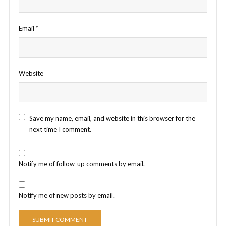
Email
*
Website
Save my name, email, and website in this browser for the
next time I comment.
Notify me of follow-up comments by email.
Notify me of new posts by email.