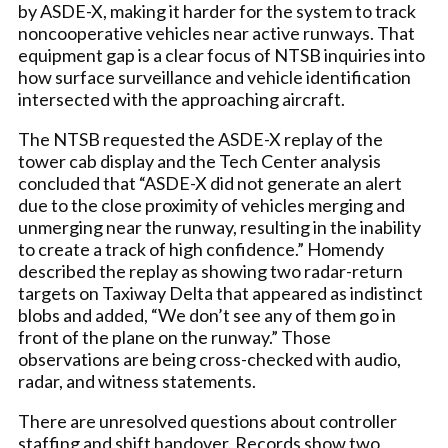
by ASDE-X, making it harder for the system to track
noncooperative vehicles near active runways. That
equipment gap is a clear focus of NTSB inquiries into
how surface surveillance and vehicle identification
intersected with the approaching aircraft.
The NTSB requested the ASDE-X replay of the
tower cab display and the Tech Center analysis
concluded that “ASDE-X did not generate an alert
due to the close proximity of vehicles merging and
unmerging near the runway, resulting in the inability
to create a track of high confidence.” Homendy
described the replay as showing two radar-return
targets on Taxiway Delta that appeared as indistinct
blobs and added, “We don’t see any of them go in
front of the plane on the runway.” Those
observations are being cross-checked with audio,
radar, and witness statements.
There are unresolved questions about controller
staffing and shift handover. Records show two