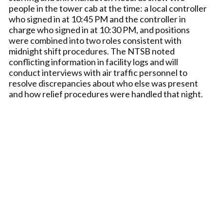
people in the tower cab at the time: a local controller
who signed in at 10:45 PM and the controller in
charge who signed in at 10:30 PM, and positions
were combined into two roles consistent with
midnight shift procedures. The NTSB noted
conflicting information in facility logs and will
conduct interviews with air traffic personnel to
resolve discrepancies about who else was present
and how relief procedures were handled that night.