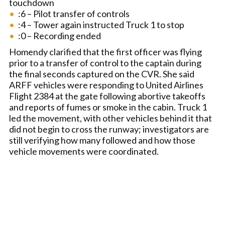
touchdown
:6 – Pilot transfer of controls
:4 – Tower again instructed Truck 1 to stop
:0 – Recording ended
Homendy clarified that the first officer was flying
prior to a transfer of control to the captain during
the final seconds captured on the CVR. She said
ARFF vehicles were responding to United Airlines
Flight 2384 at the gate following abortive takeoffs
and reports of fumes or smoke in the cabin. Truck 1
led the movement, with other vehicles behind it that
did not begin to cross the runway; investigators are
still verifying how many followed and how those
vehicle movements were coordinated.