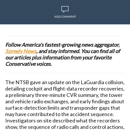
ADD COMMENT
Follow America's fastest-growing news aggregator,
Spreely News
, and stay informed. You can find all of
our articles plus information from your favorite
Conservative voices.
The NTSB gave an update on the LaGuardia collision,
detailing cockpit and flight-data recorder recoveries,
a preliminary three-minute CVR summary, the tower
and vehicle radio exchanges, and early findings about
surface-detection limits and transponder gaps that
may have contributed to the accident sequence.
Investigators on site described what the recorders
show, the sequence of radio calls and control actions,