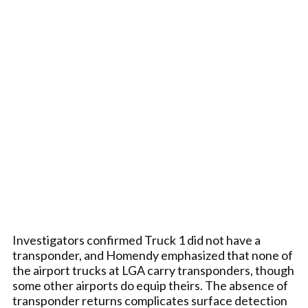
Investigators confirmed Truck 1 did not have a
transponder, and Homendy emphasized that none of
the airport trucks at LGA carry transponders, though
some other airports do equip theirs. The absence of
transponder returns complicates surface detection