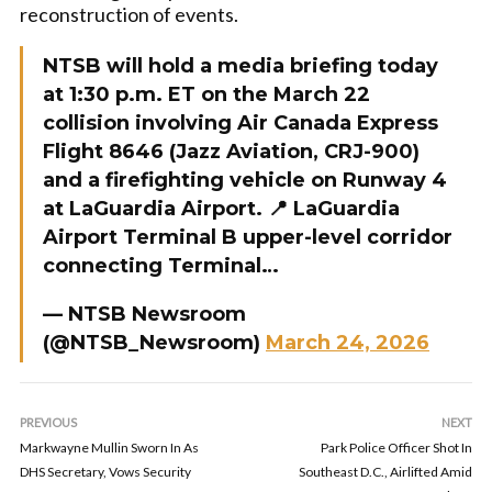
reconstruction of events.
NTSB will hold a media briefing today
at 1:30 p.m. ET on the March 22
collision involving Air Canada Express
Flight 8646 (Jazz Aviation, CRJ-900)
and a firefighting vehicle on Runway 4
at LaGuardia Airport. 📍 LaGuardia
Airport Terminal B upper-level corridor
connecting Terminal…
— NTSB Newsroom
(@NTSB_Newsroom)
March 24, 2026
PREVIOUS
NEXT
Markwayne Mullin Sworn In As
Park Police Officer Shot In
DHS Secretary, Vows Security
Southeast D.C., Airlifted Amid