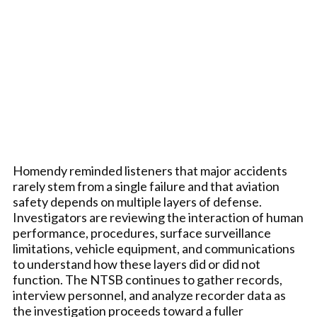
Homendy reminded listeners that major accidents
rarely stem from a single failure and that aviation
safety depends on multiple layers of defense.
Investigators are reviewing the interaction of human
performance, procedures, surface surveillance
limitations, vehicle equipment, and communications
to understand how these layers did or did not
function. The NTSB continues to gather records,
interview personnel, and analyze recorder data as
the investigation proceeds toward a fuller