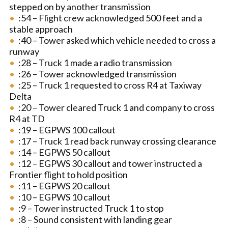
stepped on by another transmission
:54 – Flight crew acknowledged 500 feet and a
stable approach
:40 – Tower asked which vehicle needed to cross a
runway
:28 – Truck 1 made a radio transmission
:26 – Tower acknowledged transmission
:25 – Truck 1 requested to cross R4 at Taxiway
Delta
:20 – Tower cleared Truck 1 and company to cross
R4 at TD
:19 – EGPWS 100 callout
:17 – Truck 1 read back runway crossing clearance
:14 – EGPWS 50 callout
:12 – EGPWS 30 callout and tower instructed a
Frontier flight to hold position
:11 – EGPWS 20 callout
:10 – EGPWS 10 callout
:9 – Tower instructed Truck 1 to stop
:8 – Sound consistent with landing gear