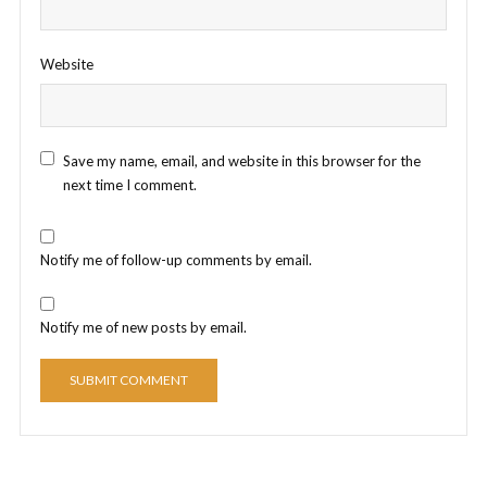
Website
Save my name, email, and website in this browser for the
next time I comment.
Notify me of follow-up comments by email.
Notify me of new posts by email.