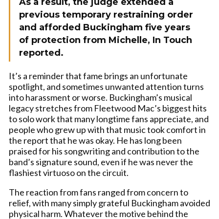
As a result, the judge extended a
previous temporary restraining order
and afforded Buckingham five years
of protection from Michelle, In Touch
reported.
It’s a reminder that fame brings an unfortunate
spotlight, and sometimes unwanted attention turns
into harassment or worse. Buckingham’s musical
legacy stretches from Fleetwood Mac’s biggest hits
to solo work that many longtime fans appreciate, and
people who grew up with that music took comfort in
the report that he was okay. He has long been
praised for his songwriting and contribution to the
band’s signature sound, even if he was never the
flashiest virtuoso on the circuit.
The reaction from fans ranged from concern to
relief, with many simply grateful Buckingham avoided
physical harm. Whatever the motive behind the