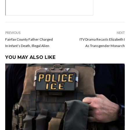
PREVIOUS
NEXT
Fairfax County Father Charged
ITV Drama Recasts Elizabeth I
In Infant’s Death, Illegal Alien
As Transgender Monarch
YOU MAY ALSO LIKE