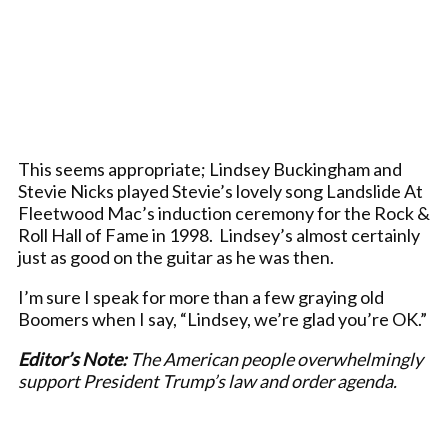
This seems appropriate; Lindsey Buckingham and
Stevie Nicks played Stevie’s lovely song Landslide At
Fleetwood Mac’s induction ceremony for the Rock &
Roll Hall of Fame in 1998. Lindsey’s almost certainly
just as good on the guitar as he was then.
I’m sure I speak for more than a few graying old
Boomers when I say, “Lindsey, we’re glad you’re OK.”
Editor’s Note:
The American people overwhelmingly
support President Trump’s law and order agenda.