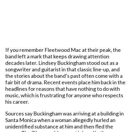
If you remember Fleetwood Mac at their peak, the
band left a mark that keeps drawing attention
decades later. Lindsey Buckingham stood out as a
songwriter and guitarist in that classic line-up, and
the stories about the band’s past often come with a
fair bit of drama. Recent events place him back in the
headlines for reasons that have nothing to do with
music, which is frustrating for anyone who respects
his career.
Sources say Buckingham was arriving at a building in
Santa Monica when a woman allegedly hurled an
unidentified substance at him and then fled the