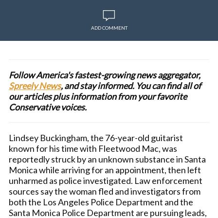
ADD COMMENT
Follow America's fastest-growing news aggregator,
Spreely News
, and stay informed. You can find all of
our articles plus information from your favorite
Conservative voices.
Lindsey Buckingham, the 76-year-old guitarist
known for his time with Fleetwood Mac, was
reportedly struck by an unknown substance in Santa
Monica while arriving for an appointment, then left
unharmed as police investigated. Law enforcement
sources say the woman fled and investigators from
both the Los Angeles Police Department and the
Santa Monica Police Department are pursuing leads,