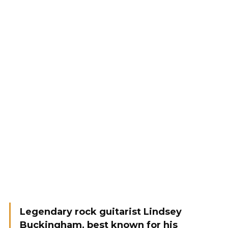
Legendary rock guitarist Lindsey
Buckingham, best known for his