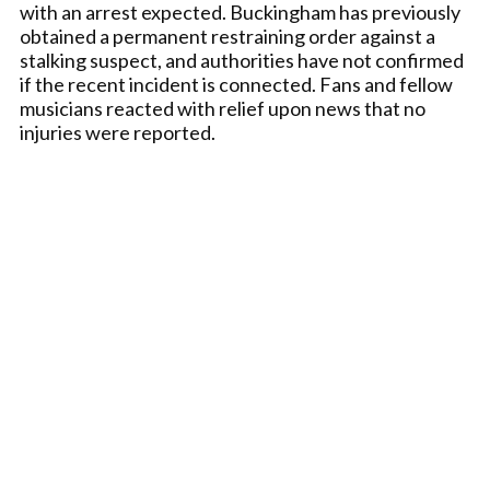
with an arrest expected. Buckingham has previously
obtained a permanent restraining order against a
stalking suspect, and authorities have not confirmed
if the recent incident is connected. Fans and fellow
musicians reacted with relief upon news that no
injuries were reported.