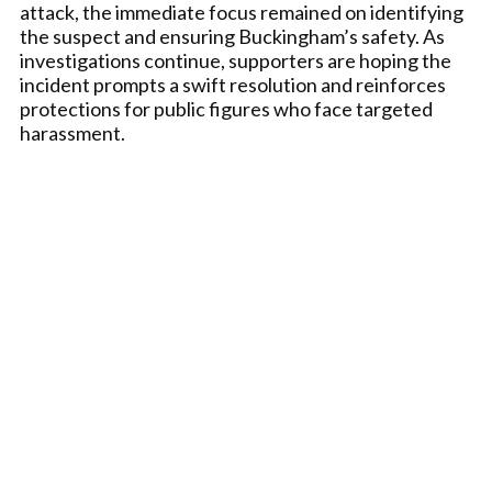
attack, the immediate focus remained on identifying
the suspect and ensuring Buckingham’s safety. As
investigations continue, supporters are hoping the
incident prompts a swift resolution and reinforces
protections for public figures who face targeted
harassment.