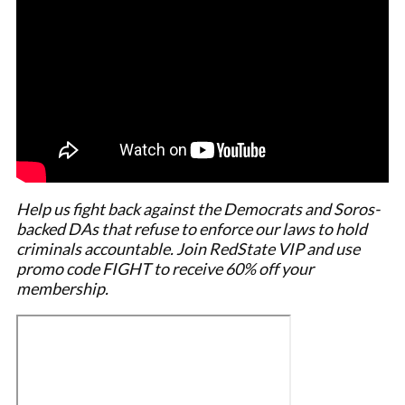
Help us fight back against the Democrats and Soros-
backed DAs that refuse to enforce our laws to hold
criminals accountable. Join RedState VIP and use
promo code FIGHT to receive 60% off your
membership.