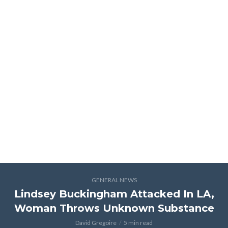
GENERAL NEWS
Lindsey Buckingham Attacked In LA,
Woman Throws Unknown Substance
David Gregoire
5 min read