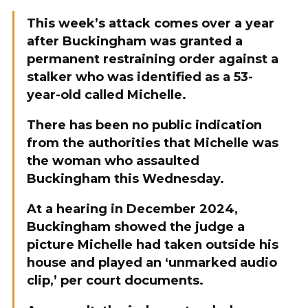
This week’s attack comes over a year
after Buckingham was granted a
permanent restraining order against a
stalker who was identified as a 53-
year-old called Michelle.
There has been no public indication
from the authorities that Michelle was
the woman who assaulted
Buckingham this Wednesday.
At a hearing in December 2024,
Buckingham showed the judge a
picture Michelle had taken outside his
house and played an ‘unmarked audio
clip,’ per court documents.