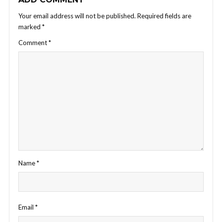
Your email address will not be published.
Required fields are
marked
*
Comment
*
Name
*
Email
*