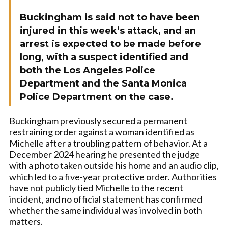
Buckingham is said not to have been
injured in this week’s attack, and an
arrest is expected to be made before
long, with a suspect identified and
both the Los Angeles Police
Department and the Santa Monica
Police Department on the case.
Buckingham previously secured a permanent
restraining order against a woman identified as
Michelle after a troubling pattern of behavior. At a
December 2024 hearing he presented the judge
with a photo taken outside his home and an audio clip,
which led to a five-year protective order. Authorities
have not publicly tied Michelle to the recent
incident, and no official statement has confirmed
whether the same individual was involved in both
matters.