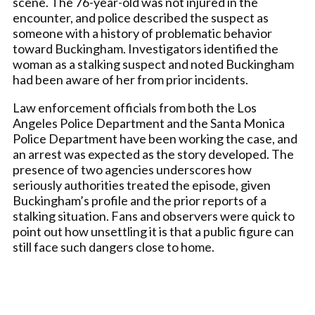
scene. The 76-year-old was not injured in the
encounter, and police described the suspect as
someone with a history of problematic behavior
toward Buckingham. Investigators identified the
woman as a stalking suspect and noted Buckingham
had been aware of her from prior incidents.
Law enforcement officials from both the Los
Angeles Police Department and the Santa Monica
Police Department have been working the case, and
an arrest was expected as the story developed. The
presence of two agencies underscores how
seriously authorities treated the episode, given
Buckingham’s profile and the prior reports of a
stalking situation. Fans and observers were quick to
point out how unsettling it is that a public figure can
still face such dangers close to home.