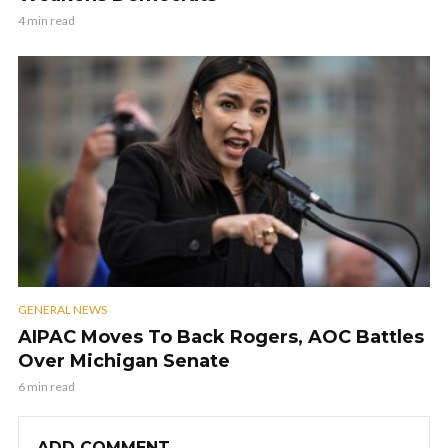
4 min read
GENERAL NEWS
AIPAC Moves To Back Rogers, AOC Battles
Over Michigan Senate
6 min read
ADD COMMENT