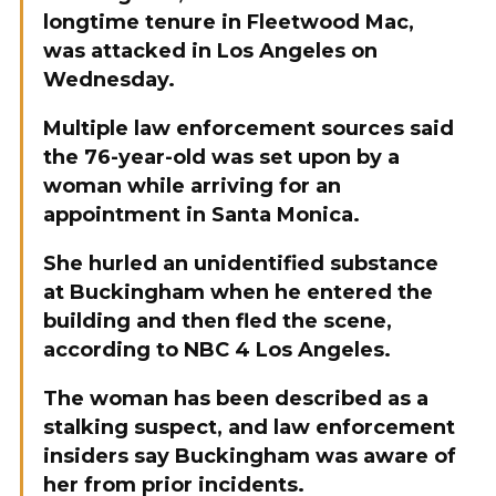
longtime tenure in Fleetwood Mac,
was attacked in Los Angeles on
Wednesday.
Multiple law enforcement sources said
the 76-year-old was set upon by a
woman while arriving for an
appointment in Santa Monica.
She hurled an unidentified substance
at Buckingham when he entered the
building and then fled the scene,
according to NBC 4 Los Angeles.
The woman has been described as a
stalking suspect, and law enforcement
insiders say Buckingham was aware of
her from prior incidents.