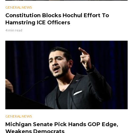
GENERAL NEWS
Constitution Blocks Hochul Effort To
Hamstring ICE Officers
4 min read
GENERAL NEWS
Michigan Senate Pick Hands GOP Edge,
Weakens Democrats