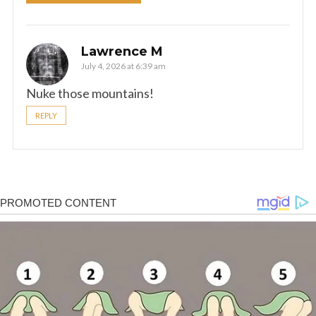
Lawrence M
July 4, 2026 at 6:39 am
Nuke those mountains!
REPLY