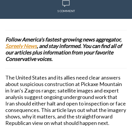
1 COMMENT
Follow America's fastest-growing news aggregator,
Spreely News
, and stay informed. You can find all of
our articles plus information from your favorite
Conservative voices.
The United States and its allies need clear answers
about suspicious construction at Pickaxe Mountain
in Iran’s Zagros range; satellite images and expert
analysis suggest ongoing underground work that
Iran should either halt and open to inspection or face
consequences. This article lays out what the imagery
shows, why it matters, and the straightforward
Republican view on what should happen next.