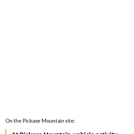
On the Pickaxe Mountain site: