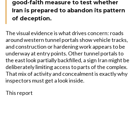
good-faith measure to test whether
Iran is prepared to abandon its pattern
of deception.
The visual evidence is what drives concern: roads
around western tunnel portals show vehicle tracks,
and construction or hardening work appears to be
underway at entry points. Other tunnel portals to
the east look partially backfilled, a sign Iran might be
deliberately limiting access to parts of the complex.
That mix of activity and concealment is exactly why
inspectors must get a look inside.
This report