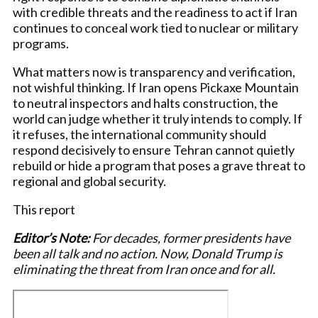
with credible threats and the readiness to act if Iran
continues to conceal work tied to nuclear or military
programs.
What matters now is transparency and verification,
not wishful thinking. If Iran opens Pickaxe Mountain
to neutral inspectors and halts construction, the
world can judge whether it truly intends to comply. If
it refuses, the international community should
respond decisively to ensure Tehran cannot quietly
rebuild or hide a program that poses a grave threat to
regional and global security.
This report
Editor’s Note:
For decades, former presidents have
been all talk and no action. Now, Donald Trump is
eliminating the threat from Iran once and for all.