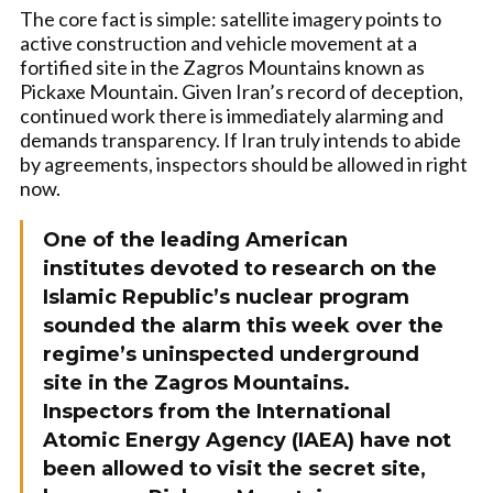
The core fact is simple: satellite imagery points to
active construction and vehicle movement at a
fortified site in the Zagros Mountains known as
Pickaxe Mountain. Given Iran’s record of deception,
continued work there is immediately alarming and
demands transparency. If Iran truly intends to abide
by agreements, inspectors should be allowed in right
now.
One of the leading American
institutes devoted to research on the
Islamic Republic’s nuclear program
sounded the alarm this week over the
regime’s uninspected underground
site in the Zagros Mountains.
Inspectors from the International
Atomic Energy Agency (IAEA) have not
been allowed to visit the secret site,