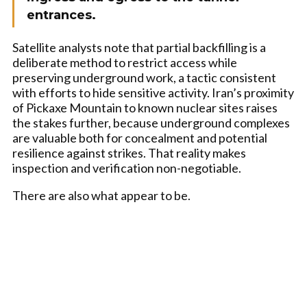
entrances.
Satellite analysts note that partial backfilling is a
deliberate method to restrict access while
preserving underground work, a tactic consistent
with efforts to hide sensitive activity. Iran’s proximity
of Pickaxe Mountain to known nuclear sites raises
the stakes further, because underground complexes
are valuable both for concealment and potential
resilience against strikes. That reality makes
inspection and verification non-negotiable.
There are also what appear to be.