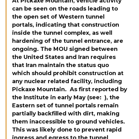
At Pickaxe Mountain, vehicle activity
can be seen on the roads leading to
the open set of Western tunnel
portals, indicating that construction
inside the tunnel complex, as well
hardening of the tunnel entrance, are
ongoing. The MOU signed between
the United States and Iran requires
that Iran maintain the status quo
which should prohibit construction at
any nuclear related facility, including
Pickaxe Mountain. As first reported by
the Institute in early May (see:
), the
Eastern set of tunnel portals remain
partially backfilled with dirt, making
them inaccessible to ground vehicles.
This was likely done to prevent rapid
ingress and egress to the tunnel