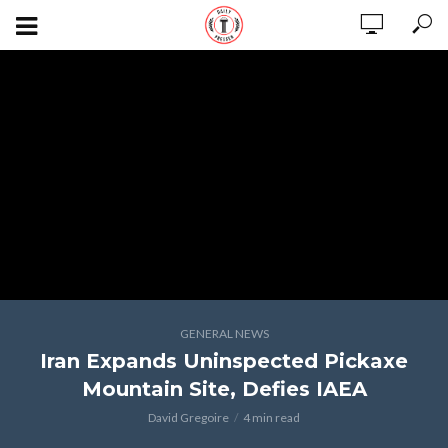
GENERAL NEWS
Iran Expands Uninspected Pickaxe
Mountain Site, Defies IAEA
David Gregoire
4 min read