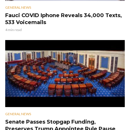
GENERAL NEWS
Fauci COVID Iphone Reveals 34,000 Texts,
533 Voicemails
4 min read
GENERAL NEWS
Senate Passes Stopgap Funding,
Preserves Trump Appointee Rule Pause