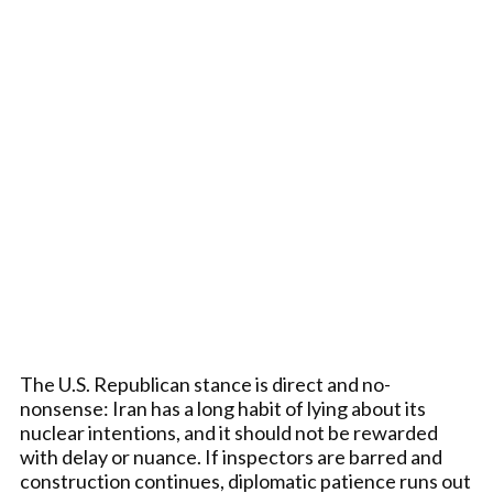
The U.S. Republican stance is direct and no-
nonsense: Iran has a long habit of lying about its
nuclear intentions, and it should not be rewarded
with delay or nuance. If inspectors are barred and
construction continues, diplomatic patience runs out