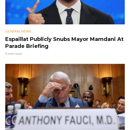
GENERAL NEWS
Espaillat Publicly Snubs Mayor Mamdani At
Parade Briefing
5 min read