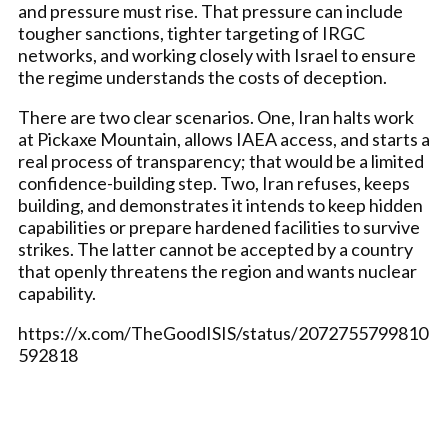
and pressure must rise. That pressure can include
tougher sanctions, tighter targeting of IRGC
networks, and working closely with Israel to ensure
the regime understands the costs of deception.
There are two clear scenarios. One, Iran halts work
at Pickaxe Mountain, allows IAEA access, and starts a
real process of transparency; that would be a limited
confidence-building step. Two, Iran refuses, keeps
building, and demonstrates it intends to keep hidden
capabilities or prepare hardened facilities to survive
strikes. The latter cannot be accepted by a country
that openly threatens the region and wants nuclear
capability.
https://x.com/TheGoodISIS/status/2072755799810
592818