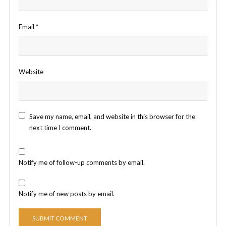
Email
*
Website
Save my name, email, and website in this browser for the
next time I comment.
Notify me of follow-up comments by email.
Notify me of new posts by email.