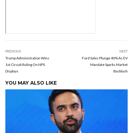
PREVIOUS
NEXT
Trump Administration Wins
Ford Sales Plunge 40% As EV
1st Circuit Ruling On NPS
Mandate Sparks Market
Displays
Backlash
YOU MAY ALSO LIKE