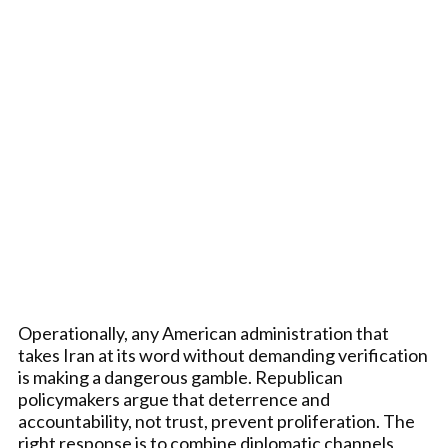
Operationally, any American administration that
takes Iran at its word without demanding verification
is making a dangerous gamble. Republican
policymakers argue that deterrence and
accountability, not trust, prevent proliferation. The
right response is to combine diplomatic channels