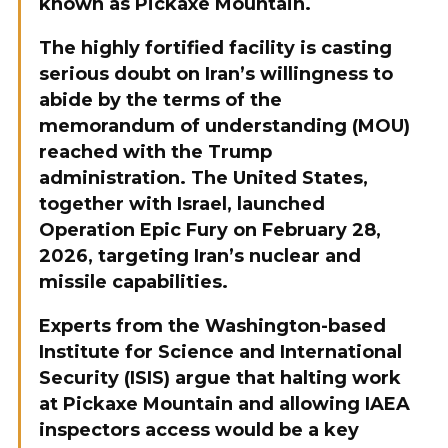
known as Pickaxe Mountain.
The highly fortified facility is casting
serious doubt on Iran’s willingness to
abide by the terms of the
memorandum of understanding (MOU)
reached with the Trump
administration. The United States,
together with Israel, launched
Operation Epic Fury on February 28,
2026, targeting Iran’s nuclear and
missile capabilities.
Experts from the Washington-based
Institute for Science and International
Security (ISIS) argue that halting work
at Pickaxe Mountain and allowing IAEA
inspectors access would be a key