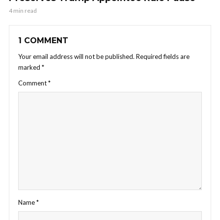
4 min read
1 COMMENT
Your email address will not be published.
Required fields are
marked
*
Comment
*
Name
*