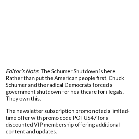
Editor’s Note
: The Schumer Shutdown is here.
Rather than put the American people first, Chuck
Schumer and the radical Democrats forced a
government shutdown for healthcare for illegals.
They own this.
The newsletter subscription promo noted a limited-
time offer with promo code POTUS47 for a
discounted VIP membership offering additional
content and updates.