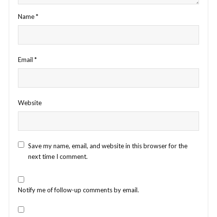
Name
*
Email
*
Website
Save my name, email, and website in this browser for the
next time I comment.
Notify me of follow-up comments by email.