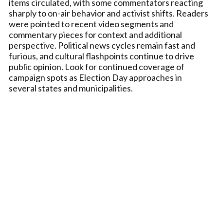
items circulated, with some commentators reacting
sharply to on-air behavior and activist shifts. Readers
were pointed to recent video segments and
commentary pieces for context and additional
perspective. Political news cycles remain fast and
furious, and cultural flashpoints continue to drive
public opinion. Look for continued coverage of
campaign spots as Election Day approaches in
several states and municipalities.