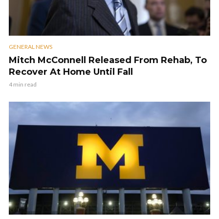
GENERAL NEWS
Mitch McConnell Released From Rehab, To
Recover At Home Until Fall
4 min read