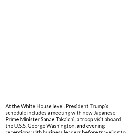
At the White House level, President Trump’s
schedule includes a meeting with new Japanese
Prime Minister Sanae Takaichi, a troop visit aboard
the U.S.S. George Washington, and evening
receptions with business leaders before traveling to