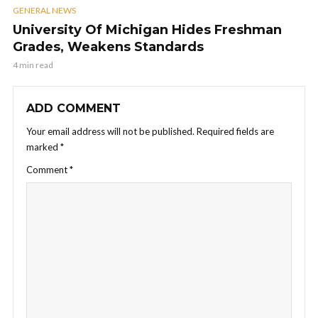
GENERAL NEWS
University Of Michigan Hides Freshman
Grades, Weakens Standards
4 min read
ADD COMMENT
Your email address will not be published.
Required fields are
marked
*
Comment
*