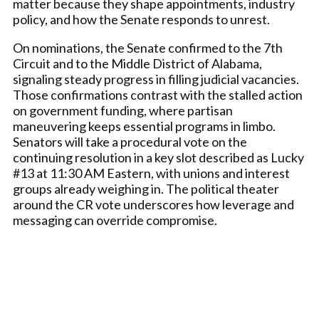
matter because they shape appointments, industry
policy, and how the Senate responds to unrest.
On nominations, the Senate confirmed to the 7th
Circuit and to the Middle District of Alabama,
signaling steady progress in filling judicial vacancies.
Those confirmations contrast with the stalled action
on government funding, where partisan
maneuvering keeps essential programs in limbo.
Senators will take a procedural vote on the
continuing resolution in a key slot described as Lucky
#13 at 11:30 AM Eastern, with unions and interest
groups already weighing in. The political theater
around the CR vote underscores how leverage and
messaging can override compromise.