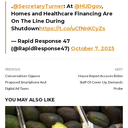
.
@SecretaryTurner
: At
@HUDgov
,
Homes and Healthcare Financing Are
On The Line During
Shutdown
https://t.co/uCfNnKCyZs
— Rapid Response 47
(@RapidResponse47)
October 7, 2025
PREVIOUS
NEXT
Conservatives Oppose
House Report Accuses Biden
Proposed Smartphone And
Staff Of Cover-Up, Demands
Digital Ad Taxes
Probe
YOU MAY ALSO LIKE