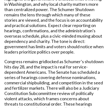
in Washington, and why local charity matters more
than centralized power. The Schumer Shutdown
remains the lens through which many of these
stories are viewed, and the focus is on accountability
and practical solutions. Expect clear reporting on
hearings, confirmations, and the administration’s
overseas schedule, plus a civic-minded musing about
dependency and charity. The tone is direct:
government has limits and voters should notice when
leaders prioritize politics over people.
Congress remains gridlocked as Schumer’s shutdown
hits day 28, and the impact is real for service-
dependent Americans. The Senate has scheduled a
series of hearings covering defense nominations,
commercial shipbuilding, and competition in the seed
and fertilizer markets. There will also be a Judiciary
Constitution Subcommittee review of politically
violent attacks, which frames concerns about
threats to constitutional order. These hearings