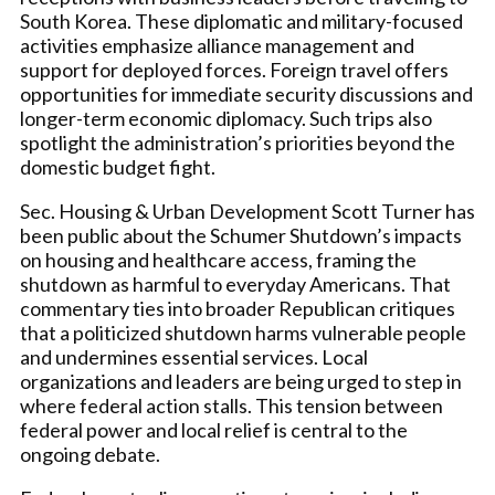
South Korea. These diplomatic and military-focused
activities emphasize alliance management and
support for deployed forces. Foreign travel offers
opportunities for immediate security discussions and
longer-term economic diplomacy. Such trips also
spotlight the administration’s priorities beyond the
domestic budget fight.
Sec. Housing & Urban Development Scott Turner has
been public about the Schumer Shutdown’s impacts
on housing and healthcare access, framing the
shutdown as harmful to everyday Americans. That
commentary ties into broader Republican critiques
that a politicized shutdown harms vulnerable people
and undermines essential services. Local
organizations and leaders are being urged to step in
where federal action stalls. This tension between
federal power and local relief is central to the
ongoing debate.