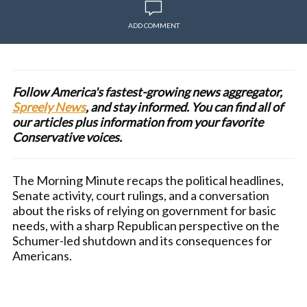
ADD COMMENT
Follow America's fastest-growing news aggregator,
Spreely News
, and stay informed. You can find all of
our articles plus information from your favorite
Conservative voices.
The Morning Minute recaps the political headlines,
Senate activity, court rulings, and a conversation
about the risks of relying on government for basic
needs, with a sharp Republican perspective on the
Schumer-led shutdown and its consequences for
Americans.