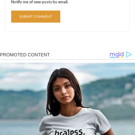
Notify me of new posts by email.