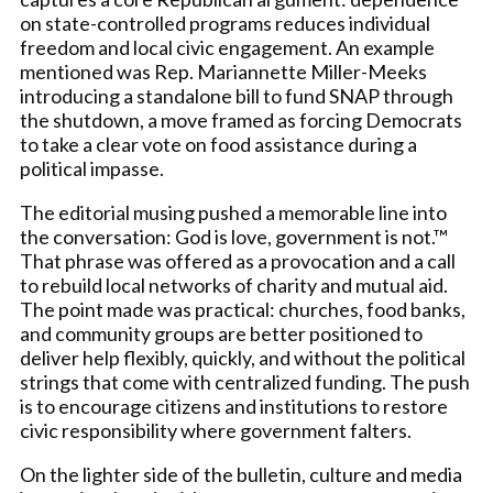
on state-controlled programs reduces individual
freedom and local civic engagement. An example
mentioned was Rep. Mariannette Miller-Meeks
introducing a standalone bill to fund SNAP through
the shutdown, a move framed as forcing Democrats
to take a clear vote on food assistance during a
political impasse.
The editorial musing pushed a memorable line into
the conversation: God is love, government is not.™
That phrase was offered as a provocation and a call
to rebuild local networks of charity and mutual aid.
The point made was practical: churches, food banks,
and community groups are better positioned to
deliver help flexibly, quickly, and without the political
strings that come with centralized funding. The push
is to encourage citizens and institutions to restore
civic responsibility where government falters.
On the lighter side of the bulletin, culture and media