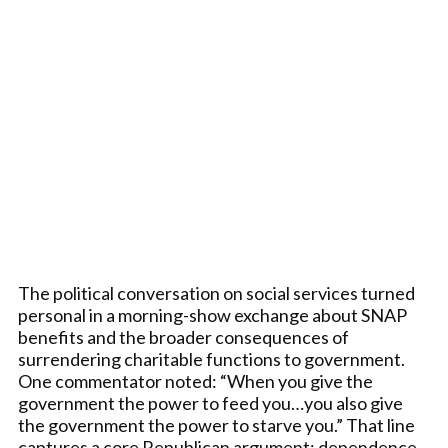
The political conversation on social services turned
personal in a morning-show exchange about SNAP
benefits and the broader consequences of
surrendering charitable functions to government.
One commentator noted: “When you give the
government the power to feed you…you also give
the government the power to starve you.” That line
captures a core Republican argument: dependence