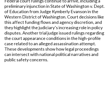
Federal court rulings continue to arrive, including a
preliminary injunction in State of Washington v. Dept.
of Education from Judge Kymberly Evanson in the
Western District of Washington. Court decisions like
this affect funding flows and agency discretion, and
they highlight the judiciary’s increasing role in policy
disputes. Another trial judge issued rulings regarding
the court appearance conditions in the high-profile
case related to an alleged assassination attempt.
These developments show how legal proceedings
can intersect with national political narratives and
public safety concerns.