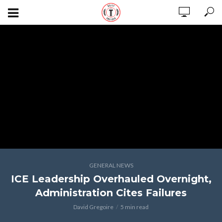
GENERAL NEWS
ICE Leadership Overhauled Overnight,
Administration Cites Failures
David Gregoire
5 min read