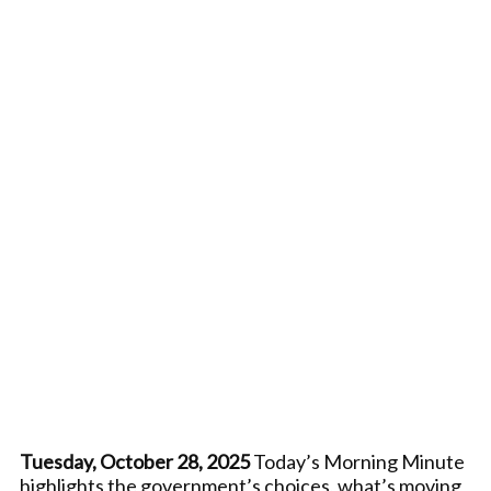
Tuesday, October 28, 2025
Today’s Morning Minute
highlights the government’s choices, what’s moving