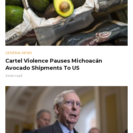
GENERAL NEWS
Cartel Violence Pauses Michoacán
Avocado Shipments To US
4 min read