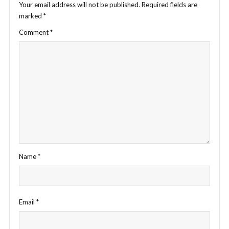
Your email address will not be published.
Required fields are
marked
*
Comment
*
Name
*
Email
*