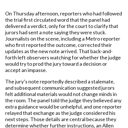
On Thursday afternoon, reporters who had followed
the trial first circulated word that the panel had
delivered a verdict, only for the court to clarify that
jurors had sent a note saying they were stuck.
Journalists on the scene, including a Metro reporter
who first reported the outcome, corrected their
updates as the new note arrived. That back-and-
forth left observers watching for whether the judge
would try to prod the jury toward a decision or
accept an impasse.
The jury’s note reportedly described a stalemate,
and subsequent communication suggested jurors
felt additional materials would not change minds in
the room. The panel told the judge they believed any
extra guidance would be unhelpful, and one reporter
relayed that exchange as the judge considered his
next steps. Those details are central because they
determine whether further instructions, an Allen