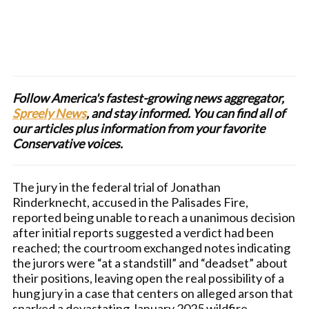
Follow America's fastest-growing news aggregator,
Spreely News
, and stay informed. You can find all of
our articles plus information from your favorite
Conservative voices.
The jury in the federal trial of Jonathan
Rinderknecht, accused in the Palisades Fire,
reported being unable to reach a unanimous decision
after initial reports suggested a verdict had been
reached; the courtroom exchanged notes indicating
the jurors were “at a standstill” and “deadset” about
their positions, leaving open the real possibility of a
hung jury in a case that centers on alleged arson that
sparked a devastating January 2025 wildfire.