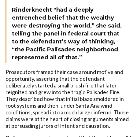
Rinderknecht “had a deeply
entrenched belief that the wealthy
were destroying the world,” she said,
telling the panel in federal court that
to the defendant’s way of thinking,
“the Pacific Palisades neighborhood
represented all of that.”
Prosecutors framed their case around motive and
opportunity, asserting that the defendant
deliberately started a small brush fire that later
reignited and grew into the tragic Palisades Fire.
They described how that initial blaze smoldered in
root systems and then, under Santa Ana wind
conditions, spread into a much larger inferno. Those
claims were at the heart of closing arguments aimed
at persuading jurors of intent and causation.