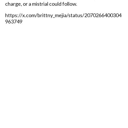
charge, or a mistrial could follow.
https://x.com/brittny_mejia/status/2070266400304
963749