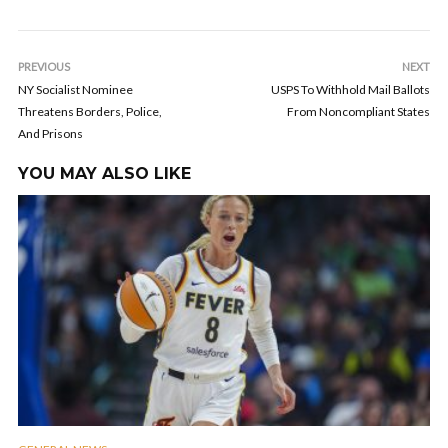
PREVIOUS
NEXT
NY Socialist Nominee
USPS To Withhold Mail Ballots
Threatens Borders, Police,
From Noncompliant States
And Prisons
YOU MAY ALSO LIKE