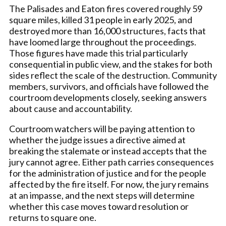
The Palisades and Eaton fires covered roughly 59
square miles, killed 31 people in early 2025, and
destroyed more than 16,000 structures, facts that
have loomed large throughout the proceedings.
Those figures have made this trial particularly
consequential in public view, and the stakes for both
sides reflect the scale of the destruction. Community
members, survivors, and officials have followed the
courtroom developments closely, seeking answers
about cause and accountability.
Courtroom watchers will be paying attention to
whether the judge issues a directive aimed at
breaking the stalemate or instead accepts that the
jury cannot agree. Either path carries consequences
for the administration of justice and for the people
affected by the fire itself. For now, the jury remains
at an impasse, and the next steps will determine
whether this case moves toward resolution or
returns to square one.