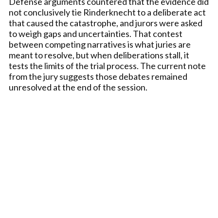
Defense arguments countered that the evidence did
not conclusively tie Rinderknecht to a deliberate act
that caused the catastrophe, and jurors were asked
to weigh gaps and uncertainties. That contest
between competing narratives is what juries are
meant to resolve, but when deliberations stall, it
tests the limits of the trial process. The current note
from the jury suggests those debates remained
unresolved at the end of the session.