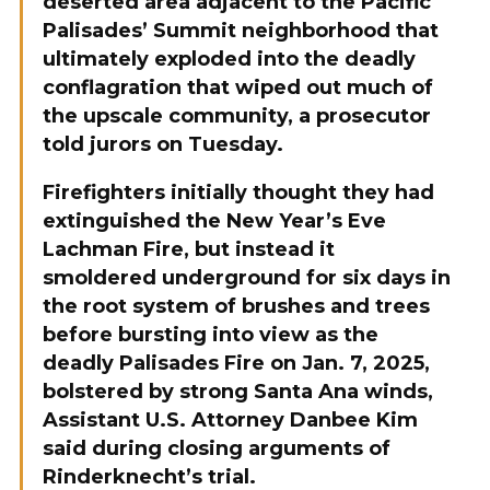
deserted area adjacent to the Pacific
Palisades’ Summit neighborhood that
ultimately exploded into the deadly
conflagration that wiped out much of
the upscale community, a prosecutor
told jurors on Tuesday.
Firefighters initially thought they had
extinguished the New Year’s Eve
Lachman Fire, but instead it
smoldered underground for six days in
the root system of brushes and trees
before bursting into view as the
deadly Palisades Fire on Jan. 7, 2025,
bolstered by strong Santa Ana winds,
Assistant U.S. Attorney Danbee Kim
said during closing arguments of
Rinderknecht’s trial.