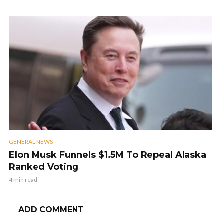
GENERAL NEWS
Elon Musk Funnels $1.5M To Repeal Alaska
Ranked Voting
4 min read
ADD COMMENT