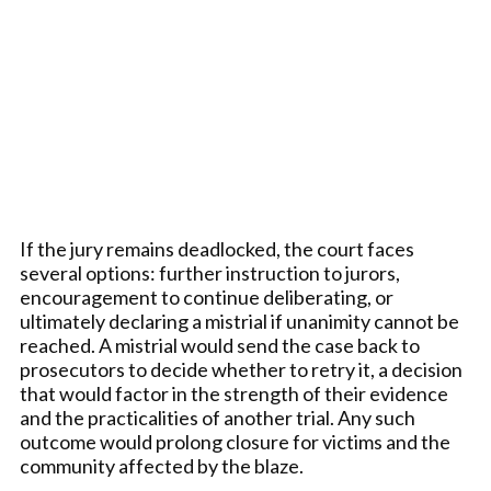
If the jury remains deadlocked, the court faces
several options: further instruction to jurors,
encouragement to continue deliberating, or
ultimately declaring a mistrial if unanimity cannot be
reached. A mistrial would send the case back to
prosecutors to decide whether to retry it, a decision
that would factor in the strength of their evidence
and the practicalities of another trial. Any such
outcome would prolong closure for victims and the
community affected by the blaze.