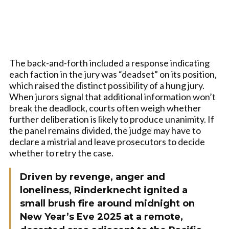
The back-and-forth included a response indicating
each faction in the jury was “deadset” on its position,
which raised the distinct possibility of a hung jury.
When jurors signal that additional information won’t
break the deadlock, courts often weigh whether
further deliberation is likely to produce unanimity. If
the panel remains divided, the judge may have to
declare a mistrial and leave prosecutors to decide
whether to retry the case.
Driven by revenge, anger and
loneliness, Rinderknecht ignited a
small brush fire around midnight on
New Year’s Eve 2025 at a remote,