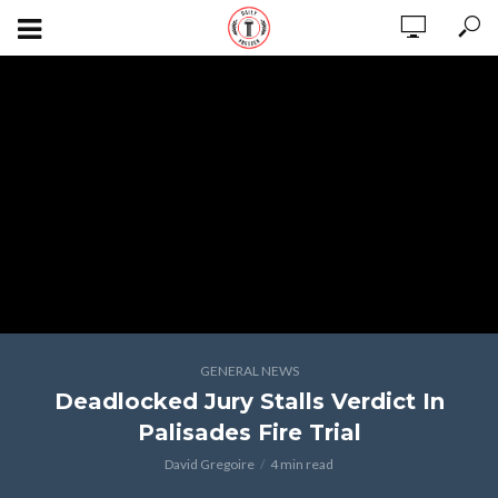
GENERAL NEWS
Deadlocked Jury Stalls Verdict In
Palisades Fire Trial
David Gregoire
4 min read