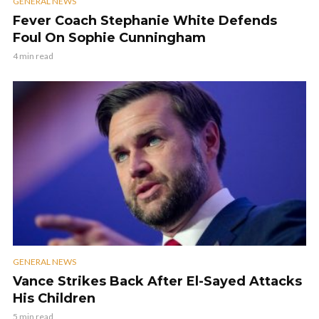
GENERAL NEWS
Fever Coach Stephanie White Defends
Foul On Sophie Cunningham
4 min read
GENERAL NEWS
Vance Strikes Back After El-Sayed Attacks
His Children
5 min read