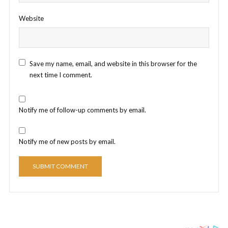
Website
Save my name, email, and website in this browser for the
next time I comment.
Notify me of follow-up comments by email.
Notify me of new posts by email.