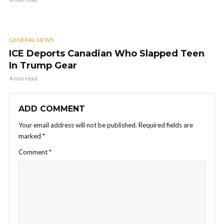
GENERAL NEWS
ICE Deports Canadian Who Slapped Teen
In Trump Gear
4 min read
ADD COMMENT
Your email address will not be published.
Required fields are
marked
*
Comment
*