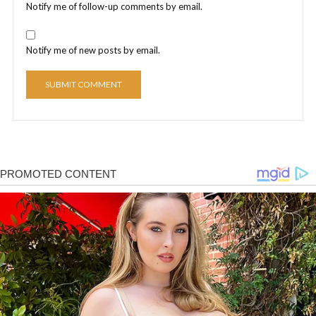
Notify me of follow-up comments by email.
Notify me of new posts by email.