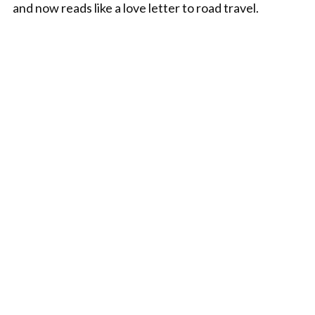
and now reads like a love letter to road travel.