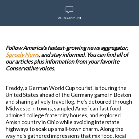
ADD COMMENT
Follow America's fastest-growing news aggregator,
Spreely News
, and stay informed. You can find all of
our articles plus information from your favorite
Conservative voices.
Freddy, a German World Cup tourist, is touring the
United States ahead of the Germany game in Boston
and sharing a lively travel log. He’s detoured through
Midwestern towns, sampled American fast food,
admired college fraternity houses, and explored
Amish country in Ohio while avoiding interstate
highways to soak up small-town charm. Along the
way he’s gathered impressions that mix food, local