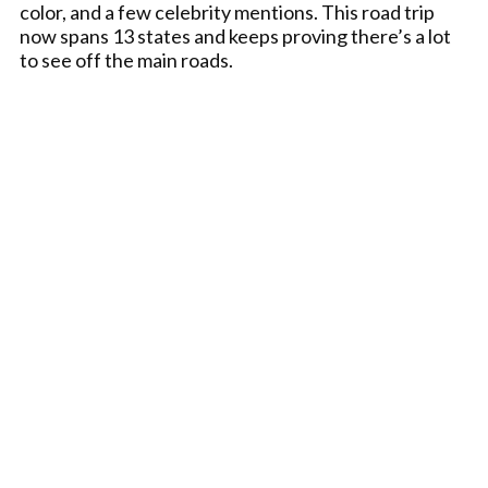
color, and a few celebrity mentions. This road trip
now spans 13 states and keeps proving there’s a lot
to see off the main roads.