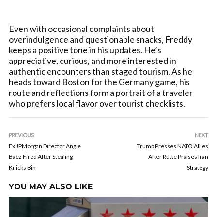
Even with occasional complaints about
overindulgence and questionable snacks, Freddy
keeps a positive tone in his updates. He’s
appreciative, curious, and more interested in
authentic encounters than staged tourism. As he
heads toward Boston for the Germany game, his
route and reflections form a portrait of a traveler
who prefers local flavor over tourist checklists.
PREVIOUS
NEXT
Ex JPMorgan Director Angie
Trump Presses NATO Allies
Báez Fired After Stealing
After Rutte Praises Iran
Knicks Bin
Strategy
YOU MAY ALSO LIKE