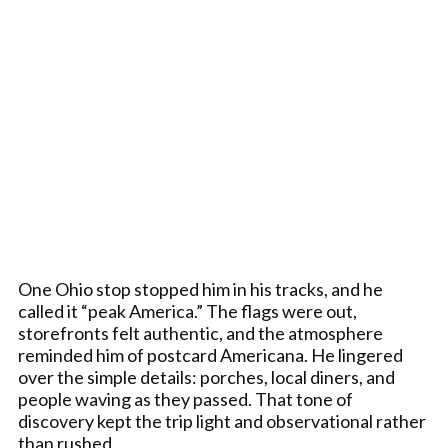
One Ohio stop stopped him in his tracks, and he
called it “peak America.” The flags were out,
storefronts felt authentic, and the atmosphere
reminded him of postcard Americana. He lingered
over the simple details: porches, local diners, and
people waving as they passed. That tone of
discovery kept the trip light and observational rather
than rushed.