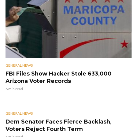
GENERAL NEWS
FBI Files Show Hacker Stole 633,000
Arizona Voter Records
6 min read
GENERAL NEWS
Dem Senator Faces Fierce Backlash,
Voters Reject Fourth Term
4 min read