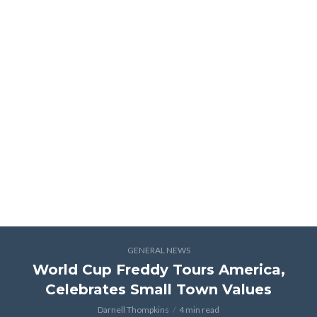
GENERAL NEWS
World Cup Freddy Tours America,
Celebrates Small Town Values
Darnell Thompkins
4 min read