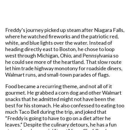
Freddy’s journey picked up steam after Niagara Falls,
where he watched fireworks and the patriotic red,
white, and blue lights over the water. Instead of
heading directly east to Boston, he chose to loop
west through Michigan, Ohio, and Pennsylvania so
he could see more of the heartland. That slow route
let him trade highway monotony for roadside diners,
Walmart runs, and small-town parades of flags.
Food became a recurring theme, and not all of it
gourmet. He grabbed a corn dog and other Walmart
snacks that he admitted might not have been the
best for his stomach. He also confessed to eating too
much Taco Bell during the trip, and joked that
“Freddy is going to have to go on a diet after he
leaves.” Despite the culinary detours, he has a fun