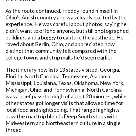
As the route continued, Freddy found himself in
Ohio’s Amish country and was clearly excited by the
experience. He was careful about photos, saying he
didn’t want to offend anyone, but still photographed
buildings and a buggy to capture the aesthetic. He
raved about Berlin, Ohio, and appreciated how
distinct that community felt compared with the
college towns and strip malls he’d seen earlier.
The itinerary now lists 13 states visited: Georgia,
Florida, North Carolina, Tennessee, Alabama,
Mississippi, Louisiana, Texas, Oklahoma, New York,
Michigan, Ohio, and Pennsylvania. North Carolina
was a brief pass-through of about 20 minutes, while
other states got longer visits that allowed time for
local food and sightseeing. That range highlights
how the road trip blends Deep South stops with
Midwestern and Northeastern culture in a single
thread.