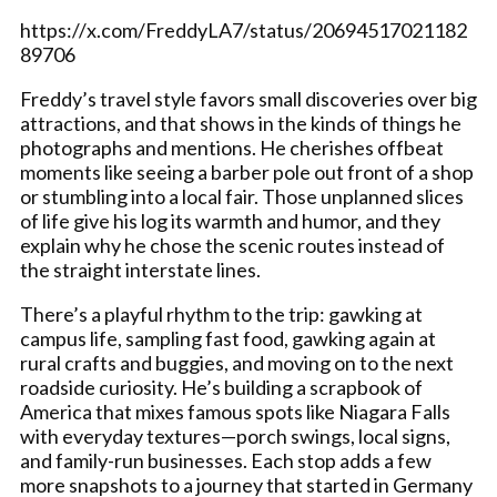
https://x.com/FreddyLA7/status/20694517021182
89706
Freddy’s travel style favors small discoveries over big
attractions, and that shows in the kinds of things he
photographs and mentions. He cherishes offbeat
moments like seeing a barber pole out front of a shop
or stumbling into a local fair. Those unplanned slices
of life give his log its warmth and humor, and they
explain why he chose the scenic routes instead of
the straight interstate lines.
There’s a playful rhythm to the trip: gawking at
campus life, sampling fast food, gawking again at
rural crafts and buggies, and moving on to the next
roadside curiosity. He’s building a scrapbook of
America that mixes famous spots like Niagara Falls
with everyday textures—porch swings, local signs,
and family-run businesses. Each stop adds a few
more snapshots to a journey that started in Germany