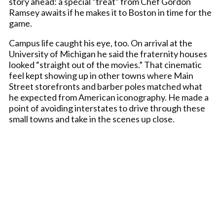
story ahead: a special “treat” from Chef Gordon
Ramsey awaits if he makes it to Boston in time for the
game.
Campus life caught his eye, too. On arrival at the
University of Michigan he said the fraternity houses
looked “straight out of the movies.” That cinematic
feel kept showing up in other towns where Main
Street storefronts and barber poles matched what
he expected from American iconography. He made a
point of avoiding interstates to drive through these
small towns and take in the scenes up close.