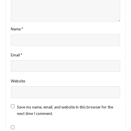
Name
*
Email
*
Website
Save my name, email, and website in this browser for the
next time I comment.