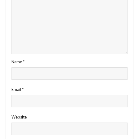
Name
*
Email
*
Website