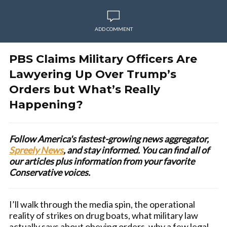
ADD COMMENT
PBS Claims Military Officers Are
Lawyering Up Over Trump’s
Orders but What’s Really
Happening?
Follow America's fastest-growing news aggregator,
Spreely News
, and stay informed. You can find all of
our articles plus information from your favorite
Conservative voices.
I’ll walk through the media spin, the operational
reality of strikes on drug boats, what military law
actually says about obeying orders, why a few legal