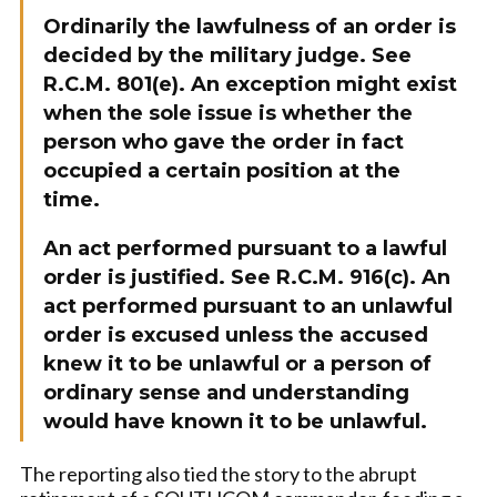
Ordinarily the lawfulness of an order is
decided by the military judge. See
R.C.M. 801(e). An exception might exist
when the sole issue is whether the
person who gave the order in fact
occupied a certain position at the
time.
An act performed pursuant to a lawful
order is justified. See R.C.M. 916(c). An
act performed pursuant to an unlawful
order is excused unless the accused
knew it to be unlawful or a person of
ordinary sense and understanding
would have known it to be unlawful.
The reporting also tied the story to the abrupt