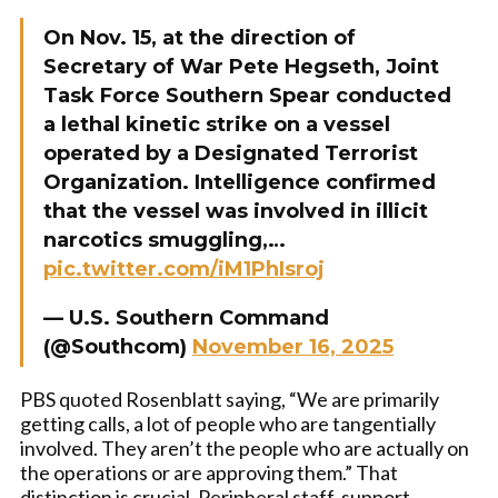
On Nov. 15, at the direction of
Secretary of War Pete Hegseth, Joint
Task Force Southern Spear conducted
a lethal kinetic strike on a vessel
operated by a Designated Terrorist
Organization. Intelligence confirmed
that the vessel was involved in illicit
narcotics smuggling,…
pic.twitter.com/iM1PhIsroj
— U.S. Southern Command
(@Southcom)
November 16, 2025
PBS quoted Rosenblatt saying, “We are primarily
getting calls, a lot of people who are tangentially
involved. They aren’t the people who are actually on
the operations or are approving them.” That
distinction is crucial. Peripheral staff, support