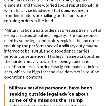
elements, and those worried about reputational risk
will naturally seek advice. That does not mean
frontline leaders are balking or that units are
refusing orders in the field.
Military justice treats orders as presumptively lawful
except in cases of patent illegality. The sourcebook
used by some legal nonprofits explains that an order
requiring the performance of a military duty may be
inferred to be lawful, and disobedience carries
serious consequences. This legal framework pushes
the burden heavily toward following command
direction unless an order clearly commands criminal
acts, which is a high threshold seldom met in routine
operational contexts.
Military service personnel have been
seeking outside legal advice about
some of the missions the Trump