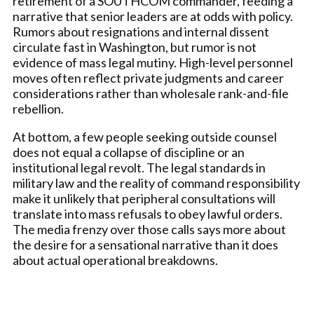
retirement of a SOUTHCOM commander, feeding a
narrative that senior leaders are at odds with policy.
Rumors about resignations and internal dissent
circulate fast in Washington, but rumor is not
evidence of mass legal mutiny. High-level personnel
moves often reflect private judgments and career
considerations rather than wholesale rank-and-file
rebellion.
At bottom, a few people seeking outside counsel
does not equal a collapse of discipline or an
institutional legal revolt. The legal standards in
military law and the reality of command responsibility
make it unlikely that peripheral consultations will
translate into mass refusals to obey lawful orders.
The media frenzy over those calls says more about
the desire for a sensational narrative than it does
about actual operational breakdowns.