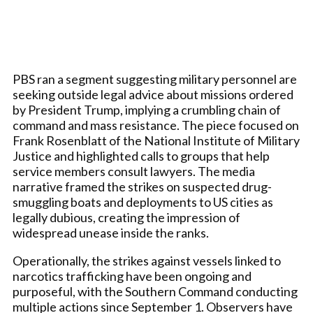
PBS ran a segment suggesting military personnel are
seeking outside legal advice about missions ordered
by President Trump, implying a crumbling chain of
command and mass resistance. The piece focused on
Frank Rosenblatt of the National Institute of Military
Justice and highlighted calls to groups that help
service members consult lawyers. The media
narrative framed the strikes on suspected drug-
smuggling boats and deployments to US cities as
legally dubious, creating the impression of
widespread unease inside the ranks.
Operationally, the strikes against vessels linked to
narcotics trafficking have been ongoing and
purposeful, with the Southern Command conducting
multiple actions since September 1. Observers have