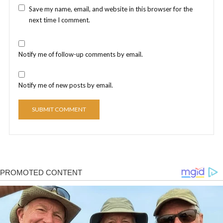
Save my name, email, and website in this browser for the
next time I comment.
Notify me of follow-up comments by email.
Notify me of new posts by email.