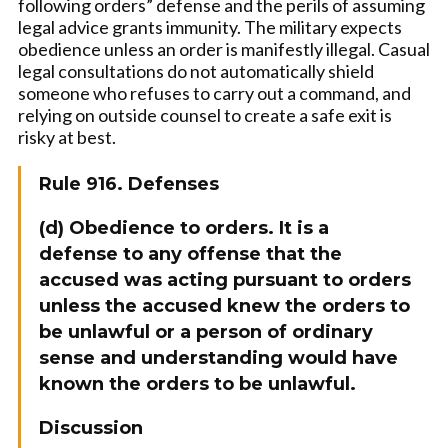
following orders” defense and the perils of assuming
legal advice grants immunity. The military expects
obedience unless an order is manifestly illegal. Casual
legal consultations do not automatically shield
someone who refuses to carry out a command, and
relying on outside counsel to create a safe exit is
risky at best.
Rule 916. Defenses
(d) Obedience to orders. It is a
defense to any offense that the
accused was acting pursuant to orders
unless the accused knew the orders to
be unlawful or a person of ordinary
sense and understanding would have
known the orders to be unlawful.
Discussion