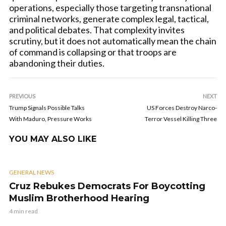
operations, especially those targeting transnational
criminal networks, generate complex legal, tactical,
and political debates. That complexity invites
scrutiny, but it does not automatically mean the chain
of command is collapsing or that troops are
abandoning their duties.
PREVIOUS
NEXT
Trump Signals Possible Talks
US Forces Destroy Narco-
With Maduro, Pressure Works
Terror Vessel Killing Three
YOU MAY ALSO LIKE
GENERAL NEWS
Cruz Rebukes Democrats For Boycotting
Muslim Brotherhood Hearing
4 min read