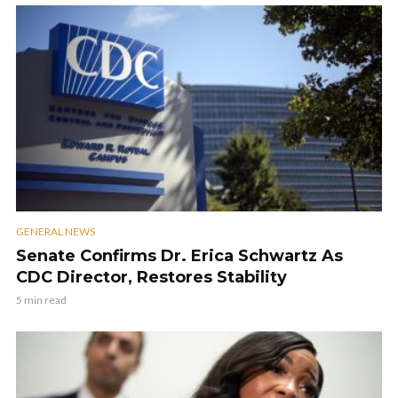
GENERAL NEWS
Senate Confirms Dr. Erica Schwartz As
CDC Director, Restores Stability
5 min read