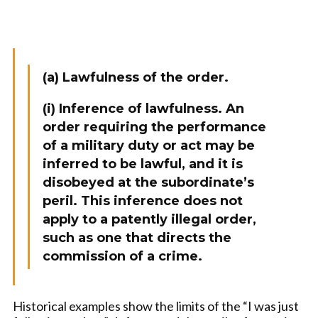
(a) Lawfulness of the order.
(i) Inference of lawfulness. An
order requiring the performance
of a military duty or act may be
inferred to be lawful, and it is
disobeyed at the subordinate’s
peril. This inference does not
apply to a patently illegal order,
such as one that directs the
commission of a crime.
Historical examples show the limits of the “I was just