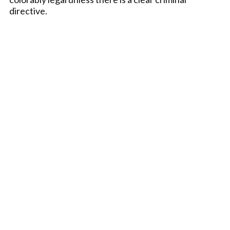
directive.