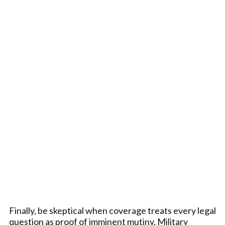
Finally, be skeptical when coverage treats every legal
question as proof of imminent mutiny. Military