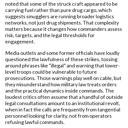
noted that some of the struck craft appeared to be
carrying fuel rather than pure drug cargo, which
suggests smugglers are running broader logistics
networks, not just drug shipments. That complexity
matters because it changes how commanders assess
risk, targets, and the legal thresholds for
engagement.
Media outlets and some former officials have loudly
questioned the lawfulness of these strikes, tossing
around phrases like “illegal” and warning that lower-
level troops could be vulnerable to future
prosecutions. Those warnings play well on cable, but
they misunderstand how military law treats orders
and the practical dynamics inside commands. The
loudest critics often assume that a handful of outside
legal consultations amount to an institutional revolt,
when in fact the calls are frequently from tangential
personnel looking for clarity, not from operators
refusing lawful commands.