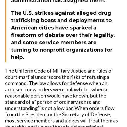
administration has assigned them.
The U.S. strikes against alleged drug
trafficking boats and deployments to
American cities have sparked a
firestorm of debate over their legality,
and some service members are
turning to nonprofit organizations for
help.
The Uniform Code of Military Justice and rules of
court-martial underscore the risks of refusing a
command. The law allows for defense when an
accused knew orders were unlawful or when a
reasonable person would have known, but the
standard of a “person of ordinary sense and
understanding” is not a low bar. When orders flow
from the President or the Secretary of Defense,
most service members and judges will treat them as
colorably legal unless there is a clear criminal