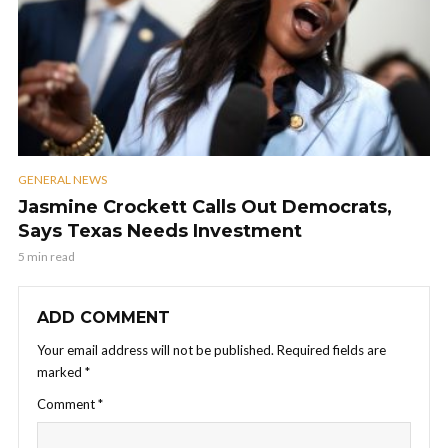
GENERAL NEWS
Jasmine Crockett Calls Out Democrats,
Says Texas Needs Investment
5 min read
ADD COMMENT
Your email address will not be published.
Required fields are
marked
*
Comment
*