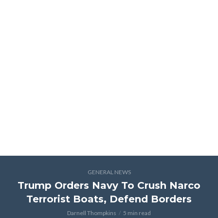
GENERAL NEWS
Trump Orders Navy To Crush Narco
Terrorist Boats, Defend Borders
Darnell Thompkins
5 min read