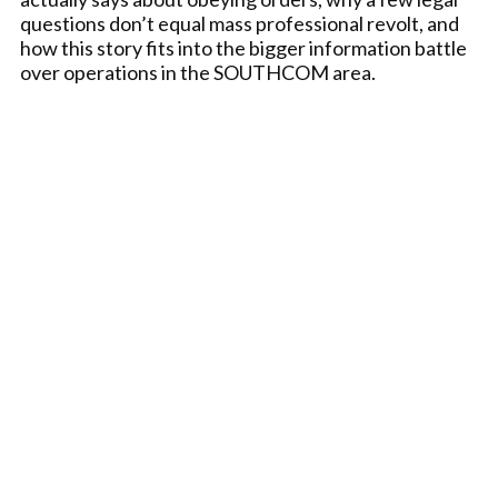
questions don’t equal mass professional revolt, and
how this story fits into the bigger information battle
over operations in the SOUTHCOM area.