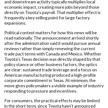
and downstream activity typically multiplies local
economic impact, creating more jobs beyond those
directly on Toyota’s payroll. That multiplier effect is
frequently a key selling point for large factory
expansions.
Political context matters for how this news will be
read nationally. The announcement arrived shortly
after the administration said it would pursue annual
reviews rather than simply renewing the current
trade pact terms with Canada and Mexico. Whether
Toyota’s Texas decision was directly shaped by that
policy stance or other business factors, the optics
are clear: sustained trade leverage and a focus on
American manufacturing produced a high-profile
corporate commitment in Texas. At minimum, the
move gives policymakers a visible example of industry
responding to pressure and incentives.
For consumers, the practical effects may be limited
in the short term, since Toyota hasn’t announced