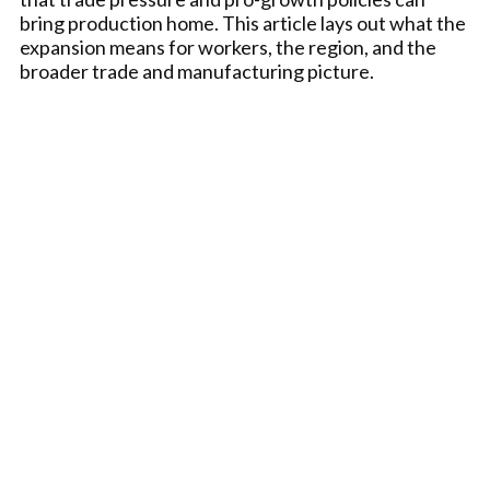
bring production home. This article lays out what the
expansion means for workers, the region, and the
broader trade and manufacturing picture.