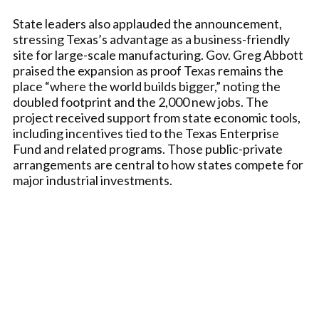
State leaders also applauded the announcement,
stressing Texas’s advantage as a business-friendly
site for large-scale manufacturing. Gov. Greg Abbott
praised the expansion as proof Texas remains the
place “where the world builds bigger,” noting the
doubled footprint and the 2,000 new jobs. The
project received support from state economic tools,
including incentives tied to the Texas Enterprise
Fund and related programs. Those public-private
arrangements are central to how states compete for
major industrial investments.