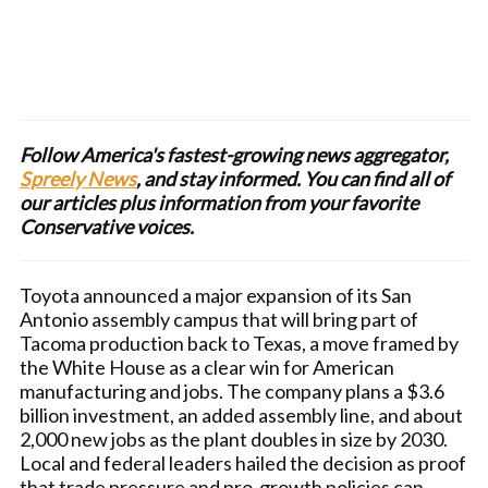
Follow America's fastest-growing news aggregator,
Spreely News
, and stay informed. You can find all of
our articles plus information from your favorite
Conservative voices.
Toyota announced a major expansion of its San
Antonio assembly campus that will bring part of
Tacoma production back to Texas, a move framed by
the White House as a clear win for American
manufacturing and jobs. The company plans a $3.6
billion investment, an added assembly line, and about
2,000 new jobs as the plant doubles in size by 2030.
Local and federal leaders hailed the decision as proof
that trade pressure and pro-growth policies can