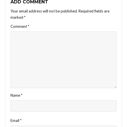
ADD COMMENT
Your email address will not be published.
Required fields are
marked
*
Comment
*
Name
*
Email
*