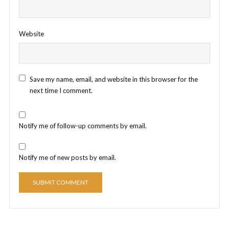
Website
Save my name, email, and website in this browser for the
next time I comment.
Notify me of follow-up comments by email.
Notify me of new posts by email.