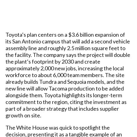
Toyota’s plan centers on a $3.6 billion expansion of
its San Antonio campus that will add a second vehicle
assembly line and roughly 2.5 million square feet to
the facility. The company says the project will double
the plant’s footprint by 2030 and create
approximately 2,000 new jobs, increasing the local
workforce to about 6,000 team members. The site
already builds Tundra and Sequoia models, and the
new line will allow Tacoma production to be added
alongside them. Toyota highlights its longer-term
commitment to the region, citing the investment as
part of a broader strategy that includes supplier
growth on site.
The White House was quick to spotlight the
decision, presenting it as a tangible example of an