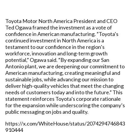
Toyota Motor North America President and CEO
Ted Ogawa framed the investment as a vote of
confidence in American manufacturing. “Toyota’s
continued investment in North America is a
testament to our confidence in the region’s
workforce, innovation and long-term growth
potential,” Ogawa said. “By expanding our San
Antonio plant, we are deepening our commitment to
American manufacturing, creating meaningful and
sustainable jobs, while advancing our mission to
deliver high-quality vehicles that meet the changing
needs of customers today and into the future.” This
statement reinforces Toyota’s corporate rationale
for the expansion while underscoring the company’s
public messaging on jobs and quality.
https://x.com/WhiteHouse/status/2074294746843
910444