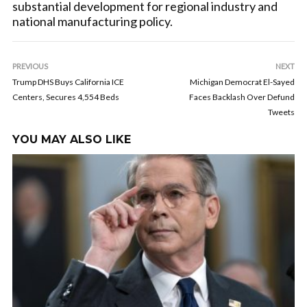
substantial development for regional industry and
national manufacturing policy.
PREVIOUS
NEXT
Trump DHS Buys California ICE
Michigan Democrat El-Sayed
Centers, Secures 4,554 Beds
Faces Backlash Over Defund
Tweets
YOU MAY ALSO LIKE