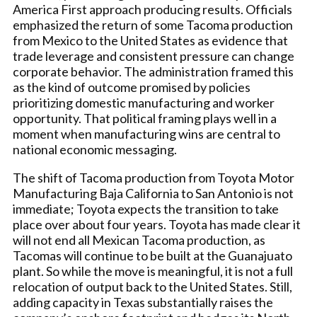
America First approach producing results. Officials
emphasized the return of some Tacoma production
from Mexico to the United States as evidence that
trade leverage and consistent pressure can change
corporate behavior. The administration framed this
as the kind of outcome promised by policies
prioritizing domestic manufacturing and worker
opportunity. That political framing plays well in a
moment when manufacturing wins are central to
national economic messaging.
The shift of Tacoma production from Toyota Motor
Manufacturing Baja California to San Antonio is not
immediate; Toyota expects the transition to take
place over about four years. Toyota has made clear it
will not end all Mexican Tacoma production, as
Tacomas will continue to be built at the Guanajuato
plant. So while the move is meaningful, it is not a full
relocation of output back to the United States. Still,
adding capacity in Texas substantially raises the