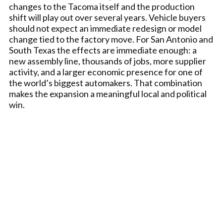
changes to the Tacoma itself and the production
shift will play out over several years. Vehicle buyers
should not expect an immediate redesign or model
change tied to the factory move. For San Antonio and
South Texas the effects are immediate enough: a
new assembly line, thousands of jobs, more supplier
activity, and a larger economic presence for one of
the world’s biggest automakers. That combination
makes the expansion a meaningful local and political
win.