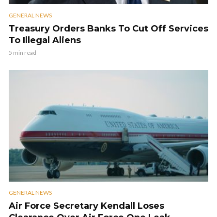
GENERAL NEWS
Treasury Orders Banks To Cut Off Services
To Illegal Aliens
5 min read
GENERAL NEWS
Air Force Secretary Kendall Loses