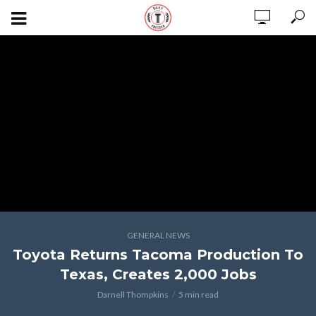
GENERAL NEWS
Toyota Returns Tacoma Production To
Texas, Creates 2,000 Jobs
Darnell Thompkins
5 min read