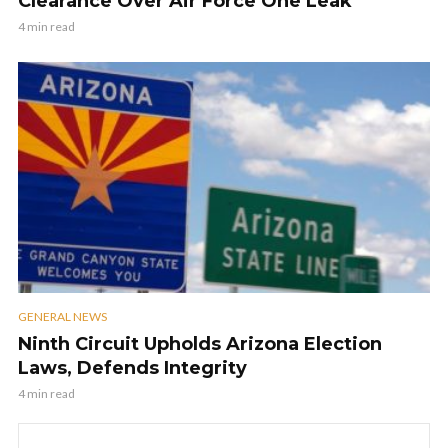
Clearance Over Air Force One Leak
4 min read
GENERAL NEWS
Ninth Circuit Upholds Arizona Election
Laws, Defends Integrity
4 min read