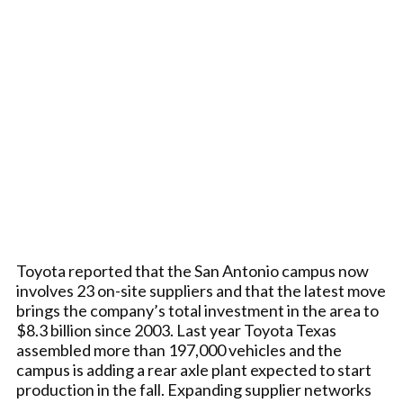
Toyota reported that the San Antonio campus now
involves 23 on-site suppliers and that the latest move
brings the company’s total investment in the area to
$8.3 billion since 2003. Last year Toyota Texas
assembled more than 197,000 vehicles and the
campus is adding a rear axle plant expected to start
production in the fall. Expanding supplier networks