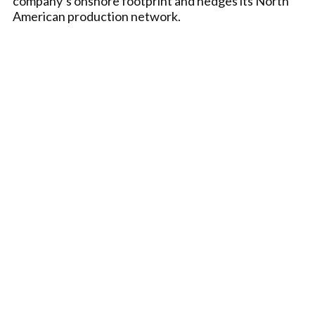
company’s onshore footprint and hedges its North
American production network.