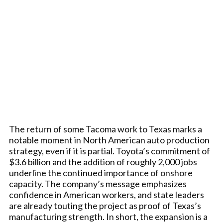
The return of some Tacoma work to Texas marks a
notable moment in North American auto production
strategy, even if it is partial. Toyota’s commitment of
$3.6 billion and the addition of roughly 2,000 jobs
underline the continued importance of onshore
capacity. The company’s message emphasizes
confidence in American workers, and state leaders
are already touting the project as proof of Texas’s
manufacturing strength. In short, the expansion is a