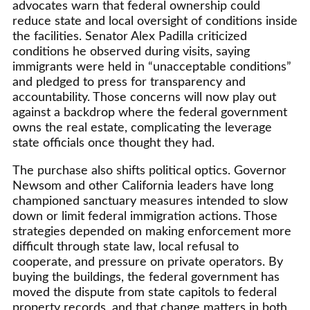
advocates warn that federal ownership could
reduce state and local oversight of conditions inside
the facilities. Senator Alex Padilla criticized
conditions he observed during visits, saying
immigrants were held in “unacceptable conditions”
and pledged to press for transparency and
accountability. Those concerns will now play out
against a backdrop where the federal government
owns the real estate, complicating the leverage
state officials once thought they had.
The purchase also shifts political optics. Governor
Newsom and other California leaders have long
championed sanctuary measures intended to slow
down or limit federal immigration actions. Those
strategies depended on making enforcement more
difficult through state law, local refusal to
cooperate, and pressure on private operators. By
buying the buildings, the federal government has
moved the dispute from state capitols to federal
property records, and that change matters in both