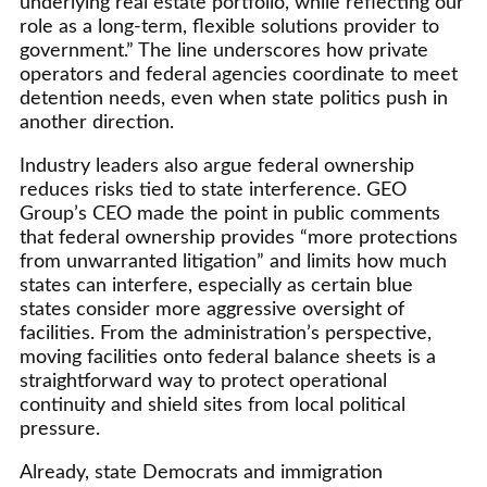
underlying real estate portfolio, while reflecting our
role as a long-term, flexible solutions provider to
government.” The line underscores how private
operators and federal agencies coordinate to meet
detention needs, even when state politics push in
another direction.
Industry leaders also argue federal ownership
reduces risks tied to state interference. GEO
Group’s CEO made the point in public comments
that federal ownership provides “more protections
from unwarranted litigation” and limits how much
states can interfere, especially as certain blue
states consider more aggressive oversight of
facilities. From the administration’s perspective,
moving facilities onto federal balance sheets is a
straightforward way to protect operational
continuity and shield sites from local political
pressure.
Already, state Democrats and immigration