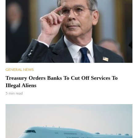
GENERAL NEWS
Treasury Orders Banks To Cut Off Services To
Illegal Aliens
5 min read