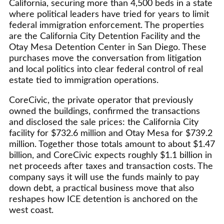
California, securing more than 4,500 beds in a state
where political leaders have tried for years to limit
federal immigration enforcement. The properties
are the California City Detention Facility and the
Otay Mesa Detention Center in San Diego. These
purchases move the conversation from litigation
and local politics into clear federal control of real
estate tied to immigration operations.
CoreCivic, the private operator that previously
owned the buildings, confirmed the transactions
and disclosed the sale prices: the California City
facility for $732.6 million and Otay Mesa for $739.2
million. Together those totals amount to about $1.47
billion, and CoreCivic expects roughly $1.1 billion in
net proceeds after taxes and transaction costs. The
company says it will use the funds mainly to pay
down debt, a practical business move that also
reshapes how ICE detention is anchored on the
west coast.