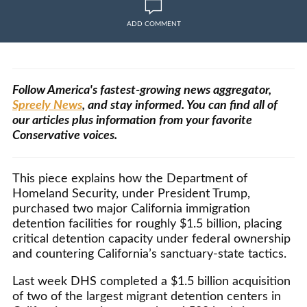
ADD COMMENT
Follow America's fastest-growing news aggregator,
Spreely News
, and stay informed. You can find all of
our articles plus information from your favorite
Conservative voices.
This piece explains how the Department of
Homeland Security, under President Trump,
purchased two major California immigration
detention facilities for roughly $1.5 billion, placing
critical detention capacity under federal ownership
and countering California’s sanctuary-state tactics.
Last week DHS completed a $1.5 billion acquisition
of two of the largest migrant detention centers in