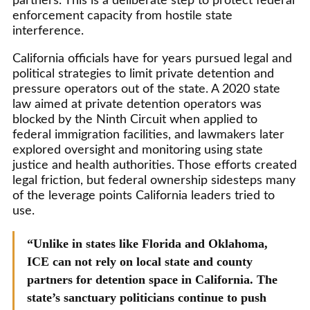
partners. This is a deliberate step to protect federal
enforcement capacity from hostile state
interference.
California officials have for years pursued legal and
political strategies to limit private detention and
pressure operators out of the state. A 2020 state
law aimed at private detention operators was
blocked by the Ninth Circuit when applied to
federal immigration facilities, and lawmakers later
explored oversight and monitoring using state
justice and health authorities. Those efforts created
legal friction, but federal ownership sidesteps many
of the leverage points California leaders tried to
use.
“Unlike in states like Florida and Oklahoma,
ICE can not rely on local state and county
partners for detention space in California. The
state’s sanctuary politicians continue to push