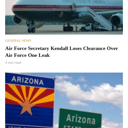
GENERAL NEWS
Air Force Secretary Kendall Loses Clearance Over
Air Force One Leak
4 min read