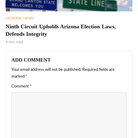
GENERAL NEWS
Ninth Circuit Upholds Arizona Election Laws,
Defends Integrity
4 min read
ADD COMMENT
Your email address will not be published.
Required fields are
marked
*
Comment
*