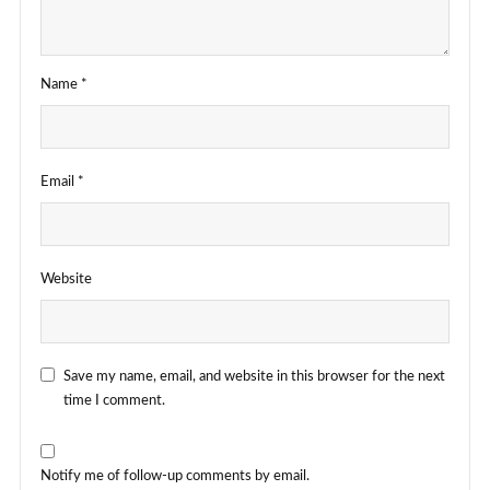
Name
*
Email
*
Website
Save my name, email, and website in this browser for the next
time I comment.
Notify me of follow-up comments by email.