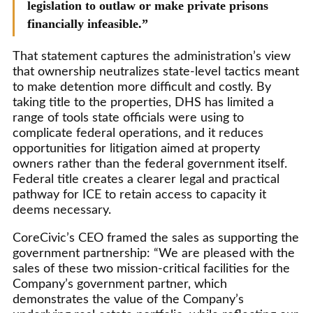
legislation to outlaw or make private prisons
financially infeasible.”
That statement captures the administration’s view
that ownership neutralizes state-level tactics meant
to make detention more difficult and costly. By
taking title to the properties, DHS has limited a
range of tools state officials were using to
complicate federal operations, and it reduces
opportunities for litigation aimed at property
owners rather than the federal government itself.
Federal title creates a clearer legal and practical
pathway for ICE to retain access to capacity it
deems necessary.
CoreCivic’s CEO framed the sales as supporting the
government partnership: “We are pleased with the
sales of these two mission-critical facilities for the
Company’s government partner, which
demonstrates the value of the Company’s