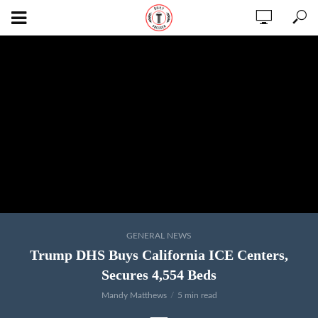
GENERAL NEWS
Trump DHS Buys California ICE Centers,
Secures 4,554 Beds
Mandy Matthews
5 min read