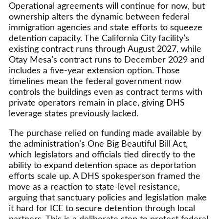
Operational agreements will continue for now, but
ownership alters the dynamic between federal
immigration agencies and state efforts to squeeze
detention capacity. The California City facility’s
existing contract runs through August 2027, while
Otay Mesa’s contract runs to December 2029 and
includes a five-year extension option. Those
timelines mean the federal government now
controls the buildings even as contract terms with
private operators remain in place, giving DHS
leverage states previously lacked.
The purchase relied on funding made available by
the administration’s One Big Beautiful Bill Act,
which legislators and officials tied directly to the
ability to expand detention space as deportation
efforts scale up. A DHS spokesperson framed the
move as a reaction to state-level resistance,
arguing that sanctuary policies and legislation make
it hard for ICE to secure detention through local