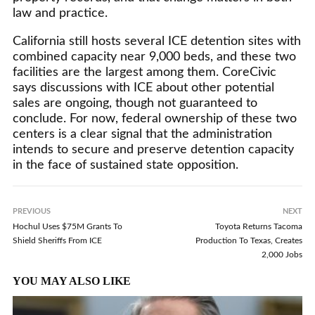
law and practice.
California still hosts several ICE detention sites with
combined capacity near 9,000 beds, and these two
facilities are the largest among them. CoreCivic
says discussions with ICE about other potential
sales are ongoing, though not guaranteed to
conclude. For now, federal ownership of these two
centers is a clear signal that the administration
intends to secure and preserve detention capacity
in the face of sustained state opposition.
PREVIOUS
NEXT
Hochul Uses $75M Grants To
Toyota Returns Tacoma
Shield Sheriffs From ICE
Production To Texas, Creates
2,000 Jobs
YOU MAY ALSO LIKE