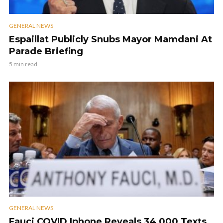
GENERAL NEWS
Espaillat Publicly Snubs Mayor Mamdani At
Parade Briefing
5 min read
GENERAL NEWS
Fauci COVID Iphone Reveals 34,000 Texts,