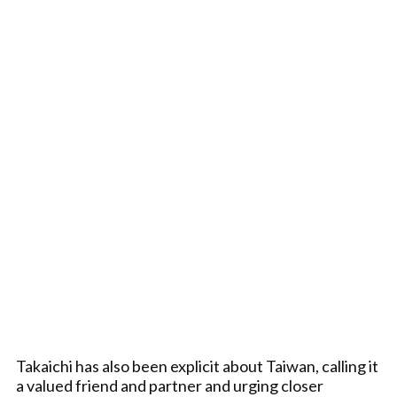
Takaichi has also been explicit about Taiwan, calling it
a valued friend and partner and urging closer