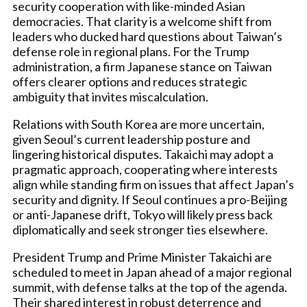
security cooperation with like-minded Asian
democracies. That clarity is a welcome shift from
leaders who ducked hard questions about Taiwan’s
defense role in regional plans. For the Trump
administration, a firm Japanese stance on Taiwan
offers clearer options and reduces strategic
ambiguity that invites miscalculation.
Relations with South Korea are more uncertain,
given Seoul’s current leadership posture and
lingering historical disputes. Takaichi may adopt a
pragmatic approach, cooperating where interests
align while standing firm on issues that affect Japan’s
security and dignity. If Seoul continues a pro-Beijing
or anti-Japanese drift, Tokyo will likely press back
diplomatically and seek stronger ties elsewhere.
President Trump and Prime Minister Takaichi are
scheduled to meet in Japan ahead of a major regional
summit, with defense talks at the top of the agenda.
Their shared interest in robust deterrence and