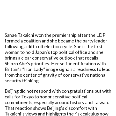
Sanae Takaichi won the premiership after the LDP
formed a coalition and she became the party leader
following a difficult election cycle. She is the first
woman to hold Japan’s top political office and she
brings a clear conservative outlook that recalls
Shinzo Abe’s priorities. Her self-identification with
Britain’s “Iron Lady” image signals a readiness to lead
from the center of gravity of conservative national
security thinking.
Beijing did not respond with congratulations but with
calls for Tokyo to honor sensitive political
commitments, especially around history and Taiwan.
That reaction shows Beijing’s discomfort with
Takaichi’s views and highlights the risk calculus now