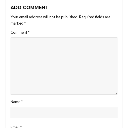
ADD COMMENT
Your email address will not be published.
Required fields are
marked
*
Comment
*
Name
*
Email
*