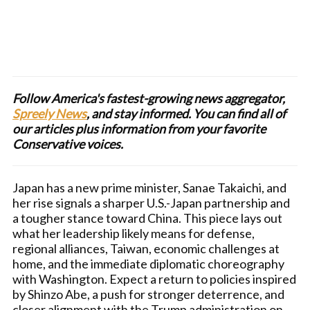
Follow America's fastest-growing news aggregator,
Spreely News
, and stay informed. You can find all of
our articles plus information from your favorite
Conservative voices.
Japan has a new prime minister, Sanae Takaichi, and
her rise signals a sharper U.S.-Japan partnership and
a tougher stance toward China. This piece lays out
what her leadership likely means for defense,
regional alliances, Taiwan, economic challenges at
home, and the immediate diplomatic choreography
with Washington. Expect a return to policies inspired
by Shinzo Abe, a push for stronger deterrence, and
closer alignment with the Trump administration on