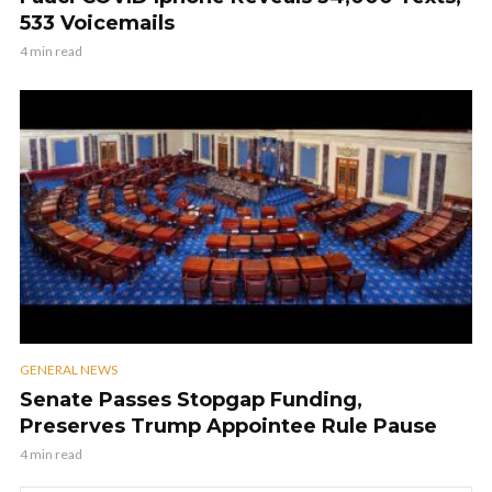
533 Voicemails
4 min read
GENERAL NEWS
Senate Passes Stopgap Funding,
Preserves Trump Appointee Rule Pause
4 min read