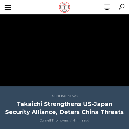
GENERAL NEWS
Takaichi Strengthens US-Japan
Security Alliance, Deters China Threats
Darnell Thompkins
4 min read