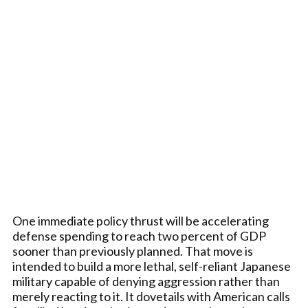
One immediate policy thrust will be accelerating
defense spending to reach two percent of GDP
sooner than previously planned. That move is
intended to build a more lethal, self-reliant Japanese
military capable of denying aggression rather than
merely reacting to it. It dovetails with American calls