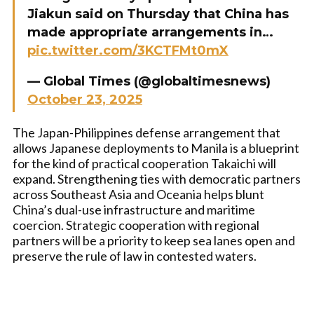
Jiakun said on Thursday that China has
made appropriate arrangements in…
pic.twitter.com/3KCTFMt0mX
— Global Times (@globaltimesnews)
October 23, 2025
The Japan-Philippines defense arrangement that
allows Japanese deployments to Manila is a blueprint
for the kind of practical cooperation Takaichi will
expand. Strengthening ties with democratic partners
across Southeast Asia and Oceania helps blunt
China’s dual-use infrastructure and maritime
coercion. Strategic cooperation with regional
partners will be a priority to keep sea lanes open and
preserve the rule of law in contested waters.