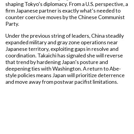
shaping Tokyo’s diplomacy. From a U.S. perspective, a
firm Japanese partner is exactly what’s needed to
counter coercive moves by the Chinese Communist
Party.
Under the previous string of leaders, China steadily
expanded military and gray zone operations near
Japanese territory, exploiting gaps in resolve and
coordination. Takaichi has signaled she will reverse
that trend by hardening Japan’s posture and
deepening ties with Washington. A return to Abe-
style policies means Japan will prioritize deterrence
and move away from postwar pacifist limitations.