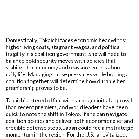
Domestically, Takaichi faces economic headwinds:
higher living costs, stagnant wages, and political
fragility in a coalition government. She will need to
balance bold security moves with policies that
stabilize the economy and reassure voters about
daily life. Managing those pressures while holding a
coalition together will determine how durable her
premiership proves to be.
Takaichi entered office with stronger initial approval
than recent premiers, and world leaders have been
quick to note the shift in Tokyo. If she can navigate
coalition politics and deliver both economic relief and
credible defense steps, Japan could reclaim strategic
momentum in the region. For the U.S., a revitalized,