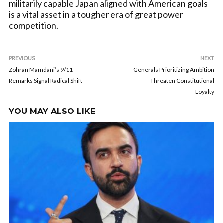
militarily capable Japan aligned with American goals
is a vital asset in a tougher era of great power
competition.
PREVIOUS
NEXT
Zohran Mamdani’s 9/11
Generals Prioritizing Ambition
Remarks Signal Radical Shift
Threaten Constitutional
Loyalty
YOU MAY ALSO LIKE