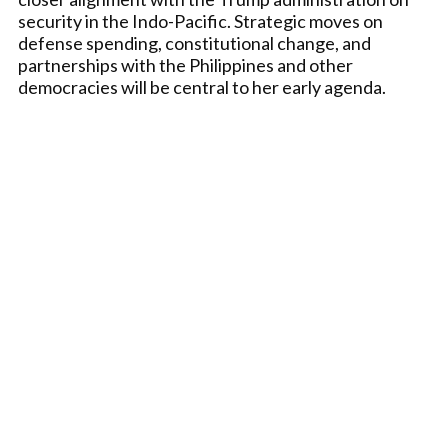
security in the Indo-Pacific. Strategic moves on
defense spending, constitutional change, and
partnerships with the Philippines and other
democracies will be central to her early agenda.