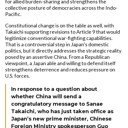
for allied burden-sharing and strengthens the
collective posture of democracies across the Indo-
Pacific.
Constitutional change is on the table as well, with
Takaichi supporting revisions to Article 9 that would
legitimize conventional war-fighting capabilities.
That is a controversial step in Japan’s domestic
politics, but it directly addresses the strategic reality
posed by an assertive China. From a Republican
viewpoint, a Japan able and willing to defend itself
strengthens deterrence and reduces pressure on
U.S. forces.
In response to a question about
whether China will send a
congratulatory message to Sanae
Takaichi, who has just taken office as
Japan’s new prime minister, Chinese
Foreign Ministry spokesperson Guo