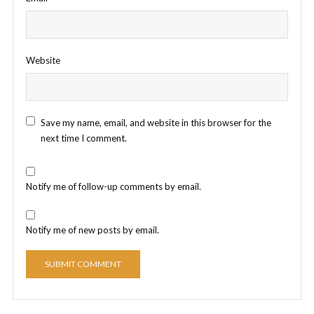
Website
Save my name, email, and website in this browser for the
next time I comment.
Notify me of follow-up comments by email.
Notify me of new posts by email.