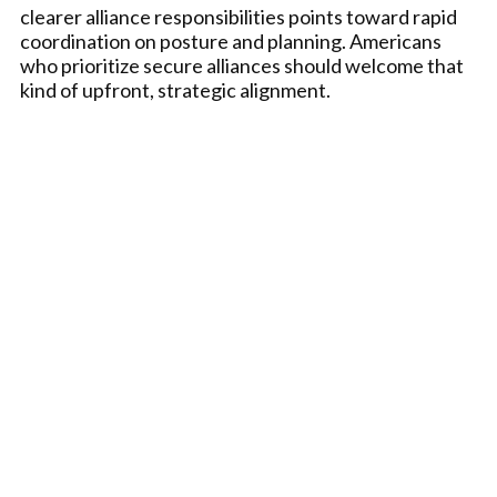
clearer alliance responsibilities points toward rapid
coordination on posture and planning. Americans
who prioritize secure alliances should welcome that
kind of upfront, strategic alignment.