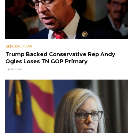
GENERAL NEWS
Trump Backed Conservative Rep Andy
Ogles Loses TN GOP Primary
5 min read