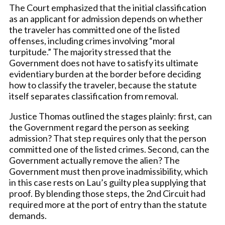
The Court emphasized that the initial classification
as an applicant for admission depends on whether
the traveler has committed one of the listed
offenses, including crimes involving “moral
turpitude.” The majority stressed that the
Government does not have to satisfy its ultimate
evidentiary burden at the border before deciding
how to classify the traveler, because the statute
itself separates classification from removal.
Justice Thomas outlined the stages plainly: first, can
the Government regard the person as seeking
admission? That step requires only that the person
committed one of the listed crimes. Second, can the
Government actually remove the alien? The
Government must then prove inadmissibility, which
in this case rests on Lau’s guilty plea supplying that
proof. By blending those steps, the 2nd Circuit had
required more at the port of entry than the statute
demands.