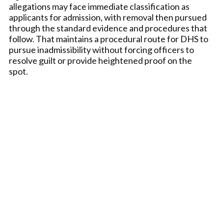
allegations may face immediate classification as
applicants for admission, with removal then pursued
through the standard evidence and procedures that
follow. That maintains a procedural route for DHS to
pursue inadmissibility without forcing officers to
resolve guilt or provide heightened proof on the
spot.