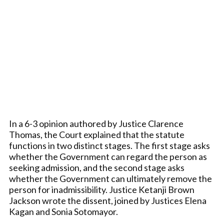
In a 6-3 opinion authored by Justice Clarence
Thomas, the Court explained that the statute
functions in two distinct stages. The first stage asks
whether the Government can regard the person as
seeking admission, and the second stage asks
whether the Government can ultimately remove the
person for inadmissibility. Justice Ketanji Brown
Jackson wrote the dissent, joined by Justices Elena
Kagan and Sonia Sotomayor.