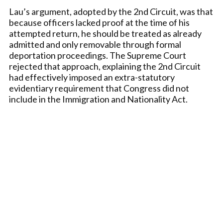
Lau’s argument, adopted by the 2nd Circuit, was that
because officers lacked proof at the time of his
attempted return, he should be treated as already
admitted and only removable through formal
deportation proceedings. The Supreme Court
rejected that approach, explaining the 2nd Circuit
had effectively imposed an extra-statutory
evidentiary requirement that Congress did not
include in the Immigration and Nationality Act.