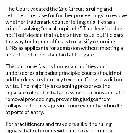
The Court vacated the 2nd Circuit’s ruling and
returned the case for further proceedings to resolve
whether trademark counterfeiting qualifies as a
crime involving “moral turpitude.” The decision does
not itself decide that substantive issue, but it clears
the way for border officials to classify returning
LPRs as applicants for admission without meeting a
heightened proof standard at the gate.
This outcome favors border authorities and
underscores a broader principle: courts should not
add burdens to statutory text that Congress did not
write. The majority’s reasoning preserves the
separate roles of initial admission decisions and later
removal proceedings, preventing judges from
collapsing those stages into one evidentiary hurdle
at ports of entry.
For practitioners and travelers alike, the ruling
signals that returnees with unresolved criminal