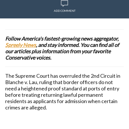
ADD COMMENT
Follow America's fastest-growing news aggregator,
Spreely News
, and stay informed. You can find all of
our articles plus information from your favorite
Conservative voices.
The Supreme Court has overruled the 2nd Circuit in
Blanche v. Lau, ruling that border officers do not
need a heightened proof standard at ports of entry
before treating returning lawful permanent
residents as applicants for admission when certain
crimes are alleged.