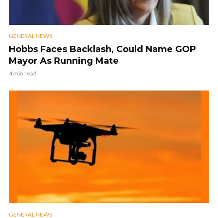
GENERAL NEWS
Hobbs Faces Backlash, Could Name GOP
Mayor As Running Mate
4 min read
GENERAL NEWS