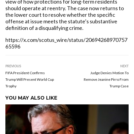
view of how protections for long-term residents
should operate at reentry. The case now returns to
the lower court to resolve whether the specific
offense at issue meets the statute’s substantive
definition of a disqualifying crime.
https://x.com/scotus_wire/status/20694268970757
65596
PREVIOUS
NEXT
FIFA President Confirms
Judge Denies Motion To
Trump Will Present World Cup
Remove Jeanine Pirro From
Trophy
Trump Case
YOU MAY ALSO LIKE