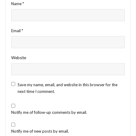
Name
*
Email
*
Website
Save my name, email, and website in this browser for the
next time I comment.
Notify me of follow-up comments by email.
Notify me of new posts by email.