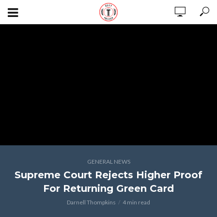
GENERAL NEWS
Supreme Court Rejects Higher Proof
For Returning Green Card
Darnell Thompkins
4 min read