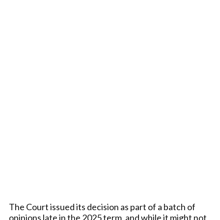
The Court issued its decision as part of a batch of
opinions late in the 2025 term, and while it might not