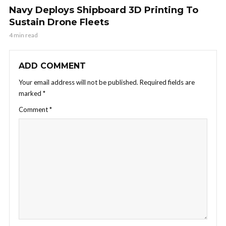
Navy Deploys Shipboard 3D Printing To
Sustain Drone Fleets
4 min read
ADD COMMENT
Your email address will not be published.
Required fields are
marked
*
Comment
*