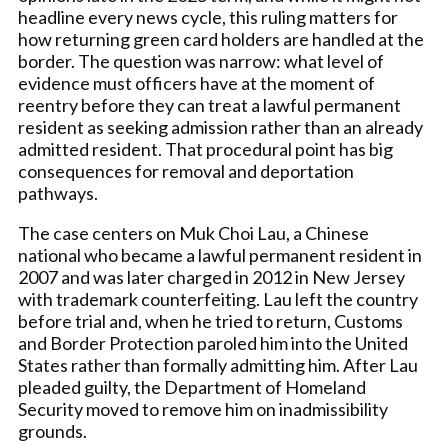
headline every news cycle, this ruling matters for
how returning green card holders are handled at the
border. The question was narrow: what level of
evidence must officers have at the moment of
reentry before they can treat a lawful permanent
resident as seeking admission rather than an already
admitted resident. That procedural point has big
consequences for removal and deportation
pathways.
The case centers on Muk Choi Lau, a Chinese
national who became a lawful permanent resident in
2007 and was later charged in 2012 in New Jersey
with trademark counterfeiting. Lau left the country
before trial and, when he tried to return, Customs
and Border Protection paroled him into the United
States rather than formally admitting him. After Lau
pleaded guilty, the Department of Homeland
Security moved to remove him on inadmissibility
grounds.