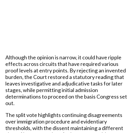
Although the opinion is narrow, it could have ripple
effects across circuits that have required various
proof levels at entry points. By rejecting an invented
burden, the Court restored a statutory reading that
leaves investigative and adjudicative tasks for later
stages, while permitting initial admission
determinations to proceed on the basis Congress set
out.
The split vote highlights continuing disagreements
over immigration procedure and evidentiary
thresholds, with the dissent maintaining a different