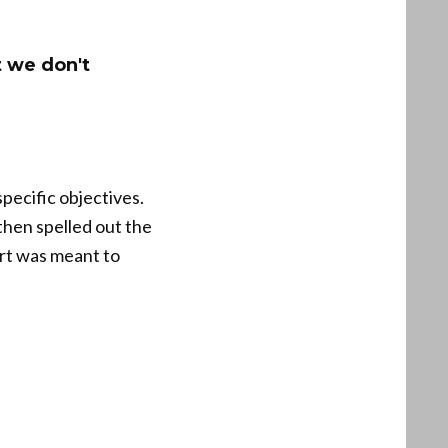
t we don't
pecific objectives.
 then spelled out the
ort was meant to