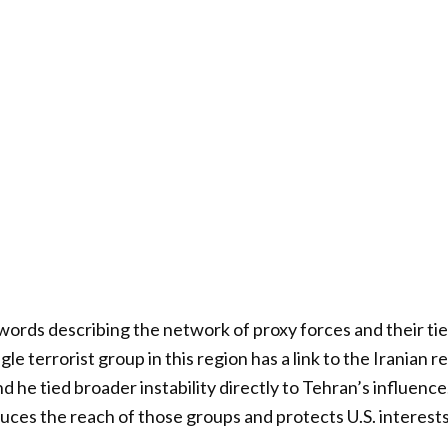
words describing the network of proxy forces and their tie
gle terrorist group in this region has a link to the Iranian 
d he tied broader instability directly to Tehran’s influence
duces the reach of those groups and protects U.S. interest