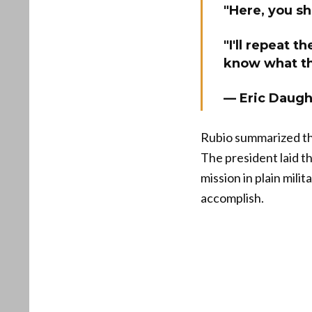
"Here, you 
"I'll repeat 
know what t
— Eric Daug
Rubio summarized the 
The president laid th
mission in plain mil
accomplish.