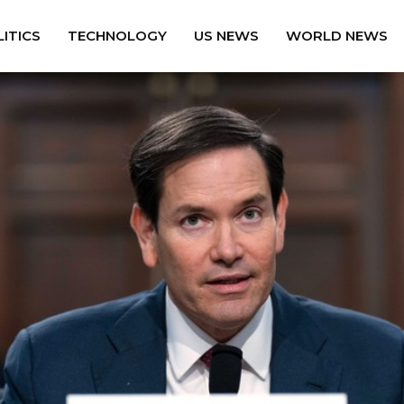
ITICS
TECHNOLOGY
US NEWS
WORLD NEWS