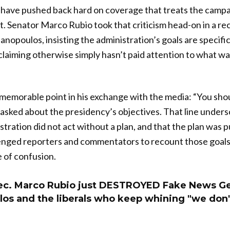
have pushed back hard on coverage that treats the campai
t. Senator Marco Rubio took that criticism head-on in a re
opoulos, insisting the administration’s goals are specifi
laiming otherwise simply hasn’t paid attention to what was
memorable point in his exchange with the media: “You sho
asked about the presidency’s objectives. That line unders
stration did not act without a plan, and that the plan was p
lenged reporters and commentators to recount those goals
e of confusion.
ec. Marco Rubio just DESTROYED Fake News G
os and the liberals who keep whining "we don'