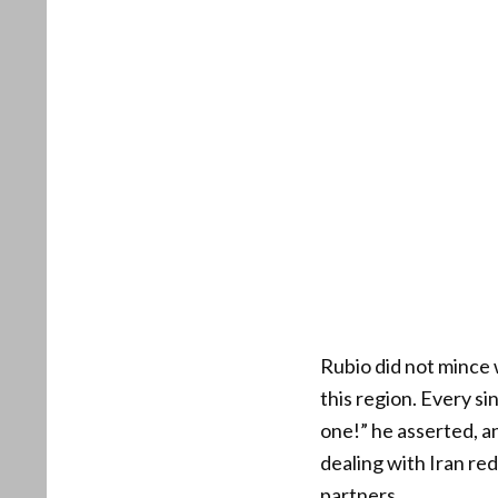
Rubio did not mince 
this region. Every sin
one!” he asserted, an
dealing with Iran re
partners.