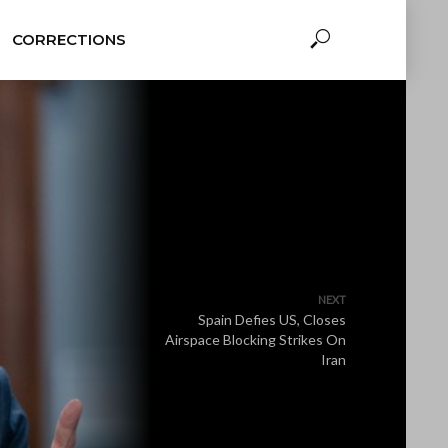
CORRECTIONS
NEXT
Spain Defies US, Closes
Airspace Blocking Strikes On
Iran