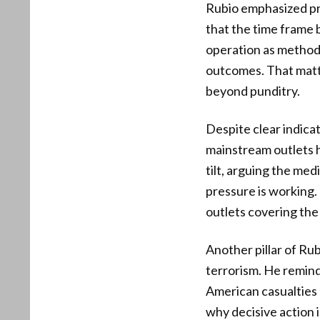
Rubio emphasized pr
that the time frame
operation as methodi
outcomes. That matte
beyond punditry.
Despite clear indicat
mainstream outlets h
tilt, arguing the med
pressure is working. 
outlets covering the 
Another pillar of Ru
terrorism. He remind
American casualties a
why decisive action 