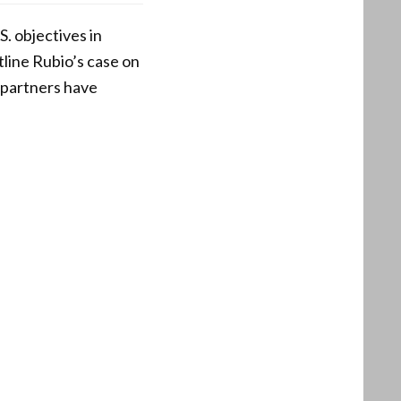
. objectives in
tline Rubio’s case on
 partners have