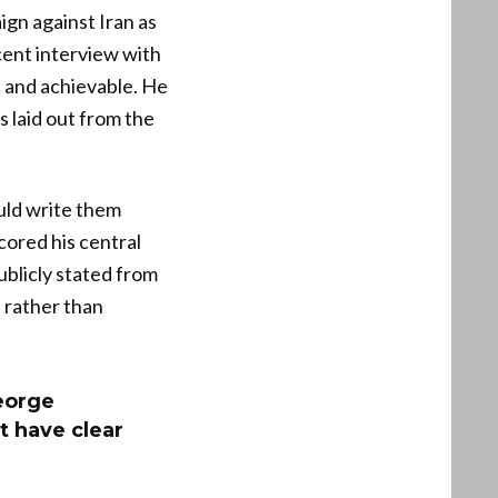
gn against Iran as
cent interview with
c and achievable. He
 laid out from the
uld write them
cored his central
ublicly stated from
 rather than
eorge
t have clear