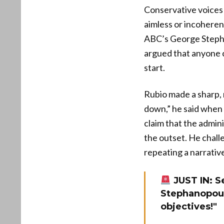
Conservative voices 
aimless or incoheren
ABC’s George Stephan
argued that anyone c
start.
Rubio made a sharp, 
down,” he said when 
claim that the admini
the outset. He chal
repeating a narrativ
JUST IN: S
Stephanopoul
objectives!"