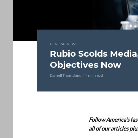
GENERAL NEWS
Rubio Scolds Media
Objectives Now
Darnell Thompkins
4 min read
Follow America's fa
all of our articles p