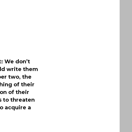
t: We don’t
uld write them
er two, the
hing of their
on of their
 to threaten
to acquire a