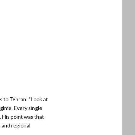
s to Tehran. “Look at
regime. Every single
. His point was that
s and regional