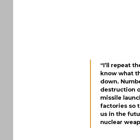
“I’ll repeat 
know what th
down. Number
destruction o
missile launc
factories so
us in the futu
nuclear weap