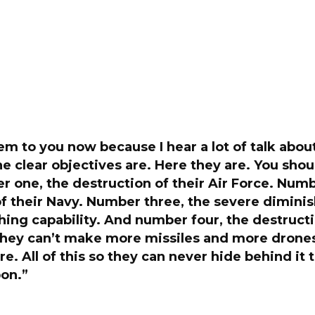
them to you now because I hear a lot of talk abou
e clear objectives are. Here they are. You sho
 one, the destruction of their Air Force. Numb
f their Navy. Number three, the severe diminis
hing capability. And number four, the destructi
 they can’t make more missiles and more drones
re. All of this so they can never hide behind it 
on.”