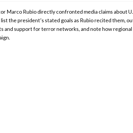
ator Marco Rubio directly confronted media claims about U.S
list the president’s stated goals as Rubio recited them, ou
ats and support for terror networks, and note how regional
aign.