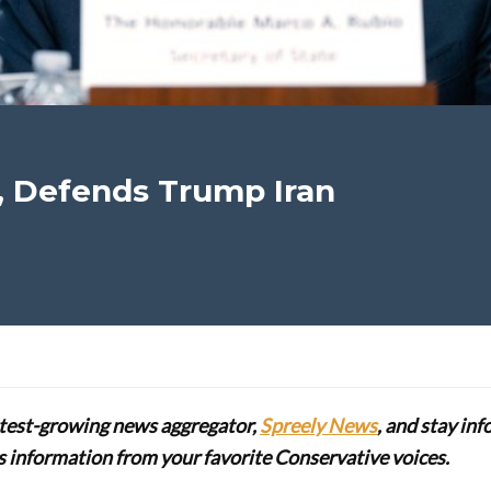
, Defends Trump Iran
stest-growing news aggregator,
Spreely News
, and stay in
lus information from your favorite Conservative voices.