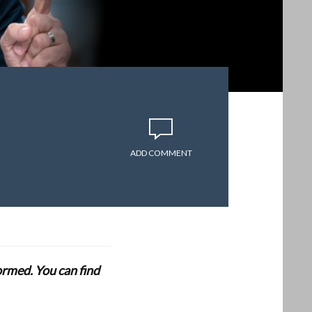
ADD COMMENT
formed. You can find