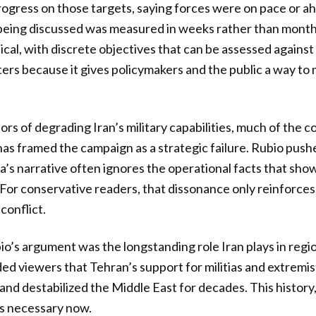
ogress on those targets, saying forces were on pace or a
 being discussed was measured in weeks rather than mont
cal, with discrete objectives that can be assessed agains
rs because it gives policymakers and the public a way to
ors of degrading Iran’s military capabilities, much of the
as framed the campaign as a strategic failure. Rubio push
ia’s narrative often ignores the operational facts that show
For conservative readers, that dissonance only reinforces d
conflict.
bio’s argument was the longstanding role Iran plays in regi
ed viewers that Tehran’s support for militias and extremi
nd destabilized the Middle East for decades. This history, 
is necessary now.