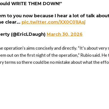
should WRITE THEM DOWN!"
them to you now because I hear a lot of talk abou
he clear…
pic.twitter.com/XX0C01IAsj
herty (@EricLDaugh)
March 30, 2026
operation’s aims concisely and directly. “It’s about very s
em out on the first night of the operation,” Rubio said. He
itary terms so there could be no mistake about what the eff