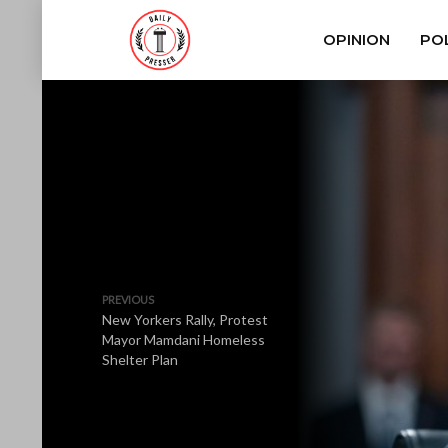
OPINION
POL
PREVIOUS
New Yorkers Rally, Protest
Mayor Mamdani Homeless
Shelter Plan