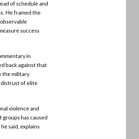
head of schedule and
hs. He framed the
t observable
 measure success
 commentary in
ed back against that
 the military
istrust of elite
onal violence and
st groups has caused
he said, explains