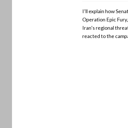
I’ll explain how Sen
Operation Epic Fury, 
Iran’s regional thre
reacted to the camp