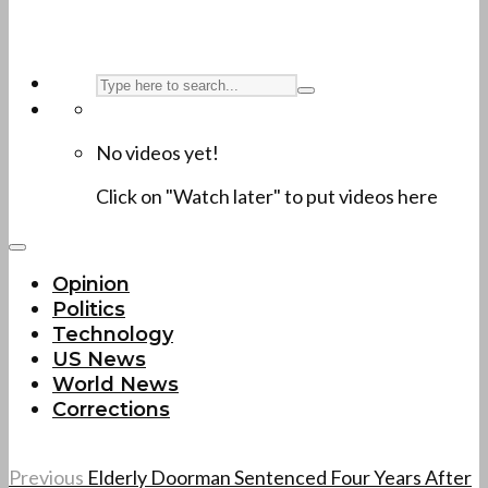
No videos yet!
Click on "Watch later" to put videos here
Opinion
Politics
Technology
US News
World News
Corrections
Previous
Elderly Doorman Sentenced Four Years After