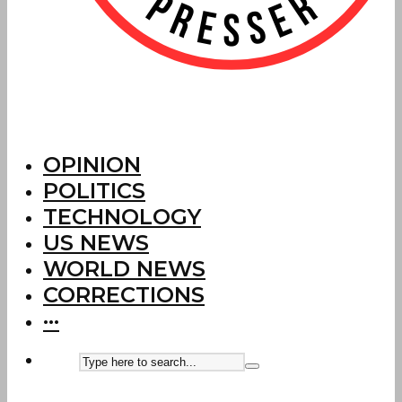
OPINION
POLITICS
TECHNOLOGY
US NEWS
WORLD NEWS
CORRECTIONS
···