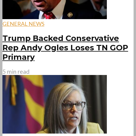
GENERAL NEWS
Trump Backed Conservative
Rep Andy Ogles Loses TN GOP
Primary
5 min read