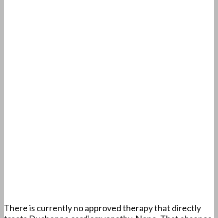
There is currently no approved therapy that directly