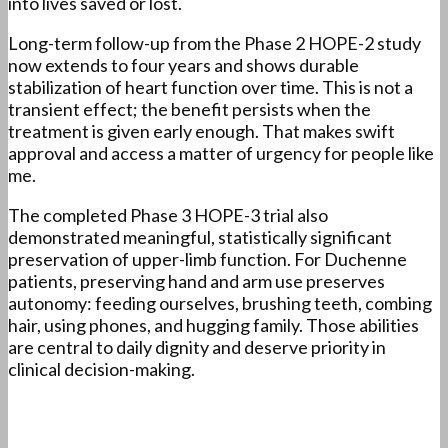
into lives saved or lost.
Long-term follow-up from the Phase 2 HOPE-2 study
now extends to four years and shows durable
stabilization of heart function over time. This is not a
transient effect; the benefit persists when the
treatment is given early enough. That makes swift
approval and access a matter of urgency for people like
me.
The completed Phase 3 HOPE-3 trial also
demonstrated meaningful, statistically significant
preservation of upper-limb function. For Duchenne
patients, preserving hand and arm use preserves
autonomy: feeding ourselves, brushing teeth, combing
hair, using phones, and hugging family. Those abilities
are central to daily dignity and deserve priority in
clinical decision-making.