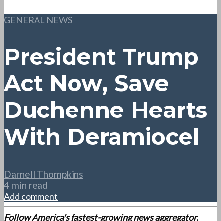
GENERAL NEWS
President Trump
Act Now, Save
Duchenne Hearts
With Deramiocel
Darnell Thompkins
4 min read
Add comment
Follow America's fastest-growing news aggregator,