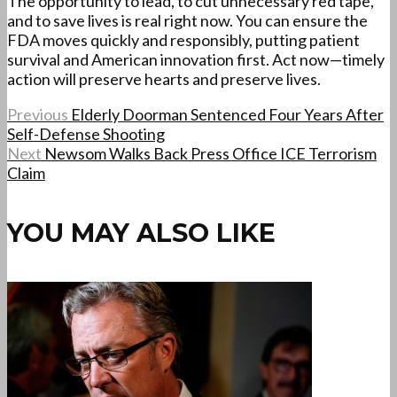
The opportunity to lead, to cut unnecessary red tape,
and to save lives is real right now. You can ensure the
FDA moves quickly and responsibly, putting patient
survival and American innovation first. Act now—timely
action will preserve hearts and preserve lives.
Previous
Elderly Doorman Sentenced Four Years After
Self-Defense Shooting
Next
Newsom Walks Back Press Office ICE Terrorism
Claim
YOU MAY ALSO LIKE