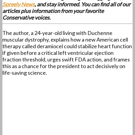
Spreely News
, and stay informed. You can find all of our
articles plus information from your favorite
Conservative voices.
The author, a 24-year-old living with Duchenne
muscular dystrophy, explains how a new American cell
therapy called deramiocel could stabilize heart function
if given before a critical left ventricular ejection
fraction threshold, urges swift FDA action, and frames
this as a chance for the president to act decisively on
life-saving science.