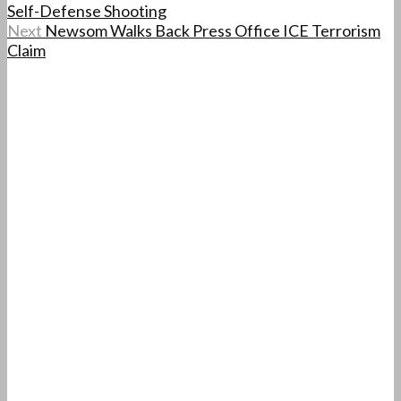
Self-Defense Shooting
Next
Newsom Walks Back Press Office ICE Terrorism
Claim