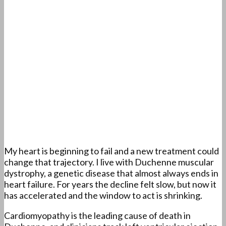
My heart is beginning to fail and a new treatment could
change that trajectory. I live with Duchenne muscular
dystrophy, a genetic disease that almost always ends in
heart failure. For years the decline felt slow, but now it
has accelerated and the window to act is shrinking.
Cardiomyopathy is the leading cause of death in