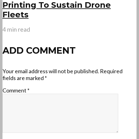
Printing To Sustain Drone
Fleets
4 min read
ADD COMMENT
Your email address will not be published.
Required
fields are marked
*
Comment
*