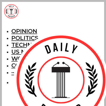
OPINION
POLITICS
TECHNOLOGY
US NEWS
WORLD NEWS
CORRECTIONS
···