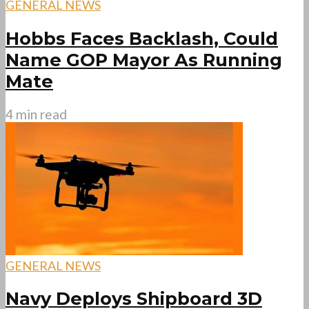
GENERAL NEWS
Hobbs Faces Backlash, Could
Name GOP Mayor As Running
Mate
4 min read
GENERAL NEWS
Navy Deploys Shipboard 3D