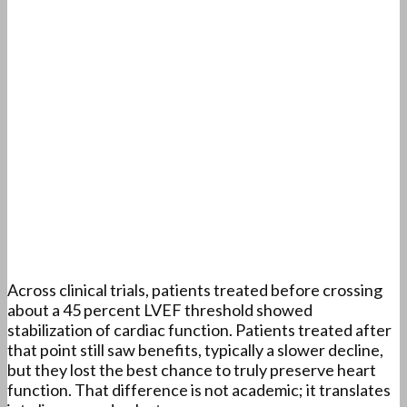
Across clinical trials, patients treated before crossing
about a 45 percent LVEF threshold showed
stabilization of cardiac function. Patients treated after
that point still saw benefits, typically a slower decline,
but they lost the best chance to truly preserve heart
function. That difference is not academic; it translates