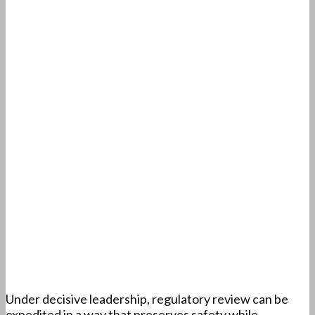
Under decisive leadership, regulatory review can be
expedited in a way that preserves safety while