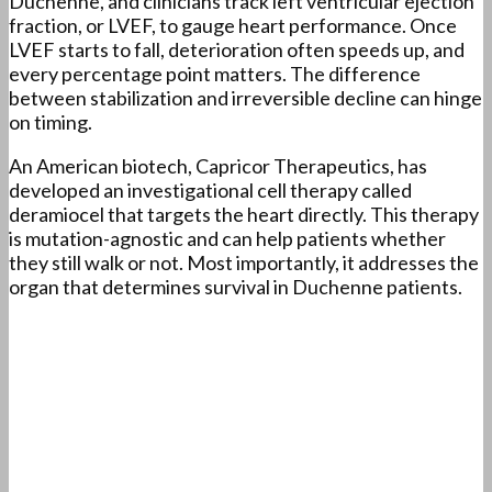
Duchenne, and clinicians track left ventricular ejection
fraction, or LVEF, to gauge heart performance. Once
LVEF starts to fall, deterioration often speeds up, and
every percentage point matters. The difference
between stabilization and irreversible decline can hinge
on timing.
An American biotech, Capricor Therapeutics, has
developed an investigational cell therapy called
deramiocel that targets the heart directly. This therapy
is mutation-agnostic and can help patients whether
they still walk or not. Most importantly, it addresses the
organ that determines survival in Duchenne patients.