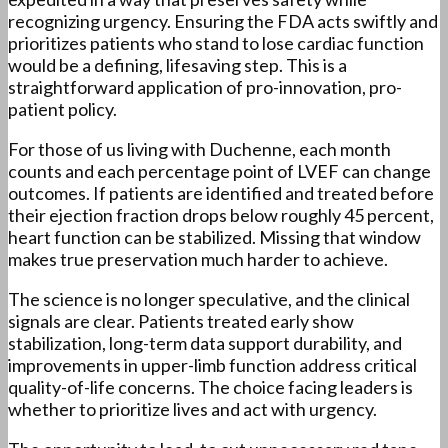
recognizing urgency. Ensuring the FDA acts swiftly and
prioritizes patients who stand to lose cardiac function
would be a defining, lifesaving step. This is a
straightforward application of pro-innovation, pro-
patient policy.
For those of us living with Duchenne, each month
counts and each percentage point of LVEF can change
outcomes. If patients are identified and treated before
their ejection fraction drops below roughly 45 percent,
heart function can be stabilized. Missing that window
makes true preservation much harder to achieve.
The science is no longer speculative, and the clinical
signals are clear. Patients treated early show
stabilization, long-term data support durability, and
improvements in upper-limb function address critical
quality-of-life concerns. The choice facing leaders is
whether to prioritize lives and act with urgency.