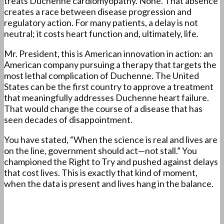
treats Duchenne cardiomyopathy. None. That absence
creates a race between disease progression and
regulatory action. For many patients, a delay is not
neutral; it costs heart function and, ultimately, life.
Mr. President, this is American innovation in action: an
American company pursuing a therapy that targets the
most lethal complication of Duchenne. The United
States can be the first country to approve a treatment
that meaningfully addresses Duchenne heart failure.
That would change the course of a disease that has
seen decades of disappointment.
You have stated, “When the science is real and lives are
on the line, government should act—not stall.” You
championed the Right to Try and pushed against delays
that cost lives. This is exactly that kind of moment,
when the data is present and lives hang in the balance.