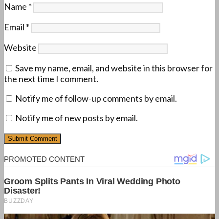
Name
*
Email
*
Website
Save my name, email, and website in this browser for
the next time I comment.
Notify me of follow-up comments by email.
Notify me of new posts by email.