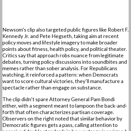
Newsom’s clip also targeted public figures like Robert F.
Kennedy Jr. and Pete Hegseth, taking aim at recent
policy moves and lifestyle imagery to make broader
points about fitness, health policy, and political theater.
Critics say that approach robs nuance from legitimate
debates, turning policy discussions into soundbites and
memes rather than sober analysis. For Republicans
watching, it reinforced a pattern: when Democrats
want to score cultural victories, they’ll manufacture a
spectacle rather than engage on substance.
The clip didn’t spare Attorney General Pam Bondi
either, with a segment meant to lampoon the back-and-
forth that often characterizes partisan coverage.
Observers on the right noted that similar behavior by
Democratic figures gets a pass, calling attention to