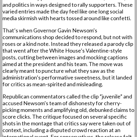
and politics in ways designed to rally supporters. These
varied entries made the day feel like one long social
media skirmish with hearts tossed around like confetti.
That’s when Governor Gavin Newsom’s
communications shop decided to respond, but not with
roses or a kind note. Instead they released a parody clip
that went after the White House’s Valentine-style
posts, cutting between images and mocking captions
aimed at the president and his team. The move was
clearly meant to puncture what they saw as the
administration’s performative sweetness, but it landed
for critics as mean-spirited and misleading.
Republican commentators called the clip “juvenile” and
accused Newsom’s team of dishonesty for cherry-
picking moments and amplifying old, debunked claims to
score clicks. The critique focused on several specific
shots in the montage that critics say were taken out of
context, including a disputed crowd reaction at an
international event. For conservatives, the release felt