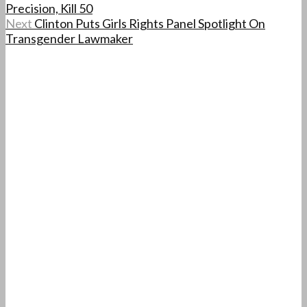
Precision, Kill 50
Next
Clinton Puts Girls Rights Panel Spotlight On
Transgender Lawmaker