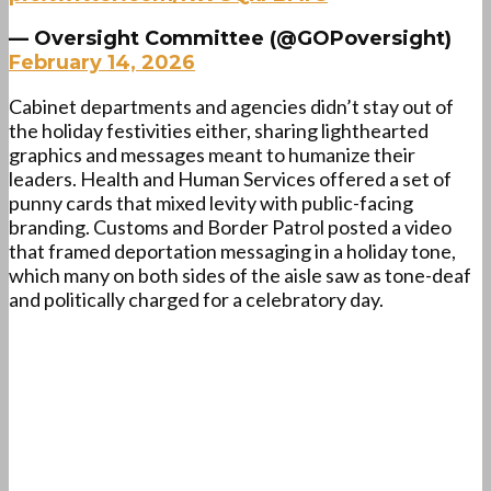
— Oversight Committee (@GOPoversight)
February 14, 2026
Cabinet departments and agencies didn’t stay out of
the holiday festivities either, sharing lighthearted
graphics and messages meant to humanize their
leaders. Health and Human Services offered a set of
punny cards that mixed levity with public-facing
branding. Customs and Border Patrol posted a video
that framed deportation messaging in a holiday tone,
which many on both sides of the aisle saw as tone-deaf
and politically charged for a celebratory day.