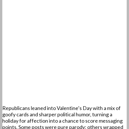
Republicans leaned into Valentine’s Day with a mix of
goofy cards and sharper political humor, turning a
holiday for affection into a chance to score messaging
points. Some posts were pure parody; others wrapped