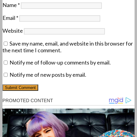
Name
*
Email
*
Website
Save my name, email, and website in this browser for
the next time I comment.
Notify me of follow-up comments by email.
Notify me of new posts by email.