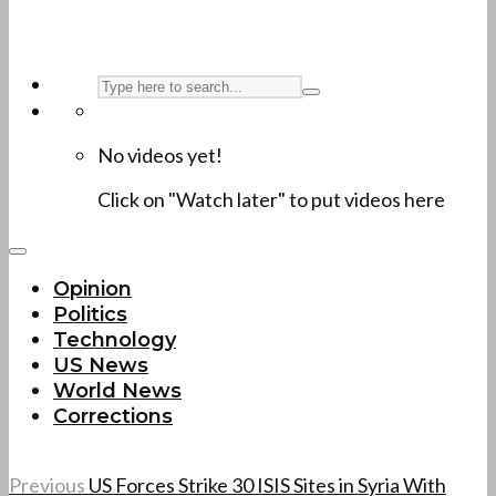
No videos yet!
Click on "Watch later" to put videos here
Opinion
Politics
Technology
US News
World News
Corrections
Previous
US Forces Strike 30 ISIS Sites in Syria With