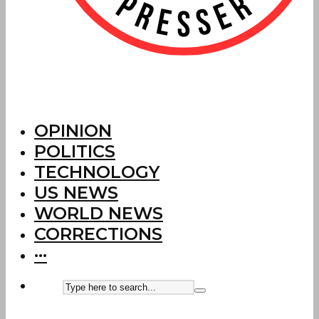
OPINION
POLITICS
TECHNOLOGY
US NEWS
WORLD NEWS
CORRECTIONS
···