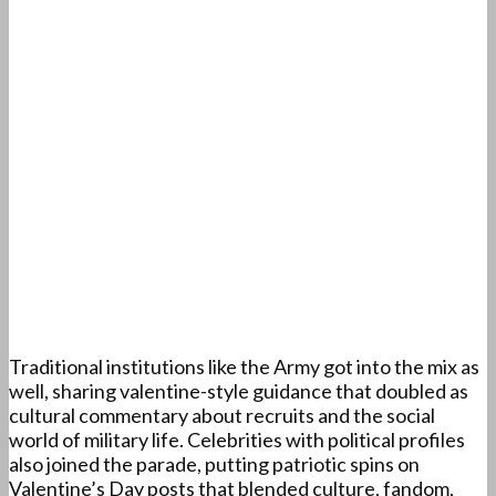
Traditional institutions like the Army got into the mix as
well, sharing valentine-style guidance that doubled as
cultural commentary about recruits and the social
world of military life. Celebrities with political profiles
also joined the parade, putting patriotic spins on
Valentine’s Day posts that blended culture, fandom,