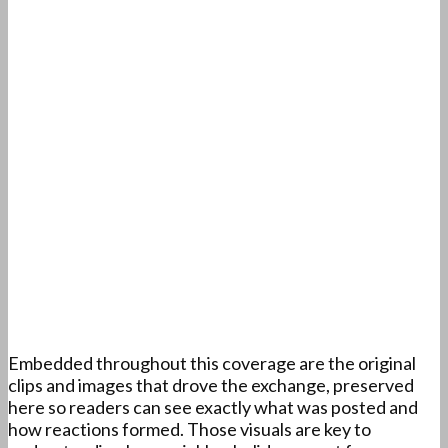
Embedded throughout this coverage are the original
clips and images that drove the exchange, preserved
here so readers can see exactly what was posted and
how reactions formed. Those visuals are key to