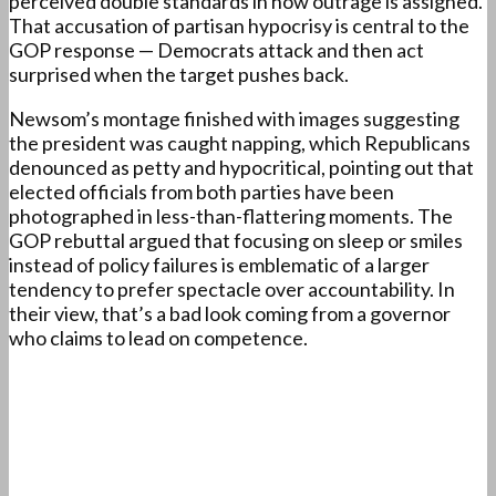
perceived double standards in how outrage is assigned.
That accusation of partisan hypocrisy is central to the
GOP response — Democrats attack and then act
surprised when the target pushes back.
Newsom’s montage finished with images suggesting
the president was caught napping, which Republicans
denounced as petty and hypocritical, pointing out that
elected officials from both parties have been
photographed in less-than-flattering moments. The
GOP rebuttal argued that focusing on sleep or smiles
instead of policy failures is emblematic of a larger
tendency to prefer spectacle over accountability. In
their view, that’s a bad look coming from a governor
who claims to lead on competence.