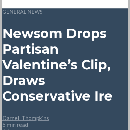
GENERAL NEWS
Newsom Drops
Partisan
Valentine’s Clip,
Draws
Conservative Ire
Darnell Thompkins
5 min read