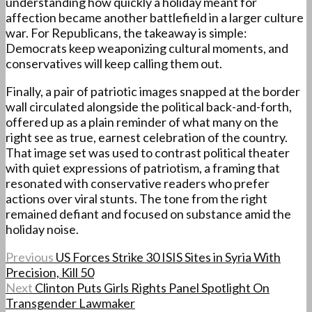
understanding how quickly a holiday meant for
affection became another battlefield in a larger culture
war. For Republicans, the takeaway is simple:
Democrats keep weaponizing cultural moments, and
conservatives will keep calling them out.
Finally, a pair of patriotic images snapped at the border
wall circulated alongside the political back-and-forth,
offered up as a plain reminder of what many on the
right see as true, earnest celebration of the country.
That image set was used to contrast political theater
with quiet expressions of patriotism, a framing that
resonated with conservative readers who prefer
actions over viral stunts. The tone from the right
remained defiant and focused on substance amid the
holiday noise.
Previous
US Forces Strike 30 ISIS Sites in Syria With
Precision, Kill 50
Next
Clinton Puts Girls Rights Panel Spotlight On
Transgender Lawmaker