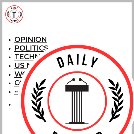
OPINION
POLITICS
TECHNOLOGY
US NEWS
WORLD NEWS
CORRECTIONS
···