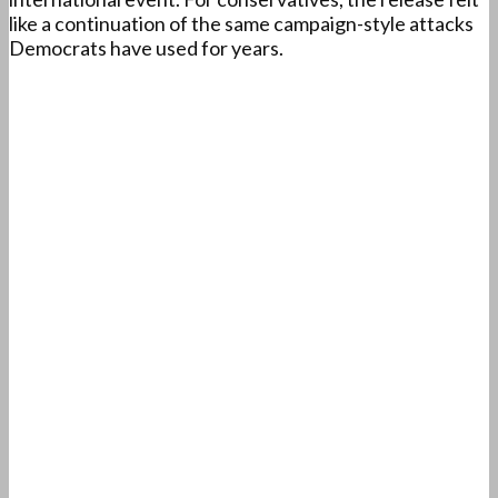
like a continuation of the same campaign-style attacks
Democrats have used for years.