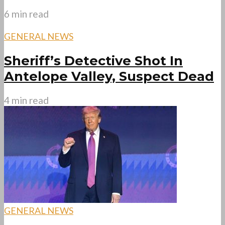
6 min read
GENERAL NEWS
Sheriff’s Detective Shot In
Antelope Valley, Suspect Dead
4 min read
GENERAL NEWS