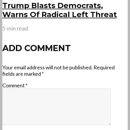
Trump Blasts Democrats,
Warns Of Radical Left Threat
5 min read
ADD COMMENT
Your email address will not be published.
Required
fields are marked
*
Comment
*