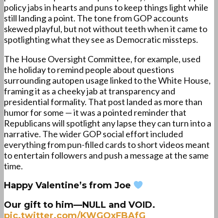
policy jabs in hearts and puns to keep things light while
still landing a point. The tone from GOP accounts
skewed playful, but not without teeth when it came to
spotlighting what they see as Democratic missteps.
The House Oversight Committee, for example, used
the holiday to remind people about questions
surrounding autopen usage linked to the White House,
framing it as a cheeky jab at transparency and
presidential formality. That post landed as more than
humor for some — it was a pointed reminder that
Republicans will spotlight any lapse they can turn into a
narrative. The wider GOP social effort included
everything from pun-filled cards to short videos meant
to entertain followers and push a message at the same
time.
Happy Valentine’s from Joe
Our gift to him—NULL and VOID.
pic.twitter.com/KWGQxFBAfG