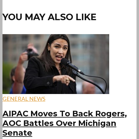
YOU MAY ALSO LIKE
GENERAL NEWS
AIPAC Moves To Back Rogers,
AOC Battles Over Michigan
Senate