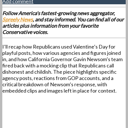
Add comment
Follow America's fastest-growing news aggregator,
Spreely News
, and stay informed. You can find all of our
articles plus information from your favorite
Conservative voices.
I’ll recap how Republicans used Valentine’s Day for
playful posts, how various agencies and figures joined
in, and how California Governor Gavin Newsom’s team
fired back with a mocking clip that Republicans call
dishonest and childish. The piece highlights specific
agency posts, reactions from GOP accounts, and a
critical breakdown of Newsom’s response, with
embedded clips and images left in place for context.