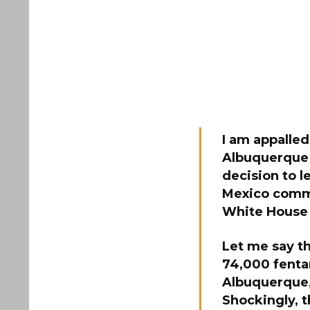
I am appalled
Albuquerque 
decision to l
Mexico commun
White House 
Let me say t
74,000 fentan
Albuquerque, 
Shockingly, 