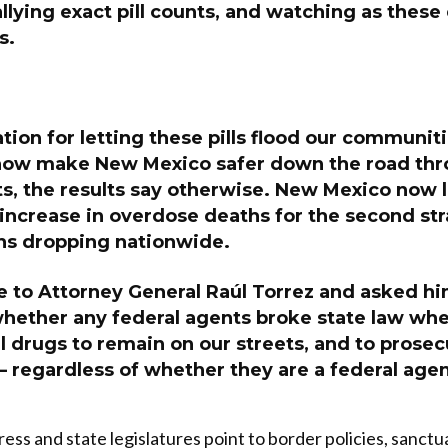
llying exact pill counts, and watching as these
s.
cation for letting these pills flood our communit
ow make New Mexico safer down the road thr
ts, the results say otherwise. New Mexico now 
 increase in overdose deaths for the second str
hs dropping nationwide.
e to Attorney General Raúl Torrez and asked hi
whether any federal agents broke state law wh
l drugs to remain on our streets, and to prose
 regardless of whether they are a federal agen
ess and state legislatures point to border policies, sanctu