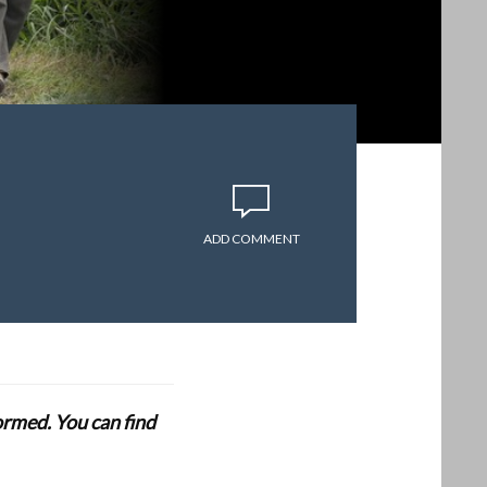
ADD COMMENT
formed. You can find