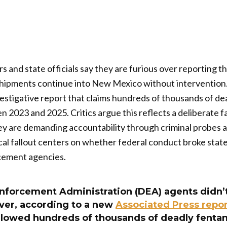
 and state officials say they are furious over reporting t
shipments continue into New Mexico without intervention.
stigative report that claims hundreds of thousands of dea
2023 and 2025. Critics argue this reflects a deliberate fai
hey are demanding accountability through criminal probes 
ical fallout centers on whether federal conduct broke stat
rcement agencies.
forcement Administration (DEA) agents didn’t
er, according to a new
Associated Press repor
lowed hundreds of thousands of deadly fentanyl