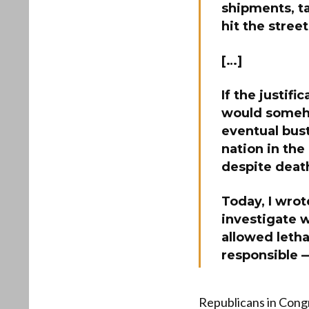
shipments, ta
hit the street
[…]
If the justifi
would someh
eventual bus
nation in the
despite deat
Today, I wrot
investigate 
allowed letha
responsible —
Republicans in Congr