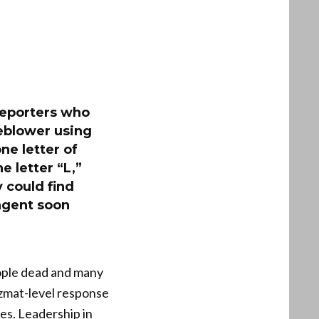
 reporters who
leblower using
ne letter of
e letter “L,”
 could find
agent soon
eople dead and many
zmat-level response
es. Leadership in