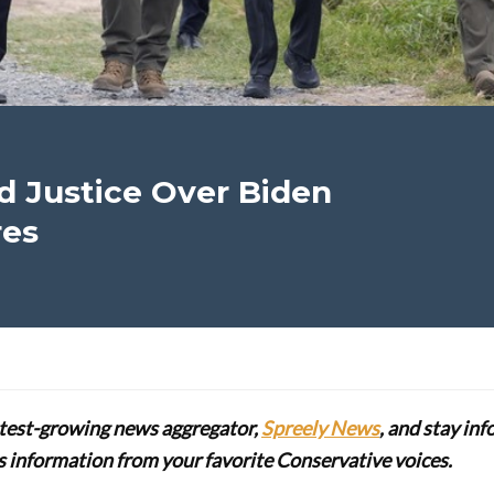
Justice Over Biden
res
stest-growing news aggregator,
Spreely News
, and stay in
lus information from your favorite Conservative voices.