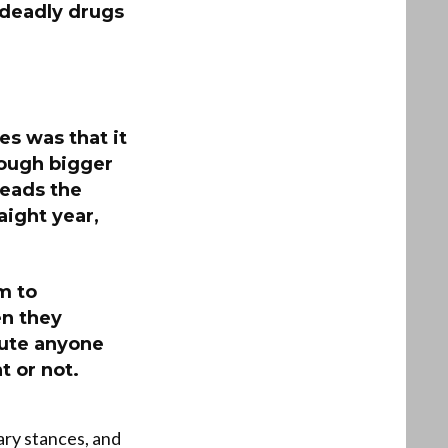
 deadly drugs
ies was that it
ough bigger
leads the
aight year,
m to
en they
cute anyone
t or not.
ary stances, and