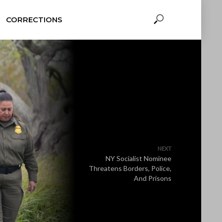
CORRECTIONS
NEXT
NY Socialist Nominee
Threatens Borders, Police,
And Prisons