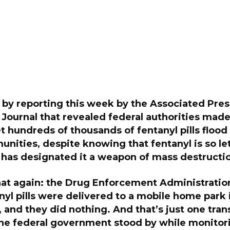
 by reporting this week by the Associated Pre
Journal that revealed federal authorities made
et hundreds of thousands of fentanyl pills floo
ities, despite knowing that fentanyl is so let
has designated it a weapon of mass destructi
hat again: the Drug Enforcement Administrati
yl pills were delivered to a mobile home park 
and they did nothing. And that’s just one tran
the federal government stood by while monitor