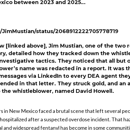
exico between 2023 and 2025…
m/JimMustian/status/2068912222705778719
ew [linked above], Jim Mustian, one of the two
ory, detailed how they tracked down the whist
vestigative tactics. They noticed that all but o
ower’s name was redacted in a report. It was th
 messages via LinkedIn to every DEA agent they
nded in that letter. They struck gold, and an 
 the whistleblower, named David Howell.
rs in New Mexico faced a brutal scene that left several p
ospitalized after a suspected overdose incident. That ha
al and widespread fentanyl has become in some communiti