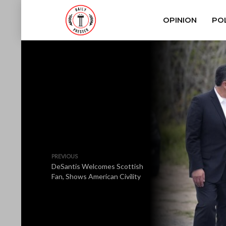
OPINION
POL
PREVIOUS
DeSantis Welcomes Scottish
Fan, Shows American Civility