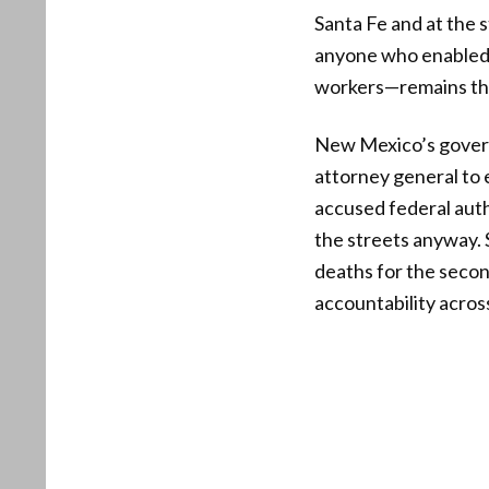
Santa Fe and at the s
anyone who enabled 
workers—remains the 
New Mexico’s governo
attorney general to 
accused federal autho
the streets anyway. 
deaths for the second
accountability acros