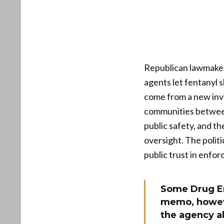
Republican lawmakers
agents let fentanyl 
come from a new inve
communities between 
public safety, and t
oversight. The polit
public trust in enfo
Some Drug En
memo, howev
the agency al