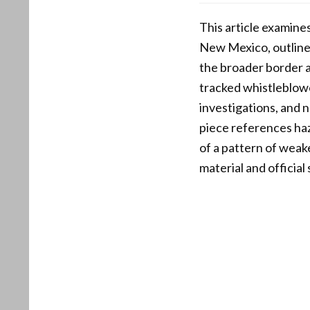
This article examine
New Mexico, outlines 
the broader border a
tracked whistleblowe
investigations, and 
piece references haz
of a pattern of wea
material and officia