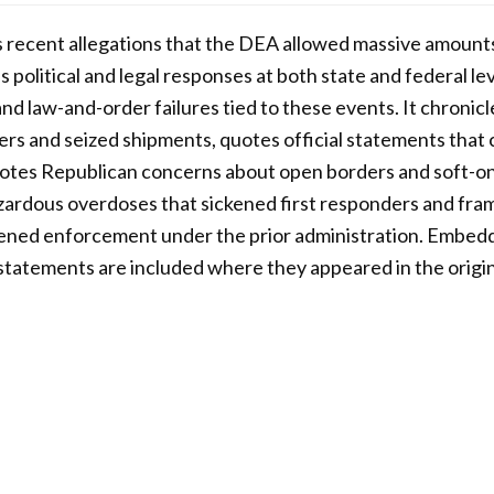
s recent allegations that the DEA allowed massive amounts
political and legal responses at both state and federal lev
nd law-and-order failures tied to these events. It chronicl
rs and seized shipments, quotes official statements that ca
notes Republican concerns about open borders and soft-on
ardous overdoses that sickened first responders and fram
kened enforcement under the prior administration. Embedd
l statements are included where they appeared in the origin