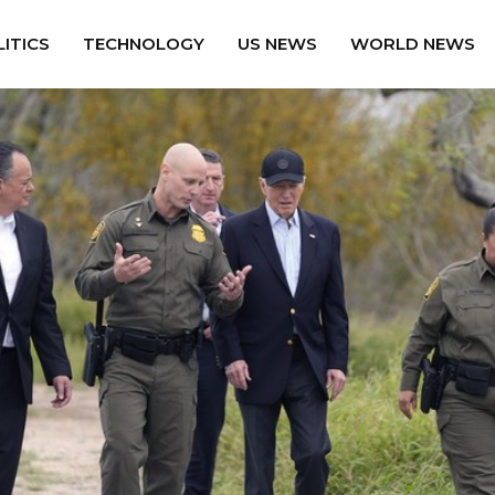
ITICS
TECHNOLOGY
US NEWS
WORLD NEWS