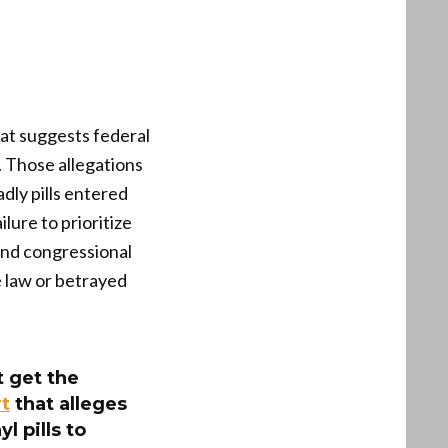
hat suggests federal
 Those allegations
dly pills entered
lure to prioritize
and congressional
e law or betrayed
 get the
t
that alleges
 pills to