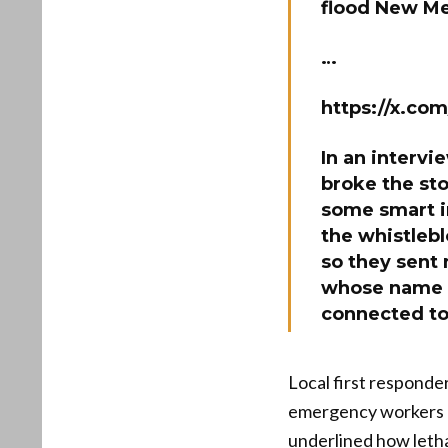
flood New M
…
https://x.co
In an intervi
broke the st
some smart in
the whistlebl
so they sent
whose name e
connected to
Local first responde
emergency workers h
underlined how leth