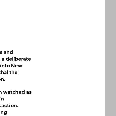
ss and
 a deliberate
d into New
hal the
on.
on watched as
in
saction.
ing