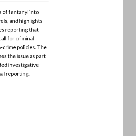
 of fentanyl into
els, and highlights
es reporting that
ll for criminal
-crime policies. The
es the issue as part
ed investigative
al reporting.