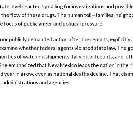
tate level reacted by calling for investigations and possib
the flow of these drugs. The human toll—families, neigh
focus of public anger and political pressure.
r publicly demanded action after the reports, explicitly 
examine whether federal agents violated state law. The g
rities of watching shipments, tallying pill counts, and lett
She emphasized that New Mexico leads the nation in the r
 year in a row, even as national deaths decline. That claim 
s administrations and agencies.