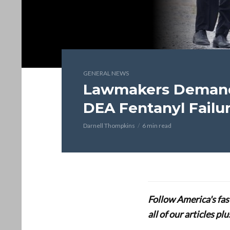
GENERAL NEWS
Lawmakers Demand 
DEA Fentanyl Failu
Darnell Thompkins
6 min read
Follow America's fa
all of our articles p