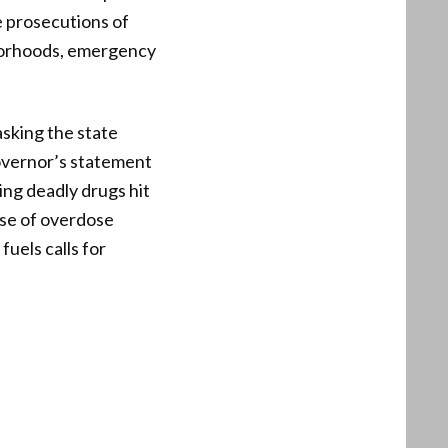
le prosecutions of
borhoods, emergency
asking the state
overnor’s statement
ing deadly drugs hit
ise of overdose
fuels calls for