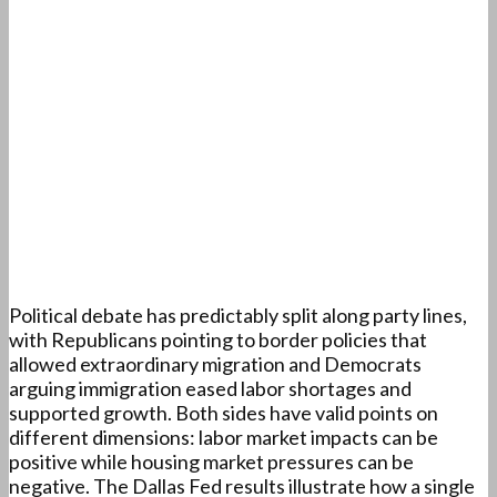
Political debate has predictably split along party lines,
with Republicans pointing to border policies that
allowed extraordinary migration and Democrats
arguing immigration eased labor shortages and
supported growth. Both sides have valid points on
different dimensions: labor market impacts can be
positive while housing market pressures can be
negative. The Dallas Fed results illustrate how a single