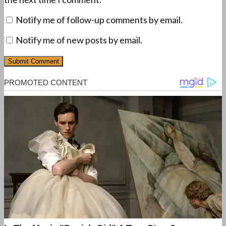
Notify me of follow-up comments by email.
Notify me of new posts by email.