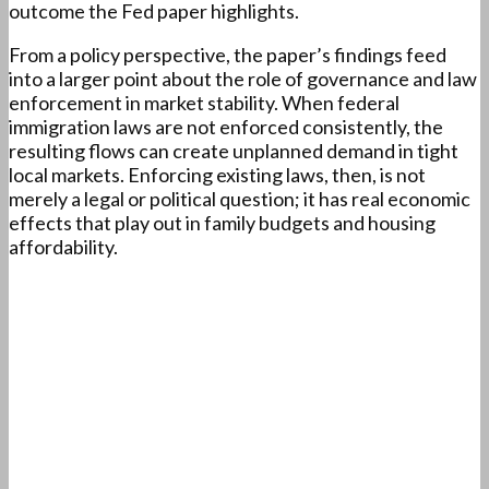
outcome the Fed paper highlights.
From a policy perspective, the paper’s findings feed
into a larger point about the role of governance and law
enforcement in market stability. When federal
immigration laws are not enforced consistently, the
resulting flows can create unplanned demand in tight
local markets. Enforcing existing laws, then, is not
merely a legal or political question; it has real economic
effects that play out in family budgets and housing
affordability.