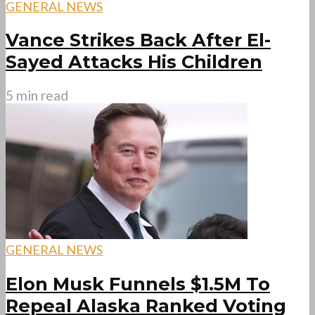
GENERAL NEWS
Vance Strikes Back After El-
Sayed Attacks His Children
5 min read
GENERAL NEWS
Elon Musk Funnels $1.5M To
Repeal Alaska Ranked Voting