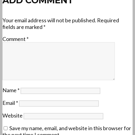
ADD COMMENT
Your email address will not be published.
Required
fields are marked
*
Comment
*
Name
*
Email
*
Website
Save my name, email, and website in this browser for
the next time I comment.