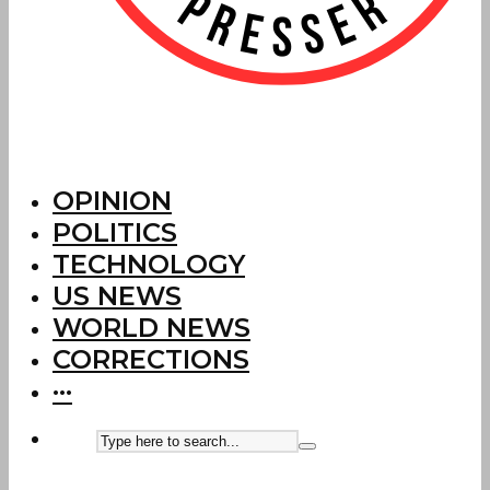
OPINION
POLITICS
TECHNOLOGY
US NEWS
WORLD NEWS
CORRECTIONS
···