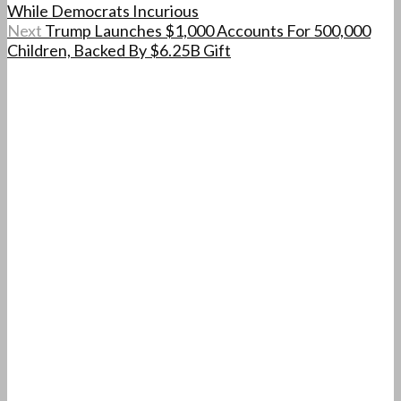
While Democrats Incurious
Next
Trump Launches $1,000 Accounts For 500,000
Children, Backed By $6.25B Gift