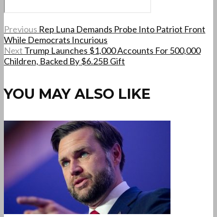
Previous
Rep Luna Demands Probe Into Patriot Front
While Democrats Incurious
Next
Trump Launches $1,000 Accounts For 500,000
Children, Backed By $6.25B Gift
YOU MAY ALSO LIKE