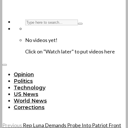
No videos yet!
Click on "Watch later" to put videos here
Opinion
Politics
Technology
US News
World News
Corrections
Previous
Rep Luna Demands Probe Into Patriot Front