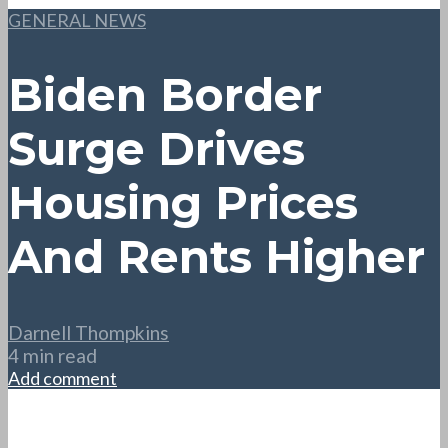
GENERAL NEWS
Biden Border
Surge Drives
Housing Prices
And Rents Higher
Darnell Thompkins
4 min read
Add comment