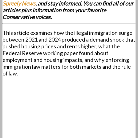
Spreely News
, and stay informed. You can find all of our
articles plus information from your favorite
Conservative voices.
This article examines how the illegal immigration surge
between 2021 and 2024 produced a demand shock that
pushed housing prices and rents higher, what the
Federal Reserve working paper found about
employment and housing impacts, and why enforcing
immigration law matters for both markets and the rule
of law.