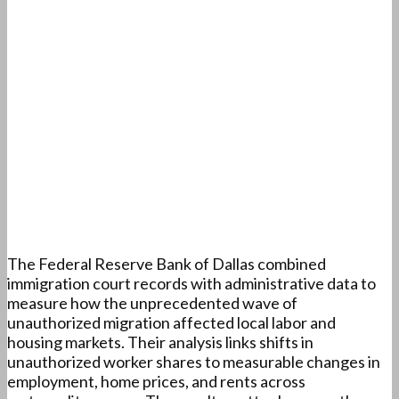
The Federal Reserve Bank of Dallas combined
immigration court records with administrative data to
measure how the unprecedented wave of
unauthorized migration affected local labor and
housing markets. Their analysis links shifts in
unauthorized worker shares to measurable changes in
employment, home prices, and rents across