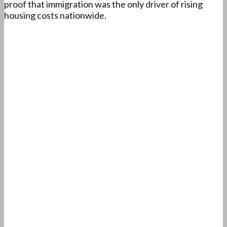
proof that immigration was the only driver of rising
housing costs nationwide.