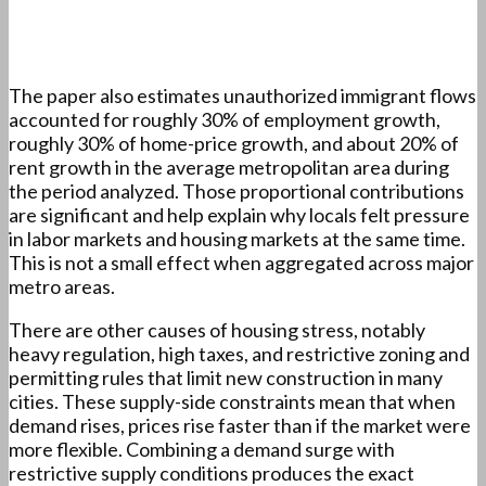
The paper also estimates unauthorized immigrant flows
accounted for roughly 30% of employment growth,
roughly 30% of home-price growth, and about 20% of
rent growth in the average metropolitan area during
the period analyzed. Those proportional contributions
are significant and help explain why locals felt pressure
in labor markets and housing markets at the same time.
This is not a small effect when aggregated across major
metro areas.
There are other causes of housing stress, notably
heavy regulation, high taxes, and restrictive zoning and
permitting rules that limit new construction in many
cities. These supply-side constraints mean that when
demand rises, prices rise faster than if the market were
more flexible. Combining a demand surge with
restrictive supply conditions produces the exact