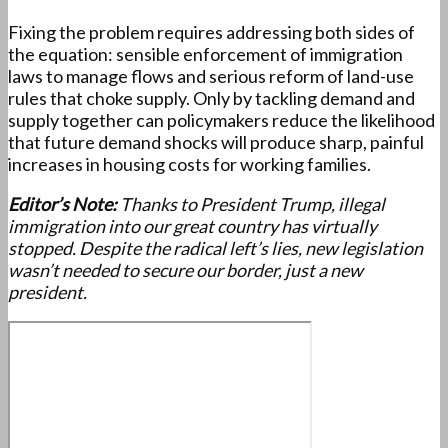
Fixing the problem requires addressing both sides of
the equation: sensible enforcement of immigration
laws to manage flows and serious reform of land-use
rules that choke supply. Only by tackling demand and
supply together can policymakers reduce the likelihood
that future demand shocks will produce sharp, painful
increases in housing costs for working families.
Editor’s Note:
Thanks to President Trump, illegal
immigration into our great country has virtually
stopped. Despite the radical left’s lies, new legislation
wasn’t needed to secure our border, just a new
president.