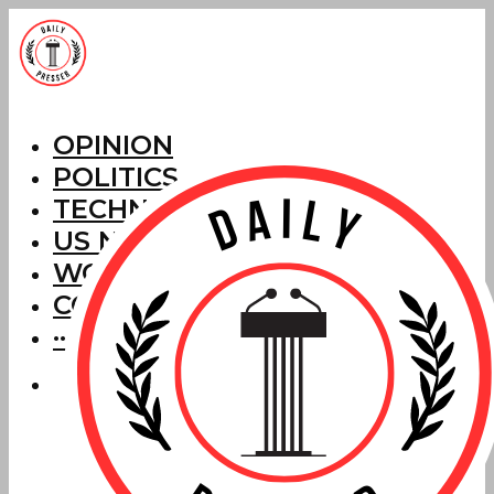
OPINION
POLITICS
TECHNOLOGY
US NEWS
WORLD NEWS
CORRECTIONS
···