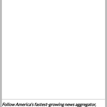
Follow America's fastest-growing news aggregator,