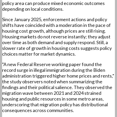
policy area can produce mixed economic outcomes
depending on local conditions.
Since January 2025, enforcement actions and policy
shifts have coincided with a moderation in the pace of
housing cost growth, although prices are still rising.
Housing markets do not reverse instantly; they adjust
over time as both demand and supply respond. Still, a
slower rate of growth in housing costs suggests policy
choices matter for market dynamics.
“A new Federal Reserve working paper found the
record surge in illegal immigration during the Biden
administration triggered higher home prices and rents,”
the study observers noted when summarizing the
findings and their political salience. They observed the
migration wave between 2021 and 2024 strained
housing and public resources in some metro areas,
underscoring that migration policy has distributional
consequences across communities.