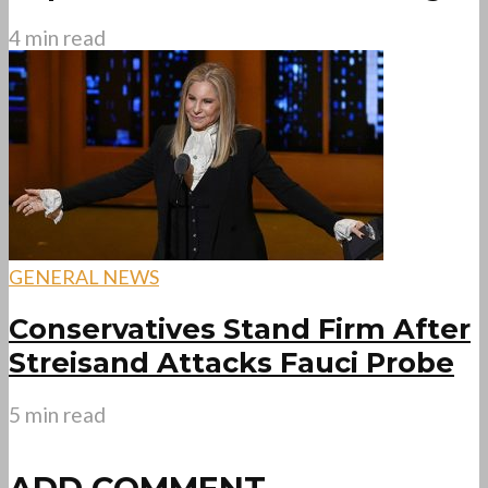
4 min read
GENERAL NEWS
Conservatives Stand Firm After
Streisand Attacks Fauci Probe
5 min read