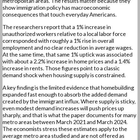
metropolitan areas. The results matter because they
show immigration policy has macroeconomic
consequences that touch everyday Americans.
The researchers report that a 1% increase in
unauthorized workers relative to a local labor force
corresponded with roughly a 1% rise in overall
employment and no clear reduction in average wages.
At the same time, that same 1% uptick was associated
with about a 2.2% increase in home prices and a 1.4%
increase in rents. Those figures point to a classic
demand shock when housing supply is constrained.
A key finding is the limited evidence that homebuilding
expanded fast enough to absorb the added demand
created by the immigrant influx. Where supply is sticky,
even modest demand increases will push prices up
sharply, and that is what the paper documents for many
metro areas between March 2021 and March 2024.
The economists stress these estimates apply to the
average metro area studied and are not offered as