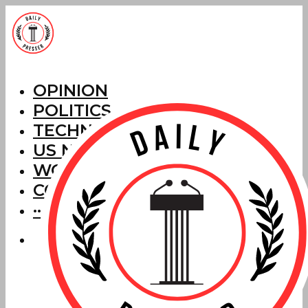
OPINION
POLITICS
TECHNOLOGY
US NEWS
WORLD NEWS
CORRECTIONS
···