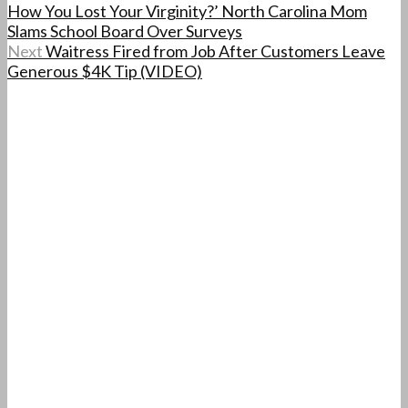
How You Lost Your Virginity?’ North Carolina Mom
Slams School Board Over Surveys
Next
Waitress Fired from Job After Customers Leave
Generous $4K Tip (VIDEO)