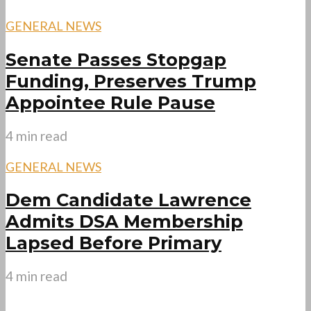
GENERAL NEWS
Senate Passes Stopgap
Funding, Preserves Trump
Appointee Rule Pause
4 min read
GENERAL NEWS
Dem Candidate Lawrence
Admits DSA Membership
Lapsed Before Primary
4 min read