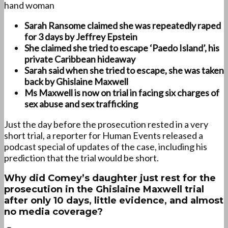
hand woman
Sarah Ransome claimed she was repeatedly raped
for 3 days by Jeffrey Epstein
She claimed she tried to escape ‘Paedo Island’, his
private Caribbean hideaway
Sarah said when she tried to escape, she was taken
back by Ghislaine Maxwell
Ms Maxwell is now on trial in facing six charges of
sex abuse and sex trafficking
Just the day before the prosecution rested in a very
short trial, a reporter for Human Events released a
podcast special of updates of the case, including his
prediction that the trial would be short.
Why did Comey’s daughter just rest for the
prosecution in the Ghislaine Maxwell trial
after only 10 days, little evidence, and almost
no media coverage?