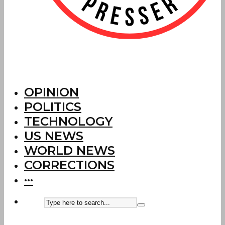
OPINION
POLITICS
TECHNOLOGY
US NEWS
WORLD NEWS
CORRECTIONS
···