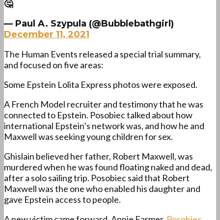
🤔
— Paul A. Szypula (@Bubblebathgirl)
December 11, 2021
The Human Events released a special trial summary,
and focused on five areas:
Some Epstein Lolita Express photos were exposed.
A French Model recruiter and testimony that he was
connected to Epstein. Posobiec talked about how
international Epstein’s network was, and how he and
Maxwell was seeking young children for sex.
Ghislain believed her father, Robert Maxwell, was
murdered when he was found floating naked and dead,
after a solo sailing trip. Posobiec said that Robert
Maxwell was the one who enabled his daughter and
gave Epstein access to people.
A new victim came forward, Annie Farmer.
Posobiec