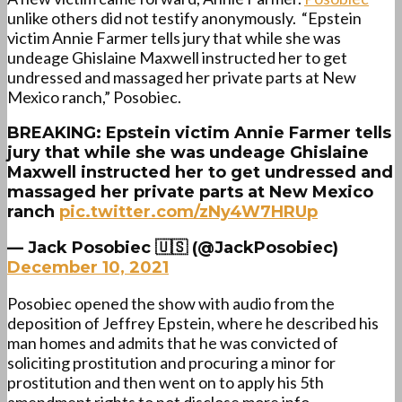
unlike others did not testify anonymously. “
Epstein
victim
Annie
Farmer
tells jury that while she was
undeage Ghislaine Maxwell instructed her to get
undressed and massaged her private parts at New
Mexico ranch,” Posobiec.
BREAKING: Epstein victim Annie Farmer tells
jury that while she was undeage Ghislaine
Maxwell instructed her to get undressed and
massaged her private parts at New Mexico
ranch
pic.twitter.com/zNy4W7HRUp
— Jack Posobiec 🇺🇸 (@JackPosobiec)
December 10, 2021
Posobiec opened the show with audio from the
deposition of Jeffrey Epstein, where he described his
man homes and admits that he was convicted of
soliciting prostitution and procuring a minor for
prostitution and then went on to apply his 5th