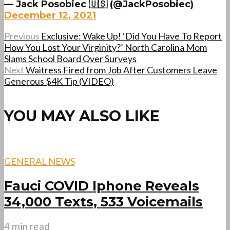
— Jack Posobiec 🇺🇸 (@JackPosobiec)
December 12, 2021
Previous
Exclusive: Wake Up! ‘Did You Have To Report
How You Lost Your Virginity?’ North Carolina Mom
Slams School Board Over Surveys
Next
Waitress Fired from Job After Customers Leave
Generous $4K Tip (VIDEO)
YOU MAY ALSO LIKE
GENERAL NEWS
Fauci COVID Iphone Reveals
34,000 Texts, 533 Voicemails
4 min read