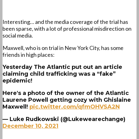
Interesting… and the media coverage of the trial has
been sparse, with a lot of professional misdirection on
social media.
Maxwell, who is on trial in New York City, has some
friends in high places:
Yesterday The Atlantic put out an article
claiming child trafficking was a “fake”
epidemic!
Here's a photo of the owner of the Atlantic
Laurene Powell getting cozy with Ghislaine
Maxwell!
pic.twitter.com/qfmOHVSA2N
— Luke Rudkowski (@Lukewearechange)
December 10, 2021