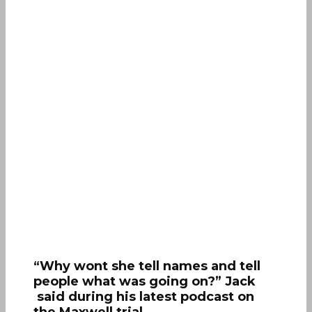
“Why wont she tell names and tell
people what was going on?” Jack
said during his latest podcast on