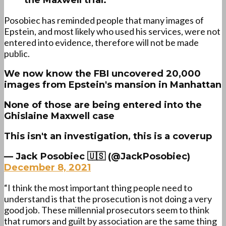
the Maxwell trial.
Posobiec has reminded people that many images of
Epstein, and most likely who used his services, were not
entered into evidence, therefore will not be made
public.
We now know the FBI uncovered 20,000
images from Epstein's mansion in Manhattan
None of those are being entered into the
Ghislaine Maxwell case
This isn't an investigation, this is a coverup
— Jack Posobiec 🇺🇸 (@JackPosobiec)
December 8, 2021
“I think the most important thing people need to
understand is that the prosecution is not doing a very
good job. These millennial prosecutors seem to think
that rumors and guilt by association are the same thing