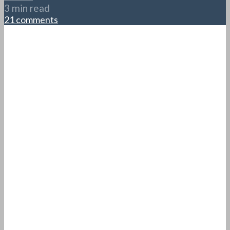
3 min read
21 comments