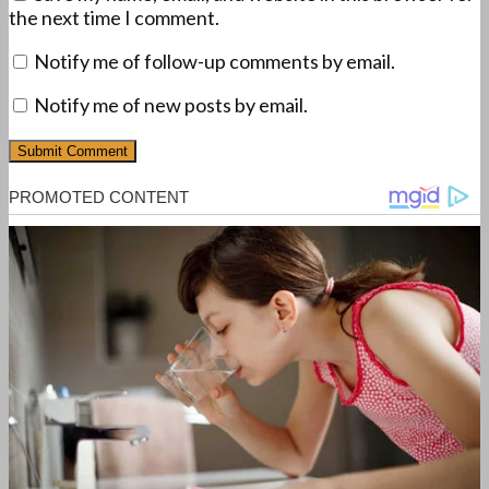
the next time I comment.
Notify me of follow-up comments by email.
Notify me of new posts by email.