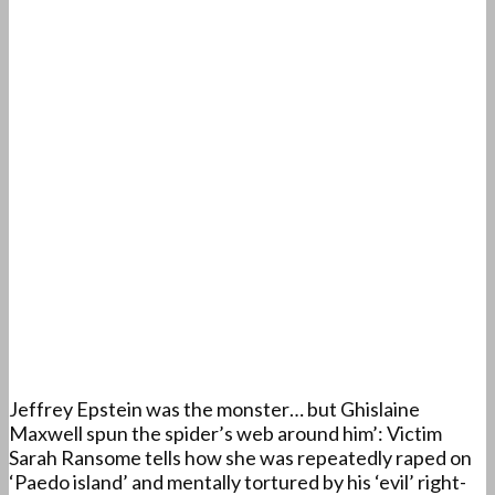
Jeffrey Epstein was the monster… but Ghislaine
Maxwell spun the spider’s web around him’: Victim
Sarah Ransome tells how she was repeatedly raped on
‘Paedo island’ and mentally tortured by his ‘evil’ right-