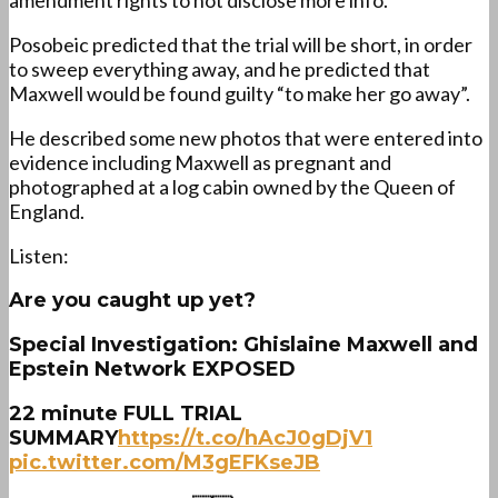
amendment rights to not disclose more info.
Posobeic predicted that the trial will be short, in order
to sweep everything away, and he predicted that
Maxwell would be found guilty “to make her go away”.
He described some new photos that were entered into
evidence including Maxwell as pregnant and
photographed at a log cabin owned by the Queen of
England.
Listen:
Are you caught up yet?
Special Investigation: Ghislaine Maxwell and
Epstein Network EXPOSED
22 minute FULL TRIAL
SUMMARY
https://t.co/hAcJ0gDjV1
pic.twitter.com/M3gEFKseJB