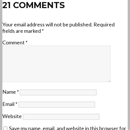
21 COMMENTS
Your email address will not be published.
Required
fields are marked
*
Comment
*
Name
*
Email
*
Website
Save my name, email, and website in this browser for