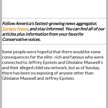
Follow America's fastest-growing news aggregator,
Spreely News
, and stay informed. You can find all of our
articles plus information from your favorite
Conservative voices.
Some people were hopeful that there would be some
consequences for the elite- rich and famous who were
connected to Jeffrey Epstein and Ghislaine Maxwell’s
and their alleged child sex network, but as of Sunday,
there has been no exposing of anyone other than
Ghislaine Maxwell and Jeffrey Epstein.