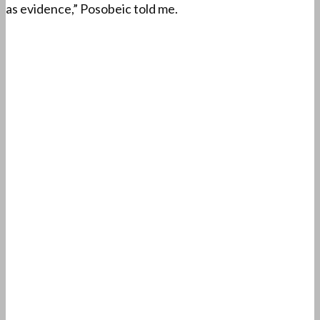
as evidence,” Posobeic told me.