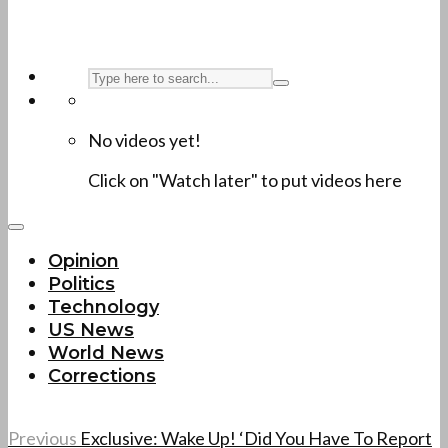
No videos yet!
Click on "Watch later" to put videos here
Opinion
Politics
Technology
US News
World News
Corrections
Previous
Exclusive: Wake Up! ‘Did You Have To Report