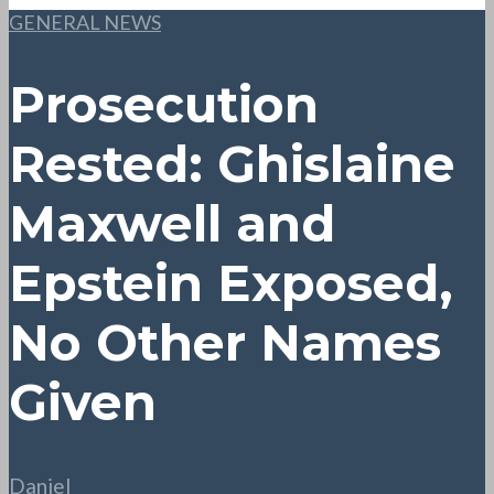
GENERAL NEWS
Prosecution
Rested: Ghislaine
Maxwell and
Epstein Exposed,
No Other Names
Given
Daniel