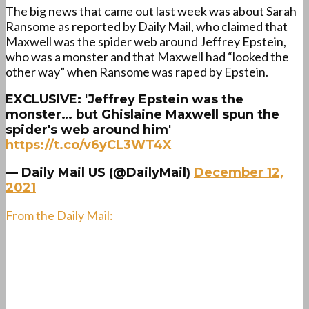
The big news that came out last week was about Sarah
Ransome as reported by Daily Mail, who claimed that
Maxwell was the spider web around Jeffrey Epstein,
who was a monster and that Maxwell had “looked the
other way” when Ransome was raped by Epstein.
EXCLUSIVE: 'Jeffrey Epstein was the
monster… but Ghislaine Maxwell spun the
spider's web around him'
https://t.co/v6yCL3WT4X
— Daily Mail US (@DailyMail)
December 12,
2021
From the Daily Mail: