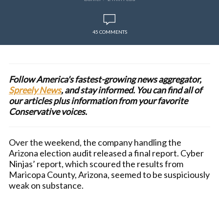
45 COMMENTS
Follow America's fastest-growing news aggregator,
Spreely News
, and stay informed. You can find all of
our articles plus information from your favorite
Conservative voices.
Over the weekend, the company handling the
Arizona election audit released a final report. Cyber
Ninjas’ report, which scoured the results from
Maricopa County, Arizona, seemed to be suspiciously
weak on substance.