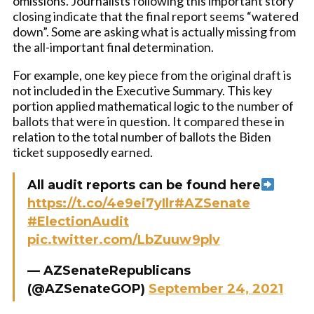
omissions. Journalists following this important story
closing indicate that the final report seems “watered
down”. Some are asking what is actually missing from
the all-important final determination.
For example, one key piece from the original draft is
not included in the Executive Summary. This key
portion applied mathematical logic to the number of
ballots that were in question. It compared these in
relation to the total number of ballots the Biden
ticket supposedly earned.
All audit reports can be found here
https://t.co/4e9ei7yIlr
#AZSenate
#ElectionAudit
pic.twitter.com/LbZuuw9plv
— AZSenateRepublicans
(@AZSenateGOP)
September 24, 2021