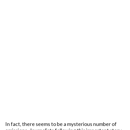
In fact, there seems to be a mysterious number of