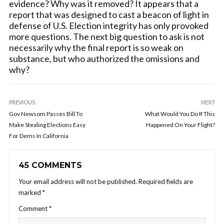
evidence? Why was it removed? It appears that a
report that was designed to cast a beacon of light in
defense of U.S. Election integrity has only provoked
more questions. The next big question to ask is not
necessarily why the final report is so weak on
substance, but who authorized the omissions and
why?
PREVIOUS
NEXT
Gov Newsom Passes Bill To
What Would You Do If This
Make Stealing Elections Easy
Happened On Your Flight?
For Dems In California
45 COMMENTS
Your email address will not be published.
Required fields are
marked
*
Comment
*