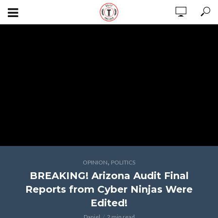
,
OPINION
POLITICS
BREAKING! Arizona Audit Final
Reports from Cyber Ninjas Were
Edited!
Daniel
2 min read