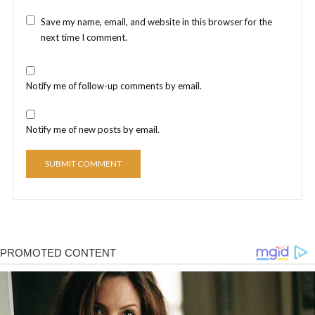
Save my name, email, and website in this browser for the
next time I comment.
Notify me of follow-up comments by email.
Notify me of new posts by email.