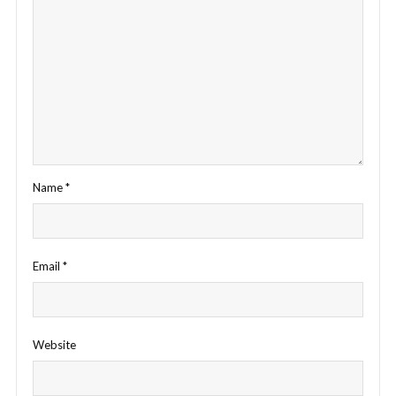
Name
*
Email
*
Website