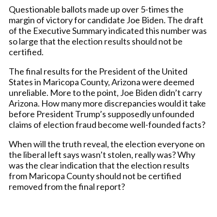
Questionable ballots made up over 5-times the
margin of victory for candidate Joe Biden. The draft
of the Executive Summary indicated this number was
so large that the election results should not be
certified.
The final results for the President of the United
States in Maricopa County, Arizona were deemed
unreliable. More to the point, Joe Biden didn’t carry
Arizona. How many more discrepancies would it take
before President Trump’s supposedly unfounded
claims of election fraud become well-founded facts?
When will the truth reveal, the election everyone on
the liberal left says wasn’t stolen, really was? Why
was the clear indication that the election results
from Maricopa County should not be certified
removed from the final report?