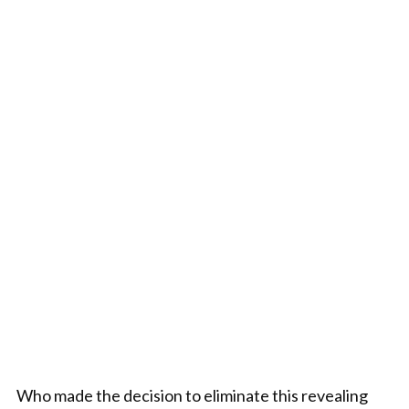
Who made the decision to eliminate this revealing