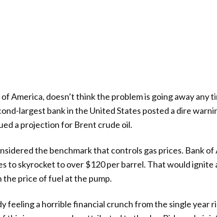
 of America, doesn’t think the problem is going away any ti
econd-largest bank in the United States posted a dire warni
ed a projection for Brent crude oil.
onsidered the benchmark that controls gas prices. Bank of
es to skyrocket to over $120 per barrel. That would ignite
n the price of fuel at the pump.
 feeling a horrible financial crunch from the single year ri