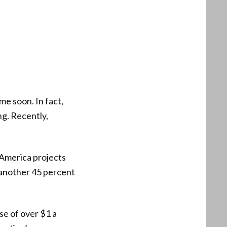
me soon. In fact,
ng. Recently,
 America projects
 another 45 percent
se of over $1 a