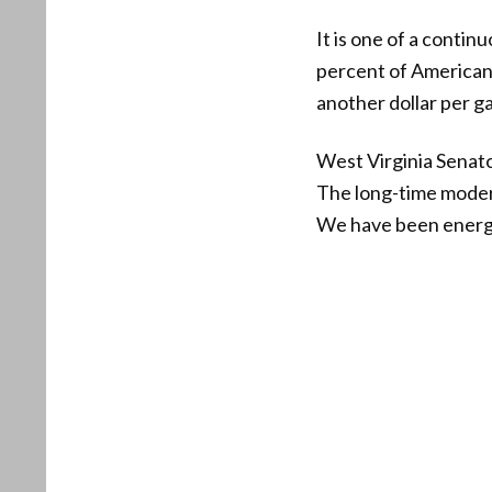
It is one of a contin
percent of Americans
another dollar per g
West Virginia Senato
The long-time moderat
We have been energy 