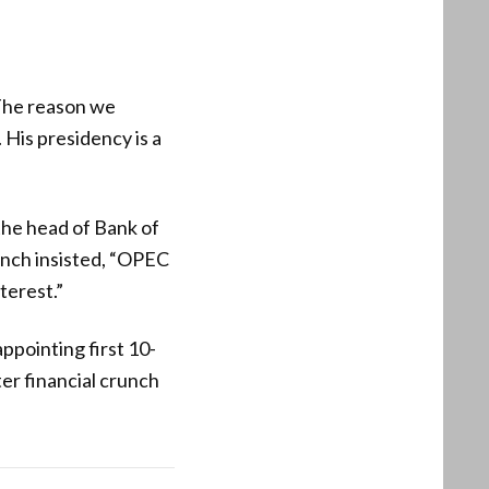
The reason we
His presidency is a
the head of Bank of
anch insisted, “OPEC
terest.”
pointing first 10-
ter financial crunch