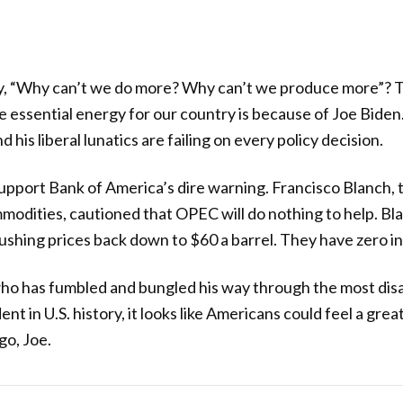
ly, “Why can’t we do more? Why can’t we produce more”? 
essential energy for our country is because of Joe Biden. 
 his liberal lunatics are failing on every policy decision.
pport Bank of America’s dire warning. Francisco Blanch, 
modities, cautioned that OPEC will do nothing to help. Bl
pushing prices back down to $60 a barrel. They have zero in
o has fumbled and bungled his way through the most disap
nt in U.S. history, it looks like Americans could feel a grea
go, Joe.