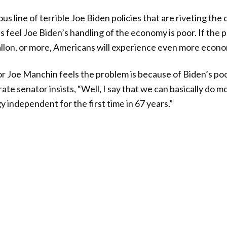
uous line of terrible Joe Biden policies that are riveting the
 feel Joe Biden’s handling of the economy is poor. If the p
allon, or more, Americans will experience even more econo
r Joe Manchin feels the problem is because of Biden’s poor
e senator insists, “Well, I say that we can basically do m
independent for the first time in 67 years.”