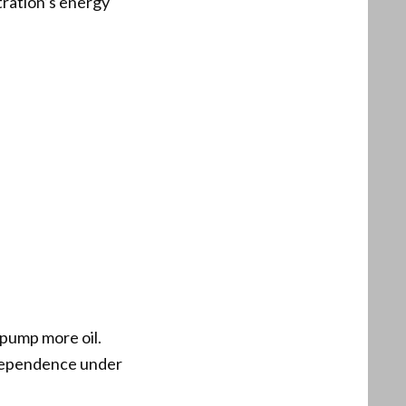
tration’s energy
 pump more oil.
ndependence under