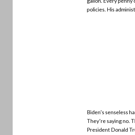
gallon. Every penny 
policies. His adminis
Biden’s senseless ha
They’re saying no. 
President Donald Tr