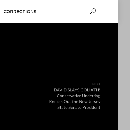
CORRECTIONS
NEXT
DAVID SLAYS GOLIATH!
Conservative Underdog
Knocks Out the New Jersey
State Senate President