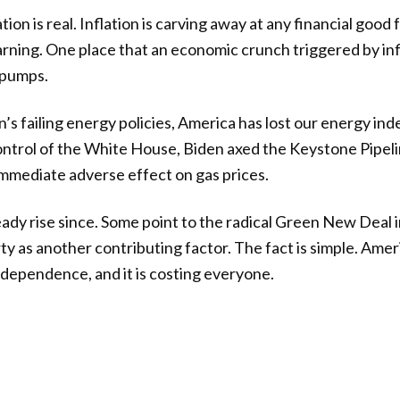
lation is real. Inflation is carving away at any financial goo
ning. One place that an economic crunch triggered by infla
s pumps.
’s failing energy policies, America has lost our energy i
ntrol of the White House, Biden axed the Keystone Pipeli
mmediate adverse effect on gas prices.
ady rise since. Some point to the radical Green New Deal in
y as another contributing factor. The fact is simple. Ameri
ndependence, and it is costing everyone.