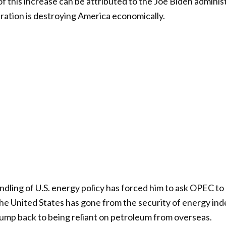
of this increase can be attributed to the Joe Biden adminis
tration is destroying America economically.
ndling of U.S. energy policy has forced him to ask OPEC to
The United States has gone from the security of energy i
ump back to being reliant on petroleum from overseas.