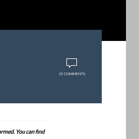
15 COMMENTS
formed. You can find