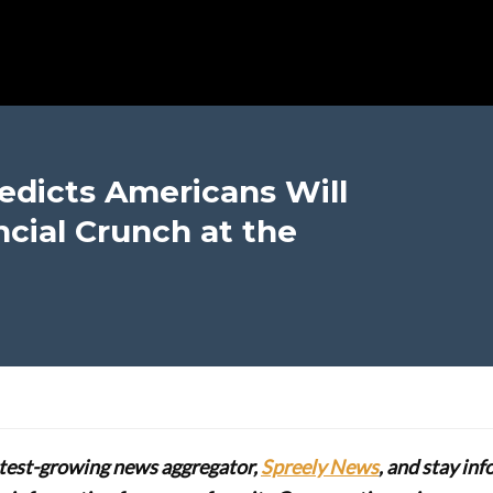
edicts Americans Will
ncial Crunch at the
stest-growing news aggregator,
Spreely News
, and stay in