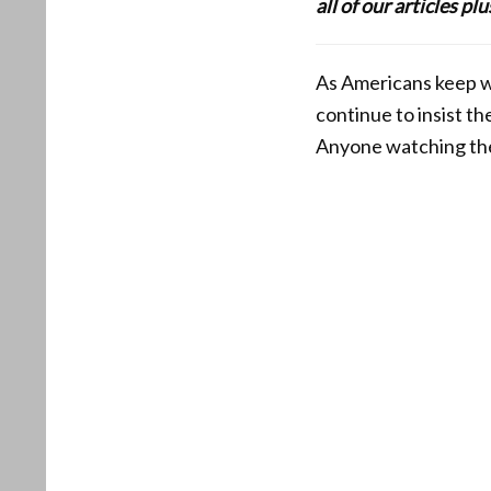
all of our articles p
As Americans keep wa
continue to insist the
Anyone watching the