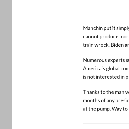
Manchin put it simp
cannot produce more 
train wreck. Biden and
Numerous experts su
America’s global com
is not interested in 
Thanks to the man wh
months of any preside
at the pump. Way to 