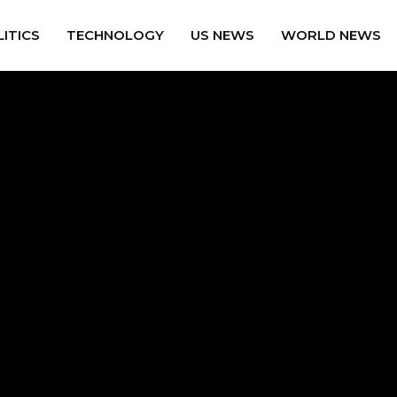
ITICS
TECHNOLOGY
US NEWS
WORLD NEWS