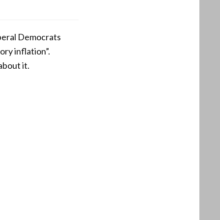
iberal Democrats
ory inflation”.
bout it.