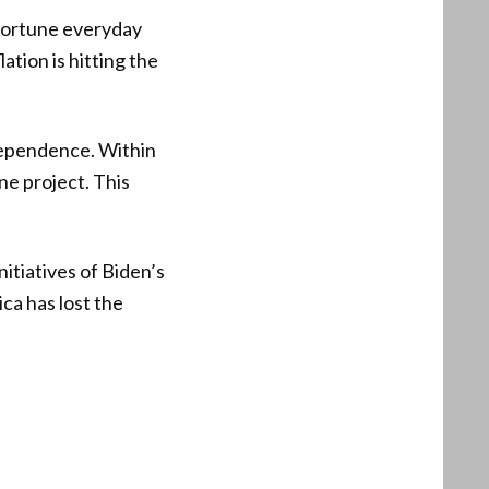
d fortune everyday
tion is hitting the
ndependence. Within
ne project. This
itiatives of Biden’s
ca has lost the