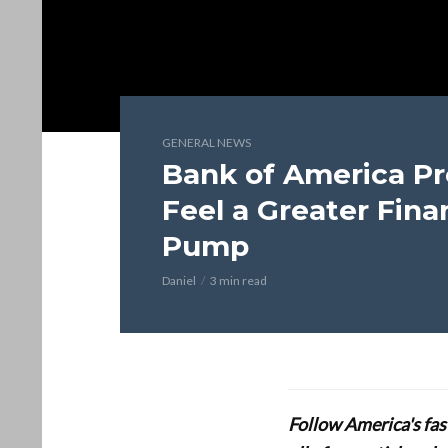
GENERAL NEWS
Bank of America Pr
Feel a Greater Fina
Pump
Daniel
3 min read
Follow America's fa