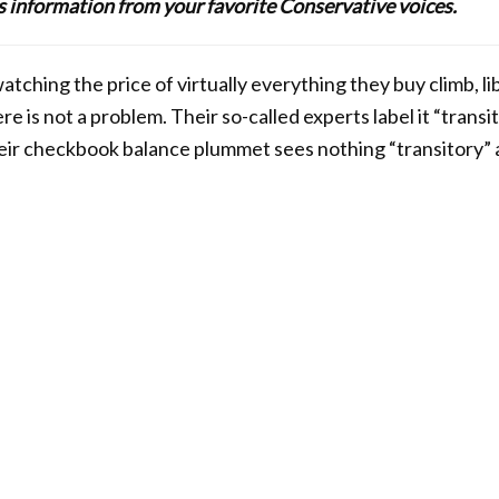
lus information from your favorite Conservative voices.
tching the price of virtually everything they buy climb, l
re is not a problem. Their so-called experts label it “transit
ir checkbook balance plummet sees nothing “transitory” a