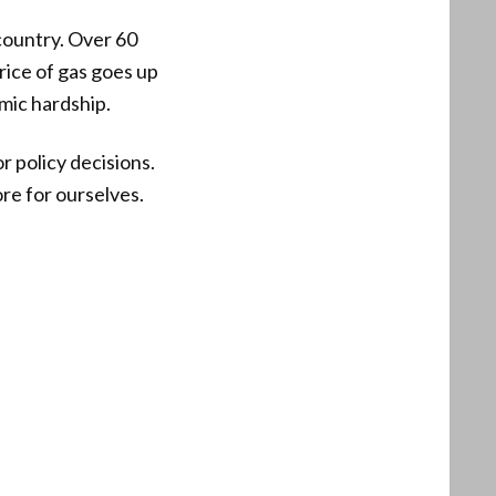
 country. Over 60
rice of gas goes up
mic hardship.
 policy decisions.
ore for ourselves.