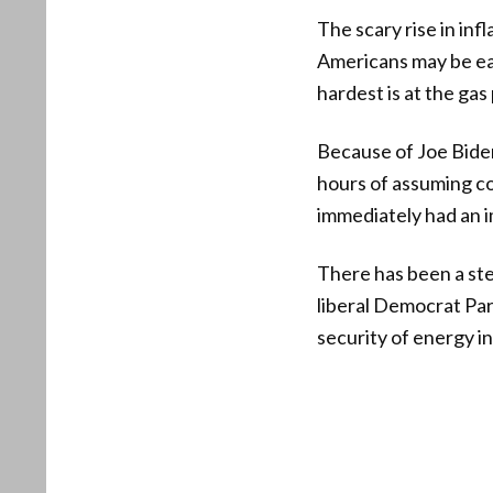
The scary rise in inf
Americans may be ear
hardest is at the ga
Because of Joe Biden
hours of assuming co
immediately had an i
There has been a ste
liberal Democrat Part
security of energy i