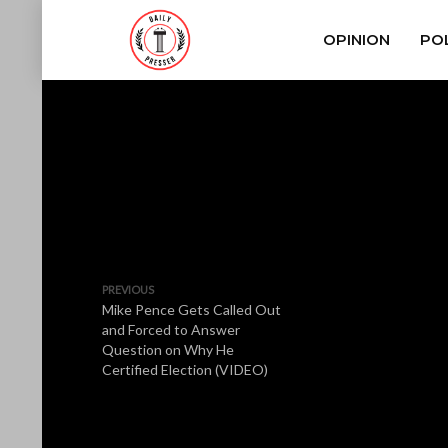
OPINION
POL
PREVIOUS
Mike Pence Gets Called Out
and Forced to Answer
Question on Why He
Certified Election (VIDEO)