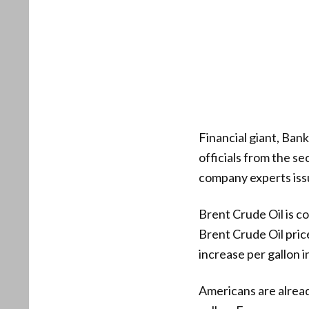
Financial giant, Bank
officials from the s
company experts issu
Brent Crude Oil is c
Brent Crude Oil pric
increase per gallon i
Americans are already