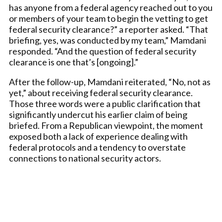
has anyone from a federal agency reached out to you
or members of your team to begin the vetting to get
federal security clearance?” a reporter asked. “That
briefing, yes, was conducted by my team,” Mamdani
responded. “And the question of federal security
clearance is one that’s [ongoing].”
After the follow-up, Mamdani reiterated, “No, not as
yet,” about receiving federal security clearance.
Those three words were a public clarification that
significantly undercut his earlier claim of being
briefed. From a Republican viewpoint, the moment
exposed both a lack of experience dealing with
federal protocols and a tendency to overstate
connections to national security actors.