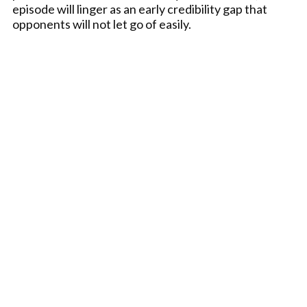
episode will linger as an early credibility gap that
opponents will not let go of easily.