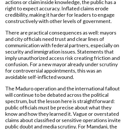
actions or claim inside knowledge, the public has a
right to expect accuracy. Inflated claims erode
credibility, making it harder for leaders to engage
constructively with other levels of government.
There are practical consequences as well: mayors
and city officials need trust and clear lines of
communication with federal partners, especially on
security and immigration issues. Statements that
imply unauthorized access risk creating friction and
confusion. For a new mayor already under scrutiny
for controversial appointments, this was an
avoidable self-inflicted wound.
The Maduro operation and the international fallout
will continue to be debated across the political
spectrum, but the lesson here is straightforward:
public officials must be precise about what they
know and how they learned it. Vague or overstated
claims about classified or sensitive operations invite
public doubt and media scrutiny. For Mamdani, the