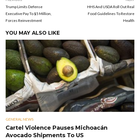
Trump Limits Defense
HHS And USDA Roll Out Real
Executive Pay To $5 Million,
Food Guidelines To Restore
Forces Reinvestment
Health
YOU MAY ALSO LIKE
GENERAL NEWS
Cartel Violence Pauses Michoacán
Avocado Shipments To US