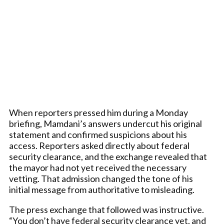
When reporters pressed him during a Monday
briefing, Mamdani’s answers undercut his original
statement and confirmed suspicions about his
access. Reporters asked directly about federal
security clearance, and the exchange revealed that
the mayor had not yet received the necessary
vetting. That admission changed the tone of his
initial message from authoritative to misleading.
The press exchange that followed was instructive.
“You don’t have federal security clearance yet, and