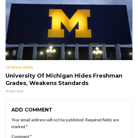
GENERAL NEWS
University Of Michigan Hides Freshman
Grades, Weakens Standards
4 min read
ADD COMMENT
Your email address will not be published.
Required fields are
marked
*
Comment
*