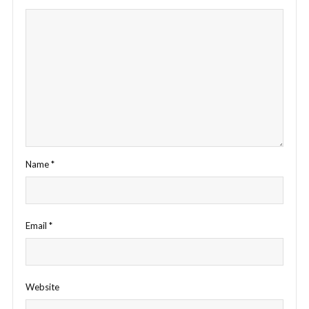
Name
*
Email
*
Website