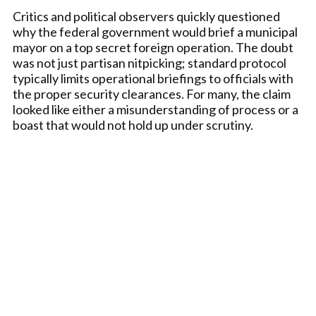
Critics and political observers quickly questioned
why the federal government would brief a municipal
mayor on a top secret foreign operation. The doubt
was not just partisan nitpicking; standard protocol
typically limits operational briefings to officials with
the proper security clearances. For many, the claim
looked like either a misunderstanding of process or a
boast that would not hold up under scrutiny.