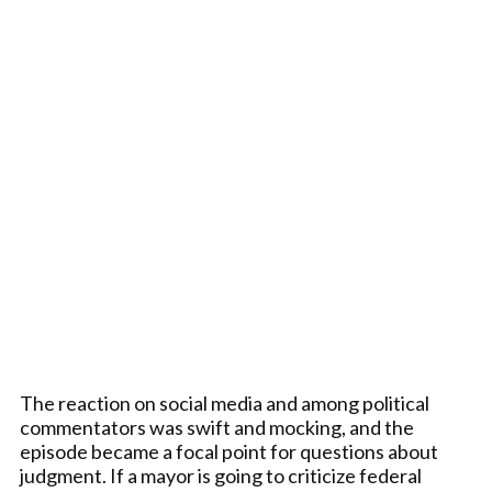
The reaction on social media and among political
commentators was swift and mocking, and the
episode became a focal point for questions about
judgment. If a mayor is going to criticize federal