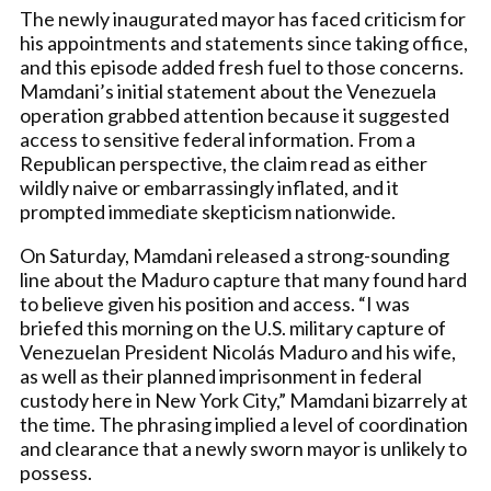
The newly inaugurated mayor has faced criticism for
his appointments and statements since taking office,
and this episode added fresh fuel to those concerns.
Mamdani’s initial statement about the Venezuela
operation grabbed attention because it suggested
access to sensitive federal information. From a
Republican perspective, the claim read as either
wildly naive or embarrassingly inflated, and it
prompted immediate skepticism nationwide.
On Saturday, Mamdani released a strong-sounding
line about the Maduro capture that many found hard
to believe given his position and access. “I was
briefed this morning on the U.S. military capture of
Venezuelan President Nicolás Maduro and his wife,
as well as their planned imprisonment in federal
custody here in New York City,” Mamdani bizarrely at
the time. The phrasing implied a level of coordination
and clearance that a newly sworn mayor is unlikely to
possess.