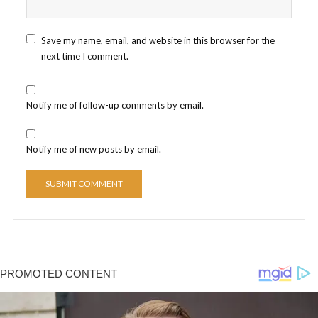
Save my name, email, and website in this browser for the
next time I comment.
Notify me of follow-up comments by email.
Notify me of new posts by email.