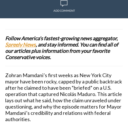
ADD COMMENT
Follow America's fastest-growing news aggregator,
Spreely News
, and stay informed. You can find all of
our articles plus information from your favorite
Conservative voices.
Zohran Mamdani’s first weeks as New York City
mayor have been rocky, capped by a public backtrack
after he claimed to have been “briefed” on a U.S.
operation that captured Nicolás Maduro. This article
lays out what he said, how the claim unraveled under
questioning, and why the episode matters for Mayor
Mamdani’s credibility and relations with federal
authorities.