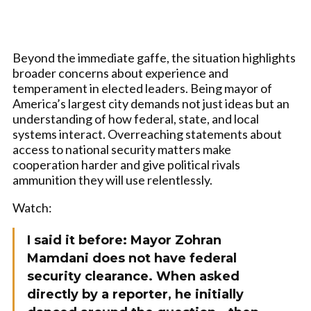
Beyond the immediate gaffe, the situation highlights
broader concerns about experience and
temperament in elected leaders. Being mayor of
America’s largest city demands not just ideas but an
understanding of how federal, state, and local
systems interact. Overreaching statements about
access to national security matters make
cooperation harder and give political rivals
ammunition they will use relentlessly.
Watch:
I said it before: Mayor Zohran
Mamdani does not have federal
security clearance. When asked
directly by a reporter, he initially