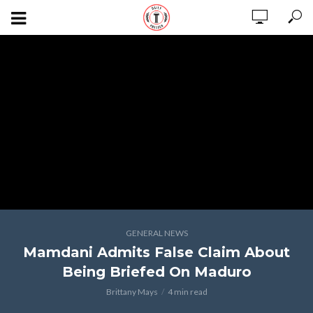
GENERAL NEWS
Mamdani Admits False Claim About
Being Briefed On Maduro
Brittany Mays
4 min read