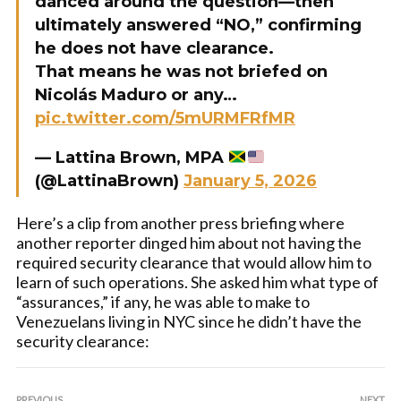
danced around the question—then
ultimately answered “NO,” confirming
he does not have clearance.
That means he was not briefed on
Nicolás Maduro or any…
pic.twitter.com/5mURMFRfMR
— Lattina Brown, MPA
(@LattinaBrown)
January 5, 2026
Here’s a clip from another press briefing where
another reporter dinged him about not having the
required security clearance that would allow him to
learn of such operations. She asked him what type of
“assurances,” if any, he was able to make to
Venezuelans living in NYC since he didn’t have the
security clearance:
PREVIOUS
NEXT