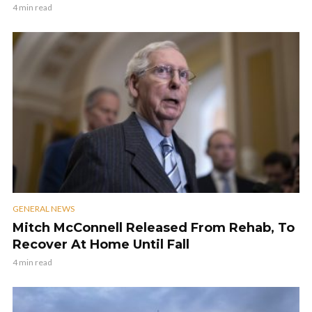
4 min read
GENERAL NEWS
Mitch McConnell Released From Rehab, To
Recover At Home Until Fall
4 min read