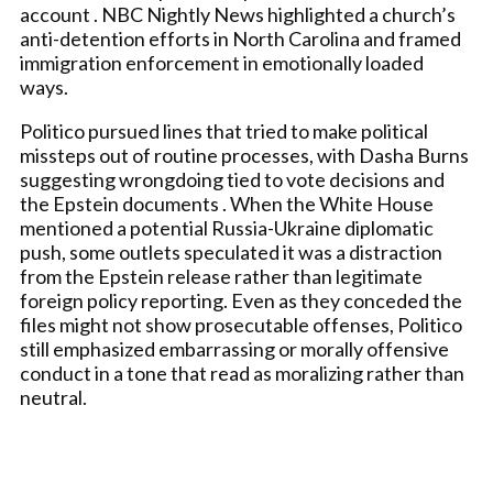
account . NBC Nightly News highlighted a church’s
anti-detention efforts in North Carolina and framed
immigration enforcement in emotionally loaded
ways.
Politico pursued lines that tried to make political
missteps out of routine processes, with Dasha Burns
suggesting wrongdoing tied to vote decisions and
the Epstein documents . When the White House
mentioned a potential Russia-Ukraine diplomatic
push, some outlets speculated it was a distraction
from the Epstein release rather than legitimate
foreign policy reporting. Even as they conceded the
files might not show prosecutable offenses, Politico
still emphasized embarrassing or morally offensive
conduct in a tone that read as moralizing rather than
neutral.