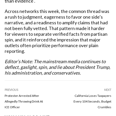
than evidence .
Across networks this week, the common thread was
a rush to judgment, eagerness to favor one side’s
narrative, and a readiness to amplify claims that had
not been fully vetted. That pattern made it harder
for viewers to separate verified facts from partisan
spin, and it reinforced the impression that major
outlets often prioritize performance over plain
reporting.
Editor’s Note: The mainstream media continues to
deflect, gaslight, spin, and lie about President Trump,
his administration, and conservatives.
PREVIOUS
NEXT
Protester Arrested After
California Loses Taxpayers
Allegedly Throwing Drink At
Every 104 Seconds, Budget
ICE Officer
Crumbles