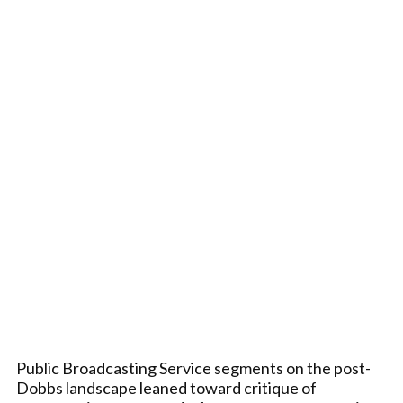
Public Broadcasting Service segments on the post-
Dobbs landscape leaned toward critique of