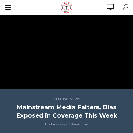
GENERAL NEWS
Mainstream Media Falters, Bias
Exposed in Coverage This Week
Brittany Mays
4 min read