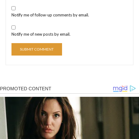
Notify me of follow-up comments by email.
Notify me of new posts by email.