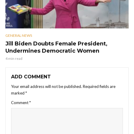
GENERAL NEWS
Jill Biden Doubts Female President,
Undermines Democratic Women
4 min read
ADD COMMENT
Your email address will not be published.
Required fields are
marked
*
Comment
*