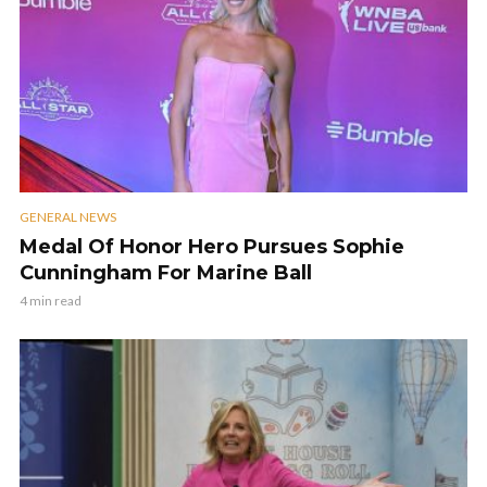
GENERAL NEWS
Medal Of Honor Hero Pursues Sophie
Cunningham For Marine Ball
4 min read