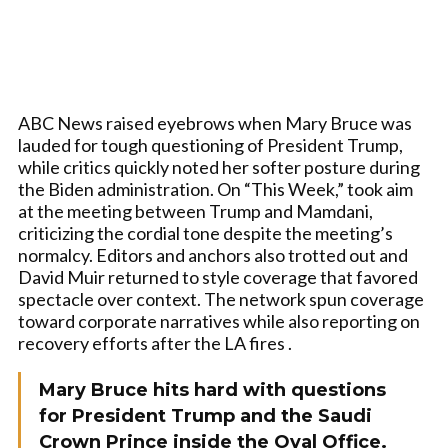
ABC News raised eyebrows when Mary Bruce was
lauded for tough questioning of President Trump,
while critics quickly noted her softer posture during
the Biden administration. On “This Week,” took aim
at the meeting between Trump and Mamdani,
criticizing the cordial tone despite the meeting’s
normalcy. Editors and anchors also trotted out and
David Muir returned to style coverage that favored
spectacle over context. The network spun coverage
toward corporate narratives while also reporting on
recovery efforts after the LA fires .
Mary Bruce hits hard with questions
for President Trump and the Saudi
Crown Prince inside the Oval Office.