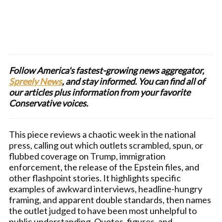
Follow America's fastest-growing news aggregator,
Spreely News
, and stay informed. You can find all of
our articles plus information from your favorite
Conservative voices.
This piece reviews a chaotic week in the national
press, calling out which outlets scrambled, spun, or
flubbed coverage on Trump, immigration
enforcement, the release of the Epstein files, and
other flashpoint stories. It highlights specific
examples of awkward interviews, headline-hungry
framing, and apparent double standards, then names
the outlet judged to have been most unhelpful to
public understanding. Quotes, figures, and