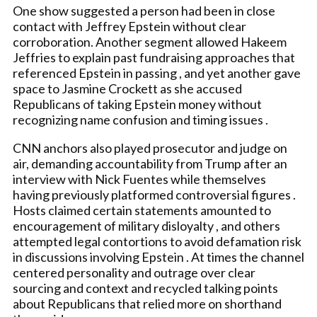
One show suggested a person had been in close
contact with Jeffrey Epstein without clear
corroboration. Another segment allowed Hakeem
Jeffries to explain past fundraising approaches that
referenced Epstein in passing , and yet another gave
space to Jasmine Crockett as she accused
Republicans of taking Epstein money without
recognizing name confusion and timing issues .
CNN anchors also played prosecutor and judge on
air, demanding accountability from Trump after an
interview with Nick Fuentes while themselves
having previously platformed controversial figures .
Hosts claimed certain statements amounted to
encouragement of military disloyalty , and others
attempted legal contortions to avoid defamation risk
in discussions involving Epstein . At times the channel
centered personality and outrage over clear
sourcing and context and recycled talking points
about Republicans that relied more on shorthand