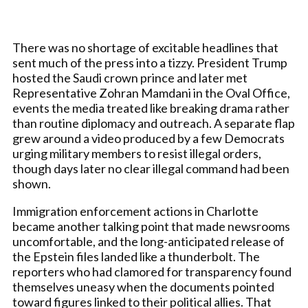
There was no shortage of excitable headlines that
sent much of the press into a tizzy. President Trump
hosted the Saudi crown prince and later met
Representative Zohran Mamdani in the Oval Office,
events the media treated like breaking drama rather
than routine diplomacy and outreach. A separate flap
grew around a video produced by a few Democrats
urging military members to resist illegal orders,
though days later no clear illegal command had been
shown.
Immigration enforcement actions in Charlotte
became another talking point that made newsrooms
uncomfortable, and the long-anticipated release of
the Epstein files landed like a thunderbolt. The
reporters who had clamored for transparency found
themselves uneasy when the documents pointed
toward figures linked to their political allies. That