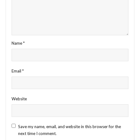
Name
*
Email
*
Website
Save my name, email, and website in this browser for the
next time I comment.