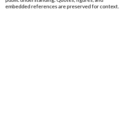
embedded references are preserved for context.