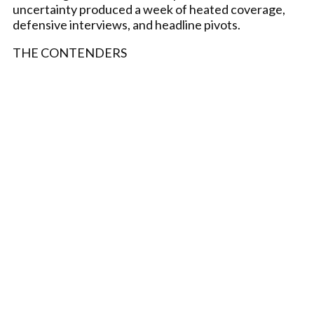
uncertainty produced a week of heated coverage,
defensive interviews, and headline pivots.
THE CONTENDERS