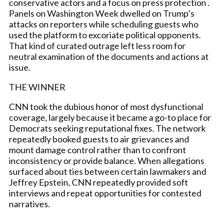
conservative actors and a focus on press protection .
Panels on Washington Week dwelled on Trump’s
attacks on reporters while scheduling guests who
used the platform to excoriate political opponents.
That kind of curated outrage left less room for
neutral examination of the documents and actions at
issue.
THE WINNER
CNN took the dubious honor of most dysfunctional
coverage, largely because it became a go-to place for
Democrats seeking reputational fixes. The network
repeatedly booked guests to air grievances and
mount damage control rather than to confront
inconsistency or provide balance. When allegations
surfaced about ties between certain lawmakers and
Jeffrey Epstein, CNN repeatedly provided soft
interviews and repeat opportunities for contested
narratives.