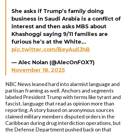
She asks if Trump’s family doing
business in Saudi Arabia is a conflict of
interest and then asks MBS about
Khashoggi saying 9/11 families are
furious he’s at the White…
pic.twitter.com/BeyAuIiJhB
— Alec Nolan (@AlecOnFOX7)
November 18, 2025
NBC News leaned hard into alarmist language and
partisan framing as well. Anchors and segments
labeled President Trump with terms like tyrant and
fascist, language that read as opinion more than
reporting. A story based on anonymous sources
claimed military members disputed orders in the
Caribbean during drug interdiction operations, but
the Defense Department pushed back on that