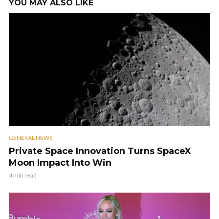
YOU MAY ALSO LIKE
GENERAL NEWS
Private Space Innovation Turns SpaceX
Moon Impact Into Win
4 min read