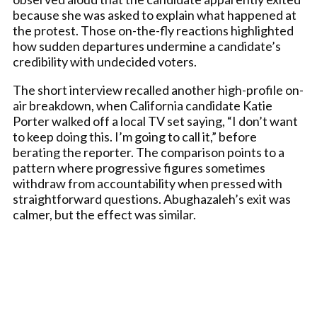
because she was asked to explain what happened at
the protest. Those on-the-fly reactions highlighted
how sudden departures undermine a candidate’s
credibility with undecided voters.
The short interview recalled another high-profile on-
air breakdown, when California candidate Katie
Porter walked off a local TV set saying, “I don’t want
to keep doing this. I’m going to call it,” before
berating the reporter. The comparison points to a
pattern where progressive figures sometimes
withdraw from accountability when pressed with
straightforward questions. Abughazaleh’s exit was
calmer, but the effect was similar.