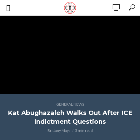
GENERAL NEWS
Kat Abughazaleh Walks Out After ICE
Indictment Questions
Brittany Mays
5 min read