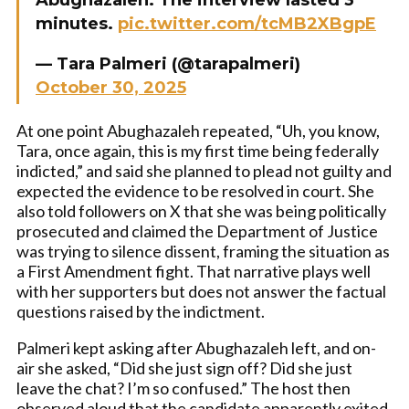
Abughazaleh. The interview lasted 3
minutes.
pic.twitter.com/tcMB2XBgpE
— Tara Palmeri (@tarapalmeri)
October 30, 2025
At one point Abughazaleh repeated, “Uh, you know,
Tara, once again, this is my first time being federally
indicted,” and said she planned to plead not guilty and
expected the evidence to be resolved in court. She
also told followers on X that she was being politically
prosecuted and claimed the Department of Justice
was trying to silence dissent, framing the situation as
a First Amendment fight. That narrative plays well
with her supporters but does not answer the factual
questions raised by the indictment.
Palmeri kept asking after Abughazaleh left, and on-
air she asked, “Did she just sign off? Did she just
leave the chat? I’m so confused.” The host then
observed aloud that the candidate apparently exited