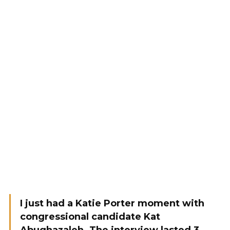
I just had a Katie Porter moment with
congressional candidate Kat