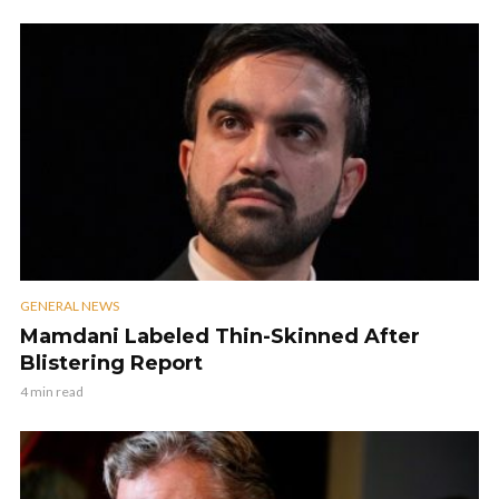
GENERAL NEWS
Mamdani Labeled Thin-Skinned After
Blistering Report
4 min read