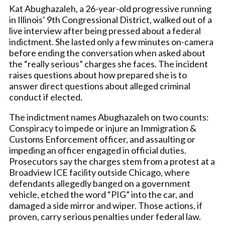
Kat Abughazaleh, a 26-year-old progressive running
in Illinois’ 9th Congressional District, walked out of a
live interview after being pressed about a federal
indictment. She lasted only a few minutes on-camera
before ending the conversation when asked about
the “really serious” charges she faces. The incident
raises questions about how prepared she is to
answer direct questions about alleged criminal
conduct if elected.
The indictment names Abughazaleh on two counts:
Conspiracy to impede or injure an Immigration &
Customs Enforcement officer, and assaulting or
impeding an officer engaged in official duties.
Prosecutors say the charges stem from a protest at a
Broadview ICE facility outside Chicago, where
defendants allegedly banged on a government
vehicle, etched the word “PIG” into the car, and
damaged a side mirror and wiper. Those actions, if
proven, carry serious penalties under federal law.