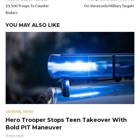
23,500 Troops To Counter
On Venezuela Military Targets
Rioters
YOU MAY ALSO LIKE
GENERAL NEWS
Hero Trooper Stops Teen Takeover With
Bold PIT Maneuver
4 min read