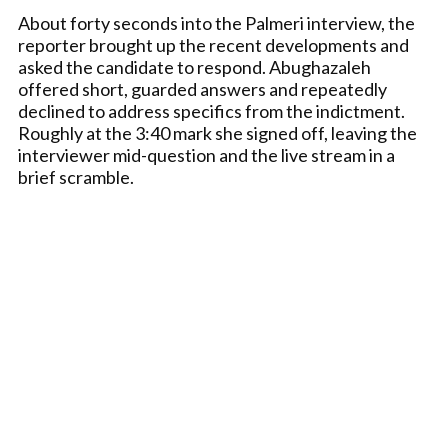
About forty seconds into the Palmeri interview, the
reporter brought up the recent developments and
asked the candidate to respond. Abughazaleh
offered short, guarded answers and repeatedly
declined to address specifics from the indictment.
Roughly at the 3:40 mark she signed off, leaving the
interviewer mid-question and the live stream in a
brief scramble.