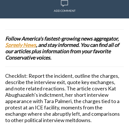
ADD COMMENT
Follow America's fastest-growing news aggregator,
Spreely News
, and stay informed. You can find all of
our articles plus information from your favorite
Conservative voices.
Checklist: Report the incident, outline the charges,
describe the interview exit, quote key exchanges,
and note related reactions. The article covers Kat
Abughazaleh’s indictment, her short interview
appearance with Tara Palmeri, the charges tied to a
protest at an ICE facility, moments from the
exchange where she abruptly left, and comparisons
to other political interview meltdowns.