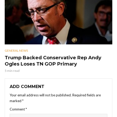
GENERAL NEWS
Trump Backed Conservative Rep Andy
Ogles Loses TN GOP Primary
5 min read
ADD COMMENT
Your email address will not be published.
Required fields are
marked
*
Comment
*