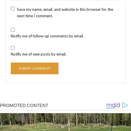
Save my name, email, and website in this browser for the
next time I comment.
Notify me of follow-up comments by email.
Notify me of new posts by email.