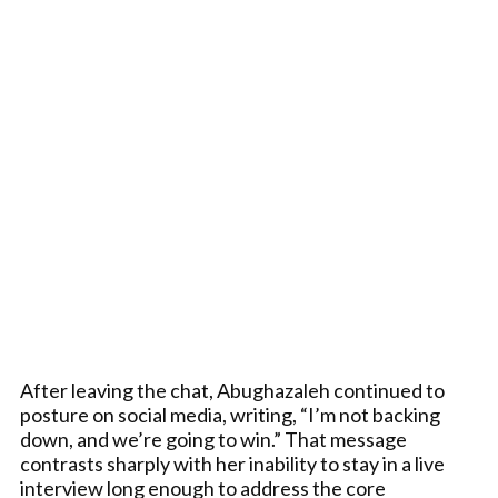
After leaving the chat, Abughazaleh continued to
posture on social media, writing, “I’m not backing
down, and we’re going to win.” That message
contrasts sharply with her inability to stay in a live
interview long enough to address the core