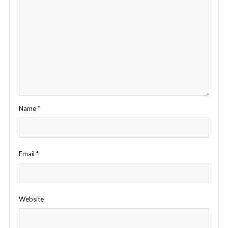
Name
*
Email
*
Website