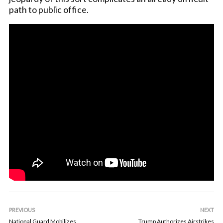
path to public office.
PREVIOUS
NEXT
National Guard Mobilizes
Trump Authorizes Airstrikes