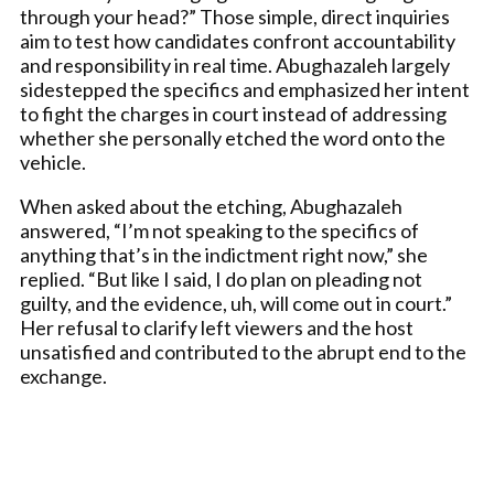
through your head?” Those simple, direct inquiries
aim to test how candidates confront accountability
and responsibility in real time. Abughazaleh largely
sidestepped the specifics and emphasized her intent
to fight the charges in court instead of addressing
whether she personally etched the word onto the
vehicle.
When asked about the etching, Abughazaleh
answered, “I’m not speaking to the specifics of
anything that’s in the indictment right now,” she
replied. “But like I said, I do plan on pleading not
guilty, and the evidence, uh, will come out in court.”
Her refusal to clarify left viewers and the host
unsatisfied and contributed to the abrupt end to the
exchange.