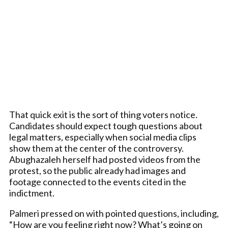
That quick exit is the sort of thing voters notice.
Candidates should expect tough questions about
legal matters, especially when social media clips
show them at the center of the controversy.
Abughazaleh herself had posted videos from the
protest, so the public already had images and
footage connected to the events cited in the
indictment.
Palmeri pressed on with pointed questions, including,
“How are you feeling right now? What’s going on