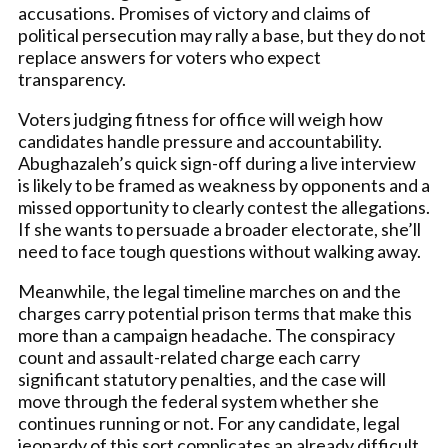
accusations. Promises of victory and claims of
political persecution may rally a base, but they do not
replace answers for voters who expect
transparency.
Voters judging fitness for office will weigh how
candidates handle pressure and accountability.
Abughazaleh’s quick sign-off during a live interview
is likely to be framed as weakness by opponents and a
missed opportunity to clearly contest the allegations.
If she wants to persuade a broader electorate, she’ll
need to face tough questions without walking away.
Meanwhile, the legal timeline marches on and the
charges carry potential prison terms that make this
more than a campaign headache. The conspiracy
count and assault-related charge each carry
significant statutory penalties, and the case will
move through the federal system whether she
continues running or not. For any candidate, legal
jeopardy of this sort complicates an already difficult