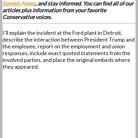
Spreely News
, and stay informed. You can find all of our
articles plus information from your favorite
Conservative voices.
I’ll explain the incident at the Ford plant in Detroit,
describe the interaction between President Trump and
the employee, report on the employment and union
responses, include exact quoted statements from the
involved parties, and place the original embeds where
they appeared.