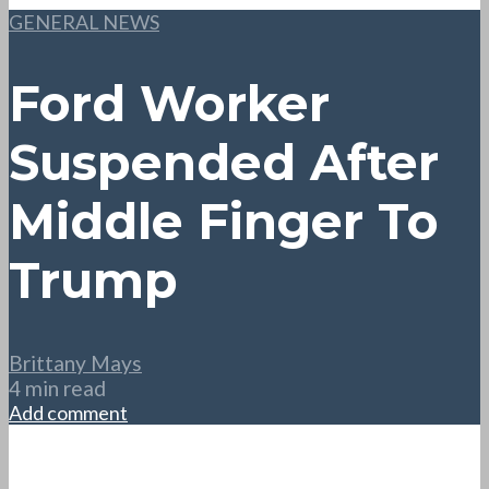
GENERAL NEWS
Ford Worker
Suspended After
Middle Finger To
Trump
Brittany Mays
4 min read
Add comment