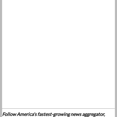
Follow America's fastest-growing news aggregator,