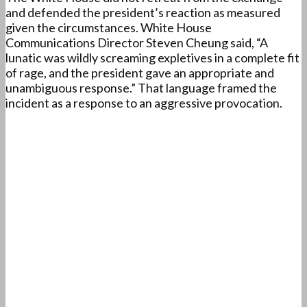
and defended the president’s reaction as measured
given the circumstances. White House
Communications Director Steven Cheung said, “A
lunatic was wildly screaming expletives in a complete fit
of rage, and the president gave an appropriate and
unambiguous response.” That language framed the
incident as a response to an aggressive provocation.