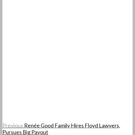
Previous
Renée Good Family Hires Floyd Lawyers,
Pursues Big Payout