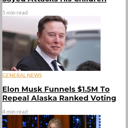
5 min read
GENERAL NEWS
Elon Musk Funnels $1.5M To
Repeal Alaska Ranked Voting
4 min read