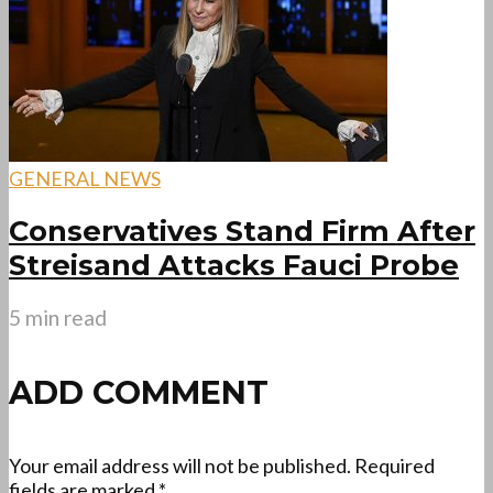
GENERAL NEWS
Conservatives Stand Firm After
Streisand Attacks Fauci Probe
5 min read
ADD COMMENT
Your email address will not be published.
Required
fields are marked
*