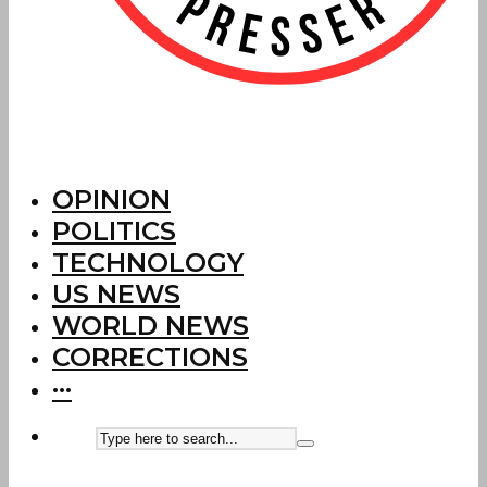
OPINION
POLITICS
TECHNOLOGY
US NEWS
WORLD NEWS
CORRECTIONS
···