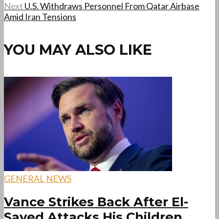
Next
U.S. Withdraws Personnel From Qatar Airbase
Amid Iran Tensions
YOU MAY ALSO LIKE
GENERAL NEWS
Vance Strikes Back After El-
Sayed Attacks His Children