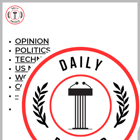
OPINION
POLITICS
TECHNOLOGY
US NEWS
WORLD NEWS
CORRECTIONS
···