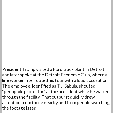
President Trump visited a Ford truck plant in Detroit
and later spoke at the Detroit Economic Club, where a
line worker interrupted his tour with a loud accusation.
The employee, identified as T.J. Sabula, shouted
“pedophile protector” at the president while he walked
through the facility. That outburst quickly drew
attention from those nearby and from people watching
the footage later.