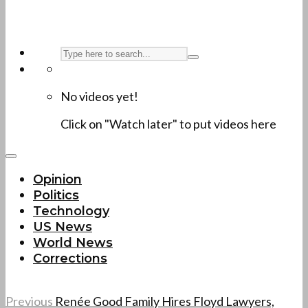
No videos yet!
Click on "Watch later" to put videos here
Opinion
Politics
Technology
US News
World News
Corrections
Previous
Renée Good Family Hires Floyd Lawyers,