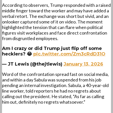
According to observers, Trump responded with a raised
middle finger toward the worker and may have added a
verbal retort. The exchange was short but vivid, and an
onlooker captured some of it on video. The moment
highlighted the tension that can flare when political
figures visit workplaces and face direct confrontation
from disgruntled employees.
Am I crazy or did Trump just flip off some
hecklers? 😂
pic.twitter.com/Zm3cRdD31O
— JT Lewis (@thejtlewis)
January 13, 2026
Word of the confrontation spread fast on social media,
and within a day Sabula was suspended from his job
pending an internal investigation. Sabula, a 40-year-old
line worker, told reporters he had no regrets about
calling out the president. He stated, “As far as calling
him out, definitely no regrets whatsoever.”