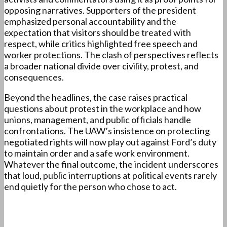
opposing narratives. Supporters of the president
emphasized personal accountability and the
expectation that visitors should be treated with
respect, while critics highlighted free speech and
worker protections. The clash of perspectives reflects
a broader national divide over civility, protest, and
consequences.
Beyond the headlines, the case raises practical
questions about protest in the workplace and how
unions, management, and public officials handle
confrontations. The UAW’s insistence on protecting
negotiated rights will now play out against Ford’s duty
to maintain order and a safe work environment.
Whatever the final outcome, the incident underscores
that loud, public interruptions at political events rarely
end quietly for the person who chose to act.