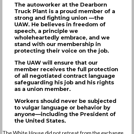
The autoworker at the Dearborn
Truck Plant is a proud member of a
strong and fighting union —the
UAW. He believes in freedom of
speech, a principle we
wholeheartedly embrace, and we
stand with our membership in
protecting their voice on the job.
The UAW will ensure that our
member receives the full protection
of all negotiated contract language
safeguarding his job and his rights
as a union member.
Workers should never be subjected
to vulgar language or behavior by
anyone—including the President of
the United States.
The White House did not retreat from the exchange