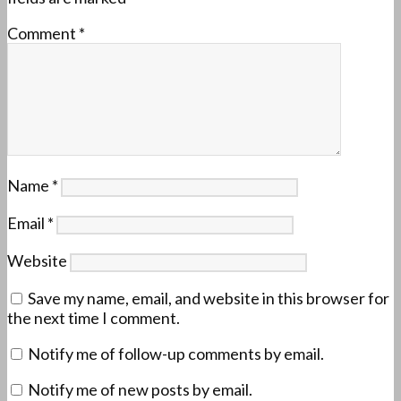
Comment
*
Name
*
Email
*
Website
Save my name, email, and website in this browser for
the next time I comment.
Notify me of follow-up comments by email.
Notify me of new posts by email.