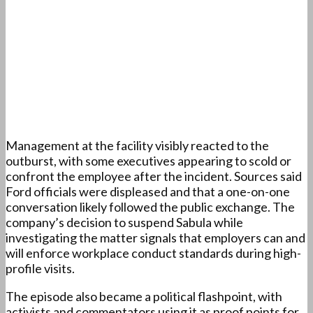
Management at the facility visibly reacted to the
outburst, with some executives appearing to scold or
confront the employee after the incident. Sources said
Ford officials were displeased and that a one-on-one
conversation likely followed the public exchange. The
company’s decision to suspend Sabula while
investigating the matter signals that employers can and
will enforce workplace conduct standards during high-
profile visits.
The episode also became a political flashpoint, with
activists and commentators using it as proof points for