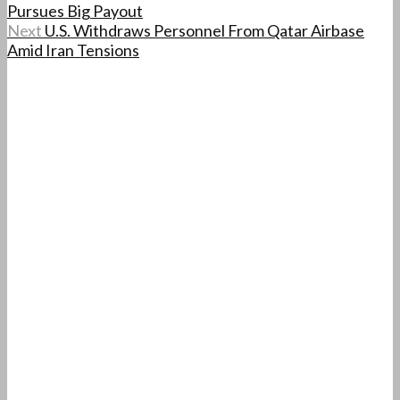
Pursues Big Payout
Next
U.S. Withdraws Personnel From Qatar Airbase
Amid Iran Tensions