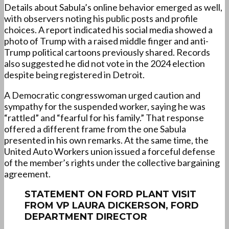
Details about Sabula’s online behavior emerged as well,
with observers noting his public posts and profile
choices. A report indicated his social media showed a
photo of Trump with a raised middle finger and anti-
Trump political cartoons previously shared. Records
also suggested he did not vote in the 2024 election
despite being registered in Detroit.
A Democratic congresswoman urged caution and
sympathy for the suspended worker, saying he was
“rattled” and “fearful for his family.” That response
offered a different frame from the one Sabula
presented in his own remarks. At the same time, the
United Auto Workers union issued a forceful defense
of the member’s rights under the collective bargaining
agreement.
STATEMENT ON FORD PLANT VISIT
FROM VP LAURA DICKERSON, FORD
DEPARTMENT DIRECTOR