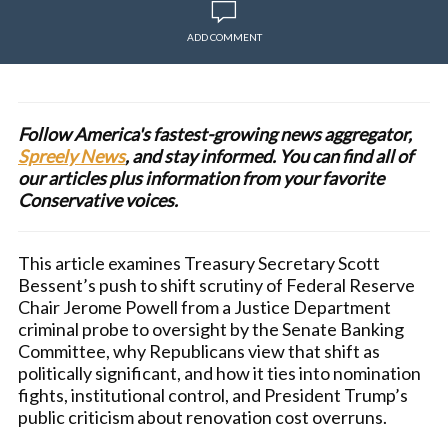
ADD COMMENT
Follow America's fastest-growing news aggregator,
Spreely News
, and stay informed. You can find all of
our articles plus information from your favorite
Conservative voices.
This article examines Treasury Secretary Scott
Bessent’s push to shift scrutiny of Federal Reserve
Chair Jerome Powell from a Justice Department
criminal probe to oversight by the Senate Banking
Committee, why Republicans view that shift as
politically significant, and how it ties into nomination
fights, institutional control, and President Trump’s
public criticism about renovation cost overruns.