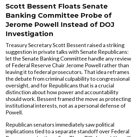
Scott Bessent Floats Senate
Banking Committee Probe of
Jerome Powell Instead of DOJ
Investigation
Treasury Secretary Scott Bessent raised a striking
suggestion in private talks with Senate Republicans:
let the Senate Banking Committee handle any review
of Federal Reserve Chair Jerome Powell rather than
leaving it to federal prosecutors. That idea reframes
the debate from criminal culpability to congressional
oversight, and for Republicans that is a crucial
distinction about how power and accountability
should work. Bessent framed the move as protecting
institutional interests, not as a personal defense of
Powell.
Republican senators immediately saw political
implications tied to a separate standoff over Federal