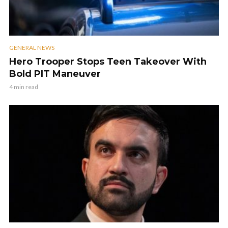
GENERAL NEWS
Hero Trooper Stops Teen Takeover With
Bold PIT Maneuver
4 min read