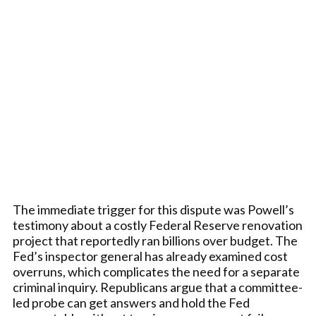
The immediate trigger for this dispute was Powell’s
testimony about a costly Federal Reserve renovation
project that reportedly ran billions over budget. The
Fed’s inspector general has already examined cost
overruns, which complicates the need for a separate
criminal inquiry. Republicans argue that a committee-
led probe can get answers and hold the Fed