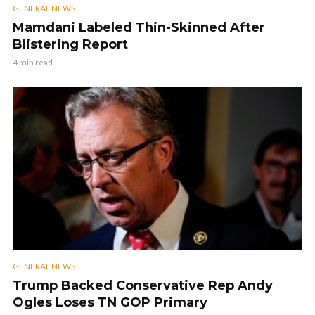
GENERAL NEWS
Mamdani Labeled Thin-Skinned After
Blistering Report
4 min read
GENERAL NEWS
Trump Backed Conservative Rep Andy
Ogles Loses TN GOP Primary