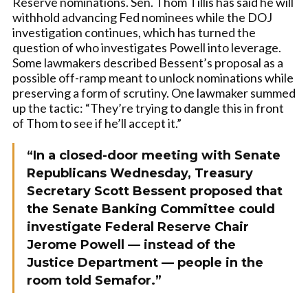
Reserve nominations. Sen. Thom Tillis has said he will
withhold advancing Fed nominees while the DOJ
investigation continues, which has turned the
question of who investigates Powell into leverage.
Some lawmakers described Bessent’s proposal as a
possible off-ramp meant to unlock nominations while
preserving a form of scrutiny. One lawmaker summed
up the tactic: “They’re trying to dangle this in front
of Thom to see if he’ll accept it.”
“In a closed-door meeting with Senate
Republicans Wednesday, Treasury
Secretary Scott Bessent proposed that
the Senate Banking Committee could
investigate Federal Reserve Chair
Jerome Powell — instead of the
Justice Department — people in the
room told Semafor.”