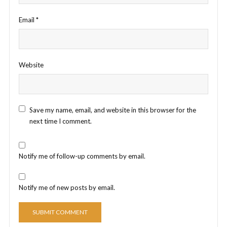
Email
*
Website
Save my name, email, and website in this browser for the
next time I comment.
Notify me of follow-up comments by email.
Notify me of new posts by email.