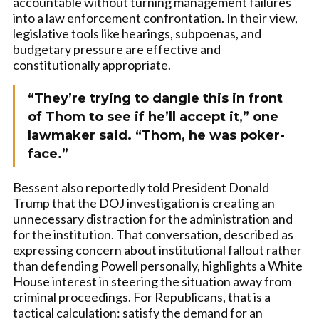
accountable without turning management failures
into a law enforcement confrontation. In their view,
legislative tools like hearings, subpoenas, and
budgetary pressure are effective and
constitutionally appropriate.
“They’re trying to dangle this in front
of Thom to see if he’ll accept it,” one
lawmaker said. “Thom, he was poker-
face.”
Bessent also reportedly told President Donald
Trump that the DOJ investigation is creating an
unnecessary distraction for the administration and
for the institution. That conversation, described as
expressing concern about institutional fallout rather
than defending Powell personally, highlights a White
House interest in steering the situation away from
criminal proceedings. For Republicans, that is a
tactical calculation: satisfy the demand for an