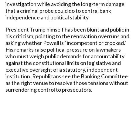
investigation while avoiding the long-term damage
that a criminal probe could do to central bank
independence and political stability.
President Trump himself has been blunt and public in
his criticism, pointing to the renovation overruns and
asking whether Powell is “incompetent or crooked.”
His remarks raise political pressure on lawmakers
who must weigh public demands for accountability
against the constitutional limits on legislative and
executive oversight of a statutory, independent
institution. Republicans see the Banking Committee
as the right venue to resolve those tensions without
surrendering control to prosecutors.