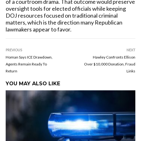
of a courtroom drama. That outcome would preserve
oversight tools for elected officials while keeping
DOJ resources focused on traditional criminal
matters, which is the direction many Republican
lawmakers appear to favor.
PREVIOUS
NEXT
Homan Says ICE Drawdown,
Hawley Confronts Ellison
Agents Remain Ready To
Over $10,000 Donation, Fraud
Return
Links
YOU MAY ALSO LIKE