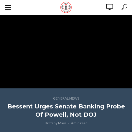
GENERAL NEWS
Bessent Urges Senate Banking Probe
Of Powell, Not DOJ
Brittany Mays
4 min read