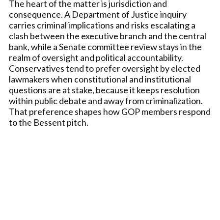
The heart of the matter is jurisdiction and
consequence. A Department of Justice inquiry
carries criminal implications and risks escalating a
clash between the executive branch and the central
bank, while a Senate committee review stays in the
realm of oversight and political accountability.
Conservatives tend to prefer oversight by elected
lawmakers when constitutional and institutional
questions are at stake, because it keeps resolution
within public debate and away from criminalization.
That preference shapes how GOP members respond
to the Bessent pitch.