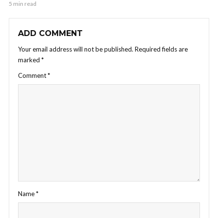
5 min read
ADD COMMENT
Your email address will not be published.
Required fields are
marked
*
Comment
*
Name
*