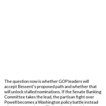
The question now is whether GOP leaders will
accept Bessent’s proposed path and whether that
will unlock stalled nominations. If the Senate Banking
Committee takes the lead, the partisan fight over
Powell becomes a Washington policy battle instead