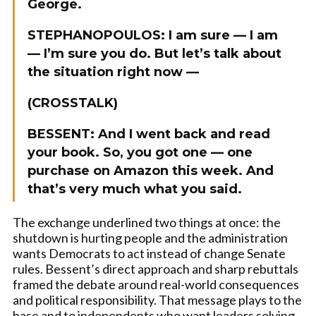
George.
STEPHANOPOULOS: I am sure — I am
— I’m sure you do. But let’s talk about
the situation right now —
(CROSSTALK)
BESSENT:
And I went back and read
your book. So, you got one — one
purchase on Amazon this week. And
that’s very much what you said.
The exchange underlined two things at once: the
shutdown is hurting people and the administration
wants Democrats to act instead of change Senate
rules. Bessent’s direct approach and sharp rebuttals
framed the debate around real-world consequences
and political responsibility. That message plays to the
base and to independents who want leaders solving