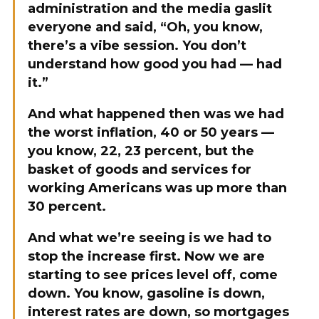
administration and the media gaslit
everyone and said, “Oh, you know,
there’s a vibe session. You don’t
understand how good you had — had
it.”
And what happened then was we had
the worst inflation, 40 or 50 years —
you know, 22, 23 percent, but the
basket of goods and services for
working Americans was up more than
30 percent.
And what we’re seeing is we had to
stop the increase first. Now we are
starting to see prices level off, come
down. You know, gasoline is down,
interest rates are down, so mortgages