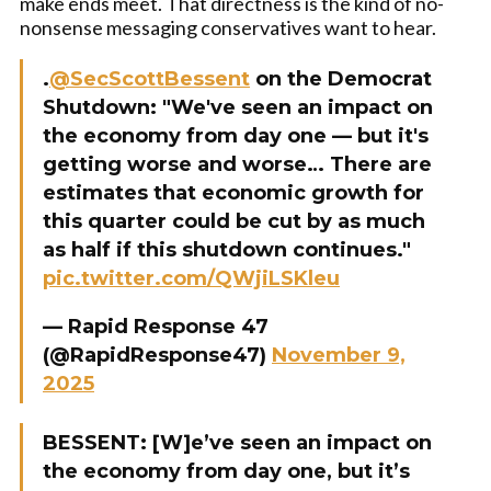
make ends meet. That directness is the kind of no-
nonsense messaging conservatives want to hear.
.
@SecScottBessent
on the Democrat
Shutdown: "We've seen an impact on
the economy from day one — but it's
getting worse and worse… There are
estimates that economic growth for
this quarter could be cut by as much
as half if this shutdown continues."
pic.twitter.com/QWjiLSKleu
— Rapid Response 47
(@RapidResponse47)
November 9,
2025
BESSENT: [W]e’ve seen an impact on
the economy from day one, but it’s