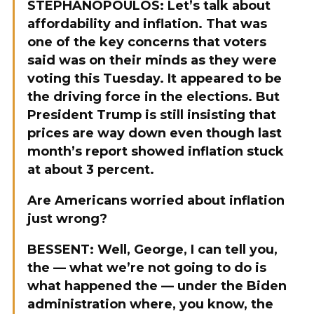
STEPHANOPOULOS: Let’s talk about
affordability and inflation. That was
one of the key concerns that voters
said was on their minds as they were
voting this Tuesday. It appeared to be
the driving force in the elections. But
President Trump is still insisting that
prices are way down even though last
month’s report showed inflation stuck
at about 3 percent.
Are Americans worried about inflation
just wrong?
BESSENT: Well, George, I can tell you,
the — what we’re not going to do is
what happened the — under the Biden
administration where, you know, the