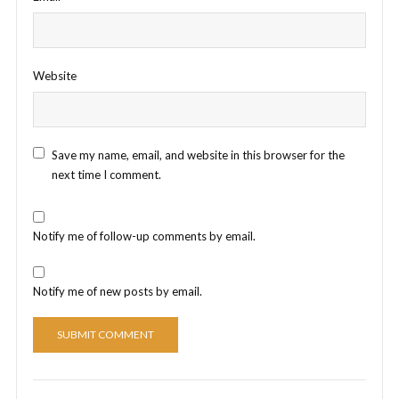
Website
Save my name, email, and website in this browser for the
next time I comment.
Notify me of follow-up comments by email.
Notify me of new posts by email.