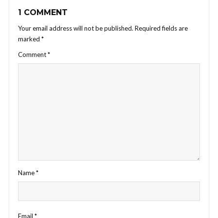
1 COMMENT
Your email address will not be published.
Required fields are
marked
*
Comment
*
Name
*
Email
*