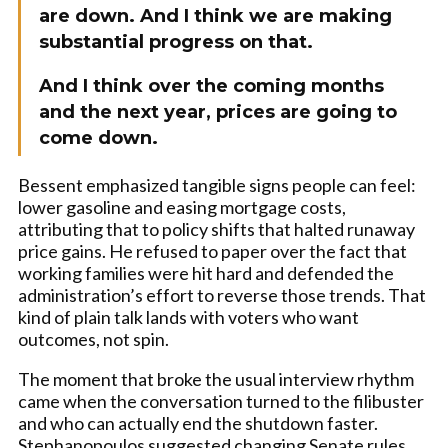
are down. And I think we are making
substantial progress on that.
And I think over the coming months
and the next year, prices are going to
come down.
Bessent emphasized tangible signs people can feel:
lower gasoline and easing mortgage costs,
attributing that to policy shifts that halted runaway
price gains. He refused to paper over the fact that
working families were hit hard and defended the
administration’s effort to reverse those trends. That
kind of plain talk lands with voters who want
outcomes, not spin.
The moment that broke the usual interview rhythm
came when the conversation turned to the filibuster
and who can actually end the shutdown faster.
Stephanopoulos suggested changing Senate rules