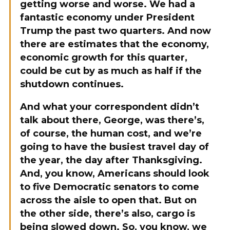
getting worse and worse. We had a
fantastic economy under President
Trump the past two quarters. And now
there are estimates that the economy,
economic growth for this quarter,
could be cut by as much as half if the
shutdown continues.
And what your correspondent didn’t
talk about there, George, was there’s,
of course, the human cost, and we’re
going to have the busiest travel day of
the year, the day after Thanksgiving.
And, you know, Americans should look
to five Democratic senators to come
across the aisle to open that. But on
the other side, there’s also, cargo is
being slowed down. So, you know, we