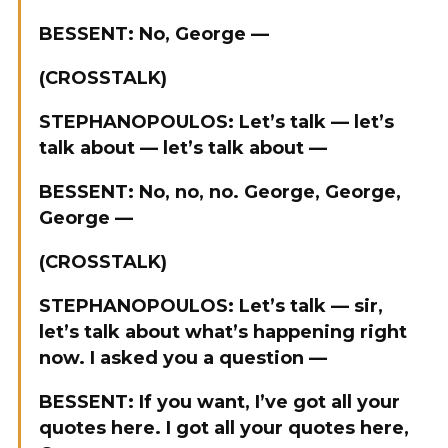
BESSENT: No, George —
(CROSSTALK)
STEPHANOPOULOS: Let’s talk — let’s
talk about — let’s talk about —
BESSENT: No, no, no. George, George,
George —
(CROSSTALK)
STEPHANOPOULOS: Let’s talk — sir,
let’s talk about what’s happening right
now. I asked you a question —
BESSENT: If you want, I’ve got all your
quotes here. I got all your quotes here,