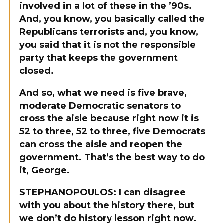
involved in a lot of these in the ’90s.
And, you know, you basically called the
Republicans terrorists and, you know,
you said that it is not the responsible
party that keeps the government
closed.
And so, what we need is five brave,
moderate Democratic senators to
cross the aisle because right now it is
52 to three, 52 to three, five Democrats
can cross the aisle and reopen the
government. That’s the best way to do
it, George.
STEPHANOPOULOS: I can disagree
with you about the history there, but
we don’t do history lesson right now.