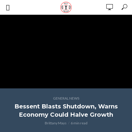
GENERAL NEWS
Bessent Blasts Shutdown, Warns
Economy Could Halve Growth
Brittany Mays
6 min read