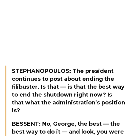
STEPHANOPOULOS: The president
continues to post about ending the
filibuster. Is that — is that the best way
to end the shutdown right now? Is
that what the administration’s position
is?
BESSENT: No, George, the best — the
best way to do it — and look, you were