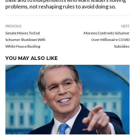
problems, not reshaping rules to avoid doing so.
PREVIOUS
NEXT
Senate Moves To End
Moreno Confronts Schumer
Schumer Shutdown With
Over Millionaire COVID
White House Backing
Subsidies
YOU MAY ALSO LIKE