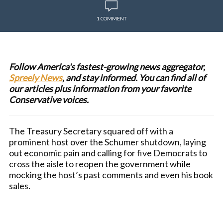
1 COMMENT
Follow America's fastest-growing news aggregator,
Spreely News
, and stay informed. You can find all of
our articles plus information from your favorite
Conservative voices.
The Treasury Secretary squared off with a
prominent host over the Schumer shutdown, laying
out economic pain and calling for five Democrats to
cross the aisle to reopen the government while
mocking the host’s past comments and even his book
sales.