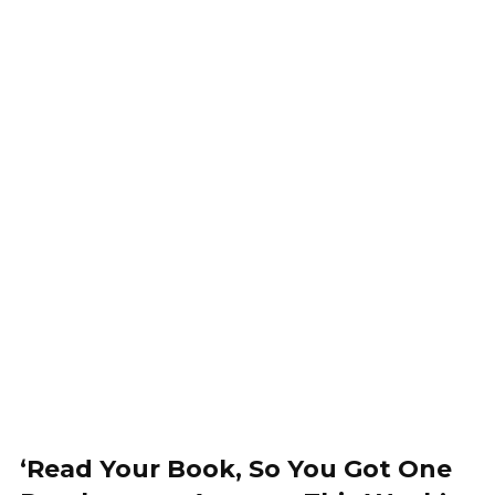
‘Read Your Book, So You Got One