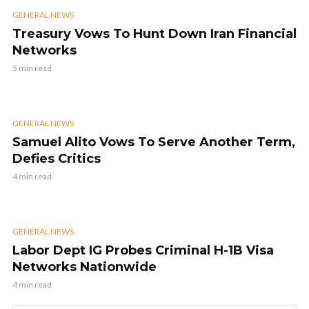
GENERAL NEWS
Treasury Vows To Hunt Down Iran Financial
Networks
5 min read
GENERAL NEWS
Samuel Alito Vows To Serve Another Term,
Defies Critics
4 min read
GENERAL NEWS
Labor Dept IG Probes Criminal H-1B Visa
Networks Nationwide
4 min read