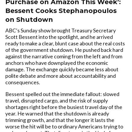
Purchase on Amazon This Week’:
Bessent Cooks Stephanopoulos
on Shutdown
ABC’s Sunday show brought Treasury Secretary
Scott Bessent into the spotlight, and he arrived
ready to make a clear, blunt case about the real costs
of the government shutdown. He pushed back hard
against the narrative coming from the left and from
anchors who have downplayed the economic
damage. The exchange quickly became less about
polite debate and more about accountability and
consequences.
Bessent spelled out the immediate fallout: slowed
travel, disrupted cargo, and the risk of supply
shortages right before the busiest travel day of the
year. He warned that the shutdown is already
trimming growth, and that the longer it lasts the
worse the hit will be to ordinary Americans trying to