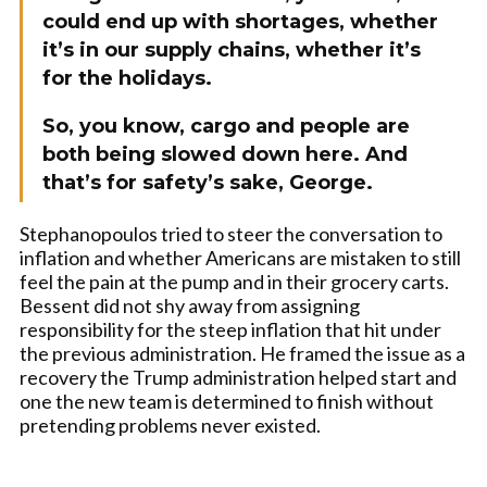
could end up with shortages, whether
it’s in our supply chains, whether it’s
for the holidays.
So, you know, cargo and people are
both being slowed down here. And
that’s for safety’s sake, George.
Stephanopoulos tried to steer the conversation to
inflation and whether Americans are mistaken to still
feel the pain at the pump and in their grocery carts.
Bessent did not shy away from assigning
responsibility for the steep inflation that hit under
the previous administration. He framed the issue as a
recovery the Trump administration helped start and
one the new team is determined to finish without
pretending problems never existed.