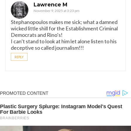
Lawrence M
November 9, 2025 at 3:23 pm
Stephanopoulos makes me sick; what a damned
wicked little shill for the Establishment Criminal
Democrats and Rino’s!
I can’t stand to look at him let alone listen to his
deceptive so called journalism!!!
REPLY