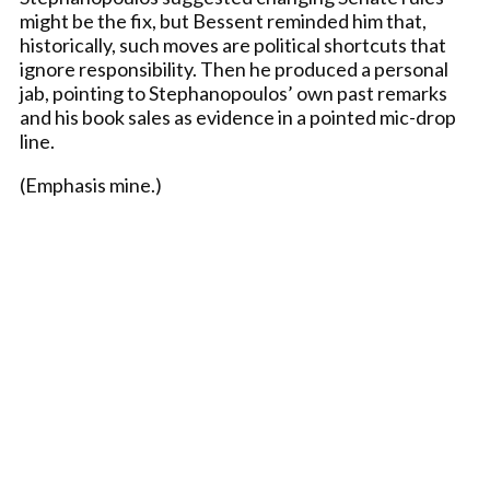
might be the fix, but Bessent reminded him that,
historically, such moves are political shortcuts that
ignore responsibility. Then he produced a personal
jab, pointing to Stephanopoulos’ own past remarks
and his book sales as evidence in a pointed mic-drop
line.
(Emphasis mine.)