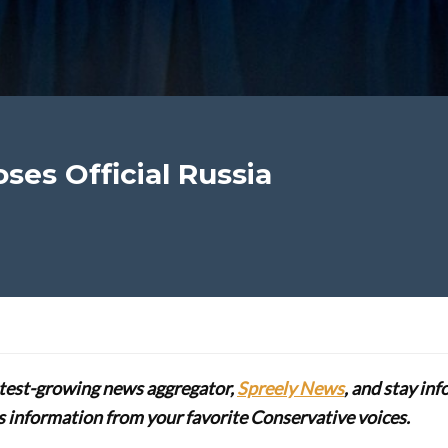
ses Official Russia
stest-growing news aggregator,
Spreely News
, and stay in
lus information from your favorite Conservative voices.