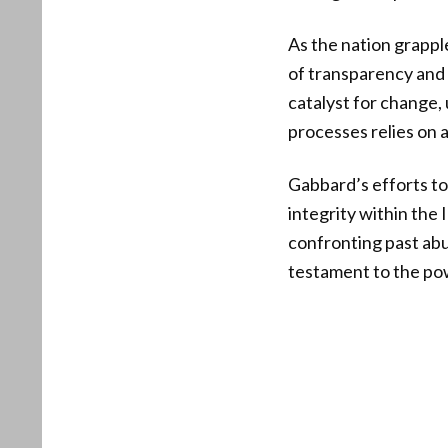
As the nation grappl
of transparency and 
catalyst for change, 
processes relies on 
Gabbard’s efforts to 
integrity within the
confronting past abu
testament to the powe