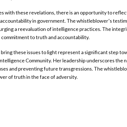
es with these revelations, there is an opportunity to refle
accountability in government. The whistleblower’s testim
urging a reevaluation of intelligence practices. The integr
a commitment to truth and accountability.
bring these issues to light represent a significant step to
 Intelligence Community. Her leadership underscores the n
ses and preventing future transgressions. The whistleblow
r of truth in the face of adversity.