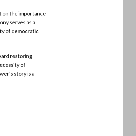
ct on the importance
ony serves as a
ity of democratic
ward restoring
ecessity of
er’s story is a