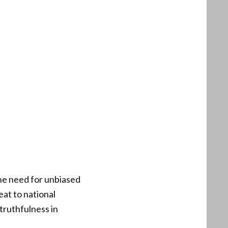
the need for unbiased
eat to national
truthfulness in