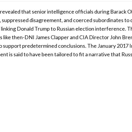
revealed that senior intelligence officials during Barack
 suppressed disagreement, and coerced subordinates to cr
inking Donald Trump to Russian election interference. Th
es like then-DNI James Clapper and CIA Director John Bre
to support predetermined conclusions. The January 2017 I
 is said to have been tailored to fit a narrative that Russ