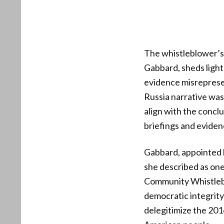
The whistleblower’s 
Gabbard, sheds light
evidence misrepresen
Russia narrative was
align with the concl
briefings and eviden
Gabbard, appointed 
she described as one
Community Whistlebl
democratic integrity
delegitimize the 201