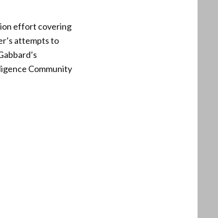
ion effort covering
er’s attempts to
 Gabbard’s
elligence Community