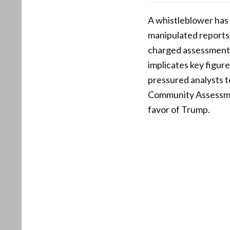
A whistleblower has 
manipulated reports,
charged assessment l
implicates key figur
pressured analysts 
Community Assessment
favor of Trump.