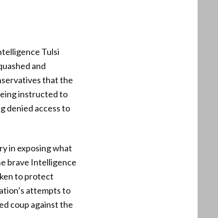
telligence Tulsi
s quashed and
servatives that the
being instructed to
ng denied access to
ry in exposing what
he brave Intelligence
ken to protect
ation’s attempts to
ted coup against the