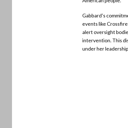
American people.
Gabbard’s commitmen
events like Crossfir
alert oversight bodi
intervention. This d
under her leadership