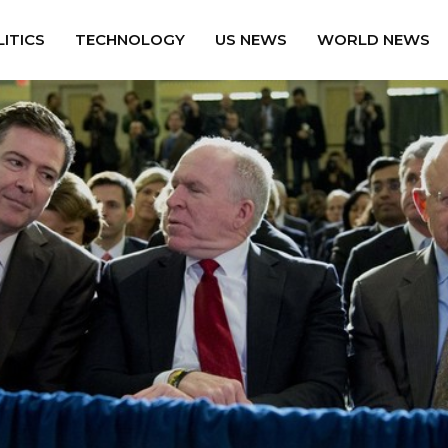
ITICS
TECHNOLOGY
US NEWS
WORLD NEWS