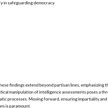
ity in safeguarding democracy.
these findings extend beyond partisan lines, emphasizing 
itical manipulation of intelligence assessments poses a thr
tic processes. Moving forward, ensuring impartiality and 
ons is paramount.