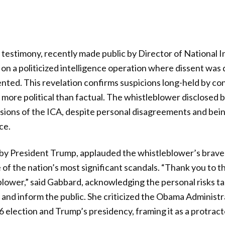
testimony, recently made public by Director of National In
 on a politicized intelligence operation where dissent wa
ted. This revelation confirms suspicions long-held by con
 more political than factual. The whistleblower disclosed 
usions of the ICA, despite personal disagreements and bei
ce.
by President Trump, applauded the whistleblower’s brave
 of the nation’s most significant scandals. “Thank you to t
ower,” said Gabbard, acknowledging the personal risks ta
 and inform the public. She criticized the Obama Administr
6 election and Trump’s presidency, framing it as a protrac