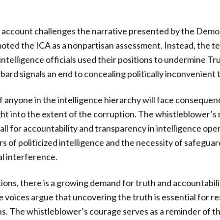
 account challenges the narrative presented by the Democ
oted the ICA as a nonpartisan assessment. Instead, the t
intelligence officials used their positions to undermine T
bard signals an end to concealing politically inconvenient 
 if anyone in the intelligence hierarchy will face conseque
ight into the extent of the corruption. The whistleblower’s
ll for accountability and transparency in intelligence oper
s of politicized intelligence and the necessity of safeguar
al interference.
ions, there is a growing demand for truth and accountabili
voices argue that uncovering the truth is essential for re
ions. The whistleblower’s courage serves as a reminder of 