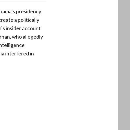
 Obama’s presidency
eate a politically
is insider account
nnan, who allegedly
ntelligence
ia interfered in