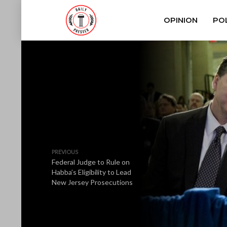
OPINION
POL
PREVIOUS
Federal Judge to Rule on
Habba’s Eligibility to Lead
New Jersey Prosecutions