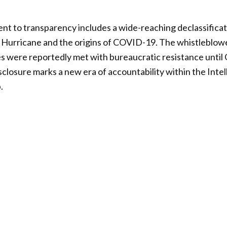
t to transparency includes a wide-reaching declassificat
e Hurricane and the origins of COVID-19. The whistleblow
es were reportedly met with bureaucratic resistance until
isclosure marks a new era of accountability within the Int
.