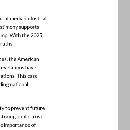
rat media-industrial
estimony supports
rump. With the 2025
truths.
nces, the American
 revelations have
ations. This case
ding national
ty to prevent future
storing public trust
the importance of