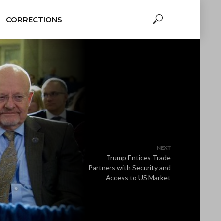
CORRECTIONS
NEXT
Trump Entices Trade
Partners with Security and
Access to US Market