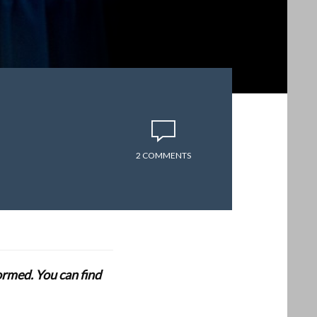
2 COMMENTS
formed. You can find