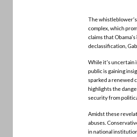
The whistleblower’s
complex, which prom
claims that Obama’s 
declassification, Gab
While it’s uncertain
public is gaining ins
sparked a renewed ca
highlights the danger
security from politic
Amidst these revelat
abuses. Conservative 
in national institut