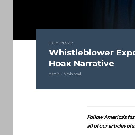
DAILY PRESSER
Whistleblower Expo
Hoax Narrative
Admin
5 min read
Follow America's fa
all of our articles p