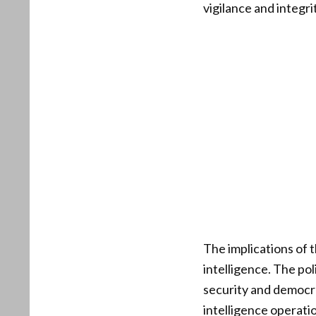
vigilance and integr
The implications of 
intelligence. The pol
security and democra
intelligence operati