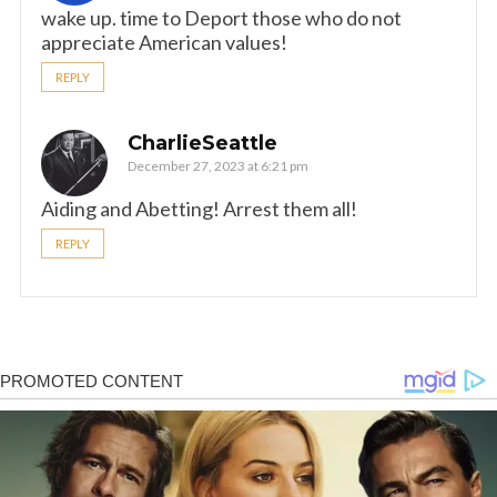
wake up. time to Deport those who do not
appreciate American values!
REPLY
CharlieSeattle
December 27, 2023 at 6:21 pm
Aiding and Abetting! Arrest them all!
REPLY