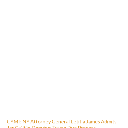
ICYMI: NY Attorney General Letitia James Admits
Her Guilt in Denying Trump Due Process