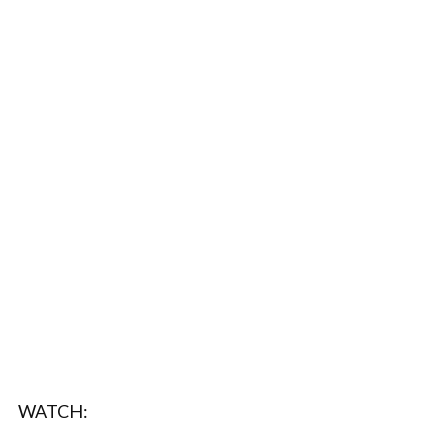
WATCH: