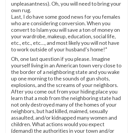
unpleasantness). Oh, you will need to bring your
own rug.
Last, I do have some good news for you females
who are considering conversion. When you
convert to Islam you will save a ton of money on
your wardrobe, makeup, education, social life,
etc., etc., etc…, and most likely you will not have
to work outside of your husband’s home!”
Oh, one last question if you please. Imagine
yourself living in an American town very close to
the border of a neighboring state and you wake
up one morning to the sounds of gun shots,
explosions, and the screams of your neighbors.
After you come out from your hiding place you
learn that a mob from the neighboring state had
not only destroyed many of the homes of your
neighbors, but had killed, maimed, sexually
assaulted, and/or kidnapped many women and
children. What actions would you expect
(demand) the authorities in your town and/or