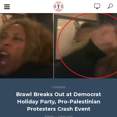
US NEWS
Brawl Breaks Out at Democrat
Holiday Party, Pro-Palestinian
Protesters Crash Event
Admin
1 min read