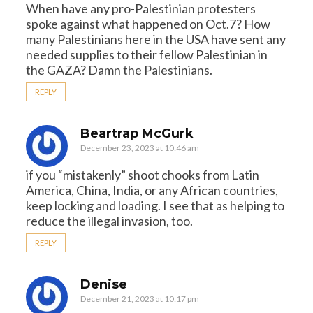
When have any pro-Palestinian protesters
spoke against what happened on Oct.7? How
many Palestinians here in the USA have sent any
needed supplies to their fellow Palestinian in
the GAZA? Damn the Palestinians.
REPLY
Beartrap McGurk
December 23, 2023 at 10:46 am
if you “mistakenly” shoot chooks from Latin
America, China, India, or any African countries,
keep locking and loading. I see that as helping to
reduce the illegal invasion, too.
REPLY
Denise
December 21, 2023 at 10:17 pm