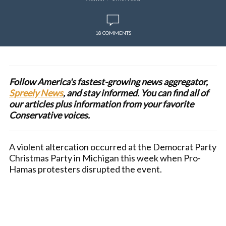
18 COMMENTS
Follow America's fastest-growing news aggregator,
Spreely News
, and stay informed. You can find all of
our articles plus information from your favorite
Conservative voices.
A violent altercation occurred at the Democrat Party
Christmas Party in Michigan this week when Pro-
Hamas protesters disrupted the event.