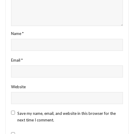
Name
*
Email
*
Website
Save my name, email, and website in this browser for the
next time I comment.