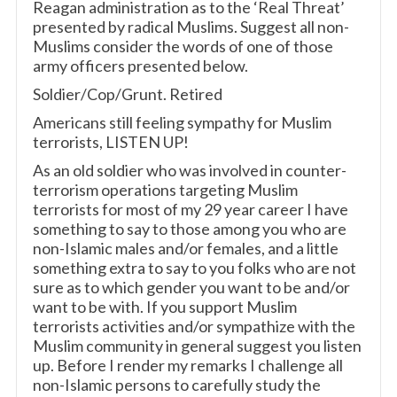
Reagan administration as to the ‘Real Threat’
presented by radical Muslims. Suggest all non-
Muslims consider the words of one of those
army officers presented below.
Soldier/Cop/Grunt. Retired
Americans still feeling sympathy for Muslim
terrorists, LISTEN UP!
As an old soldier who was involved in counter-
terrorism operations targeting Muslim
terrorists for most of my 29 year career I have
something to say to those among you who are
non-Islamic males and/or females, and a little
something extra to say to you folks who are not
sure as to which gender you want to be and/or
want to be with. If you support Muslim
terrorists activities and/or sympathize with the
Muslim community in general suggest you listen
up. Before I render my remarks I challenge all
non-Islamic persons to carefully study the