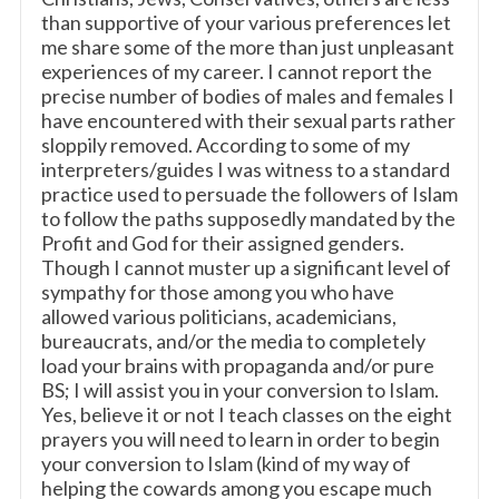
than supportive of your various preferences let
me share some of the more than just unpleasant
experiences of my career. I cannot report the
precise number of bodies of males and females I
have encountered with their sexual parts rather
sloppily removed. According to some of my
interpreters/guides I was witness to a standard
practice used to persuade the followers of Islam
to follow the paths supposedly mandated by the
Profit and God for their assigned genders.
Though I cannot muster up a significant level of
sympathy for those among you who have
allowed various politicians, academicians,
bureaucrats, and/or the media to completely
load your brains with propaganda and/or pure
BS; I will assist you in your conversion to Islam.
Yes, believe it or not I teach classes on the eight
prayers you will need to learn in order to begin
your conversion to Islam (kind of my way of
helping the cowards among you escape much