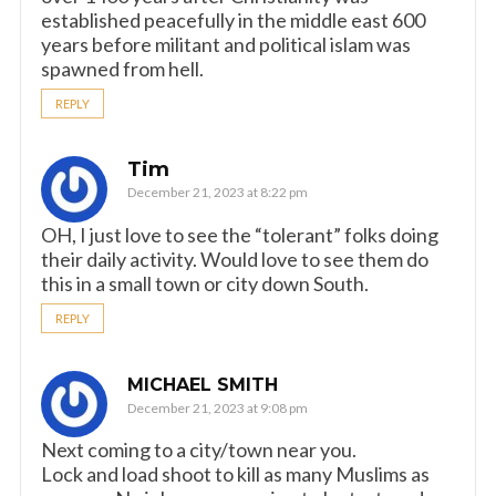
established peacefully in the middle east 600
years before militant and political islam was
spawned from hell.
REPLY
Tim
December 21, 2023 at 8:22 pm
OH, I just love to see the “tolerant” folks doing
their daily activity. Would love to see them do
this in a small town or city down South.
REPLY
MICHAEL SMITH
December 21, 2023 at 9:08 pm
Next coming to a city/town near you.
Lock and load shoot to kill as many Muslims as