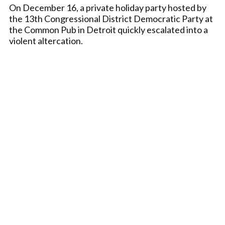
On December 16, a private holiday party hosted by
the 13th Congressional District Democratic Party at
the Common Pub in Detroit quickly escalated into a
violent altercation.