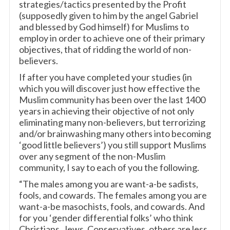
strategies/tactics presented by the Profit
(supposedly given to him by the angel Gabriel
and blessed by God himself) for Muslims to
employ in order to achieve one of their primary
objectives, that of ridding the world of non-
believers.
If after you have completed your studies (in
which you will discover just how effective the
Muslim community has been over the last 1400
years in achieving their objective of not only
eliminating many non-believers, but terrorizing
and/or brainwashing many others into becoming
‘good little believers’) you still support Muslims
over any segment of the non-Muslim
community, I say to each of you the following.
“The males among you are want-a-be sadists,
fools, and cowards. The females among you are
want-a-be masochists, fools, and cowards. And
for you ‘gender differential folks’ who think
Christians, Jews, Conservatives, others are less