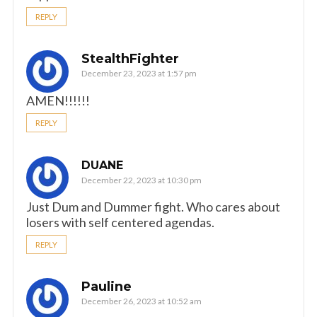
REPLY
StealthFighter
December 23, 2023 at 1:57 pm
AMEN!!!!!!
REPLY
DUANE
December 22, 2023 at 10:30 pm
Just Dum and Dummer fight. Who cares about
losers with self centered agendas.
REPLY
Pauline
December 26, 2023 at 10:52 am