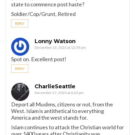
state to commence post haste?
Soldier/Cop/Grunt, Retired
REPLY
Lonny Watson
December 23, 2023 at 12:39 am
Spot on. Excellent post!
REPLY
CharlieSeattle
December 27, 2023 at 6:23 pm
Deport all Muslims, citizens or not, from the
West. Islam is antithetical to everything
America and the west stands for.
Islam continues to attack the Christian world for
over 1400 years after Christianity was