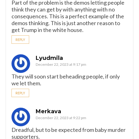
Part of the problem is the demos letting people
think they can get by with anything with no
consequences. This is a perfect example of the
demos thinking. This is just another reason to
get Trump in the white house.
REPLY
Lyudmila
December 22, 2023 at 9:17 pm
They will soon start beheading people, if only
we let them.
REPLY
Merkava
December 22, 2023 at 9:22 pm
Dreadful, but to be expected from baby murder
supporters.