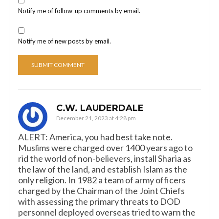
Notify me of follow-up comments by email.
Notify me of new posts by email.
C.W. LAUDERDALE
December 21, 2023 at 4:28 pm
ALERT: America, you had best take note.
Muslims were charged over 1400 years ago to
rid the world of non-believers, install Sharia as
the law of the land, and establish Islam as the
only religion. In 1982 a team of army officers
charged by the Chairman of the Joint Chiefs
with assessing the primary threats to DOD
personnel deployed overseas tried to warn the