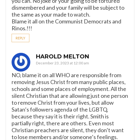
you can. No joke or your going to be tortured
dismembered and your family will be subject to
the same as your made to watch.
Blame it all on the Communist Democrats and
Rinos.!!!
REPLY
HAROLD MELTON
December 23, 2023 at 12:00 am
NO, blame it on all WHO are responsible from
removing Jesus Christ from many public places,
schools and some places of employment. All the
silent Christian that are allowing just one person
to remove Christ from your lives, but allow
Satan’s followers agenda of the LGBTQ,
because they say it is their right. Smith is
partially right, there are others. Even most
Christian preachers are silent, they don’t want
to lose members and/or someone’s feelings.