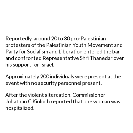
Reportedly, around 20 to 30 pro-Palestinian
protesters of the Palestinian Youth Movement and
Party for Socialism and Liberation entered the bar
and confronted Representative Shri Thanedar over
his support for Israel.
Approximately 200 individuals were present at the
event with no security personnel present.
After the violent altercation, Commissioner
Johathan C Kinloch reported that one woman was
hospitalized.