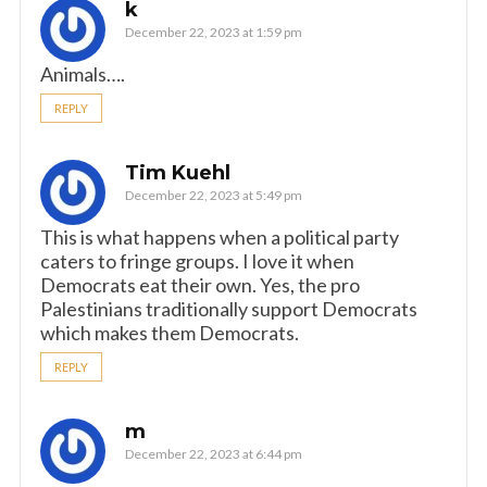
k
December 22, 2023 at 1:59 pm
Animals….
REPLY
Tim Kuehl
December 22, 2023 at 5:49 pm
This is what happens when a political party
caters to fringe groups. I love it when
Democrats eat their own. Yes, the pro
Palestinians traditionally support Democrats
which makes them Democrats.
REPLY
m
December 22, 2023 at 6:44 pm