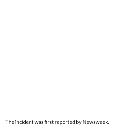
The incident was first reported by Newsweek.