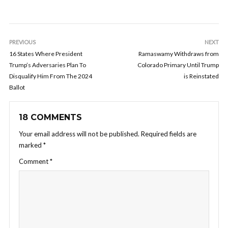
PREVIOUS
NEXT
16 States Where President
Ramaswamy Withdraws from
Trump’s Adversaries Plan To
Colorado Primary Until Trump
Disqualify Him From The 2024
is Reinstated
Ballot
18 COMMENTS
Your email address will not be published.
Required fields are
marked
*
Comment
*