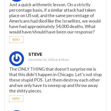
Just a quick arithmetic lesson. On a strictly
percentage basis, if a similar attack had taken
place on US soil, and the same percentage of
Americans had died like the Israelites, we would
have had approximately 54,000 deaths. What
would have/should have been our response?
REPLY
STEVE
December 22, 2023 at 4:18 am
The ONLY THING that doesn’t surprise me is
that this didn’t happen in Chicago. Let’s not stop
these stupid POS . Let them destroy each other
and we only have to sweep up and throw away
the shitty pieces.
REPLY