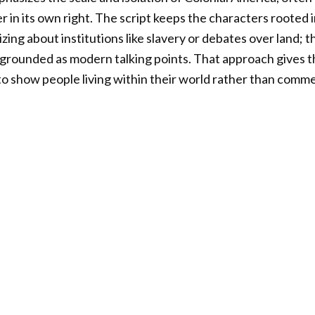
 in its own right. The script keeps the characters rooted i
ing about institutions like slavery or debates over land; t
grounded as modern talking points. That approach gives the
to show people living within their world rather than comme