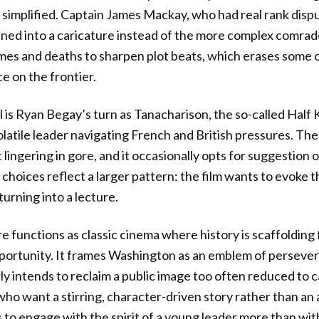
 simplified. Captain James Mackay, who had real rank disp
ened into a caricature instead of the more complex comra
omes and deaths to sharpen plot beats, which erases some o
ce on the frontier.
 is Ryan Begay’s turn as Tanacharison, the so-called Half 
latile leader navigating French and British pressures. The
 lingering in gore, and it occasionally opts for suggestion o
hoices reflect a larger pattern: the film wants to evoke t
urning into a lecture.
re functions as classic cinema where history is scaffolding
portunity. It frames Washington as an emblem of persever
arly intends to reclaim a public image too often reduced to c
who want a stirring, character-driven story rather than an 
 to engage with the spirit of a young leader more than with