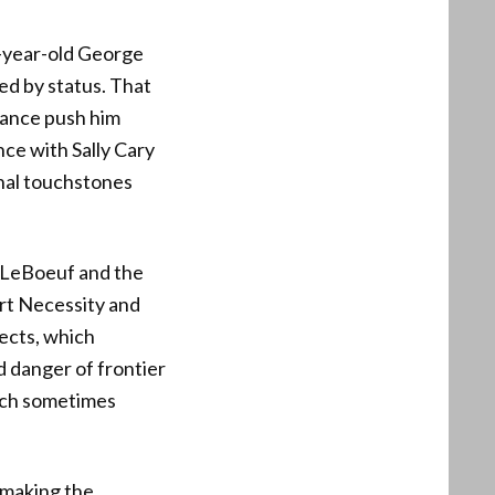
-year-old George
ed by status. That
rance push him
ce with Sally Cary
nal touchstones
t LeBoeuf and the
ort Necessity and
ects, which
d danger of frontier
hich sometimes
 making the