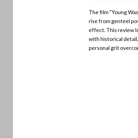
The film “Young Wash
rise from genteel po
effect. This review 
with historical deta
personal grit overcom