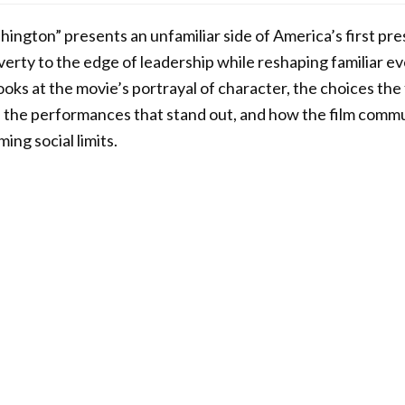
ington” presents an unfamiliar side of America’s first pres
verty to the edge of leadership while reshaping familiar e
looks at the movie’s portrayal of character, the choices th
il, the performances that stand out, and how the film comm
ing social limits.