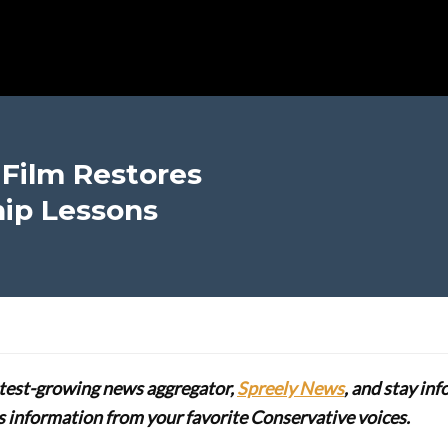
Film Restores
ip Lessons
stest-growing news aggregator,
Spreely News
, and stay in
lus information from your favorite Conservative voices.