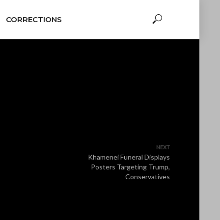
CORRECTIONS
NEXT
Khamenei Funeral Displays
Posters Targeting Trump,
Conservatives