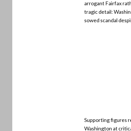
arrogant Fairfax rat
tragic detail: Washi
sowed scandal despit
Supporting figures r
Washington at criti