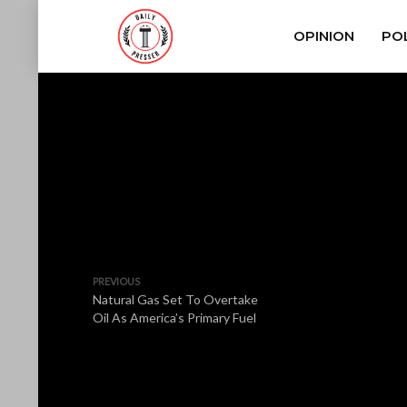
OPINION
POL
PREVIOUS
Natural Gas Set To Overtake
Oil As America’s Primary Fuel