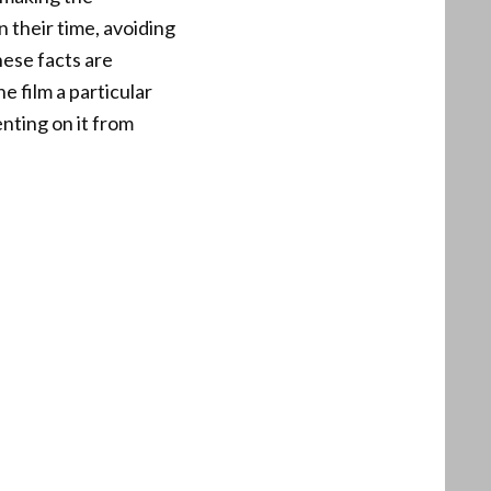
n their time, avoiding
hese facts are
 film a particular
nting on it from