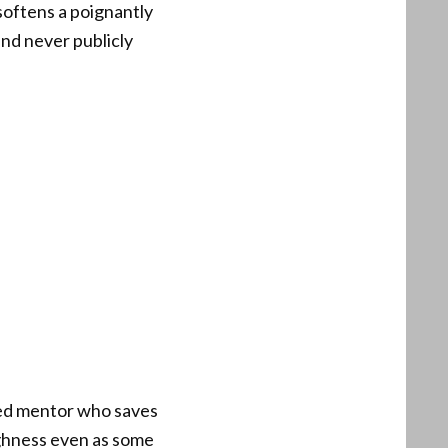
softens a poignantly
and never publicly
gged mentor who saves
ughness even as some