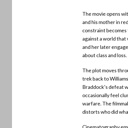
The movie opens wit
and his mother in re
constraint becomes 
against a world that
and her later engag
about class and loss.
The plot moves throu
trek back to William
Braddock’s defeat wi
occasionally feel cl
warfare. The filmmak
distorts who did wh
Cinematography empha