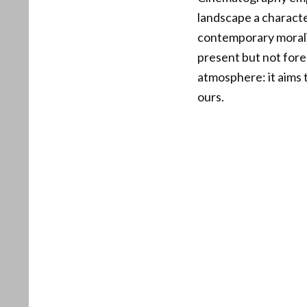
landscape a character
contemporary moraliz
present but not fore
atmosphere: it aims 
ours.