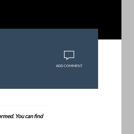
ADD COMMENT
formed. You can find