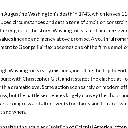
h Augustine Washington’s death in 1743, which leaves 11
duced circumstances and sets a tone of ambition constrain
the engine of the story: Washington’s talent and perseve
 values lineage and money above promise. A youthful roman
ement to George Fairfax becomes one of the film’s emotio
gh Washington’s early missions, including the trip to For
sburg with Christopher Gist, and it stages the clashes at F
th a dramatic eye. Some action scenes rely on modern eff
umsy, but the battle sequences largely convey the chaos an
ers compress and alter events for clarity and tension, w
at and when.
sizes the scale and isolation of Colonial America, often