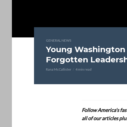
GENERAL NEWS
Young Washington 
Forgotten Leadersh
Rana McCallister
4 min read
Follow America's fa
all of our articles p