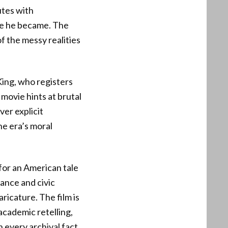
utes with
de he became. The
f the messy realities
King, who registers
 movie hints at brutal
ver explicit
he era’s moral
 for an American tale
ance and civic
aricature. The film is
academic retelling,
 every archival fact.