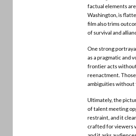
factual elements are
Washington, is flatt
film also trims outc
of survival and allian
One strong portrayal
as a pragmatic and vo
frontier acts without
reenactment. Those c
ambiguities without t
Ultimately, the pictu
of talent meeting op
restraint, and it cle
crafted for viewers 
and it asks audiences