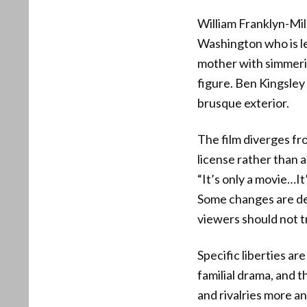
William Franklyn-Mil
Washington who is l
mother with simmerin
figure. Ben Kingsley
brusque exterior.
The film diverges fro
license rather than 
“It’s only a movie…It
Some changes are def
viewers should not tr
Specific liberties a
familial drama, and t
and rivalries more a