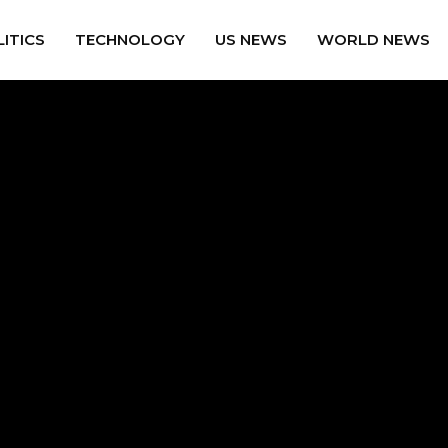
ITICS
TECHNOLOGY
US NEWS
WORLD NEWS