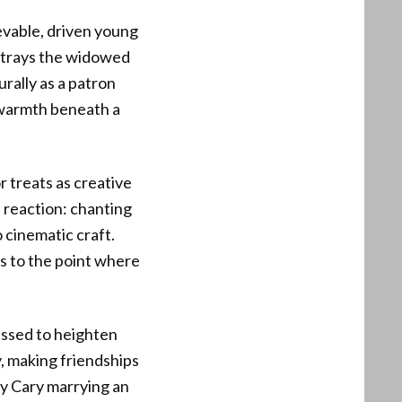
ievable, driven young
rtrays the widowed
rally as a patron
 warmth beneath a
r treats as creative
s reaction: chanting
o cinematic craft.
es to the point where
essed to heighten
y, making friendships
ly Cary marrying an