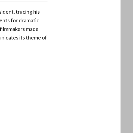
ident, tracing his
vents for dramatic
e filmmakers made
unicates its theme of