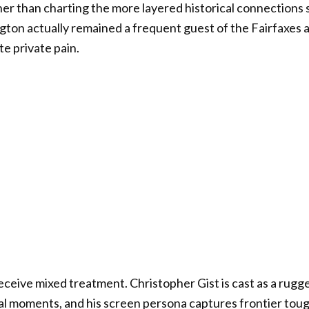
her than charting the more layered historical connections 
ngton actually remained a frequent guest of the Fairfaxes 
e private pain.
eceive mixed treatment. Christopher Gist is cast as a ru
cal moments, and his screen persona captures frontier to