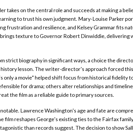
ler takes on the central role and succeeds at making a bel
earning to trust his own judgment. Mary-Louise Parker po
g frustration and resilience, and Kelsey Grammar fits natu
 brings texture to Governor Robert Dinwiddie, delivering
m strict biography in significant ways, a choice the directo
a history lesson. The writer-director’s approach forced thi
’s only a movie” helped shift focus from historical fidelity t
ensible for drama; others alter relationships and timelin
eat the film as a reliable guide to primary sources.
re notable. Lawrence Washington’s age and fate are compr
he film reshapes George’s existing ties to the Fairfax famil
ntagonistic than records suggest. The decision to show Sal