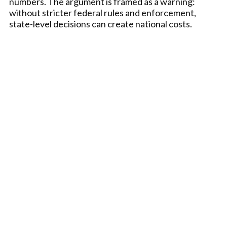
numbers. The argument is framed as a warning:
without stricter federal rules and enforcement,
state-level decisions can create national costs.