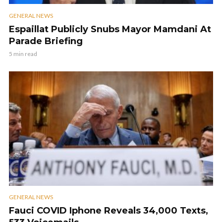
GENERAL NEWS
Espaillat Publicly Snubs Mayor Mamdani At
Parade Briefing
5 min read
GENERAL NEWS
Fauci COVID Iphone Reveals 34,000 Texts,