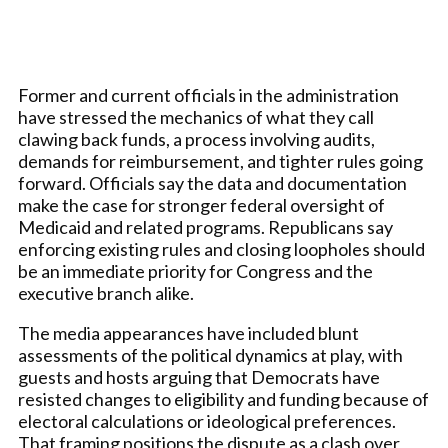
Former and current officials in the administration
have stressed the mechanics of what they call
clawing back funds, a process involving audits,
demands for reimbursement, and tighter rules going
forward. Officials say the data and documentation
make the case for stronger federal oversight of
Medicaid and related programs. Republicans say
enforcing existing rules and closing loopholes should
be an immediate priority for Congress and the
executive branch alike.
The media appearances have included blunt
assessments of the political dynamics at play, with
guests and hosts arguing that Democrats have
resisted changes to eligibility and funding because of
electoral calculations or ideological preferences.
That framing positions the dispute as a clash over