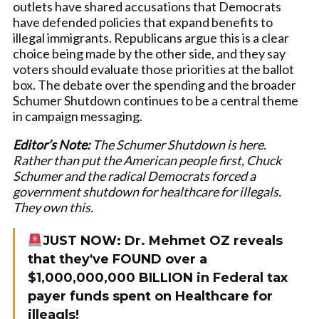
outlets have shared accusations that Democrats
have defended policies that expand benefits to
illegal immigrants. Republicans argue this is a clear
choice being made by the other side, and they say
voters should evaluate those priorities at the ballot
box. The debate over the spending and the broader
Schumer Shutdown continues to be a central theme
in campaign messaging.
Editor’s Note:
The Schumer Shutdown is here.
Rather than put the American people first, Chuck
Schumer and the radical Democrats forced a
government shutdown for healthcare for illegals.
They own this.
JUST NOW: Dr. Mehmet OZ reveals
that they've FOUND over a
$1,000,000,000 BILLION in Federal tax
payer funds spent on Healthcare for
illeagls!