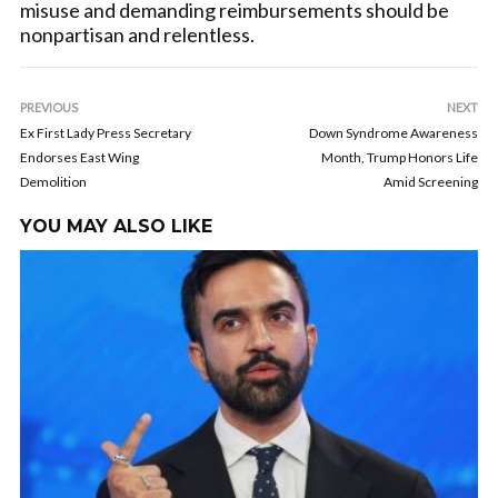
misuse and demanding reimbursements should be
nonpartisan and relentless.
PREVIOUS
NEXT
Ex First Lady Press Secretary
Down Syndrome Awareness
Endorses East Wing
Month, Trump Honors Life
Demolition
Amid Screening
YOU MAY ALSO LIKE