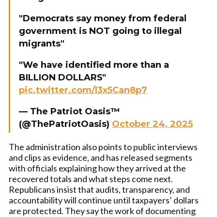
"Democrats say money from federal
government is NOT going to illegal
migrants"
"We have identified more than a
BILLION DOLLARS"
pic.twitter.com/l3x5Can8p7
— The Patriot Oasis™
(@ThePatriotOasis)
October 24, 2025
The administration also points to public interviews
and clips as evidence, and has released segments
with officials explaining how they arrived at the
recovered totals and what steps come next.
Republicans insist that audits, transparency, and
accountability will continue until taxpayers’ dollars
are protected. They say the work of documenting