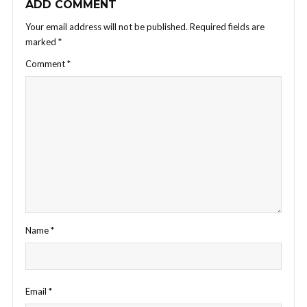
ADD COMMENT
Your email address will not be published.
Required fields are
marked
*
Comment
*
Name
*
Email
*