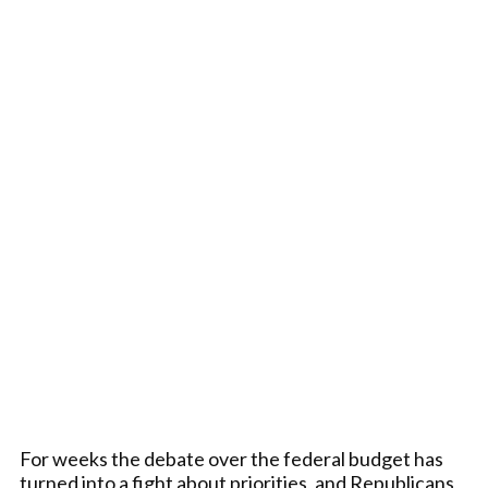
For weeks the debate over the federal budget has
turned into a fight about priorities, and Republicans