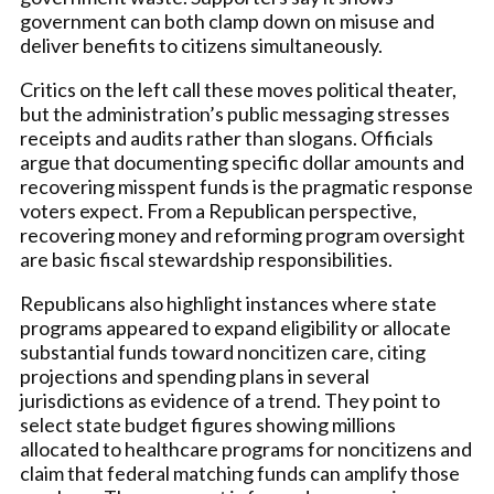
government can both clamp down on misuse and
deliver benefits to citizens simultaneously.
Critics on the left call these moves political theater,
but the administration’s public messaging stresses
receipts and audits rather than slogans. Officials
argue that documenting specific dollar amounts and
recovering misspent funds is the pragmatic response
voters expect. From a Republican perspective,
recovering money and reforming program oversight
are basic fiscal stewardship responsibilities.
Republicans also highlight instances where state
programs appeared to expand eligibility or allocate
substantial funds toward noncitizen care, citing
projections and spending plans in several
jurisdictions as evidence of a trend. They point to
select state budget figures showing millions
allocated to healthcare programs for noncitizens and
claim that federal matching funds can amplify those