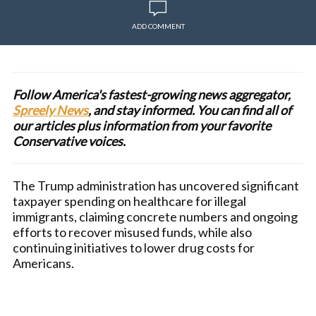
ADD COMMENT
Follow America's fastest-growing news aggregator,
Spreely News
, and stay informed. You can find all of
our articles plus information from your favorite
Conservative voices.
The Trump administration has uncovered significant
taxpayer spending on healthcare for illegal
immigrants, claiming concrete numbers and ongoing
efforts to recover misused funds, while also
continuing initiatives to lower drug costs for
Americans.