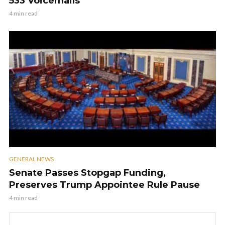
533 Voicemails
4 min read
GENERAL NEWS
Senate Passes Stopgap Funding,
Preserves Trump Appointee Rule Pause
4 min read