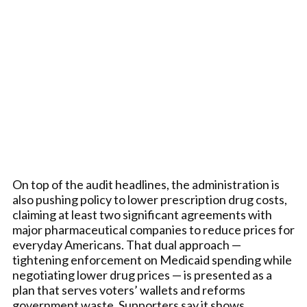
On top of the audit headlines, the administration is
also pushing policy to lower prescription drug costs,
claiming at least two significant agreements with
major pharmaceutical companies to reduce prices for
everyday Americans. That dual approach —
tightening enforcement on Medicaid spending while
negotiating lower drug prices — is presented as a
plan that serves voters’ wallets and reforms
government waste. Supporters say it shows