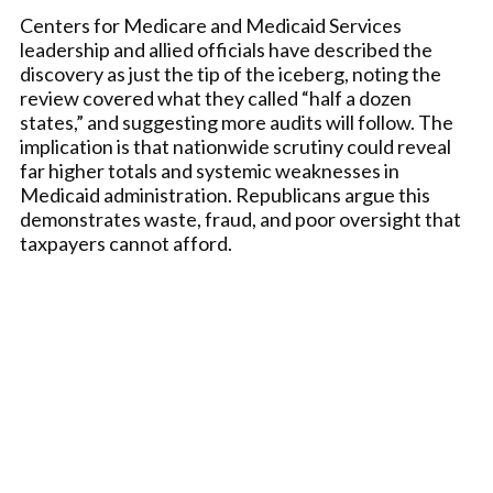
Centers for Medicare and Medicaid Services
leadership and allied officials have described the
discovery as just the tip of the iceberg, noting the
review covered what they called “half a dozen
states,” and suggesting more audits will follow. The
implication is that nationwide scrutiny could reveal
far higher totals and systemic weaknesses in
Medicaid administration. Republicans argue this
demonstrates waste, fraud, and poor oversight that
taxpayers cannot afford.