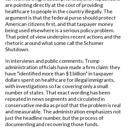
are pointing directly at the cost of providing
healthcare to people in the country illegally. The
argument is that the federal purse should protect
American citizens first, and that taxpayer money
being used elsewhere is a serious policy problem.
That point of view underpins recent actions and the
rhetoric around what some call the Schumer
Shutdown.
In interviews and public comments, Trump
administration officials have made a firm claim: they
have “identified more than $1 billion” in taxpayer
dollars spent on healthcare for illegal immigrants,
with investigations so far covering only a small
number of states. That exact wording has been
repeated in news segments and circulated in
conservative media as proof that the problem is real
and measurable. The administration emphasizes not
just the headline number, but the process of
documenting and recovering those funds.