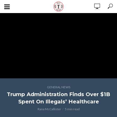
GENERAL NEWS
Trump Administration Finds Over $1B
Spent On Illegals’ Healthcare
Rana McCallister
5 min read