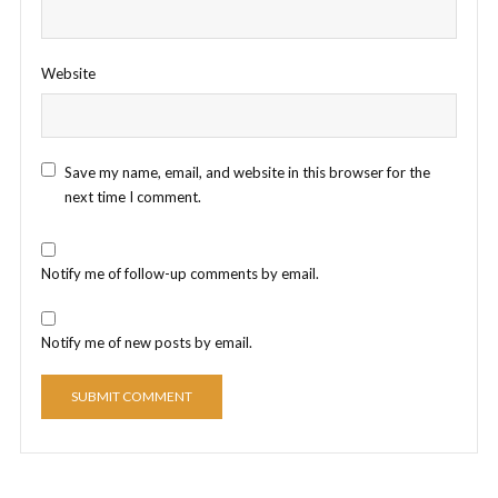
Website
Save my name, email, and website in this browser for the
next time I comment.
Notify me of follow-up comments by email.
Notify me of new posts by email.