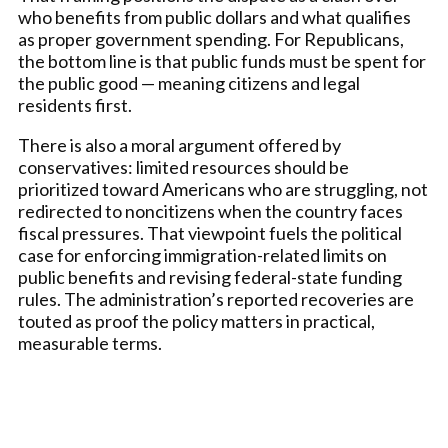
who benefits from public dollars and what qualifies
as proper government spending. For Republicans,
the bottom line is that public funds must be spent for
the public good — meaning citizens and legal
residents first.
There is also a moral argument offered by
conservatives: limited resources should be
prioritized toward Americans who are struggling, not
redirected to noncitizens when the country faces
fiscal pressures. That viewpoint fuels the political
case for enforcing immigration-related limits on
public benefits and revising federal-state funding
rules. The administration’s reported recoveries are
touted as proof the policy matters in practical,
measurable terms.