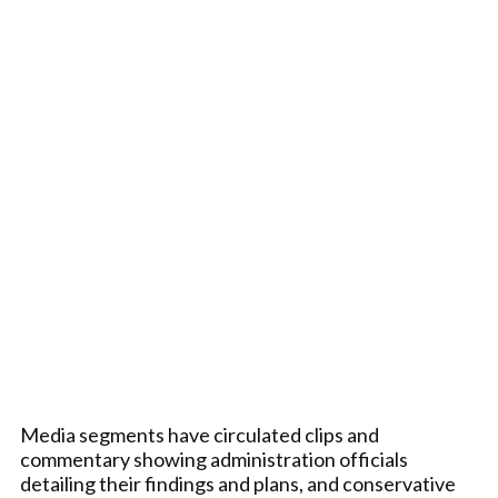
Media segments have circulated clips and
commentary showing administration officials
detailing their findings and plans, and conservative