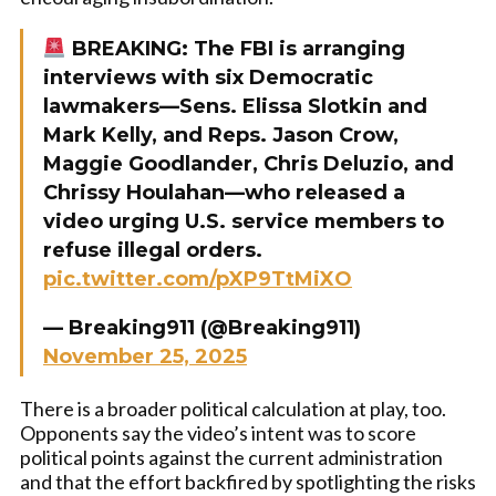
BREAKING: The FBI is arranging
interviews with six Democratic
lawmakers—Sens. Elissa Slotkin and
Mark Kelly, and Reps. Jason Crow,
Maggie Goodlander, Chris Deluzio, and
Chrissy Houlahan—who released a
video urging U.S. service members to
refuse illegal orders.
pic.twitter.com/pXP9TtMiXO
— Breaking911 (@Breaking911)
November 25, 2025
There is a broader political calculation at play, too.
Opponents say the video’s intent was to score
political points against the current administration
and that the effort backfired by spotlighting the risks