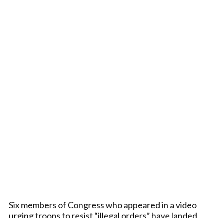
Six members of Congress who appeared in a video
urging troops to resist “illegal orders” have landed