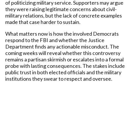
of politicizing military service. Supporters may argue
they were raising legitimate concerns about civil-
military relations, but the lack of concrete examples
made that case harder to sustain.
What matters now is how the involved Democrats
respond to the FBI and whether the Justice
Department finds any actionable misconduct. The
coming weeks will reveal whether this controversy
remains a partisan skirmish or escalates into a formal
probe with lasting consequences. The stakes include
public trust in both elected officials and the military
institutions they swear to respect and oversee.