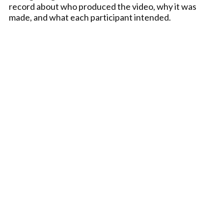
record about who produced the video, why it was
made, and what each participant intended.