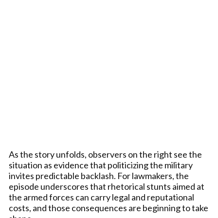
As the story unfolds, observers on the right see the
situation as evidence that politicizing the military
invites predictable backlash. For lawmakers, the
episode underscores that rhetorical stunts aimed at
the armed forces can carry legal and reputational
costs, and those consequences are beginning to take