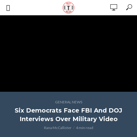
GENERAL NEWS
Six Democrats Face FBI And DOJ
Interviews Over Military Video
Rana McCallister
4 min read