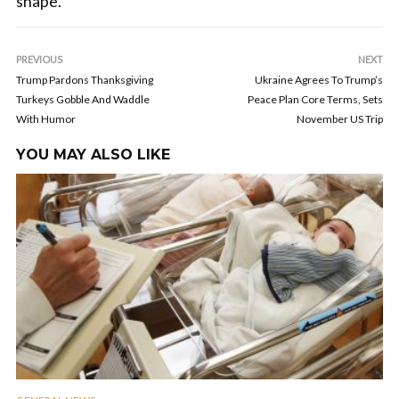
shape.
PREVIOUS
NEXT
Trump Pardons Thanksgiving
Ukraine Agrees To Trump’s
Turkeys Gobble And Waddle
Peace Plan Core Terms, Sets
With Humor
November US Trip
YOU MAY ALSO LIKE