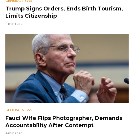
GENERAL NEWS
Trump Signs Orders, Ends Birth Tourism,
Limits Citizenship
4 min read
GENERAL NEWS
Fauci Wife Flips Photographer, Demands
Accountability After Contempt
4 min read