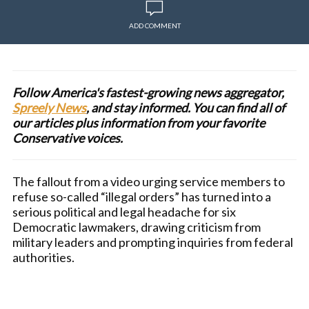
ADD COMMENT
Follow America's fastest-growing news aggregator,
Spreely News
, and stay informed. You can find all of
our articles plus information from your favorite
Conservative voices.
The fallout from a video urging service members to
refuse so-called “illegal orders” has turned into a
serious political and legal headache for six
Democratic lawmakers, drawing criticism from
military leaders and prompting inquiries from federal
authorities.