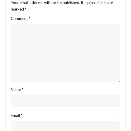
Your email address will not be published.
Required fields are
marked
*
Comment
*
Name
*
Email
*