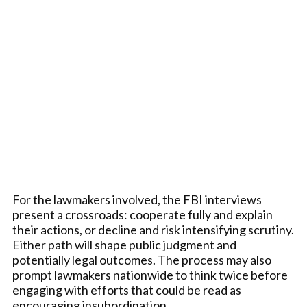
For the lawmakers involved, the FBI interviews
present a crossroads: cooperate fully and explain
their actions, or decline and risk intensifying scrutiny.
Either path will shape public judgment and
potentially legal outcomes. The process may also
prompt lawmakers nationwide to think twice before
engaging with efforts that could be read as
encouraging insubordination.