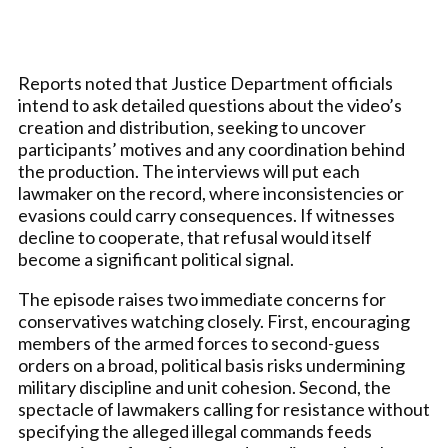
Reports noted that Justice Department officials
intend to ask detailed questions about the video’s
creation and distribution, seeking to uncover
participants’ motives and any coordination behind
the production. The interviews will put each
lawmaker on the record, where inconsistencies or
evasions could carry consequences. If witnesses
decline to cooperate, that refusal would itself
become a significant political signal.
The episode raises two immediate concerns for
conservatives watching closely. First, encouraging
members of the armed forces to second-guess
orders on a broad, political basis risks undermining
military discipline and unit cohesion. Second, the
spectacle of lawmakers calling for resistance without
specifying the alleged illegal commands feeds