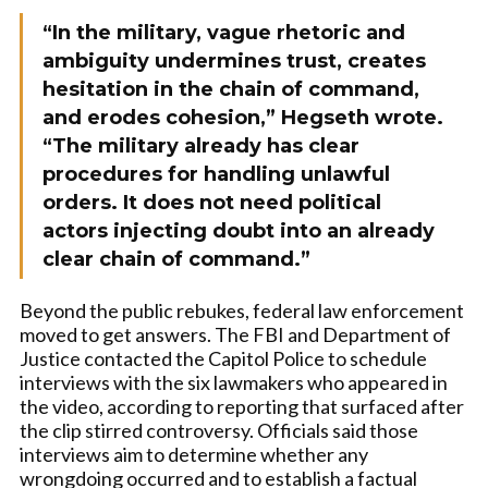
“In the military, vague rhetoric and
ambiguity undermines trust, creates
hesitation in the chain of command,
and erodes cohesion,” Hegseth wrote.
“The military already has clear
procedures for handling unlawful
orders. It does not need political
actors injecting doubt into an already
clear chain of command.”
Beyond the public rebukes, federal law enforcement
moved to get answers. The FBI and Department of
Justice contacted the Capitol Police to schedule
interviews with the six lawmakers who appeared in
the video, according to reporting that surfaced after
the clip stirred controversy. Officials said those
interviews aim to determine whether any
wrongdoing occurred and to establish a factual