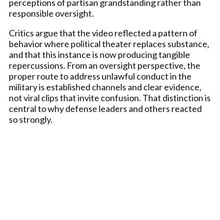
perceptions of partisan grandstanding rather than
responsible oversight.
Critics argue that the video reflected a pattern of
behavior where political theater replaces substance,
and that this instance is now producing tangible
repercussions. From an oversight perspective, the
proper route to address unlawful conduct in the
military is established channels and clear evidence,
not viral clips that invite confusion. That distinction is
central to why defense leaders and others reacted
so strongly.