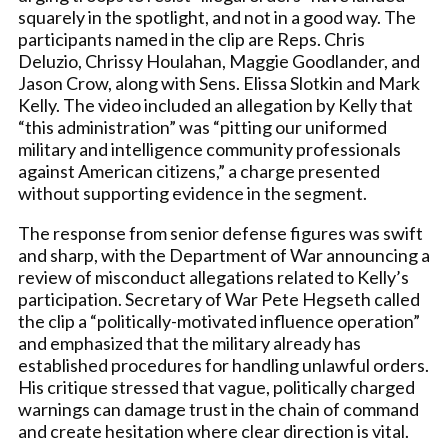
squarely in the spotlight, and not in a good way. The
participants named in the clip are Reps. Chris
Deluzio, Chrissy Houlahan, Maggie Goodlander, and
Jason Crow, along with Sens. Elissa Slotkin and Mark
Kelly. The video included an allegation by Kelly that
“this administration” was “pitting our uniformed
military and intelligence community professionals
against American citizens,” a charge presented
without supporting evidence in the segment.
The response from senior defense figures was swift
and sharp, with the Department of War announcing a
review of misconduct allegations related to Kelly’s
participation. Secretary of War Pete Hegseth called
the clip a “politically-motivated influence operation”
and emphasized that the military already has
established procedures for handling unlawful orders.
His critique stressed that vague, politically charged
warnings can damage trust in the chain of command
and create hesitation where clear direction is vital.