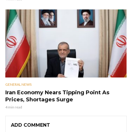
GENERAL NEWS
Iran Economy Nears Tipping Point As
Prices, Shortages Surge
4 min read
ADD COMMENT