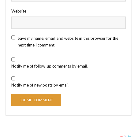
Website
Save my name, email, and website in this browser for the
next time I comment.
Notify me of follow-up comments by email.
Notify me of new posts by email.