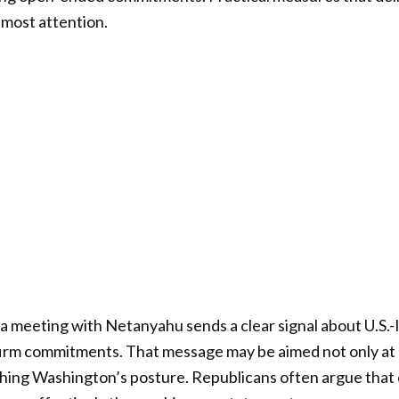
 most attention.
, a meeting with Netanyahu sends a clear signal about U.S.-Is
 firm commitments. That message may be aimed not only at I
hing Washington’s posture. Republicans often argue that 