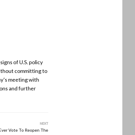
signs of U.S. policy
ithout committing to
ay’s meeting with
ions and further
NEXT
 Ever Vote To Reopen The