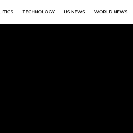
ITICS
TECHNOLOGY
US NEWS
WORLD NEWS