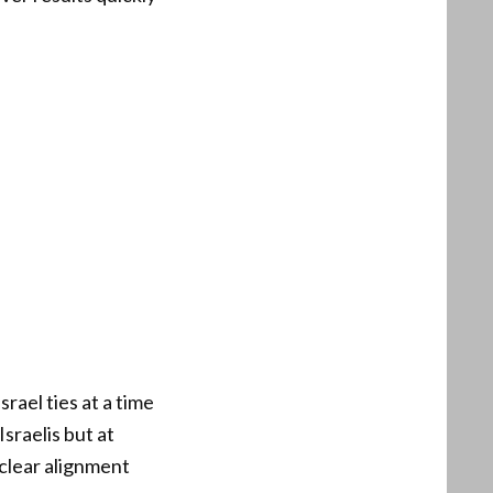
rael ties at a time
sraelis but at
clear alignment