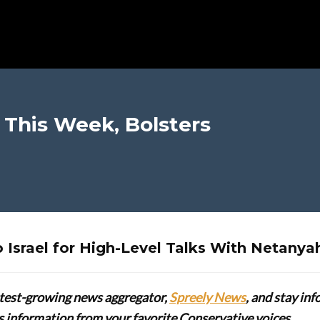
l This Week, Bolsters
 Israel for High-Level Talks With Netanya
stest-growing news aggregator,
Spreely News
, and stay in
lus information from your favorite Conservative voices.