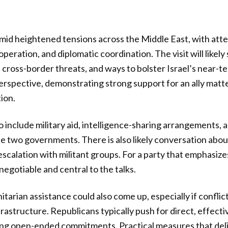
 amid heightened tensions across the Middle East, with att
peration, and diplomatic coordination. The visit will likely
 cross-border threats, and ways to bolster Israel’s near-
rspective, demonstrating strong support for an ally matt
ion.
 include military aid, intelligence-sharing arrangements,
 two governments. There is also likely conversation abou
scalation with militant groups. For a party that emphasiz
negotiable and central to the talks.
arian assistance could also come up, especially if conflic
 infrastructure. Republicans typically push for direct, effec
ing open-ended commitments. Practical measures that deliv