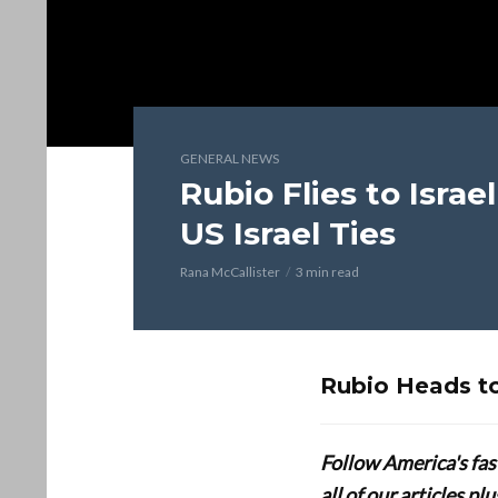
GENERAL NEWS
Rubio Flies to Israe
US Israel Ties
Rana McCallister
3 min read
Rubio Heads to
Follow America's fa
all of our articles p