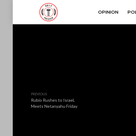
OPINION
POL
PREVIOUS
Rubio Rushes to Israel,
Meets Netanyahu Friday