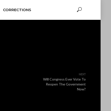
CORRECTIONS
NEXT
Will Congress Ever Vote To
Reopen The Government
Now?