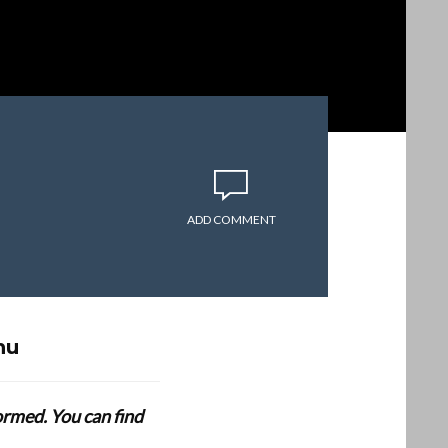
ADD COMMENT
hu
formed. You can find