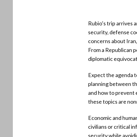
Rubio’s trip arrives
security, defense coo
concerns about Iran,
From a Republican pe
diplomatic equivocat
Expect the agenda to
planning between the
and how to prevent e
these topics are non
Economic and humanit
civilians or critical
security while avoid