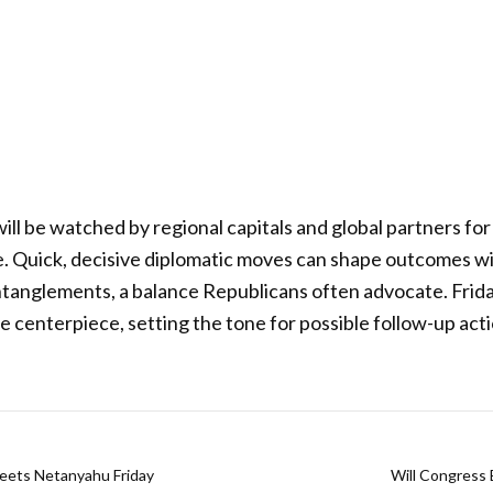
 will be watched by regional capitals and global partners for 
e. Quick, decisive diplomatic moves can shape outcomes w
ntanglements, a balance Republicans often advocate. Frid
e centerpiece, setting the tone for possible follow-up act
Meets Netanyahu Friday
Will Congress