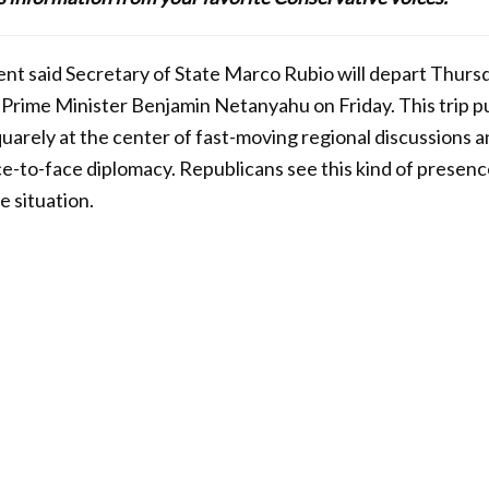
nt said Secretary of State Marco Rubio will depart Thursday
 Prime Minister Benjamin Netanyahu on Friday. This trip pu
uarely at the center of fast-moving regional discussions a
ace-to-face diplomacy. Republicans see this kind of presence
e situation.