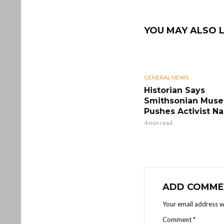
YOU MAY ALSO L
GENERAL NEWS
Historian Says
Smithsonian Mus
Pushes Activist Na
4 min read
ADD COMME
Your email address wi
Comment
*