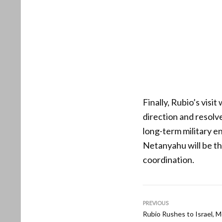
Finally, Rubio’s visit
direction and resolv
long-term military e
Netanyahu will be th
coordination.
PREVIOUS
Rubio Rushes to Israel, 