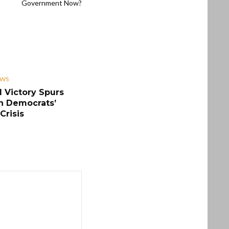
Government Now?
EWS
 Victory Spurs
n Democrats’
Crisis