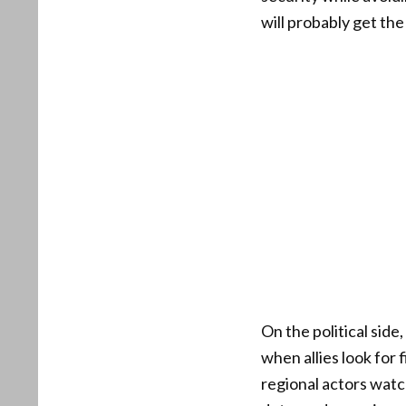
will probably get the
On the political side
when allies look for
regional actors watc