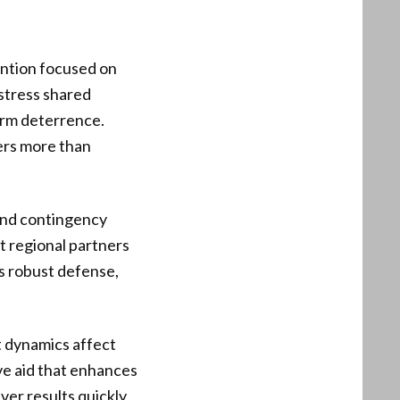
ention focused on
 stress shared
term deterrence.
ers more than
 and contingency
t regional partners
es robust defense,
t dynamics affect
tive aid that enhances
er results quickly