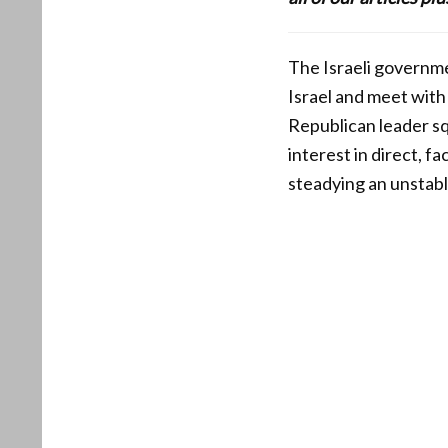
The Israeli governme
Israel and meet with
Republican leader sq
interest in direct, f
steadying an unstabl