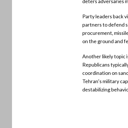
deters adversaries 
Party leaders back v
partners to defend s
procurement, missile
on the ground and fe
Another likely topic 
Republicans typicall
coordination on san
Tehran’s military cap
destabilizing behavio