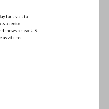
 for a visit to
ts a senior
nd shows a clear U.S.
 as vital to