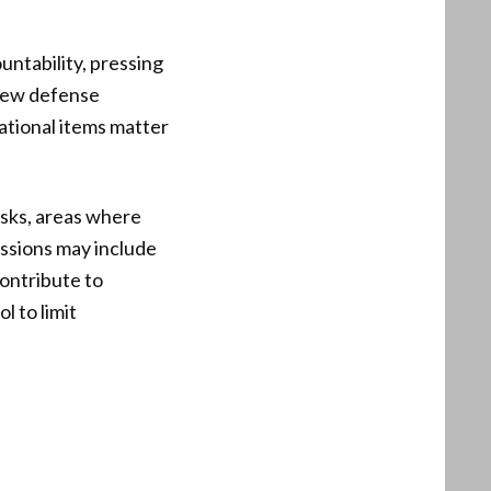
untability, pressing
view defense
ational items matter
isks, areas where
ussions may include
ontribute to
l to limit