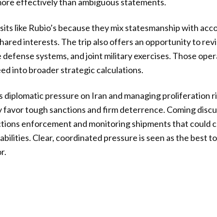
more effectively than ambiguous statements.
isits like Rubio’s because they mix statesmanship with acco
hared interests. The trip also offers an opportunity to re
 defense systems, and joint military exercises. Those oper
ed into broader strategic calculations.
is diplomatic pressure on Iran and managing proliferation r
y favor tough sanctions and firm deterrence. Coming disc
ctions enforcement and monitoring shipments that could c
abilities. Clear, coordinated pressure is seen as the best too
r.