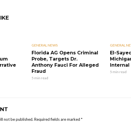
IKE
GENERAL NEWS
GENERAL N
Florida AG Opens Criminal
El-Sayed
eum
Probe, Targets Dr.
Michiga
rrative
Anthony Fauci For Alleged
Internal 
Fraud
5 min read
5 min read
NT
ll not be published.
Required fields are marked
*