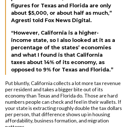
figures for Texas and Florida are only
about $5,000, or about half as much,”
Agresti told Fox News Digital.
“However, California is a higher-
income state, so I also looked at it as a
percentage of the states’ economies
and what I found is that California
taxes about 14% of its economy, as
opposed to 9% for Texas and Florida.”
Put bluntly, California collects a lot more tax revenue
per resident and takes a bigger bite out of its
economy than Texas and Florida do. Those are hard
numbers people can check and feel in their wallets. If
your state is extracting roughly double the tax dollars
per person, that difference shows up in housing
affordability, business formation, and migration
patterns.