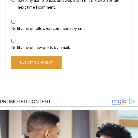
Save my name, email, and website in this browser for the
next time I comment.
Notify me of follow-up comments by email.
Notify me of new posts by email.