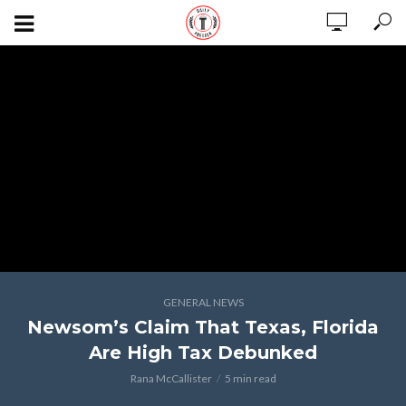
GENERAL NEWS
Newsom’s Claim That Texas, Florida
Are High Tax Debunked
Rana McCallister
5 min read