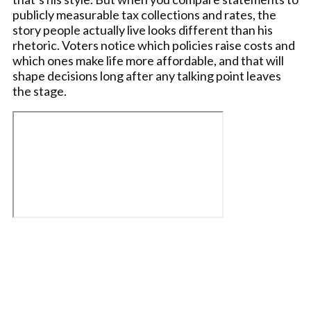
publicly measurable tax collections and rates, the
story people actually live looks different than his
rhetoric. Voters notice which policies raise costs and
which ones make life more affordable, and that will
shape decisions long after any talking point leaves
the stage.