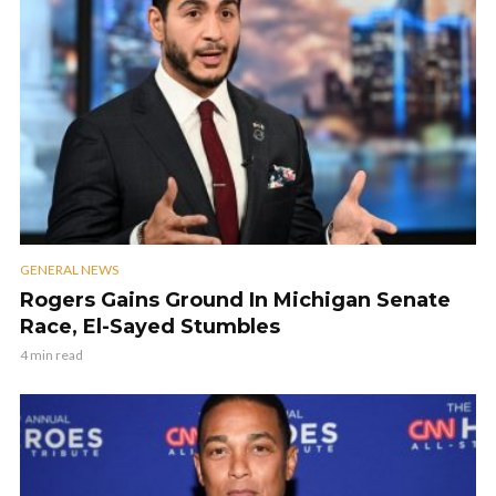
GENERAL NEWS
Rogers Gains Ground In Michigan Senate
Race, El-Sayed Stumbles
4 min read