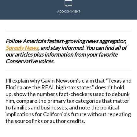
ADD COMMENT
Follow America's fastest-growing news aggregator,
Spreely News
, and stay informed. You can find all of
our articles plus information from your favorite
Conservative voices.
I’ll explain why Gavin Newsom’s claim that “Texas and
Florida are the REAL high-tax states” doesn’t hold
up, show the numbers fact-checkers used to debunk
him, compare the primary tax categories that matter
to families and businesses, and note the political
implications for California’s future without repeating
the source links or author credits.