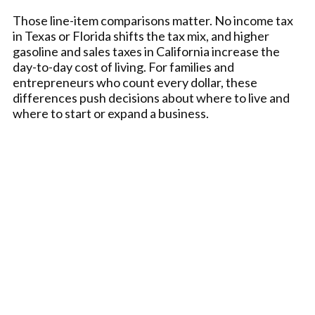
Those line-item comparisons matter. No income tax
in Texas or Florida shifts the tax mix, and higher
gasoline and sales taxes in California increase the
day-to-day cost of living. For families and
entrepreneurs who count every dollar, these
differences push decisions about where to live and
where to start or expand a business.