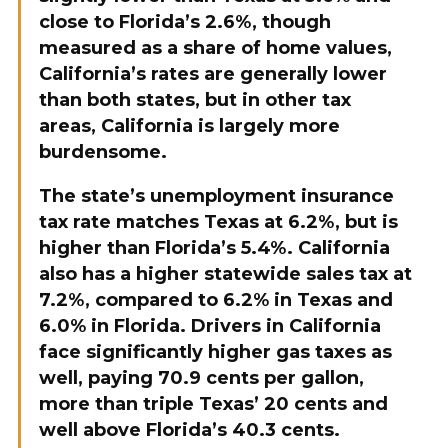
close to Florida’s 2.6%, though
measured as a share of home values,
California’s rates are generally lower
than both states, but in other tax
areas, California is largely more
burdensome.
The state’s unemployment insurance
tax rate matches Texas at 6.2%, but is
higher than Florida’s 5.4%. California
also has a higher statewide sales tax at
7.2%, compared to 6.2% in Texas and
6.0% in Florida. Drivers in California
face significantly higher gas taxes as
well, paying 70.9 cents per gallon,
more than triple Texas’ 20 cents and
well above Florida’s 40.3 cents.