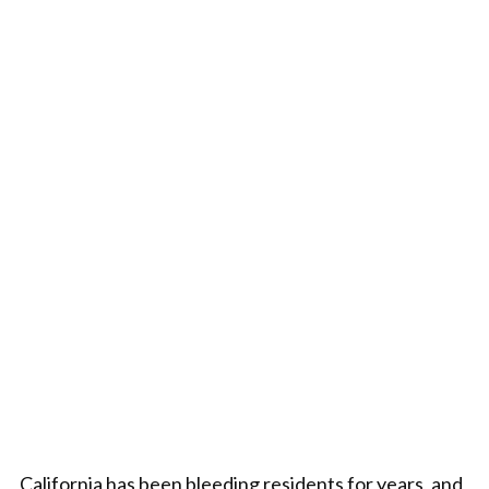
California has been bleeding residents for years, and