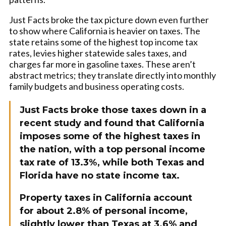
Just Facts broke the tax picture down even further
to show where California is heavier on taxes. The
state retains some of the highest top income tax
rates, levies higher statewide sales taxes, and
charges far more in gasoline taxes. These aren’t
abstract metrics; they translate directly into monthly
family budgets and business operating costs.
Just Facts broke those taxes down in a
recent study and found that California
imposes some of the highest taxes in
the nation, with a top personal income
tax rate of 13.3%, while both Texas and
Florida have no state income tax.
Property taxes in California account
for about 2.8% of personal income,
slightly lower than Texas at 3.6% and