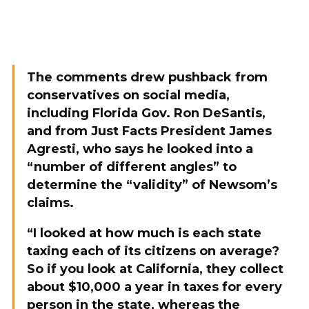
The comments drew pushback from
conservatives on social media,
including Florida Gov. Ron DeSantis,
and from Just Facts President James
Agresti, who says he looked into a
“number of different angles” to
determine the “validity” of Newsom’s
claims.
“I looked at how much is each state
taxing each of its citizens on average?
So if you look at California, they collect
about $10,000 a year in taxes for every
person in the state, whereas the