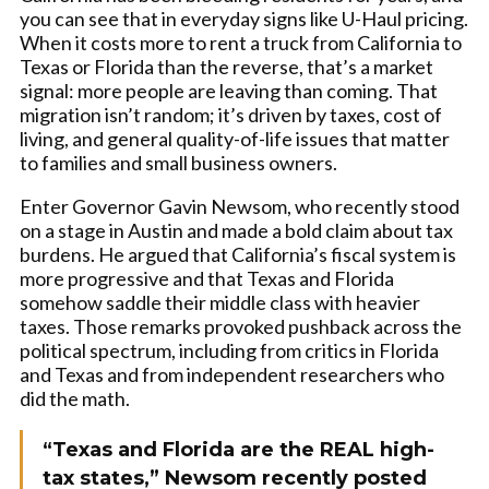
you can see that in everyday signs like U-Haul pricing.
When it costs more to rent a truck from California to
Texas or Florida than the reverse, that’s a market
signal: more people are leaving than coming. That
migration isn’t random; it’s driven by taxes, cost of
living, and general quality-of-life issues that matter
to families and small business owners.
Enter Governor Gavin Newsom, who recently stood
on a stage in Austin and made a bold claim about tax
burdens. He argued that California’s fiscal system is
more progressive and that Texas and Florida
somehow saddle their middle class with heavier
taxes. Those remarks provoked pushback across the
political spectrum, including from critics in Florida
and Texas and from independent researchers who
did the math.
“Texas and Florida are the REAL high-
tax states,” Newsom recently posted