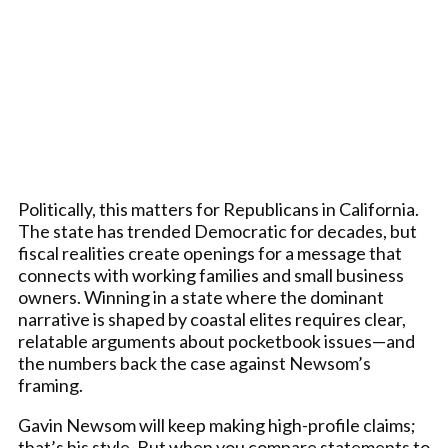
Politically, this matters for Republicans in California.
The state has trended Democratic for decades, but
fiscal realities create openings for a message that
connects with working families and small business
owners. Winning in a state where the dominant
narrative is shaped by coastal elites requires clear,
relatable arguments about pocketbook issues—and
the numbers back the case against Newsom’s
framing.
Gavin Newsom will keep making high-profile claims;
that’s his style. But when you compare statements to