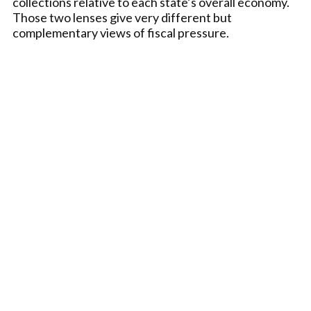
collections relative to each state’s overall economy.
Those two lenses give very different but
complementary views of fiscal pressure.