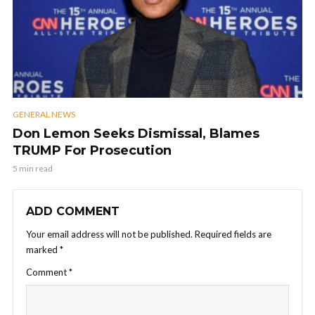
GENERAL NEWS
Don Lemon Seeks Dismissal, Blames
TRUMP For Prosecution
5 min read
ADD COMMENT
Your email address will not be published.
Required fields are
marked
*
Comment
*