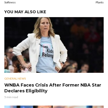
Softness
Plants
YOU MAY ALSO LIKE
GENERAL NEWS
WNBA Faces Crisis After Former NBA Star
Declares Eligibility
5 min read