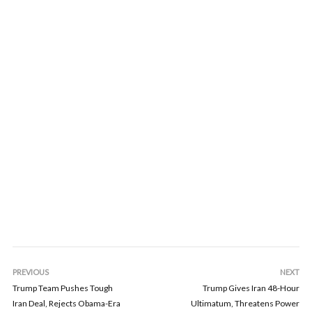
PREVIOUS
NEXT
Trump Team Pushes Tough
Trump Gives Iran 48-Hour
Iran Deal, Rejects Obama-Era
Ultimatum, Threatens Power