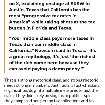
on X, explaining onstage at SXSW in
Austin, Texas that California has the
most “progressive tax rates in
America” while taking shots at the tax
burden in Florida and Texas.
“Your middle class pays more taxes in
Texas than our middle class in
California,” Newsom said in Texas. “It’s
a great mythology, it’s just ‘the richest
of the rich come here because they
can avoid paying a damn penny.'”
That is a strong rhetorical claim, and strong rhetoric
needs stronger numbers. Just Facts, a fact-checking
organization, dug into multiple measures to test the
claim. They didn’t rely on slogans or political spin;
they compared per-person tax collections and tax