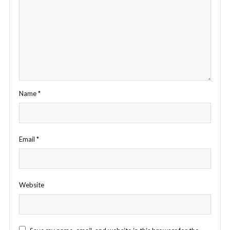
Name
*
Email
*
Website