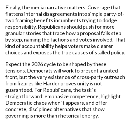
Finally, the media narrative matters. Coverage that
flattens internal disagreements into simple party-of-
two framing benefits incumbents trying to dodge
responsibility. Republicans should push for more
granular stories that trace how a proposal fails step
by step, naming the factions and votes involved. That
kind of accountability helps voters make clearer
choices and exposes the true causes of stalled policy.
Expect the 2026 cycle to be shaped by these
tensions. Democrats will work to present a united
front, but the very existence of cross-party outreach
from figures like Harder proves unity is not
guaranteed. For Republicans, the task is
straightforward: emphasize competence, highlight
Democratic chaos when it appears, and offer
concrete, disciplined alternatives that show
governing is more than rhetorical energy.