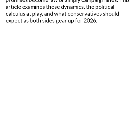
article examines those dynamics, the political
calculus at play, and what conservatives should
expect as both sides gear up for 2026.