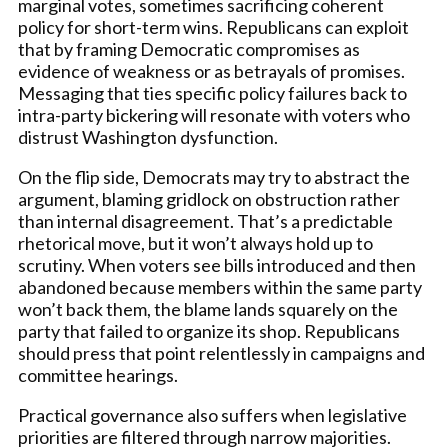
marginal votes, sometimes sacrificing coherent
policy for short-term wins. Republicans can exploit
that by framing Democratic compromises as
evidence of weakness or as betrayals of promises.
Messaging that ties specific policy failures back to
intra-party bickering will resonate with voters who
distrust Washington dysfunction.
On the flip side, Democrats may try to abstract the
argument, blaming gridlock on obstruction rather
than internal disagreement. That’s a predictable
rhetorical move, but it won’t always hold up to
scrutiny. When voters see bills introduced and then
abandoned because members within the same party
won’t back them, the blame lands squarely on the
party that failed to organize its shop. Republicans
should press that point relentlessly in campaigns and
committee hearings.
Practical governance also suffers when legislative
priorities are filtered through narrow majorities.