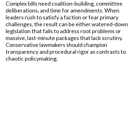
Complex bills need coalition-building, committee
deliberations, and time for amendments. When
leaders rush to satisfy a faction or fear primary
challenges, the result can be either watered-down
legislation that fails to address root problems or
massive, last-minute packages that lack scrutiny.
Conservative lawmakers should champion
transparency and procedural rigor as contrasts to
chaotic policymaking.