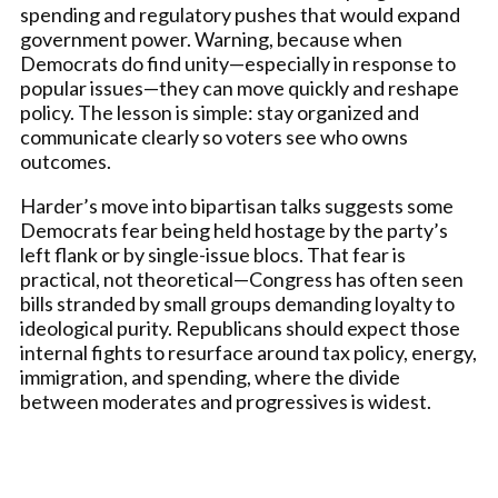
spending and regulatory pushes that would expand
government power. Warning, because when
Democrats do find unity—especially in response to
popular issues—they can move quickly and reshape
policy. The lesson is simple: stay organized and
communicate clearly so voters see who owns
outcomes.
Harder’s move into bipartisan talks suggests some
Democrats fear being held hostage by the party’s
left flank or by single-issue blocs. That fear is
practical, not theoretical—Congress has often seen
bills stranded by small groups demanding loyalty to
ideological purity. Republicans should expect those
internal fights to resurface around tax policy, energy,
immigration, and spending, where the divide
between moderates and progressives is widest.