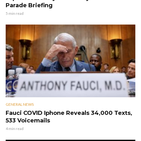
Parade Briefing
5 min read
GENERAL NEWS
Fauci COVID Iphone Reveals 34,000 Texts,
533 Voicemails
4 min read