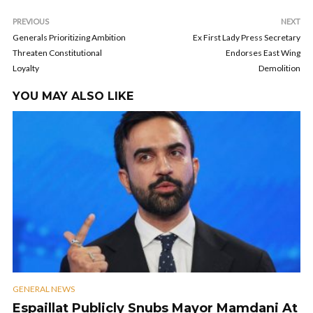
PREVIOUS
NEXT
Generals Prioritizing Ambition
Ex First Lady Press Secretary
Threaten Constitutional
Endorses East Wing
Loyalty
Demolition
YOU MAY ALSO LIKE
GENERAL NEWS
Espaillat Publicly Snubs Mayor Mamdani At