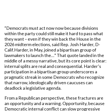
“Democrats must act now now because divisions
within the party could still make it hard to pass what
they want – even if they win back the House in the
2026 midterm elections, said Rep. Josh Harder, D-
Calif.Harder, in May, joined a bipartisan group of
lawmakers to launch the…” That quote landed in the
middle of a messy narrative, but its core point is clear:
internal splits are real and consequential. Harder’s
participation in a bipartisan group underscores a
pragmatic streak in some Democrats who recognize
that narrow, ideologically driven caucuses can
deadlock a legislative agenda.
From a Republican perspective, these fractures are
an opportunity and a warning. Opportunity, because
Democratic internal conflict can slow progressive