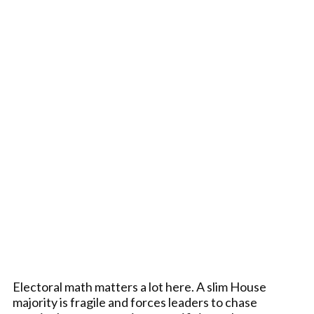
Electoral math matters a lot here. A slim House
majority is fragile and forces leaders to chase