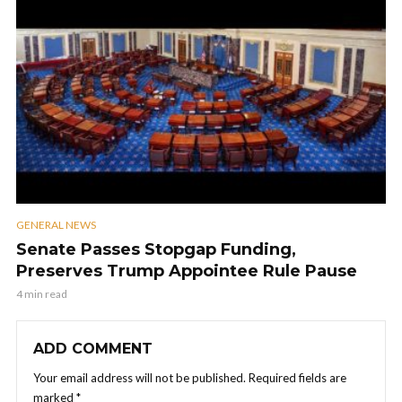
GENERAL NEWS
Senate Passes Stopgap Funding,
Preserves Trump Appointee Rule Pause
4 min read
ADD COMMENT
Your email address will not be published.
Required fields are
marked
*