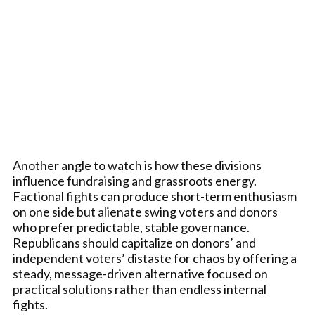
Another angle to watch is how these divisions
influence fundraising and grassroots energy.
Factional fights can produce short-term enthusiasm
on one side but alienate swing voters and donors
who prefer predictable, stable governance.
Republicans should capitalize on donors’ and
independent voters’ distaste for chaos by offering a
steady, message-driven alternative focused on
practical solutions rather than endless internal
fights.