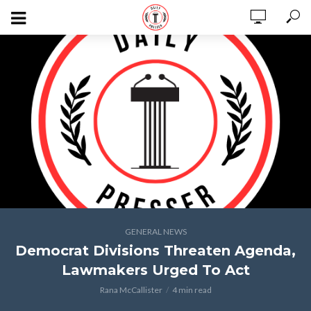
GENERAL NEWS
Democrat Divisions Threaten Agenda,
Lawmakers Urged To Act
Rana McCallister
4 min read