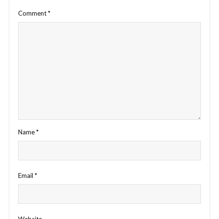
Comment
*
Name
*
Email
*
Website