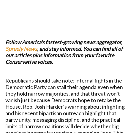
Follow America's fastest-growing news aggregator,
Spreely News
, and stay informed. You can find all of
our articles plus information from your favorite
Conservative voices.
Republicans should take note: internal fights in the
Democratic Party can stall their agenda even when
they hold narrow majorities, and that threat won’t
vanish just because Democrats hope to retake the
House. Rep. Josh Harder’s warning about infighting
and his recent bipartisan outreach highlight that
party unity, messaging discipline, and the practical
limits of narrow coalitions will decide whether big
promises become law or simply campaign lines. This