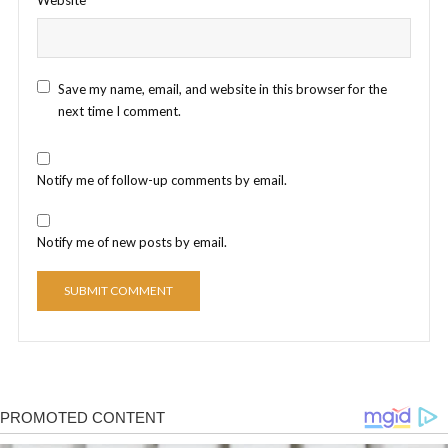
Save my name, email, and website in this browser for the
next time I comment.
Notify me of follow-up comments by email.
Notify me of new posts by email.